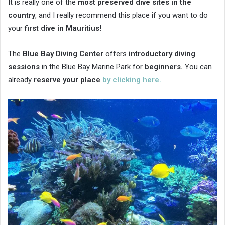
It is really one of the
most preserved dive sites in the
country
, and I really recommend this place if you want to do
your
first dive in Mauritius
!
The
Blue Bay Diving Center
offers
introductory diving
sessions
in the Blue Bay Marine Park for
beginners.
You can
already
reserve your place
by clicking here.