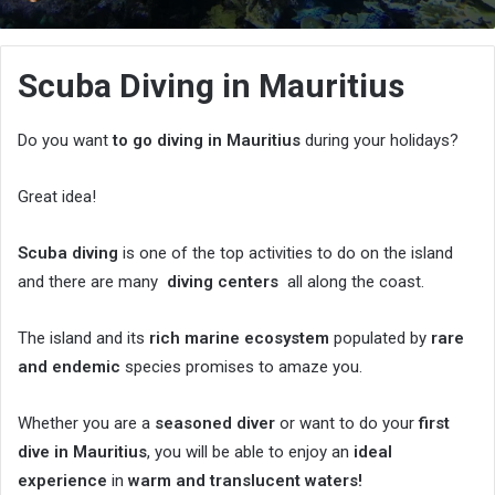
an
email
Scuba Diving in Mauritius
Do you want
to go diving in Mauritius
during your holidays?
Great idea!
Scuba diving
is one of the top activities to do on the island
and there are many
diving centers
all along the coast.
The island and its
rich marine ecosystem
populated by
rare
and endemic
species promises to amaze you.
Whether you are a
seasoned diver
or want to do your
first
dive in Mauritius
, you will be able to enjoy an
ideal
experience
in
warm and translucent waters!