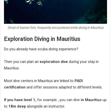
Shoal of banner fish, frequently encountered while diving in Mauritius
Exploration Diving in Mauritius
Do you already have scuba diving experience?
Then you can plan an
exploration dive
during your stay in
Mauritius.
Most dive centers in Mauritius are linked to
PADI
certification
and offer sessions adapted to different levels.
If you have level 1,
for example , you can dive
in Mauritius
up
to
18m deep
alongside an instructor.