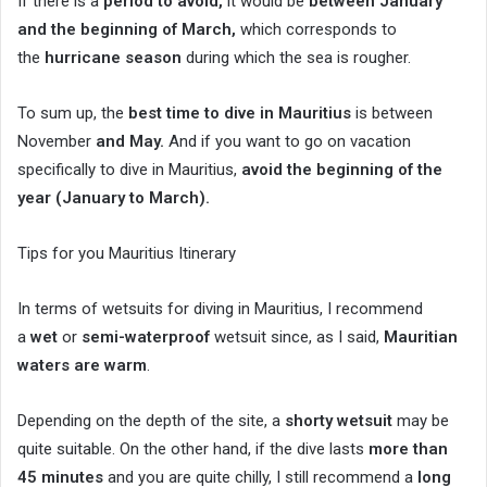
If there is a
period to avoid,
it would be
between January
and the beginning of March,
which corresponds to
the
hurricane season
during which the sea is rougher.
To sum up, the
best time to dive in Mauritius
is between
November
and May.
And if you want to go on vacation
specifically to dive in Mauritius,
avoid the beginning of the
year (January to March).
Tips for you Mauritius Itinerary
In terms of wetsuits for diving in Mauritius, I recommend
a
wet
or
semi-waterproof
wetsuit since, as I said,
Mauritian
waters are warm
.
Depending on the depth of the site, a
shorty wetsuit
may be
quite suitable. On the other hand, if the dive lasts
more than
45 minutes
and you are quite chilly, I still recommend a
long