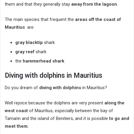
them and that they generally stay
away from the lagoon
.
The main species that frequent the
areas off the coast of
Mauritius
are:
gray blacktip
shark
gray reef
shark
the
hammerhead shark
Diving with dolphins in Mauritius
Do you dream of
diving with dolphins
in Mauritius?
Well rejoice because the dolphins are very present
along the
west coast
of Mauritius, especially between the bay of
Tamarin and the island of Benitiers, and it is possible
to go and
meet them.