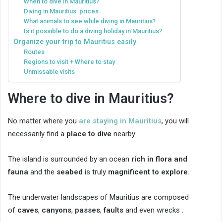
When to dive in Mauritius?
Diving in Mauritius: prices
What animals to see while diving in Mauritius?
Is it possible to do a diving holiday in Mauritius?
Organize your trip to Mauritius easily
Routes
Regions to visit + Where to stay
Unmissable visits
Where to dive in Mauritius?
No matter where you
are staying in Mauritius
, you will
necessarily find a
place to dive
nearby.
The island is surrounded by an ocean
rich in flora and
fauna
and the
seabed
is truly
magnificent to explore.
The underwater landscapes of Mauritius are composed
of
caves
,
canyons
,
passes
,
faults
and even wrecks
.