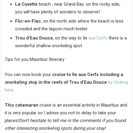
La Cuvette
beach , near Grand Bay: on the rocky side,
you will have plenty of wonders to observe!
Flic-en-Flac
, on the north side where the beach is less
crowded and the lagoon much livelier
Trou d’Eau Douce
, on the way to Ile
aux Cerfs
there is a
wonderful shallow snorkeling spot.
Tips for you Mauritius Itinerary
You can now book your
cruise to Ile aux Cerfs including a
snorkeling stop in the reefs of Trou d’Eau Douce
by clicking
here
.
This catamaran
cruise is an essential activity in Mauritius and
it is very popular so I advise you not to delay to take your
places!
Don’t hesitate to tell me in the comments if you found
other interesting snorkeling spots during your stay!