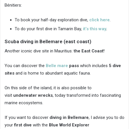
Bénitiers:
To book your half-day exploration dive,
click here
.
To do your first dive in Tamarin Bay,
it’s this way
.
Scuba diving in Bellemare (east coast)
Another iconic dive site in Mauritius:
the East Coast!
You can discover the
Belle mare
pass
which includes
5 dive
sites
and is home to abundant aquatic fauna.
On this side of the island, it is also possible to
visit
underwater wrecks
, today transformed into fascinating
marine ecosystems.
If you want to discover
diving in Bellemare
, I advise you to do
your
first dive
with the
Blue World Explorer