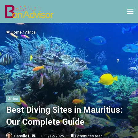
M
Home
/
Africa
Africa
Best Diving Sites in Mauritius:
Our Complete Guide
Send
Camille L.
11/12/2025
12 minutes read