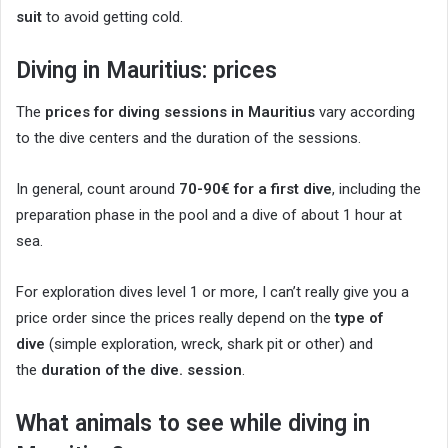
suit
to avoid getting cold.
Diving in Mauritius: prices
The
prices for diving sessions in Mauritius
vary according
to the dive centers and the duration of the sessions.
In general, count around
70-90€ for a first dive
, including the
preparation phase in the pool and a dive of about 1 hour at
sea.
For exploration dives level 1 or more, I can’t really give you a
price order since the prices really depend on the
type of
dive
(simple exploration, wreck, shark pit or other) and
the
duration of the dive. session
.
What animals to see while diving in