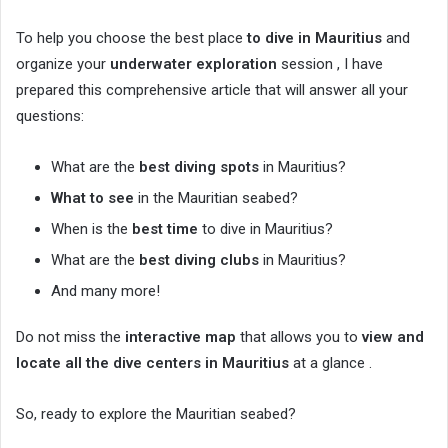
To help you choose the best place
to dive in Mauritius
and
organize your
underwater exploration
session , I have
prepared this comprehensive article that will answer all your
questions:
What are the
best diving spots
in Mauritius?
What to see
in the Mauritian seabed?
When is the
best time
to dive in Mauritius?
What are the
best diving clubs
in Mauritius?
And many more!
Do not miss the
interactive map
that allows you to
view and
locate all the
dive centers in Mauritius
at a glance .
So, ready to explore the Mauritian seabed?