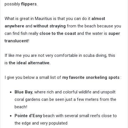
possibly
flippers
.
What is great in Mauritius is that you can do it
almost
anywhere
and
without straying
from the beach because you
can find fish really
close to the coast
and the water is
super
translucent
!
If like me you are not very comfortable in scuba diving, this
is
the ideal alternative.
I give you below a small list of
my favorite snorkeling spots
:
Blue Bay
, where rich and colorful wildlife and unspoilt
coral gardens can be seen just a few meters from the
beach!
Pointe d’Esny
beach with several small reefs close to
the edge and very populated