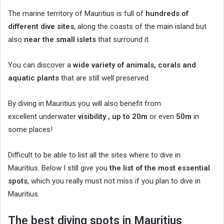
The marine territory of Mauritius is full of
hundreds of
different dive sites
, along the coasts of the main island but
also
near the small islets
that surround it.
You can discover a
wide variety of animals, corals and
aquatic plants
that are still well preserved.
By diving in Mauritius you will also benefit from
excellent underwater
visibility , up to
20m
or even
50m
in
some places!
Difficult to be able to list all the sites where to dive in
Mauritius. Below I still give you
the list of the most essential
spots
, which you really must not miss if you plan to dive in
Mauritius.
The best diving spots in Mauritius