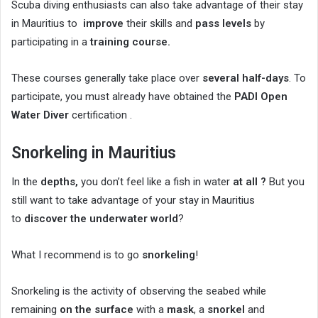
Scuba diving enthusiasts can also take advantage of their stay
in Mauritius to
improve
their skills and
pass levels
by
participating in a
training course.
These courses generally take place over
several half-days
. To
participate, you must already have obtained the
PADI Open
Water Diver
certification .
Snorkeling in Mauritius
In the
depths,
you don’t feel like a fish in water
at all ?
But you
still want to take advantage of your stay in Mauritius
to
discover the underwater world
?
What I recommend is to go
snorkeling
!
Snorkeling is the activity of observing the seabed while
remaining
on the surface
with a
mask
, a
snorkel
and