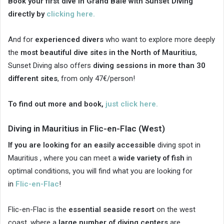
Book your first dive in Grand Baie with Sunset Diving
directly by
clicking here.
And for
experienced divers
who want to explore more deeply
the
most beautiful dive sites in the North of Mauritius
,
Sunset Diving also offers
diving sessions in more than 30
different sites
, from only 47€/person!
To find out more and book,
just click here.
Diving in Mauritius in Flic-en-Flac (West)
If you are looking for an easily accessible
diving spot in
Mauritius , where you can meet a
wide variety of fish
in
optimal conditions, you will find what you are looking for
in
Flic-en-Flac
!
Flic-en-Flac is the
essential seaside resort
on the west
coast, where a
large number of diving centers
are