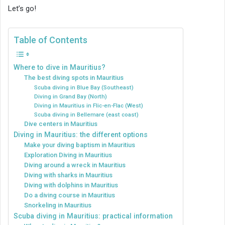
Let’s go!
Table of Contents
Where to dive in Mauritius?
The best diving spots in Mauritius
Scuba diving in Blue Bay (Southeast)
Diving in Grand Bay (North)
Diving in Mauritius in Flic-en-Flac (West)
Scuba diving in Bellemare (east coast)
Dive centers in Mauritius
Diving in Mauritius: the different options
Make your diving baptism in Mauritius
Exploration Diving in Mauritius
Diving around a wreck in Mauritius
Diving with sharks in Mauritius
Diving with dolphins in Mauritius
Do a diving course in Mauritius
Snorkeling in Mauritius
Scuba diving in Mauritius: practical information