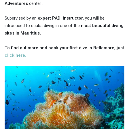
Adventures
center .
Supervised by an
expert PADI instructor
, you will be
introduced to scuba diving in one of the
most beautiful diving
sites in Mauritius.
To find out more and book your first dive in Bellemare, just
click here.