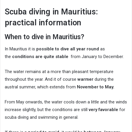
Scuba diving in Mauritius:
practical information
When to dive in Mauritius?
In Mauritius it is
possible to dive all year round
as
the
conditions are quite stable
from January to December.
The water remains at a more than pleasant temperature
throughout the year. And it of course
warmer
during the
austral summer, which extends from
November to May.
From May onwards, the water cools down a little and the winds
increase slightly, but the conditions are still
very favorable
for
scuba diving and swimming in general.