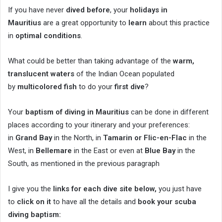
If you have never
dived before
, your
holidays in
Mauritius
are a great opportunity to
learn
about this practice
in
optimal conditions
.
What could be better than taking advantage of the
warm,
translucent waters
of the Indian Ocean populated
by
multicolored fish
to do your
first dive
?
Your
baptism of diving in Mauritius
can be done in different
places according to your itinerary and your preferences:
in
Grand Bay
in the North, in
Tamarin or Flic-en-Flac
in the
West, in
Bellemare
in the East or even at
Blue Bay
in the
South, as mentioned in the previous paragraph
I give you the
links for each dive site below,
you just have
to
click on it
to have all the details and
book your scuba
diving baptism: