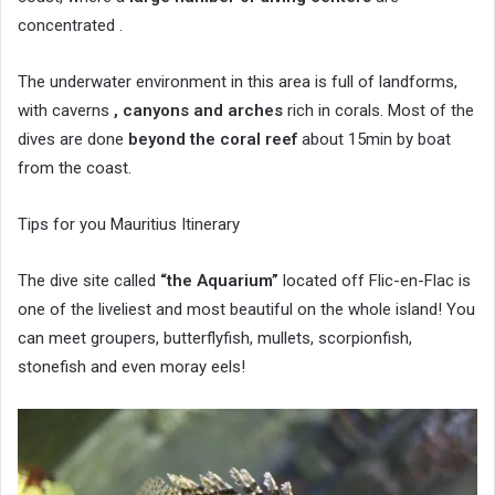
concentrated .
The underwater environment in this area is full of landforms,
with caverns
, canyons and arches
rich in corals. Most of the
dives are done
beyond the coral reef
about 15min by boat
from the coast.
Tips for you Mauritius Itinerary
The dive site called
“the Aquarium”
located off Flic-en-Flac is
one of the liveliest and most beautiful on the whole island! You
can meet groupers, butterflyfish, mullets, scorpionfish,
stonefish and even moray eels!