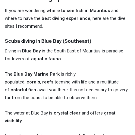
If you are wondering
where to see fish in Mauritius
and
where to have the
best diving experience
, here are the dive
sites I recommend.
Scuba diving in Blue Bay (Southeast)
Diving in
Blue Bay
in the South East of Mauritius is paradise
for lovers of
aquatic fauna
.
The
Blue Bay Marine Park
is richly
populated:
corals
,
reefs
teeming with life and a multitude
of
colorful fish
await you there. It is not necessary to go very
far from the coast to be able to observe them.
The water at Blue Bay is
crystal clear
and offers
great
visibility
.