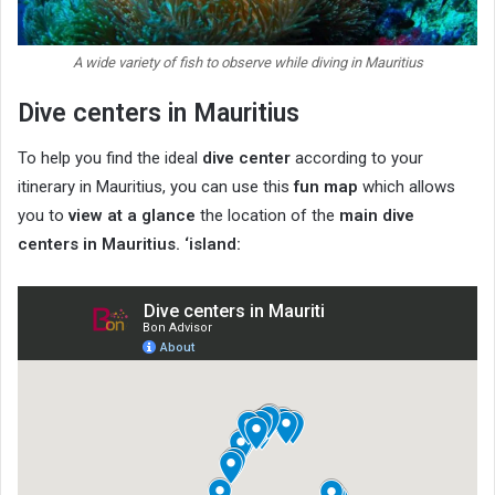
A wide variety of fish to observe while diving in Mauritius
Dive centers in Mauritius
To help you find the ideal
dive center
according to your
itinerary in Mauritius, you can use this
fun map
which allows
you to
view at a glance
the location of the
main dive
centers in Mauritius. ‘island: