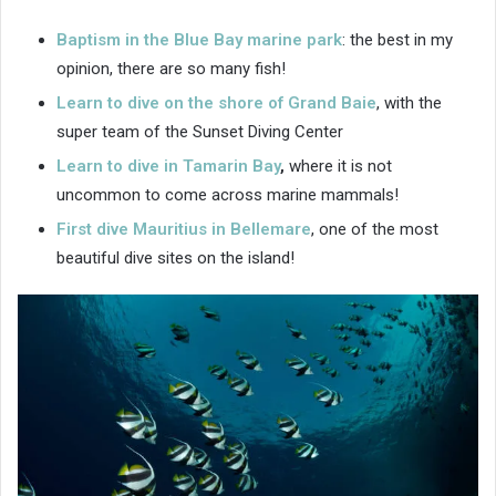
Baptism in the Blue Bay marine park
: the best in my
opinion, there are so many fish!
Learn to dive on the
shore of Grand Baie
, with the
super team of the Sunset Diving Center
Learn to dive in Tamarin Bay
,
where it is not
uncommon to come across marine mammals!
First dive Mauritius in Bellemare
, one of the most
beautiful dive sites on the island!