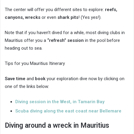
The center will offer you different sites to explore:
reefs,
canyons, wrecks
or even
shark pits
! (Yes yes!).
Note that if you haven’t dived for a while, most diving clubs in
Mauritius offer you a
“refresh” session
in the pool before
heading out to sea.
Tips for you Mauritius Itinerary
Save time
and
book
your exploration dive now by clicking on
one of the links below:
Diving session in the West, in Tamarin Bay
Scuba diving along the east coast near Bellemare
Diving around a wreck in Mauritius