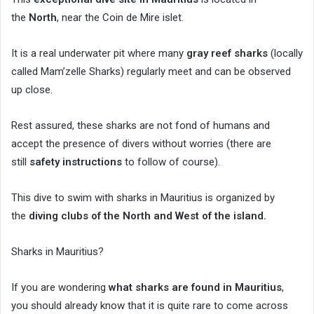
the
North
, near the Coin de Mire islet.
It is a real underwater pit where many
gray reef sharks
(locally
called Mam’zelle Sharks) regularly meet and can be observed
up close.
Rest assured, these sharks are not fond of humans and
accept the presence of divers without worries (there are
still
safety instructions
to follow of course).
This dive to swim with sharks in Mauritius is organized by
the
diving clubs of the North and West of the island.
Sharks in Mauritius?
If you are wondering
what sharks are found in Mauritius
,
you should already know that it is quite rare to come across