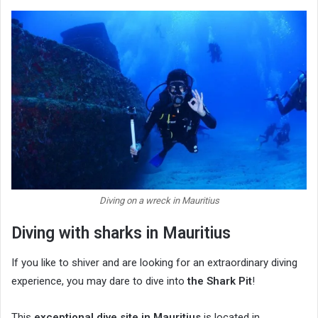
Diving on a wreck in Mauritius
Diving with sharks in Mauritius
If you like to shiver and are looking for an extraordinary diving
experience, you may dare to dive into
the Shark Pit
!
This
exceptional dive site in Mauritius
is located in