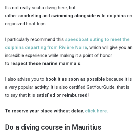
It’s not really scuba diving here, but
rather
snorkeling
and
swimming alongside wild dolphins
on
organized boat trips.
I particularly recommend this
speedboat outing to meet the
dolphins departing from Rivière Noire
, which will give you an
incredible experience while making it a point of honor
to
respect these marine mammals
.
I also advise you to
book it as soon as possible
because it is
a very popular activity. It is also certified GetYourGuide, that is
to say that it is
satisfied or reimbursed
!
To reserve your place without delay,
click here.
Do a diving course in Mauritius