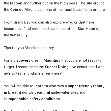
the
lagoon
and further out on the
high seas
. The site around
the
Coin de Mire islet
is one of the most beautiful to explore.
From Grand Bay you can also explore wrecks
that
have
become artificial reefs, such as those of the
Star Hope
or
the
Water Lily
.
Tips for you Mauritius Itinerary
For a
discovery dive in Mauritius
that you are not ready to
forget, I recommend the
Sunset Diving
dive center that I was
able to test and which is really great!
You will be able to
learn to dive
with a
super friendly team ,
in
breathtakingly beautiful
underwater sites and
in
impeccable safety conditions
.