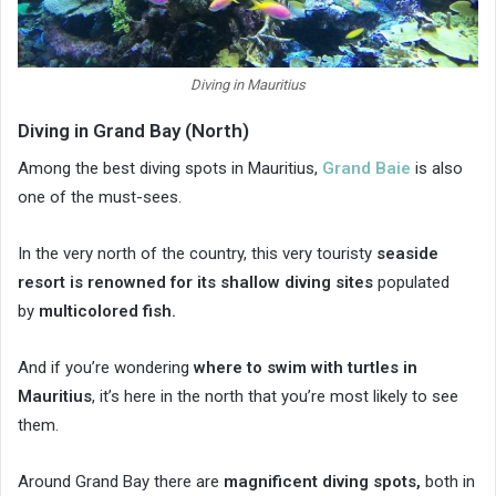
Diving in Mauritius
Diving in Grand Bay (North)
Among the best diving spots in Mauritius,
Grand Baie
is also
one of the must-sees.
In the very north of the country, this very touristy
seaside
resort is renowned for its
shallow diving sites
populated
by
multicolored fish.
And if you’re wondering
where to swim with turtles in
Mauritius
, it’s here in the north that you’re most likely to see
them.
Around Grand Bay there are
magnificent diving spots,
both in