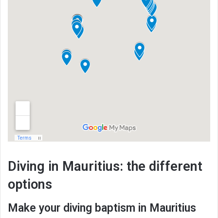
Diving in Mauritius: the different
options
Make your diving baptism in Mauritius