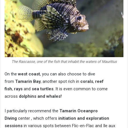
The Rascasse, one of the fish that inhabit the waters of Mauritius
On the
west coast
, you can also choose to dive
from
Tamarin Bay
, another spot rich in
corals
,
reef
fish
,
rays
and
sea turtles
. It is even common to come
across
dolphins and whales!
I particularly recommend the
Tamarin Oceanpro
Diving
center , which offers
initiation and exploration
sessions
in various spots between Flic-en-Flac and Ile aux