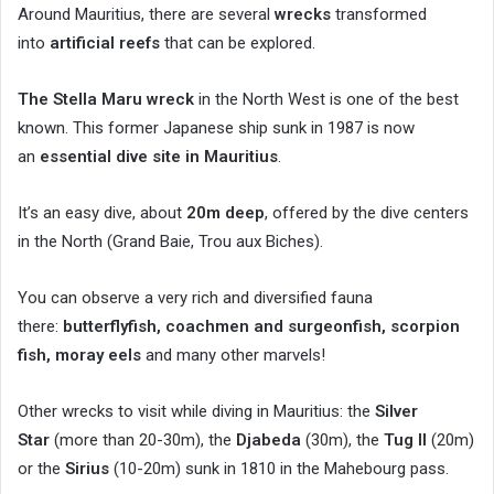
Around Mauritius, there are several
wrecks
transformed
into
artificial reefs
that can be explored.
The Stella Maru wreck
in the North West is one of the best
known. This former Japanese ship sunk in 1987 is now
an
essential dive site in Mauritius
.
It’s an easy dive, about
20m deep
, offered by the dive centers
in the North (Grand Baie, Trou aux Biches).
You can observe a very rich and diversified fauna
there:
butterflyfish, coachmen and surgeonfish, scorpion
fish, moray eels
and many other marvels!
Other wrecks to visit while diving in Mauritius: the
Silver
Star
(more than 20-30m), the
Djabeda
(30m), the
Tug II
(20m)
or the
Sirius
(10-20m) sunk in 1810 in the Mahebourg pass.