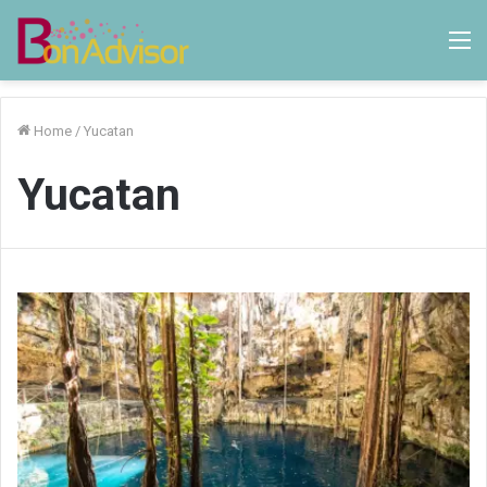
M
Home
/
Yucatan
Yucatan