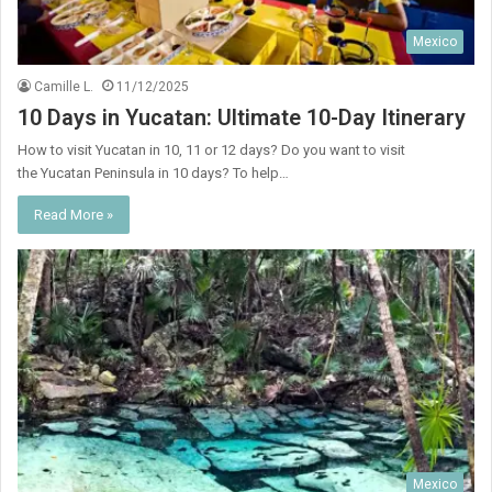
Mexico
Camille L.
11/12/2025
10 Days in Yucatan: Ultimate 10-Day Itinerary
How to visit Yucatan in 10, 11 or 12 days? Do you want to visit
the Yucatan Peninsula in 10 days? To help…
Read More »
Mexico