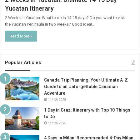
Yucatan Itinerary
2 Weeks in Yucatan: What to do in 14-15 days? Do you want to visit
the Yucatan Peninsula in two weeks? Good idea!…
Read More »
Popular Articles
Canada Trip Planning: Your Ultimate A-Z
Guide to an Unforgettable Canadian
Adventure
11/12/2025
1 Day in Graz: Itinerary with Top 10 Things
to Do
11/12/2025
4 Days in Milan: Recommended 4-Day Milan