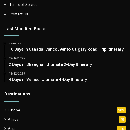
Terms of Service
Contact Us
Last Modified Posts
2 weeks ago
10 Days in Canada: Vancouver to Calgary Road Trip Itinerary
12/16/2025
2 Days in Shanghai: Ultimate 2-Day Itinerary
11/12/2025
4 Days in Venice: Ultimate 4-Day Itinerary
Destinations
Europe
303
Africa
45
Asia
110