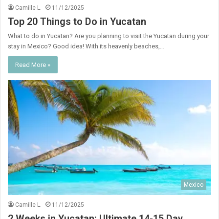
Camille L.
11/12/2025
Top 20 Things to Do in Yucatan
What to do in Yucatan? Are you planning to visit the Yucatan during your
stay in Mexico? Good idea! With its heavenly beaches,…
Read More »
Mexico
Camille L.
11/12/2025
2 Weeks in Yucatan: Ultimate 14-15 Day