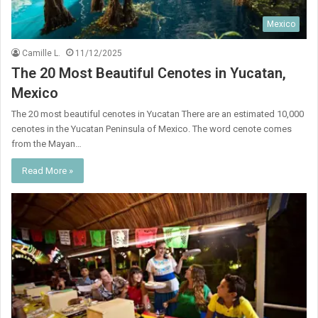
Mexico
Camille L.
11/12/2025
The 20 Most Beautiful Cenotes in Yucatan,
Mexico
The 20 most beautiful cenotes in Yucatan There are an estimated 10,000
cenotes in the Yucatan Peninsula of Mexico. The word cenote comes
from the Mayan…
Read More »