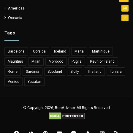
Americas
68
Oceania
2
Tags
Barcelona
Corsica
Iceland
Malta
Martinique
Mauritius
Milan
Morocco
Puglia
Reunion Island
Rome
Sardinia
Scotland
Sicily
Thailand
Tunisia
Venice
Yucatan
© Copyright 2026, BonAdvisor. All Rights Reserved
Facebook
Twitter
Pinterest
YouTube
Reddit
Tumblr
Instagram
RSS