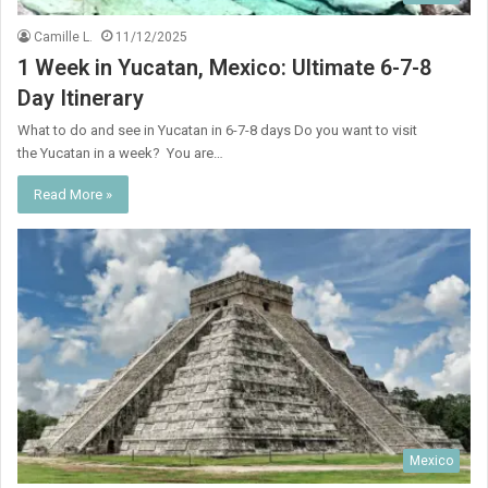
Camille L.
11/12/2025
1 Week in Yucatan, Mexico: Ultimate 6-7-8
Day Itinerary
What to do and see in Yucatan in 6-7-8 days Do you want to visit
the Yucatan in a week? You are…
Read More »
Mexico