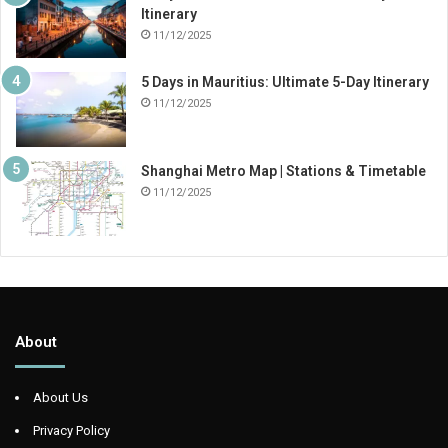
Itinerary
11/12/2025
5 Days in Mauritius: Ultimate 5-Day Itinerary
11/12/2025
Shanghai Metro Map | Stations & Timetable
11/12/2025
About
About Us
Privacy Policy