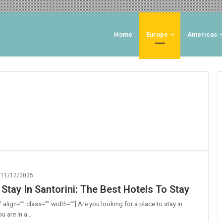
Home
Europe
Americas
11/12/2025
Stay In Santorini: The Best Hotels To Stay
 align=”” class=”” width=””] Are you looking for a place to stay in
ou are in a…