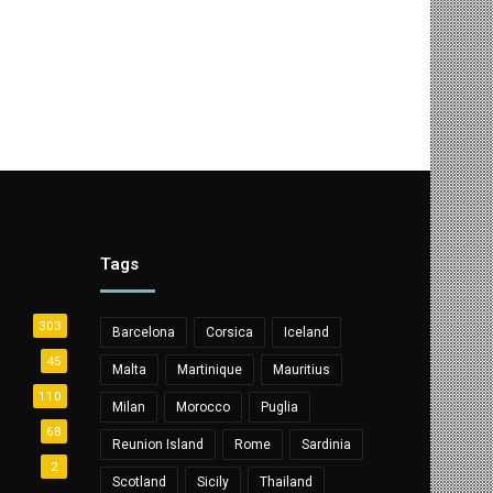
Tags
303
Barcelona
Corsica
Iceland
45
Malta
Martinique
Mauritius
110
Milan
Morocco
Puglia
68
Reunion Island
Rome
Sardinia
2
Scotland
Sicily
Thailand