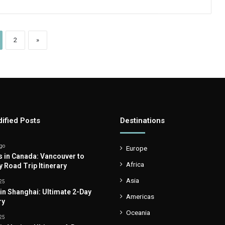
2
»
ified Posts
Destinations
go
Europe
s in Canada: Vancouver to
Africa
y Road Trip Itinerary
Asia
25
 in Shanghai: Ultimate 2-Day
Americas
ry
Oceania
25