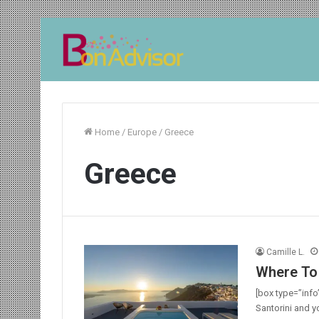
Home
/
Europe
/
Greece
Greece
Camille L.
Where To 
[box type=”info”
Santorini and y