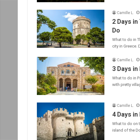
Camille L.
2 Days in
Do
What to do in T
city in Greece.
Camille L.
3 Days in
What to do in Pa
with pretty vil
Camille L.
4 Days in
What to do on t
island of the 