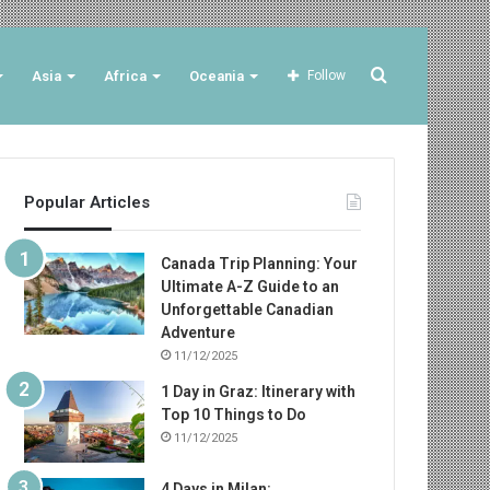
Search
Asia
Africa
Oceania
Follow
for
Popular Articles
Canada Trip Planning: Your
Ultimate A-Z Guide to an
Unforgettable Canadian
Adventure
11/12/2025
1 Day in Graz: Itinerary with
Top 10 Things to Do
11/12/2025
4 Days in Milan: