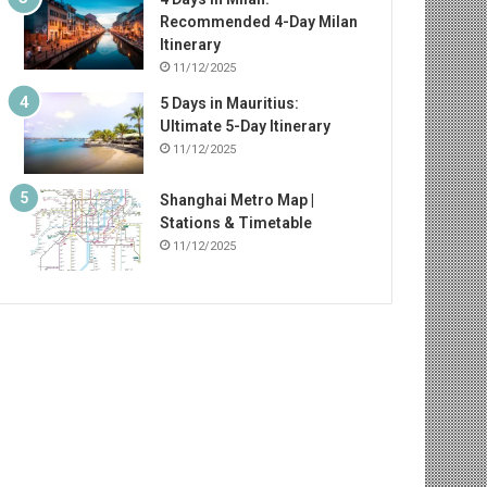
Recommended 4-Day Milan
Itinerary
11/12/2025
5 Days in Mauritius:
Ultimate 5-Day Itinerary
11/12/2025
Shanghai Metro Map |
Stations & Timetable
11/12/2025