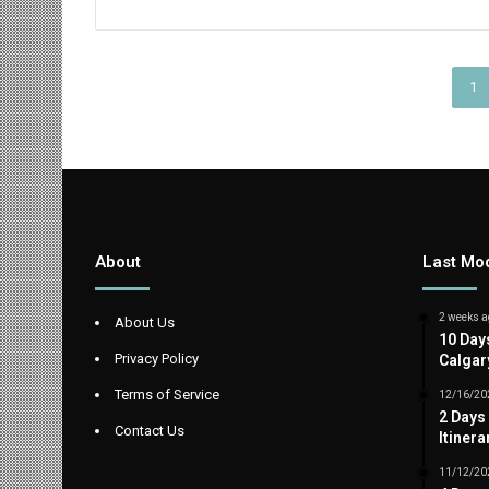
1
About
Last Mod
2 weeks a
About Us
10 Day
Privacy Policy
Calgar
Terms of Service
12/16/20
2 Days
Contact Us
Itinera
11/12/20