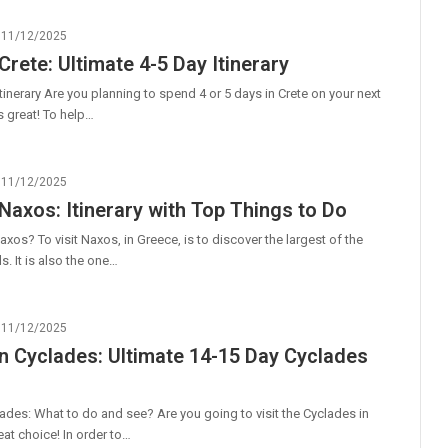
11/12/2025
Crete: Ultimate 4-5 Day Itinerary
itinerary Are you planning to spend 4 or 5 days in Crete on your next
s great! To help…
11/12/2025
 Naxos: Itinerary with Top Things to Do
axos? To visit Naxos, in Greece, is to discover the largest of the
s. It is also the one…
11/12/2025
n Cyclades: Ultimate 14-15 Day Cyclades
ades: What to do and see? Are you going to visit the Cyclades in
at choice! In order to…