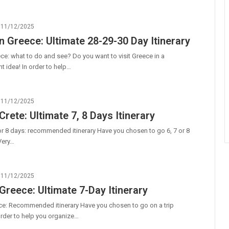
11/12/2025
n Greece: Ultimate 28-29-30 Day Itinerary
ce: what to do and see? Do you want to visit Greece in a
t idea! In order to help…
11/12/2025
Crete: Ultimate 7, 8 Days Itinerary
7 or 8 days: recommended itinerary Have you chosen to go 6, 7 or 8
Very…
11/12/2025
 Greece: Ultimate 7-Day Itinerary
ce: Recommended itinerary Have you chosen to go on a trip
order to help you organize…