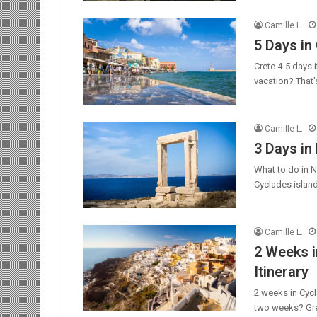
Camille L.
5 Days in 
Crete 4-5 days 
vacation? That’
Camille L.
3 Days in
What to do in N
Cyclades island
Camille L.
2 Weeks i
Itinerary
2 weeks in Cycl
two weeks? Gre