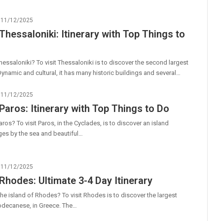
11/12/2025
 Thessaloniki: Itinerary with Top Things to
hessaloniki? To visit Thessaloniki is to discover the second largest
 Dynamic and cultural, it has many historic buildings and several…
11/12/2025
 Paros: Itinerary with Top Things to Do
ros? To visit Paros, in the Cyclades, is to discover an island
lages by the sea and beautiful…
11/12/2025
 Rhodes: Ultimate 3-4 Day Itinerary
he island of Rhodes? To visit Rhodes is to discover the largest
Dodecanese, in Greece. The…