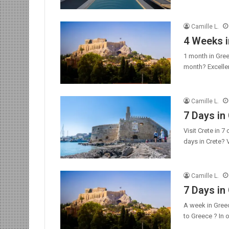
Camille L.
4 Weeks i
1 month in Gree
month? Excellen
Camille L.
7 Days in 
Visit Crete in 
days in Crete? 
Camille L.
7 Days in
A week in Gree
to Greece ? In 