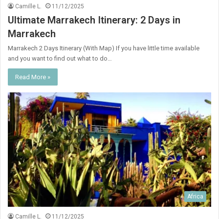
Camille L.
11/12/2025
Ultimate Marrakech Itinerary: 2 Days in
Marrakech
Marrakech 2 Days Itinerary (With Map) If you have little time available
and you want to find out what to do…
Read More »
Africa
Camille L.
11/12/2025