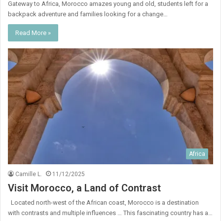
Gateway to Africa, Morocco amazes young and old, students left for a
backpack adventure and families looking for a change…
Read More »
Africa
Camille L.
11/12/2025
Visit Morocco, a Land of Contrast
Located north-west of the African coast, Morocco is a destination
with contrasts and multiple influences … This fascinating country has a…