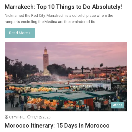
Marrakech: Top 10 Things to Do Absolutely!
Nicknamed the Red City, Marrakech is a colorful place where the
ramparts encircling the Medina are the reminder of its…
Read More »
Africa
Camille L.
11/12/2025
Morocco Itinerary: 15 Days in Morocco