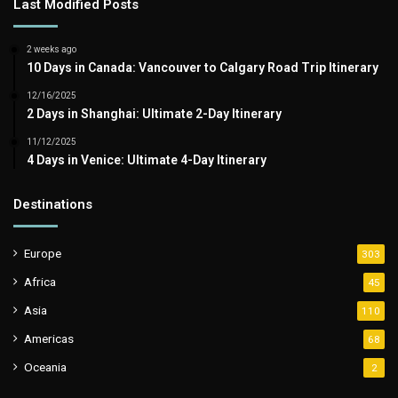
Last Modified Posts
2 weeks ago
10 Days in Canada: Vancouver to Calgary Road Trip Itinerary
12/16/2025
2 Days in Shanghai: Ultimate 2-Day Itinerary
11/12/2025
4 Days in Venice: Ultimate 4-Day Itinerary
Destinations
Europe
303
Africa
45
Asia
110
Americas
68
Oceania
2