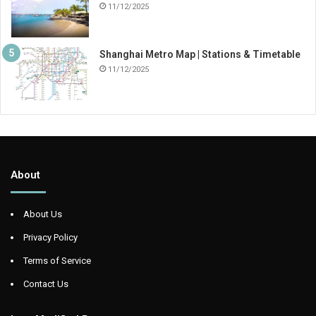
11/12/2025
Shanghai Metro Map | Stations & Timetable
11/12/2025
About
About Us
Privacy Policy
Terms of Service
Contact Us