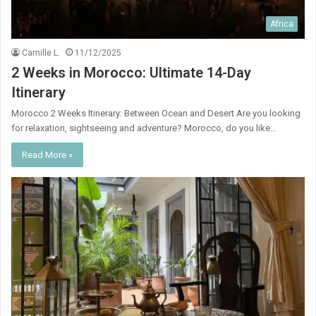
Africa
Camille L.
11/12/2025
2 Weeks in Morocco: Ultimate 14-Day
Itinerary
Morocco 2 Weeks Itinerary: Between Ocean and Desert Are you looking
for relaxation, sightseeing and adventure? Morocco, do you like…
Read More »