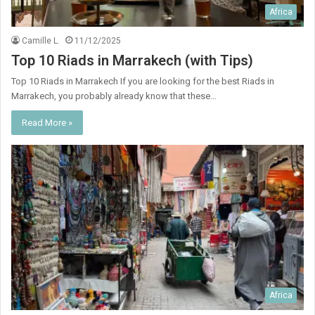
Africa
Camille L.
11/12/2025
Top 10 Riads in Marrakech (with Tips)
Top 10 Riads in Marrakech If you are looking for the best Riads in
Marrakech, you probably already know that these…
Read More »
Africa