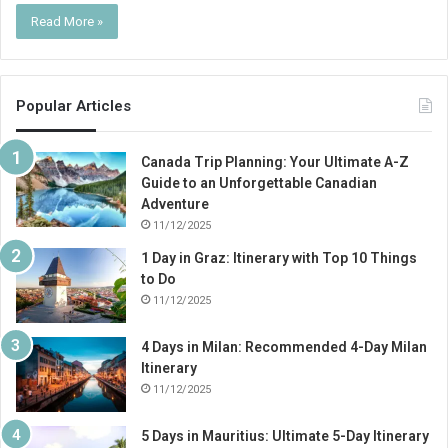
Read More »
Popular Articles
Canada Trip Planning: Your Ultimate A-Z
Guide to an Unforgettable Canadian
Adventure
11/12/2025
1 Day in Graz: Itinerary with Top 10 Things
to Do
11/12/2025
4 Days in Milan: Recommended 4-Day Milan
Itinerary
11/12/2025
5 Days in Mauritius: Ultimate 5-Day Itinerary