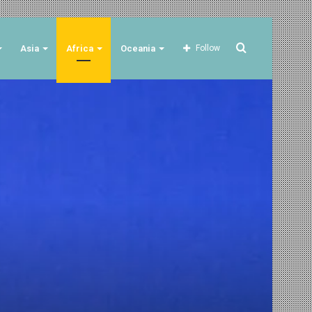
Search
Asia
Africa
Oceania
Follow
for