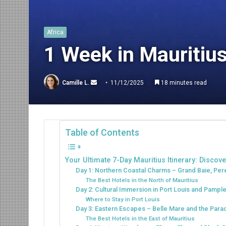
Africa
1 Week in Mauritius:
Send
Camille L.
11/12/2025
18 minutes read
an
email
Table of Contents
Your Ultimate 7-Day Mauritius Itinerary: Discov
Day 1: Northern Coastal Charms – Grand Baie, Pe
The Best Hotels in the North of Mauritius
Day 2: Cultural Immersion in Port Louis and Pam
Where to Stay in Port Louis
Day 3: Eastern Escapes – Belle Mare and the Parad
The Best Hotels in the East of Mauritius