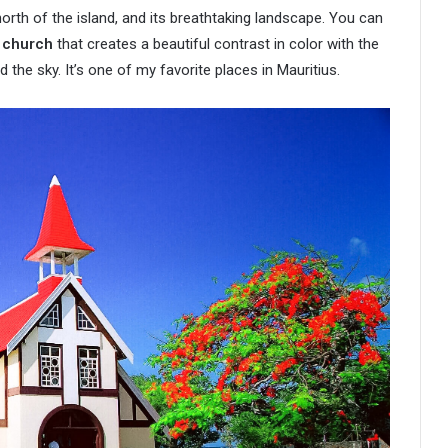
 north of the island, and its breathtaking landscape. You can
d church
that creates a beautiful contrast in color with the
 the sky. It’s one of my favorite places in Mauritius.