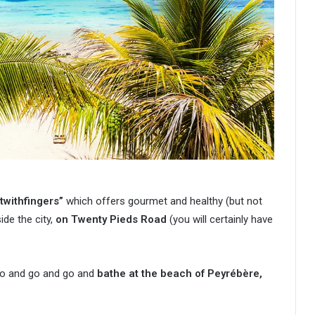
twithfingers”
which offers gourmet and healthy (but not
side the city,
on Twenty Pieds Road
(you will certainly have
o go and go and go and
bathe at the beach of Peyrébère,