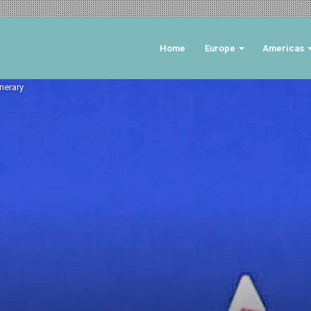
Home
Europe
Americas
inerary