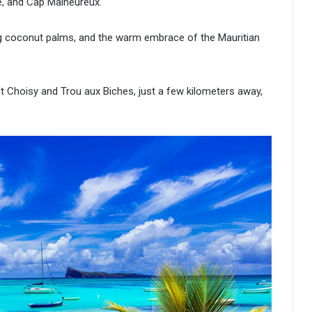
e, and Cap Malheureux.
g coconut palms, and the warm embrace of the Mauritian
 Choisy and Trou aux Biches, just a few kilometers away,