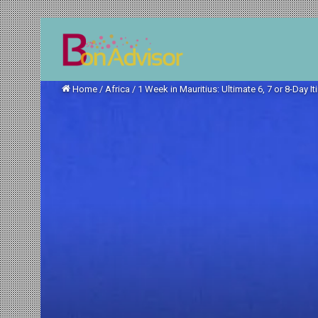
Home
/
Africa
/
1 Week in Mauritius: Ultimate 6, 7 or 8-Day It