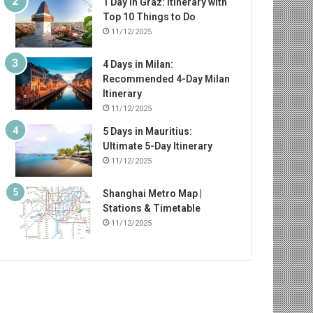
1 Day in Graz: Itinerary with
Top 10 Things to Do
11/12/2025
4 Days in Milan:
Recommended 4-Day Milan
Itinerary
11/12/2025
5 Days in Mauritius:
Ultimate 5-Day Itinerary
11/12/2025
Shanghai Metro Map |
Stations & Timetable
11/12/2025