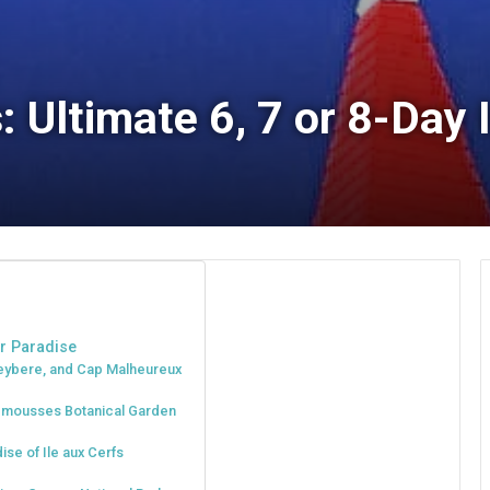
 Ultimate 6, 7 or 8-Day I
er Paradise
reybere, and Cap Malheureux
plemousses Botanical Garden
ise of Ile aux Cerfs