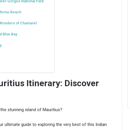
iver Gorges National Park
 Morne Beach
e Wonders of Chamarel
d Blue Bay
y
itius Itinerary: Discover
the stunning island of Mauritius?
r ultimate guide to exploring the very best of this Indian