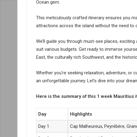
Ocean gem.
This meticulously crafted itinerary ensures you ma
attractions across the island without the need t
We’ll guide you through must-see places, excitin
suit various budgets. Get ready to immerse yoursel
East, the culturally rich Southwest, and the historic
Whether you’re seeking relaxation, adventure, or c
an unforgettable journey. Let’s dive into your dre
Here is the summary of this 1 week Mauritius i
Day
Highlights
Day 1
Cap Malheureux, Peyrébère, Gran