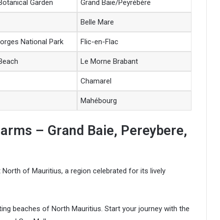
otanical Garden
Grand Baie/Peyrébère
Belle Mare
Gorges National Park
Flic-en-Flac
 Beach
Le Morne Brabant
Chamarel
Mahébourg
harms – Grand Baie, Pereybere,
North of Mauritius, a region celebrated for its lively
ating beaches of North Mauritius. Start your journey with the