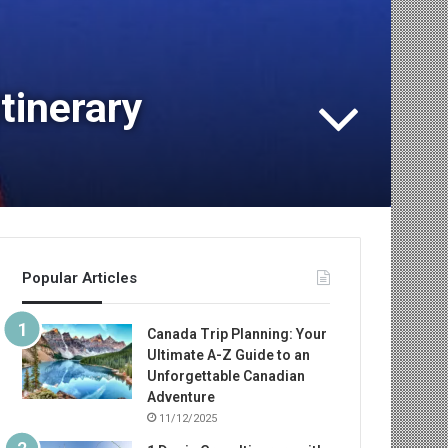
tinerary
Popular Articles
Canada Trip Planning: Your
Ultimate A-Z Guide to an
Unforgettable Canadian
Adventure
11/12/2025