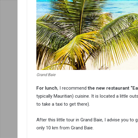
Grand Baie
For lunch
, I recommend
the new restaurant “Ea
typically Mauritian) cuisine. It is located a little out
to take a taxi to get there).
After this little tour in Grand Baie, I advise you t
only 10 km from Grand Baie.