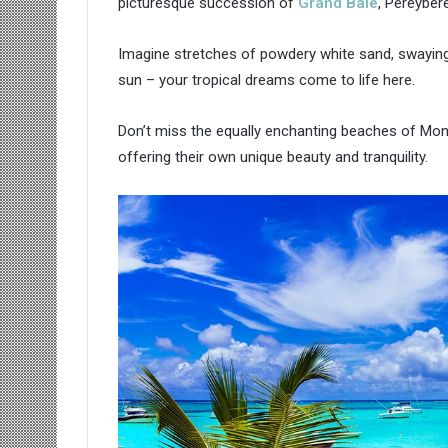
picturesque succession of
Grand Baie
, Pereyber
Imagine stretches of powdery white sand, swayin
sun – your tropical dreams come to life here.
Don’t miss the equally enchanting beaches of Mont
offering their own unique beauty and tranquility.