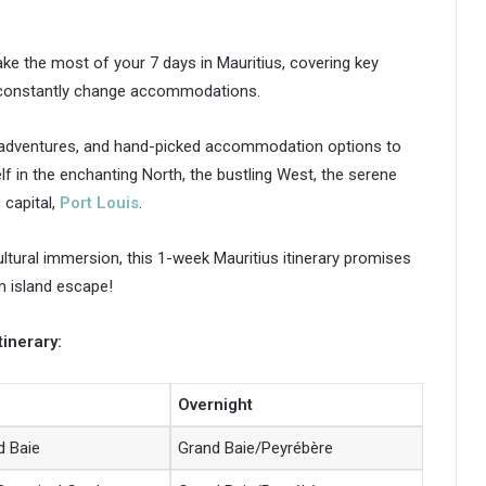
ke the most of your 7 days in Mauritius, covering key
o constantly change accommodations.
g adventures, and hand-picked accommodation options to
f in the enchanting North, the bustling West, the serene
 capital,
Port Louis
.
ultural immersion, this 1-week Mauritius itinerary promises
am island escape!
tinerary:
Overnight
d Baie
Grand Baie/Peyrébère