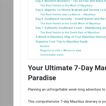
Day 4: Western Wonders – Flic en Flac and Black R
The Best Hotels in the West of Mauritius
Day 5: Majestic Le Morne Brabant and Serene Le
The Best Hotels near Le Morne – Mauritius
Day 6: Southwest Serenity – Grand Bassin and th
The Best Hotels in the South West of Mauritius
Day 7: Authentic Southeast Coast – Mahébourg an
The Best Hotels in the South East of Mauritius
A Week in Mauritius: Map of Your Mauritius Itinerar
Organize Your Trip to Mauritius Easily
Routes
Regions to visit + Where to stay
Unmissable visits
Your Ultimate 7-Day Maur
Paradise
Planning an unforgettable week-long adventure to 
This comprehensive 7-day Mauritius itinerary is you