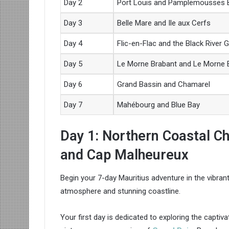
Day 2
Port Louis and Pamplemousses B
Day 3
Belle Mare and Ile aux Cerfs
Day 4
Flic-en-Flac and the Black River 
Day 5
Le Morne Brabant and Le Morne
Day 6
Grand Bassin and Chamarel
Day 7
Mahébourg and Blue Bay
Day 1: Northern Coastal C
and Cap Malheureux
Begin your 7-day Mauritius adventure in the vibrant 
atmosphere and stunning coastline.
Your first day is dedicated to exploring the captiv