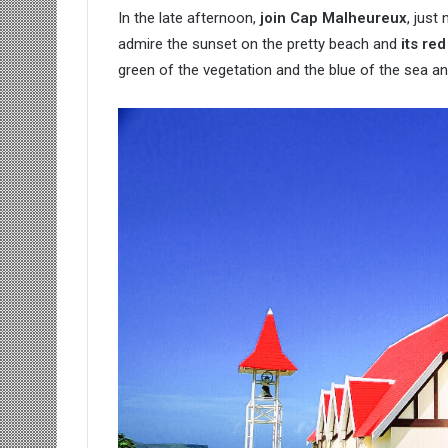
In the late afternoon,
join Cap Malheureux
, just
admire the sunset on the pretty beach and
its re
green of the vegetation and the blue of the sea and