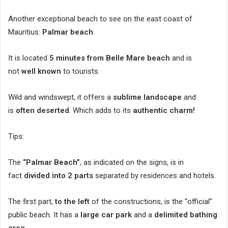
Another exceptional beach to see on the east coast of
Mauritius:
Palmar beach
.
It is located
5 minutes from Belle Mare beach
and is
not
well known
to tourists.
Wild and windswept, it offers a
sublime landscape
and
is
often deserted
. Which adds to its
authentic charm!
Tips:
The
“Palmar Beach”
, as indicated on the signs, is in
fact
divided into 2 parts
separated by residences and hotels.
The first part,
to the left
of the constructions, is the “official”
public beach. It has a
large car park
and a
delimited bathing
area
.