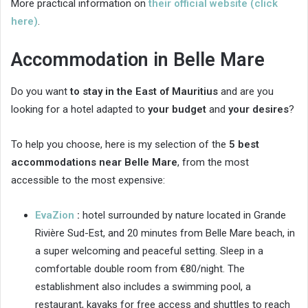
More practical information on
their official website (click
here)
.
Accommodation in Belle Mare
Do you want
to stay in the East of Mauritius
and are you
looking for a hotel adapted to
your budget
and
your desires
?
To help you choose, here is my selection of the
5 best
accommodations near Belle Mare
, from the most
accessible to the most expensive:
EvaZion
:
hotel surrounded by nature located in Grande
Rivière Sud-Est, and 20 minutes from Belle Mare beach, in
a super welcoming and peaceful setting. Sleep in a
comfortable double room from €80/night. The
establishment also includes a swimming pool, a
restaurant, kayaks for free access and shuttles to reach