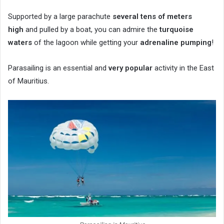
Supported by a large parachute
several tens of meters
high
and pulled by a boat, you can admire the
turquoise
waters
of the lagoon while getting your
adrenaline pumping
!
Parasailing is an essential and
very popular
activity in the East
of Mauritius.