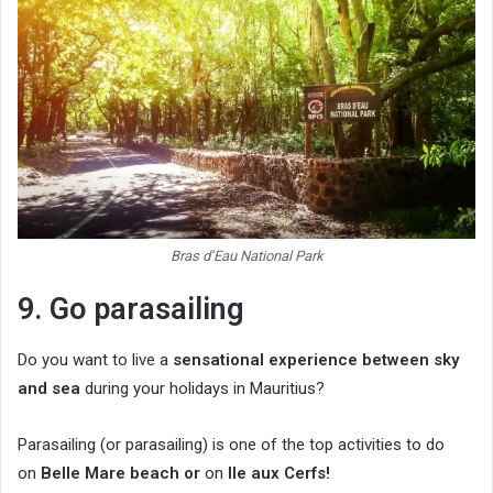
Bras d’Eau National Park
9. Go parasailing
Do you want to live a
sensational experience between sky
and sea
during your holidays in Mauritius?
Parasailing (or parasailing) is one of the top activities to do
on
Belle Mare beach
or
on
Ile aux Cerfs!