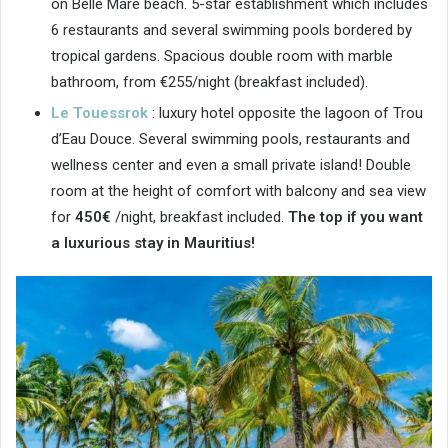
on Belle Mare beach. 5-star establishment which includes
6 restaurants and several swimming pools bordered by
tropical gardens. Spacious double room with marble
bathroom, from €255/night (breakfast included).
Le Touessrok
: luxury hotel opposite the lagoon of Trou
d’Eau Douce. Several swimming pools, restaurants and
wellness center and even a small private island! Double
room at the height of comfort with balcony and sea view
for
450€
/night, breakfast included.
The top if you want
a luxurious stay in Mauritius!