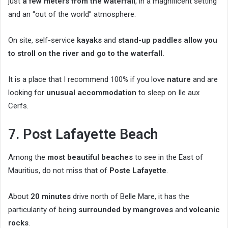
just
a few meters from the waterfall
, in a magnificent setting
and an “out of the world” atmosphere.
On site, self-service
kayaks
and
stand-up paddles allow you
to stroll on the river and go to the waterfall.
It is a place that I recommend 100% if you love
nature
and are
looking for
unusual accommodation
to sleep on Ile aux
Cerfs.
7. Post Lafayette Beach
Among the
most beautiful beaches
to see in the East of
Mauritius, do not miss that of
Poste Lafayette
.
About
20 minutes
drive north of Belle Mare, it has the
particularity of being
surrounded by mangroves
and
volcanic
rocks
.