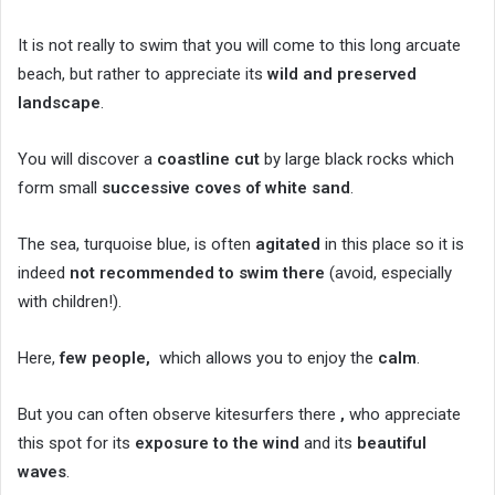
It is not really to swim that you will come to this long arcuate
beach, but rather to appreciate its
wild and preserved
landscape
.
You will discover a
coastline cut
by large black rocks which
form small
successive coves of white sand
.
The sea, turquoise blue, is often
agitated
in this place so it is
indeed
not recommended to swim there
(avoid, especially
with children!).
Here,
few people,
which allows you to enjoy the
calm
.
But you can often observe kitesurfers there
,
who appreciate
this spot for its
exposure to the wind
and its
beautiful
waves
.