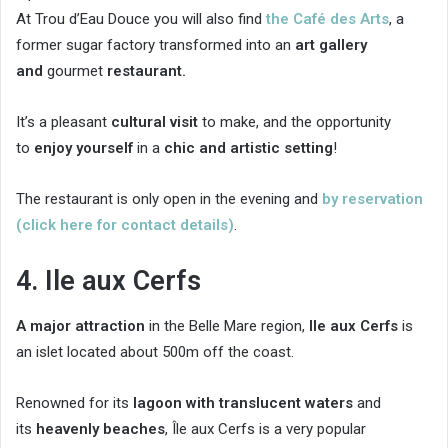
At Trou d’Eau Douce you will also find
the Café des Arts
, a
former sugar factory transformed into an
art gallery
and
gourmet
restaurant.
It’s a pleasant
cultural visit
to make, and the opportunity
to
enjoy yourself
in a
chic and artistic setting
!
The restaurant is only open in the evening and
by reservation
(click here for contact details)
.
4. Ile aux Cerfs
A major attraction
in the Belle Mare region,
Ile aux Cerfs
is
an islet located about 500m off the coast.
Renowned for its
lagoon with translucent waters
and
its
heavenly beaches
, Île aux Cerfs is a very popular