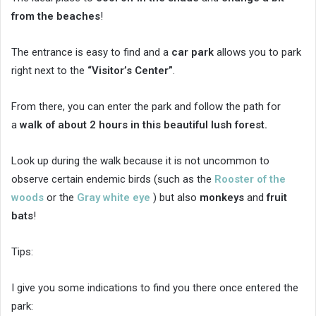
from the beaches
!
The entrance is easy to find and a
car park
allows you to park
right next to the
“Visitor’s Center”
.
From there, you can enter the park and follow the path for
a
walk of about 2 hours in this beautiful lush forest.
Look up during the walk because it is not uncommon to
observe certain endemic birds (such as the
Rooster of the
woods
or the
Gray white eye
) but also
monkeys
and
fruit
bats
!
Tips:
I give you some indications to find you there once entered the
park: