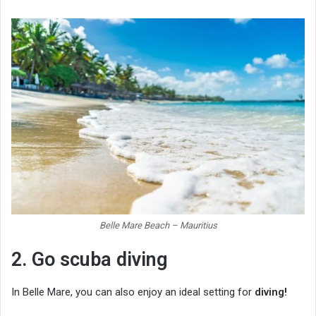
Belle Mare Beach – Mauritius
2. Go scuba diving
In Belle Mare, you can also enjoy an ideal setting for
diving!