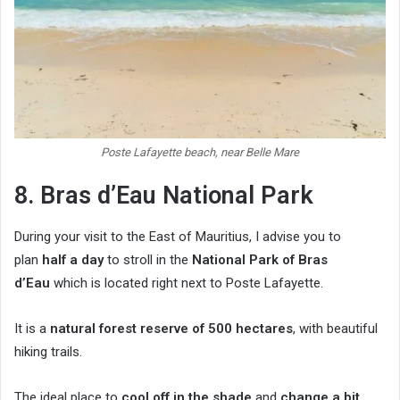
Poste Lafayette beach, near Belle Mare
8. Bras d’Eau National Park
During your visit to the East of Mauritius, I advise you to
plan
half a day
to stroll in the
National Park of Bras
d’Eau
which is located right next to Poste Lafayette.
It is a
natural forest reserve of 500 hectares
, with beautiful
hiking trails.
The ideal place to
cool off in the shade
and
change a bit