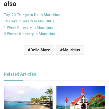
also
Top 20 Things to Do in Mauritius
10 Days
Itinerary
in Mauritius
1 Week
Itinerary in Mauritius
2 Weeks Itinerary in Mauritius
Belle Mare
Mauritius
Related Articles