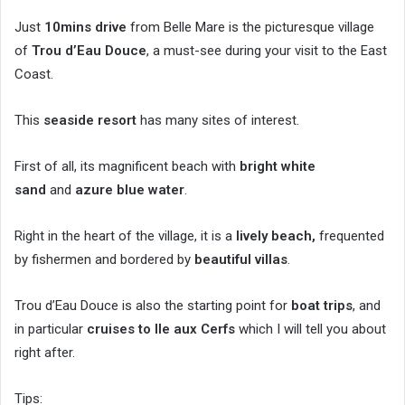
Just
10mins drive
from Belle Mare is the picturesque village
of
Trou d’Eau Douce
, a must-see during your visit to the East
Coast.
This
seaside resort
has many sites of interest.
First of all, its magnificent beach with
bright white
sand
and
azure blue water
.
Right in the heart of the village, it is a
lively beach,
frequented
by fishermen and bordered by
beautiful villas
.
Trou d’Eau Douce is also the starting point for
boat trips
, and
in particular
cruises to Ile aux Cerfs
which I will tell you about
right after.
Tips: