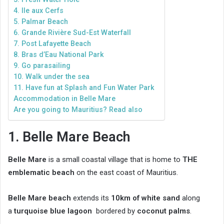
4. Ile aux Cerfs
5. Palmar Beach
6. Grande Rivière Sud-Est Waterfall
7. Post Lafayette Beach
8. Bras d’Eau National Park
9. Go parasailing
10. Walk under the sea
11. Have fun at Splash and Fun Water Park
Accommodation in Belle Mare
Are you going to Mauritius? Read also
1. Belle Mare Beach
Belle Mare
is a small coastal village that is home to
THE
emblematic beach
on the east coast of Mauritius.
Belle Mare beach
extends its
10km of white sand
along
a
turquoise blue lagoon
bordered by
coconut palms
.