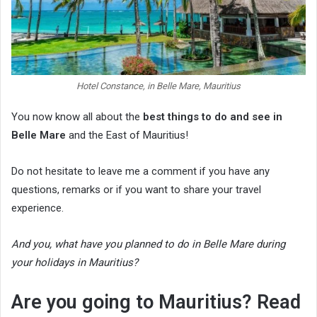
Hotel Constance, in Belle Mare, Mauritius
You now know all about the
best things to do and see in
Belle Mare
and the East of Mauritius!
Do not hesitate to leave me a comment if you have any
questions, remarks or if you want to share your travel
experience.
And you, what have you planned to do in Belle Mare during
your holidays in Mauritius?
Are you going to Mauritius? Read