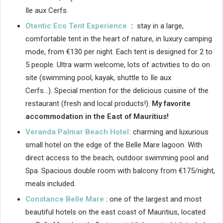
Ile aux Cerfs.
Otentic Eco Tent Experience
:
stay in a large,
comfortable tent in the heart of nature, in luxury camping
mode, from €130 per night. Each tent is designed for 2 to
5 people. Ultra warm welcome, lots of activities to do on
site (swimming pool, kayak, shuttle to Ile aux
Cerfs…). Special mention for the delicious cuisine of the
restaurant (fresh and local products!).
My favorite
accommodation in the East of Mauritius!
Veranda Palmar Beach Hotel:
charming and luxurious
small hotel on the edge of the Belle Mare lagoon. With
direct access to the beach, outdoor swimming pool and
Spa. Spacious double room with balcony from €175/night,
meals included.
Constance Belle Mare
: one of the largest and most
beautiful hotels on the east coast of Mauritius, located