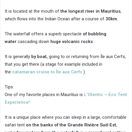
It is located at the mouth of
the longest river in Mauritius
,
which flows into the Indian Ocean after a course of
30km
.
The waterfall offers a superb spectacle
of bubbling
water
cascading down
huge volcanic rocks
.
It is generally
by boat,
going to or returning from Île aux Cerfs,
that you get there (a stage for example included in
the
catamaran cruise to Île aux Cerfs
).
Tips:
One of my favorite places in Mauritius is
L’Otentic – Eco Tent
Experience!
It is a unique place where you can sleep in a large, comfortable
safari tent
on the banks of the Grande Rivière Sud-Est
,