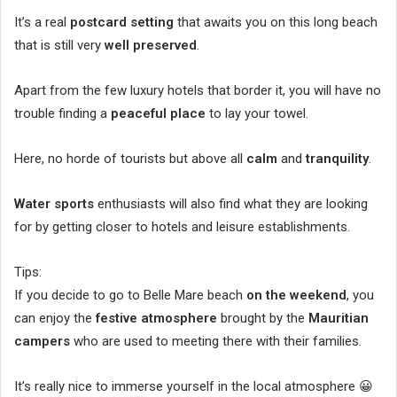
It’s a real
postcard setting
that awaits you on this long beach
that is still very
well preserved
.
Apart from the few luxury hotels that border it, you will have no
trouble finding a
peaceful place
to lay your towel.
Here, no horde of tourists but above all
calm
and
tranquility
.
Water sports
enthusiasts will also find what they are looking
for by getting closer to hotels and leisure establishments.
Tips:
If you decide to go to Belle Mare beach
on the weekend
, you
can enjoy the
festive atmosphere
brought by the
Mauritian
campers
who are used to meeting there with their families.
It’s really nice to immerse yourself in the local atmosphere 😀