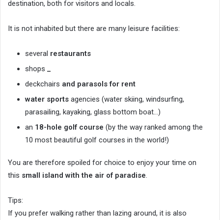
destination, both for visitors and locals.
It is not inhabited but there are many leisure facilities:
several
restaurants
shops
_
deckchairs
and parasols for rent
water sports
agencies (water skiing, windsurfing,
parasailing, kayaking, glass bottom boat…)
an
18-hole golf course
(by the way ranked among the
10 most beautiful golf courses in the world!)
You are therefore spoiled for choice to enjoy your time on
this
small island with the air of paradise
.
Tips:
If you prefer walking rather than lazing around, it is also