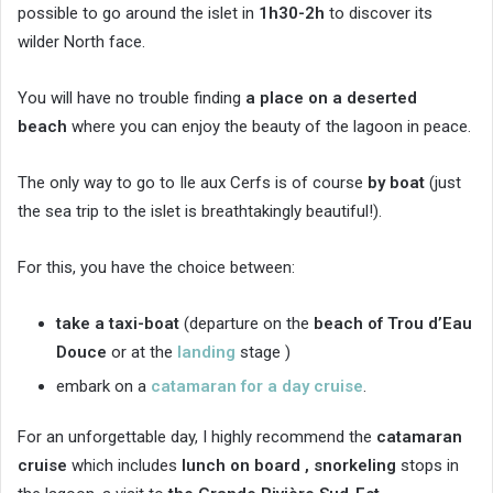
possible to go around the islet in
1h30-2h
to discover its
wilder North face.
You will have no trouble finding
a place on a
deserted
beach
where you can enjoy the beauty of the lagoon in peace.
The only way to go to Ile aux Cerfs is of course
by boat
(just
the sea trip to the islet is breathtakingly beautiful!).
For this, you have the choice between:
take a taxi-boat
(departure on the
beach of Trou d’Eau
Douce
or at the
landing
stage )
embark on a
catamaran for a day cruise
.
For an unforgettable day, I highly recommend the
catamaran
cruise
which includes
lunch on board ,
snorkeling
stops in