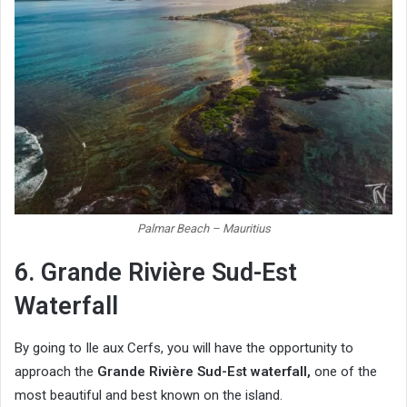
Palmar Beach – Mauritius
6. Grande Rivière Sud-Est
Waterfall
By going to Ile aux Cerfs, you will have the opportunity to
approach the
Grande Rivière Sud-Est waterfall,
one of the
most beautiful and best known on the island.