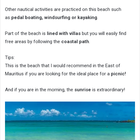
Other nautical activities are practiced on this beach such
as
pedal boating, windsurfing or kayaking
.
Part of the beach is
lined with villas
but you will easily find
free areas by following the
coastal path
.
Tips:
This is the beach that I would recommend in the East of
Mauritius if you are looking for the ideal place for a
picnic!
And if you are in the morning, the
sunrise
is extraordinary!