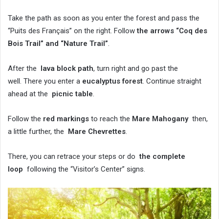
Take the path as soon as you enter the forest and pass the
“Puits des Français” on the right. Follow
the arrows “Coq des
Bois Trail” and “Nature Trail”
.
After the
lava block path
, turn right and go past the
well. There you enter a
eucalyptus forest
. Continue straight
ahead at the
picnic table
.
Follow the
red markings
to reach the
Mare Mahogany
then,
a little further, the
Mare Chevrettes
.
There, you can retrace your steps or do
the complete
loop
following the “Visitor’s Center” signs.