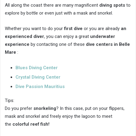
All along the coast there are many magnificent
diving spots
to
explore by bottle or even just with a mask and snorkel.
Whether you want to do your
first dive
or you are already
an
experienced diver
, you can enjoy a great
underwater
experience
by contacting one of these
dive centers in Belle
Mare
:
Blues Diving Center
Crystal Diving Center
Dive Passion Mauritius
Tips:
Do you prefer
snorkeling
? In this case, put on your flippers,
mask and snorkel and freely enjoy the lagoon to meet
the
colorful reef fish!