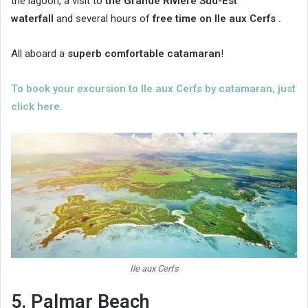
the lagoon, a visit to
the Grande Rivière Sud-Est
waterfall
and several hours of
free time on Ile aux Cerfs .
All aboard a
superb comfortable catamaran
!
To book your excursion to Ile aux Cerfs by catamaran, just
click here.
Ile aux Cerfs
5. Palmar Beach