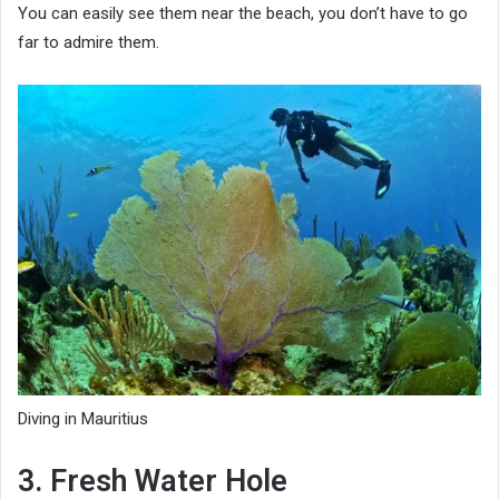
You can easily see them near the beach, you don’t have to go
far to admire them.
Diving in Mauritius
3. Fresh Water Hole