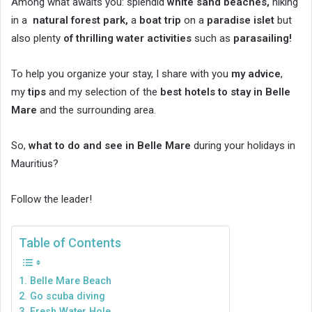
Among what awaits you: splendid
white sand beaches,
hiking
in a
natural forest park,
a
boat trip
on a
paradise islet
but
also plenty
of thrilling water activities
such as
parasailing!
To help you organize your stay, I share with you
my advice
,
my
tips
and my selection of the
best hotels to stay in Belle
Mare
and the surrounding area.
So,
what to do and see in Belle Mare
during your holidays in
Mauritius?
Follow the leader!
Table of Contents
1. Belle Mare Beach
2. Go scuba diving
3. Fresh Water Hole