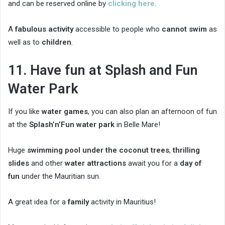
and can be reserved online by
clicking here
.
A
fabulous activity
accessible to people who
cannot swim
as
well as to
children
.
11. Have fun at Splash and Fun
Water Park
If you like
water games
, you can also plan an afternoon of fun
at the
Splash’n’Fun water park
in Belle Mare!
Huge
swimming pool under the coconut trees
,
thrilling
slides
and other
water attractions
await you for a
day of
fun
under the Mauritian sun.
A great idea for a
family
activity in Mauritius!