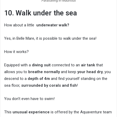
Parasailing in Mauritius
10. Walk under the sea
How about a little
underwater walk?
Yes, in Belle Mare, it is possible to walk under the sea!
How it works?
Equipped with a
diving suit
connected to an
air tank
that
allows you to
breathe normally
and keep
your head dry
, you
descend to a
depth of 4m
and find yourself standing on the
sea floor,
surrounded by corals and fish
!
You don’t even have to swim!
This
unusual experience
is offered by the Aquaventure team