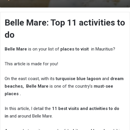
an
email
Belle Mare: Top 11 activities to
do
Belle Mare
is on your list of
places to visit
in Mauritius?
This article is made for you!
On the east coast, with its
turquoise blue lagoon
and
dream
beaches,
Belle Mare
is one of the country’s
must-see
places .
In this article, I detail the
11 best visits and activities to do
in
and around Belle Mare.