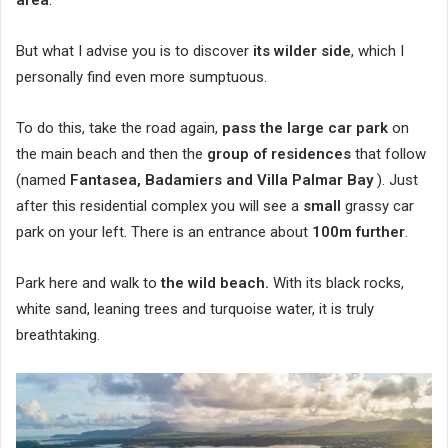
But what I advise you is to discover
its wilder side
, which I
personally find even more sumptuous.
To do this, take the road again,
pass the large car park
on
the main beach and then the
group of residences
that follow
(named
Fantasea, Badamiers and Villa Palmar Bay
). Just
after this residential complex you will see a
small
grassy car
park on your left. There is an entrance about
100m further
.
Park here and walk to
the wild beach.
With its black rocks,
white sand, leaning trees and turquoise water, it is truly
breathtaking.