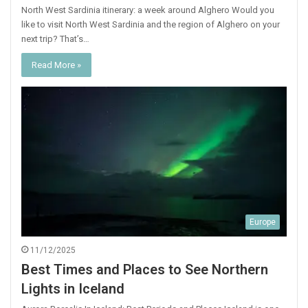
North West Sardinia itinerary: a week around Alghero Would you
like to visit North West Sardinia and the region of Alghero on your
next trip? That’s…
Read More »
Europe
11/12/2025
Best Times and Places to See Northern
Lights in Iceland