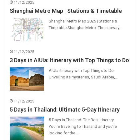
11/12/2025
Shanghai Metro Map | Stations & Timetable
Shanghai Metro Map 2025 | Stations &
Timetable Shanghai Metro: The subway…
11/12/2025
3 Days in AlUla: Itinerary with Top Things to Do
AlUla itinerary with Top Things to Do
Unveiling its mysteries, Saudi Arabia,…
11/12/2025
5 Days in Thailand: Ultimate 5-Day Itinerary
5 Days in Thailand: The Best Itinerary
You’re traveling to Thailand and you’re
looking for the…