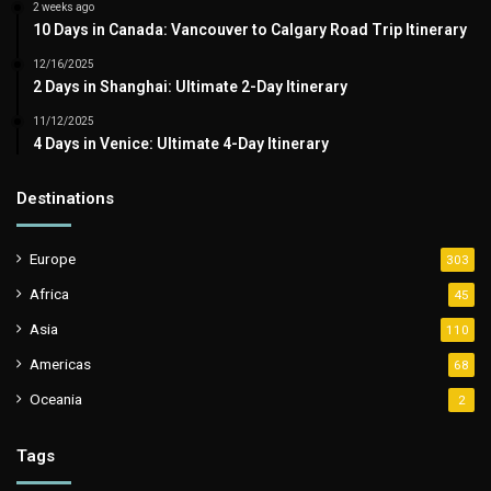
2 weeks ago
10 Days in Canada: Vancouver to Calgary Road Trip Itinerary
12/16/2025
2 Days in Shanghai: Ultimate 2-Day Itinerary
11/12/2025
4 Days in Venice: Ultimate 4-Day Itinerary
Destinations
Europe
303
Africa
45
Asia
110
Americas
68
Oceania
2
Tags