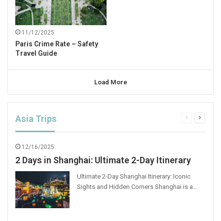
11/12/2025
Paris Crime Rate – Safety
Travel Guide
Load More
Asia Trips
Previous
Next
page
page
12/16/2025
2 Days in Shanghai: Ultimate 2-Day Itinerary
Ultimate 2-Day Shanghai Itinerary: Iconic
Sights and Hidden Corners Shanghai is a…