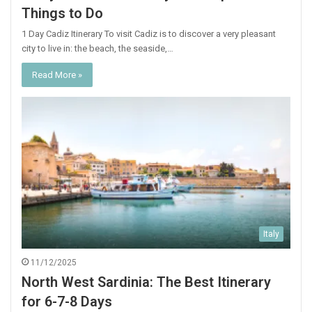
Things to Do
1 Day Cadiz Itinerary To visit Cadiz is to discover a very pleasant
city to live in: the beach, the seaside,…
Read More »
Italy
11/12/2025
North West Sardinia: The Best Itinerary
for 6-7-8 Days