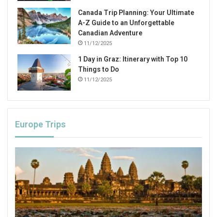
Canada Trip Planning: Your Ultimate
A-Z Guide to an Unforgettable
Canadian Adventure
11/12/2025
1 Day in Graz: Itinerary with Top 10
Things to Do
11/12/2025
Europe Trips