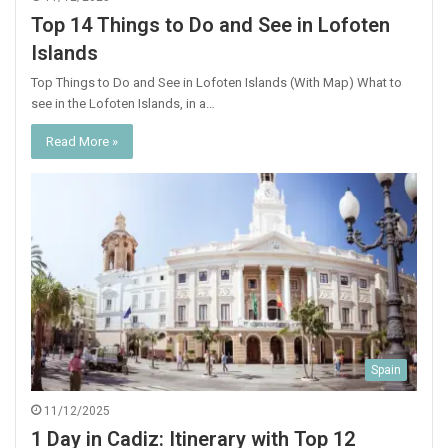
Top 14 Things to Do and See in Lofoten
Islands
Top Things to Do and See in Lofoten Islands (With Map) What to
see in the Lofoten Islands, in a…
Read More »
Spain
11/12/2025
1 Day in Cadiz: Itinerary with Top 12