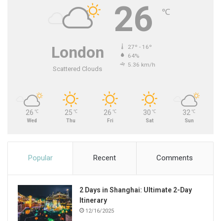
26
℃
London
27º - 16º
64%
5.36 km/h
Scattered Clouds
26
25
26
30
32
℃
℃
℃
℃
℃
Wed
Thu
Fri
Sat
Sun
Popular
Recent
Comments
2 Days in Shanghai: Ultimate 2-Day
Itinerary
12/16/2025