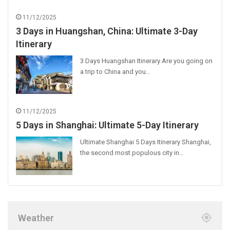
11/12/2025
3 Days in Huangshan, China: Ultimate 3-Day
Itinerary
3 Days Huangshan Itinerary Are you going on
a trip to China and you…
11/12/2025
5 Days in Shanghai: Ultimate 5-Day Itinerary
Ultimate Shanghai 5 Days Itinerary Shanghai,
the second most populous city in…
Weather