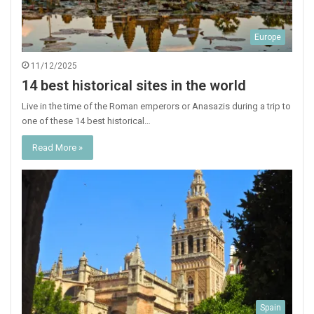
Europe
11/12/2025
14 best historical sites in the world
Live in the time of the Roman emperors or Anasazis during a trip to
one of these 14 best historical…
Read More »
Spain