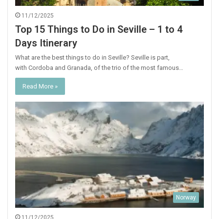
11/12/2025
Top 15 Things to Do in Seville – 1 to 4
Days Itinerary
What are the best things to do in Seville? Seville is part,
with Cordoba and Granada, of the trio of the most famous…
Read More »
Norway
11/12/2025