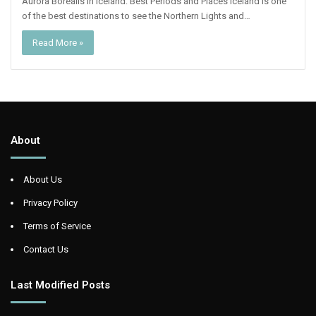
Aurora Borealis In Iceland: Best Periods and Places Iceland is one
of the best destinations to see the Northern Lights and…
Read More »
About
About Us
Privacy Policy
Terms of Service
Contact Us
Last Modified Posts