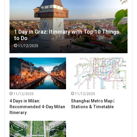
1 Day in Graz: Itinerary with Top 10 Things
to Do
11/12/2025
11/12/2025
11/12/2025
4 Days in Milan:
Shanghai Metro Map |
Recommended 4-Day Milan
Stations & Timetable
Itinerary