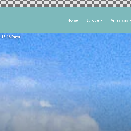
Home
Europe
Americas
4-15-16 Days!