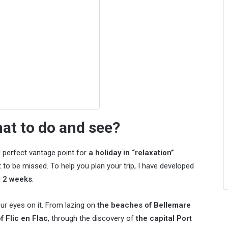
hat to do and see?
nd perfect vantage point for
a holiday in “relaxation”
 to be missed. To help you plan your trip, I have developed
or 2 weeks
.
our eyes on it. From lazing on
the beaches of Bellemare
f Flic en Flac
, through the discovery of
the capital Port