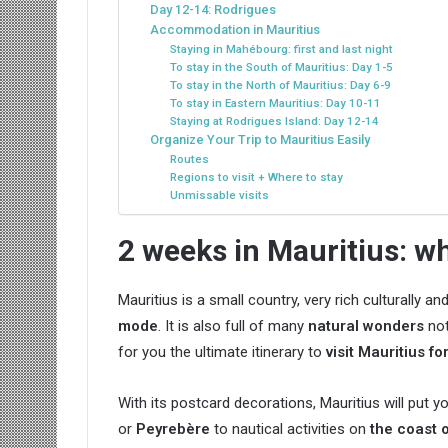
Day 12-14: Rodrigues
Accommodation in Mauritius
Staying in Mahébourg: first and last night
To stay in the South of Mauritius: Day 1-5
To stay in the North of Mauritius: Day 6-9
To stay in Eastern Mauritius: Day 10-11
Staying at Rodrigues Island: Day 12-14
Organize Your Trip to Mauritius Easily
Routes
Regions to visit + Where to stay
Unmissable visits
2 weeks in Mauritius: w
Mauritius is a small country, very rich culturally a
mode
. It is also full of many
natural wonders
not
for you the ultimate itinerary to
visit Mauritius f
With its postcard decorations, Mauritius will put y
or
Peyrebère
to nautical activities on
the coast o