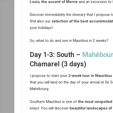
Louis
,
the ascent of Morne
and an excursion to
Discover immediately the itinerary that I propose t
find also our
selection of the best accommodat
your holidays!
So, what to do and see in Mauritius in 2 weeks?
Day 1-3: South –
Mahébou
Chamarel (3 days)
I propose to start your
2-week tour in Mauritius
that you will land on the day of your arrival at S
Mahébourg.
Southern Mauritius is one of
the most unspoiled 
intact. You will discover
beautiful landscapes of 