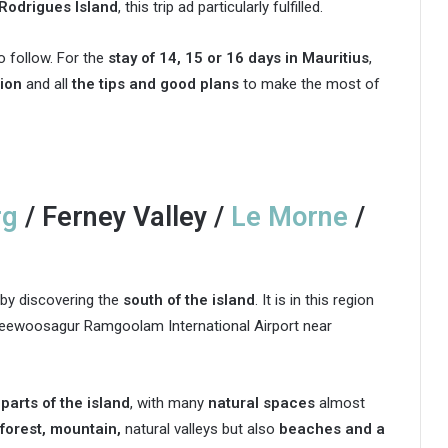
Rodrigues Island
, this trip ad particularly fulfilled.
o follow. For the
stay of 14, 15 or 16 days in Mauritius
,
ion
and all
the tips and good plans
to make the most of
rg
/ Ferney Valley /
Le Morne
/
by discovering the
south of the island
. It is in this region
ir Seewoosagur Ramgoolam International Airport near
parts of the island
, with many
natural spaces
almost
forest, mountain,
natural valleys but also
beaches and a