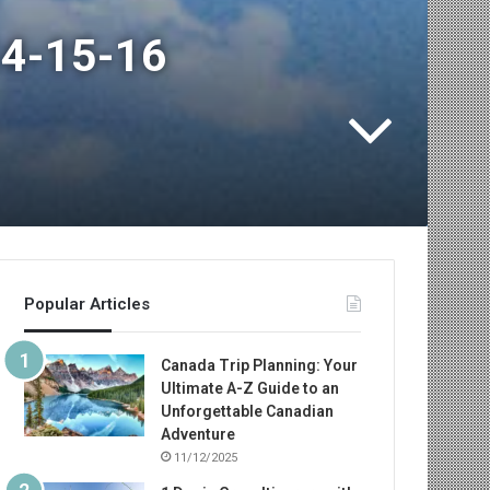
 14-15-16
Popular Articles
Canada Trip Planning: Your
Ultimate A-Z Guide to an
Unforgettable Canadian
Adventure
11/12/2025