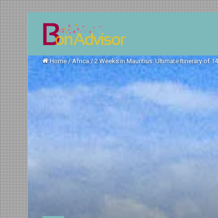
Home
/
Africa
/
2 Weeks in Mauritius: Ultimate Itinerary of 1