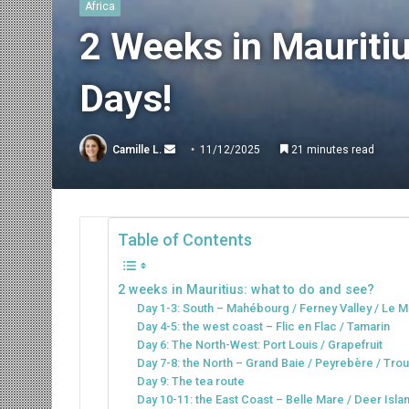
Africa
2 Weeks in Mauritiu
Days!
Send
Camille L.
11/12/2025
21 minutes read
an
email
Table of Contents
2 weeks in Mauritius: what to do and see?
Day 1-3: South – Mahébourg / Ferney Valley / Le M
Day 4-5: the west coast – Flic en Flac / Tamarin
Day 6: The North-West: Port Louis / Grapefruit
Day 7-8: the North – Grand Baie / Peyrebère / Tro
Day 9: The tea route
Day 10-11: the East Coast – Belle Mare / Deer Isl