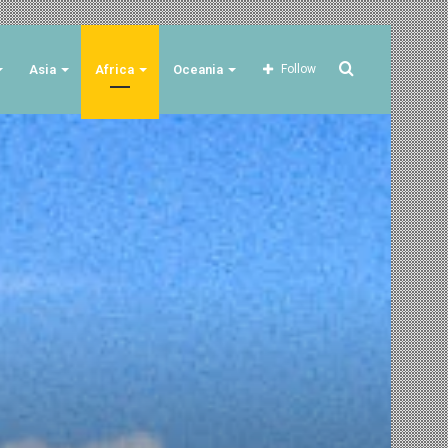
Search
Asia
Africa
Oceania
Follow
for