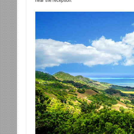
near the reception.