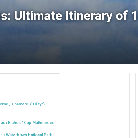
s: Ultimate Itinerary of
orne / Chamarel (3 days)
u aux Biches / Cap Malheureux
and / Waterbows National Park