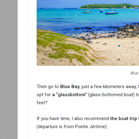
Blue
Then go to
Blue Bay
, just a few kilometers away,
opt for
a “glassbottom”
(glass-bottomed boat) to
feet?
If you have time, I also recommend
the boat trip 
(departure is from Pointe Jérôme).