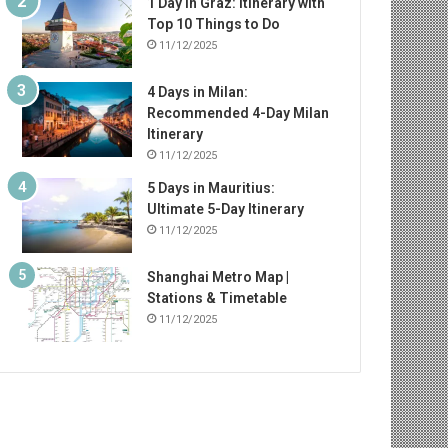
1 Day in Graz: Itinerary with
Top 10 Things to Do
11/12/2025
4 Days in Milan:
Recommended 4-Day Milan
Itinerary
11/12/2025
5 Days in Mauritius:
Ultimate 5-Day Itinerary
11/12/2025
Shanghai Metro Map |
Stations & Timetable
11/12/2025