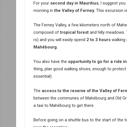
For your
second day in Mauritius
, I suggest you
morning in
the Valley of Ferney.
This excursion i
The Ferney Valley, a few kilometers north of Mahe
composed of
tropical forest
and hilly meadows. 
rs) and you will easily spend
2 to 3 hours
walking 
Mahébourg.
You also have the
opportunity to go for a ride in
thing, plan good walking shoes, enough to protect 
essential).
The
access to the reserve of the Valley of Fer
between the communes of Mahébourg and Old Grand 
a taxi to Mahébourg to get there.
Before going on a shuttle bus to the start of the t