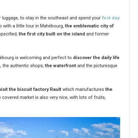
ur luggage, to stay in the southeast and spend your
first day
ip with a little tour in Mahébourg,
the emblematic city of
specified,
the first city built on the island
and former
hébourg is welcoming and perfect to
discover the daily life
s
, the authentic shops,
the waterfront
and the picturesque
visit the biscuit factory Rault
which manufactures
the
e covered market is also very nice, with lots of fruits,