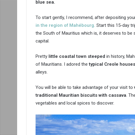
blue sea.
To start gently, I recommend, after depositing yo
in the region of Mahébourg.
Start this 15-day tr
the South of Mauritius which is, it deserves to be 
capital.
Pretty
little coastal town steeped
in history, Ma
of Mauritians. I adored the
typical Creole house
alleys.
You will be able to take advantage of your visit to
traditional Mauritian biscuits with cassava
. Th
vegetables and local spices to discover.