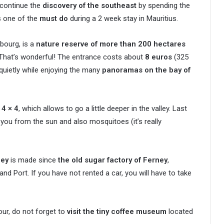
 continue the
discovery of the southeast
by spending the
s one of the
must do
during a 2 week stay in Mauritius.
bourg, is a
nature reserve of more than 200 hectares
That’s wonderful! The entrance costs about
8 euros
(325
quietly while enjoying the many
panoramas on the bay of
 4 × 4
, which allows to go a little deeper in the valley. Last
you from the sun and also mosquitoes (it’s really
ney
is made since
the old sugar factory of Ferney
,
Port. If you have not rented a car, you will have to take
our, do not forget to
visit the tiny coffee museum
located