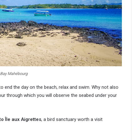
 Bay Mahébourg
 to end the day on the beach, relax and swim. Why not also
ur through which you will observe the seabed under your
to Île aux Aigrettes
, a bird sanctuary worth a visit