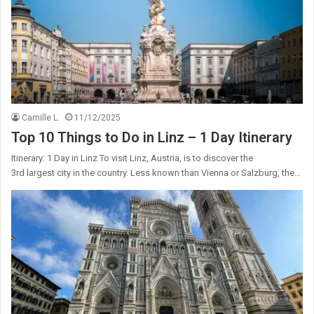
Camille L.
11/12/2025
Top 10 Things to Do in Linz – 1 Day Itinerary
Itinerary: 1 Day in Linz To visit Linz, Austria, is to discover the
3rd largest city in the country. Less known than Vienna or Salzburg, the…