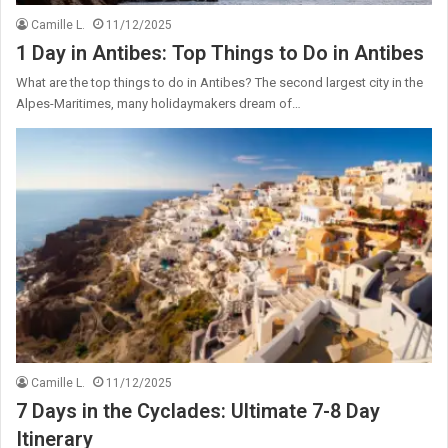
Camille L.
11/12/2025
1 Day in Antibes: Top Things to Do in Antibes
What are the top things to do in Antibes? The second largest city in the
Alpes-Maritimes, many holidaymakers dream of…
Camille L.
11/12/2025
7 Days in the Cyclades: Ultimate 7-8 Day
Itinerary