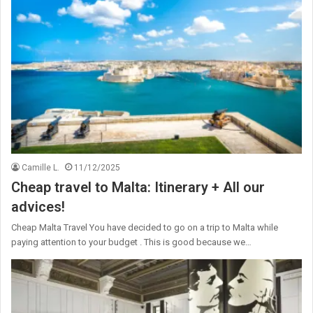
Camille L.
11/12/2025
Cheap travel to Malta: Itinerary + All our
advices!
Cheap Malta Travel You have decided to go on a trip to Malta while
paying attention to your budget . This is good because we…