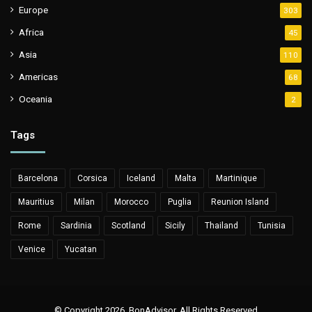
Europe
303
Africa
45
Asia
110
Americas
68
Oceania
2
Tags
Barcelona
Corsica
Iceland
Malta
Martinique
Mauritius
Milan
Morocco
Puglia
Reunion Island
Rome
Sardinia
Scotland
Sicily
Thailand
Tunisia
Venice
Yucatan
© Copyright 2026, BonAdvisor. All Rights Reserved