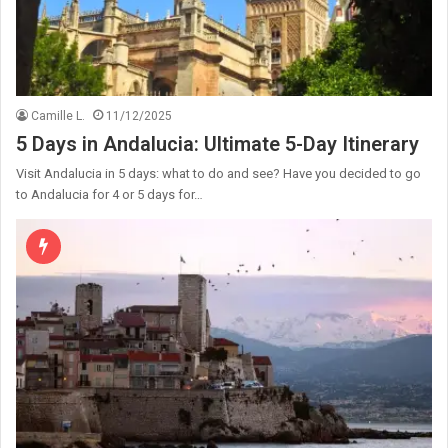
Camille L.
11/12/2025
5 Days in Andalucia: Ultimate 5-Day Itinerary
Visit Andalucia in 5 days: what to do and see? Have you decided to go
to Andalucia for 4 or 5 days for…