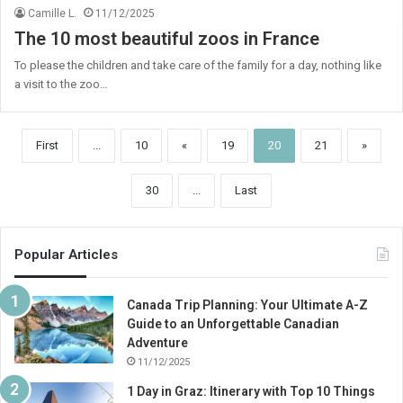
Camille L.
11/12/2025
The 10 most beautiful zoos in France
To please the children and take care of the family for a day, nothing like
a visit to the zoo…
First
...
10
«
19
20
21
»
30
...
Last
Popular Articles
Canada Trip Planning: Your Ultimate A-Z
Guide to an Unforgettable Canadian
Adventure
11/12/2025
1 Day in Graz: Itinerary with Top 10 Things