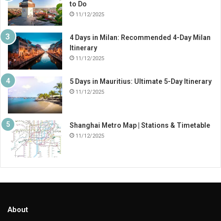
to Do
11/12/2025
4 Days in Milan: Recommended 4-Day Milan
Itinerary
11/12/2025
5 Days in Mauritius: Ultimate 5-Day Itinerary
11/12/2025
Shanghai Metro Map | Stations & Timetable
11/12/2025
About