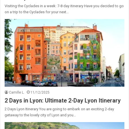
Visiting the Cyclades in a week: 7-8 day itinerary Have you decided to go
on a trip to the Cyclades for your next…
Camille L.
11/12/2025
2 Days in Lyon: Ultimate 2-Day Lyon Itinerary
2 Days Lyon Itinerary You are going to embark on an exciting 2-day
getaway to the lovely city of Lyon and you…