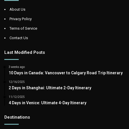
About Us
Privacy Policy
Terms of Service
Contact Us
Last Modified Posts
3 weeks ago
10 Days in Canada: Vancouver to Calgary Road Trip Itinerary
12/16/2025
2 Days in Shanghai: Ultimate 2-Day Itinerary
11/12/2025
4 Days in Venice: Ultimate 4-Day Itinerary
Destinations