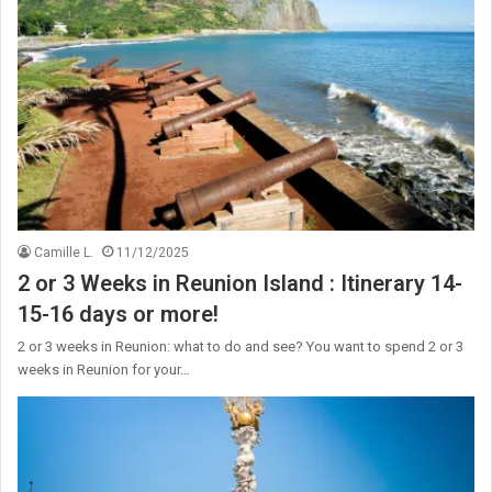
Camille L.
11/12/2025
2 or 3 Weeks in Reunion Island : Itinerary 14-
15-16 days or more!
2 or 3 weeks in Reunion: what to do and see? You want to spend 2 or 3
weeks in Reunion for your…