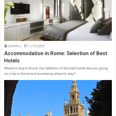
Camille L.
11/12/2025
Accommodation in Rome: Selection of Best
Hotels
Where to stay in Rome: Our selection of the best hotels Are you going
on a trip to Rome and wondering where to stay?…