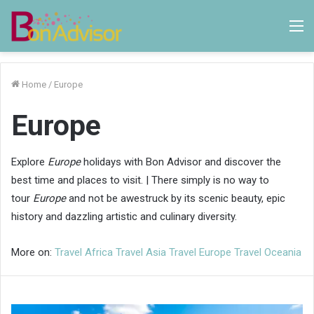
M
Home
/
Europe
Europe
Explore
Europe
holidays with Bon Advisor and discover the
best time and places to visit. | There simply is no way to
tour
Europe
and not be awestruck by its scenic beauty, epic
history and dazzling artistic and culinary diversity.
More on:
Travel Africa
Travel Asia
Travel Europe
Travel Oceania