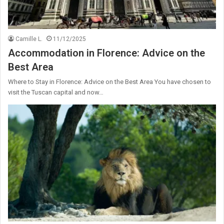
Camille L.
11/12/2025
Accommodation in Florence: Advice on the
Best Area
Where to Stay in Florence: Advice on the Best Area You have chosen to
visit the Tuscan capital and now…