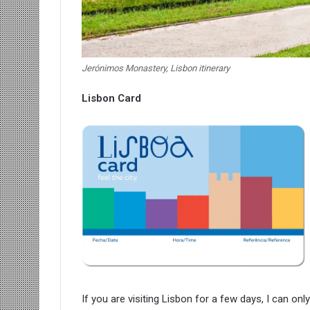
Jerónimos Monastery, Lisbon itinerary
Lisbon Card
If you are visiting Lisbon for a few days, I can o