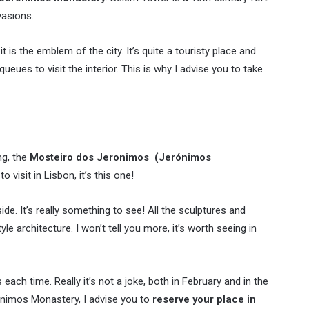
vasions.
t is the emblem of the city. It’s quite a touristy place and
queues to visit the interior. This is why I advise you to take
ng, the
Mosteiro dos Jeronimos
(
Jerónimos
o visit in Lisbon, it’s this one!
de. It’s really something to see! All the sculptures and
le architecture. I won’t tell you more, it’s worth seeing in
each time. Really it’s not a joke, both in February and in the
rónimos Monastery, I advise you to
reserve your place in