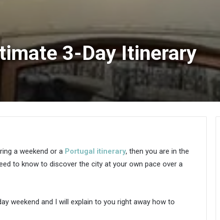
ltimate 3-Day Itinerary
ring a weekend or a
Portugal itinerary
, then you are in the
u need to know to discover the city at your own pace over a
day weekend and I will explain to you right away how to