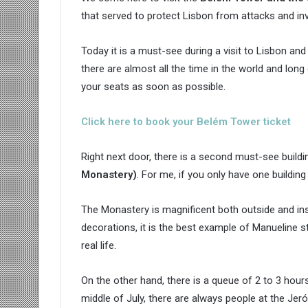
that served to protect Lisbon from attacks and in
Today it is a must-see during a visit to Lisbon and i
there are almost all the time in the world and long 
your seats as soon as possible.
Click here to book your Belém Tower ticket
Right next door, there is a second must-see buildi
Monastery
)
. For me, if you only have one building t
The Monastery is magnificent both outside and insi
decorations, it is the best example of Manueline sty
real life.
On the other hand, there is a queue of 2 to 3 hours 
middle of July, there are always people at the Je