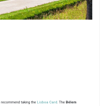
nly recommend taking the
Lisboa Card
. The
Bélem