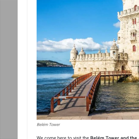
Belém Tower
We come here to visit the
Belém Tower
and the