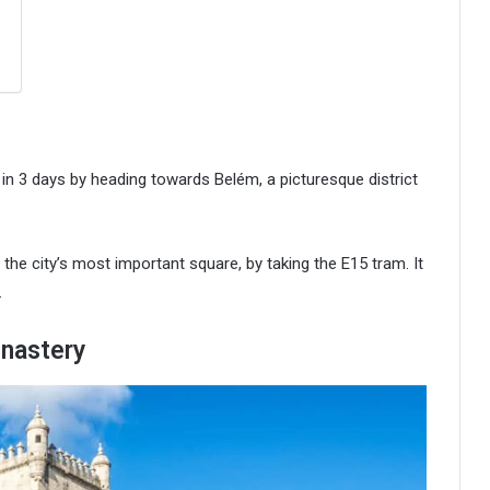
on in 3 days by heading towards Belém, a picturesque district
he city’s most important square, by taking the E15 tram. It
.
nastery