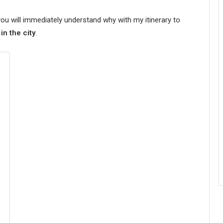
ou will immediately understand why with my itinerary to
n the city
.