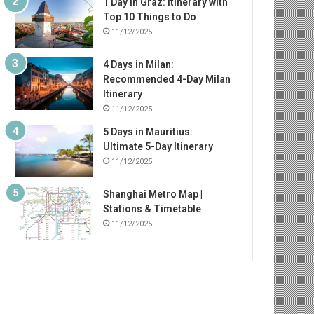
1 Day in Graz: Itinerary with
Top 10 Things to Do
11/12/2025
4 Days in Milan:
Recommended 4-Day Milan
Itinerary
11/12/2025
5 Days in Mauritius:
Ultimate 5-Day Itinerary
11/12/2025
Shanghai Metro Map |
Stations & Timetable
11/12/2025