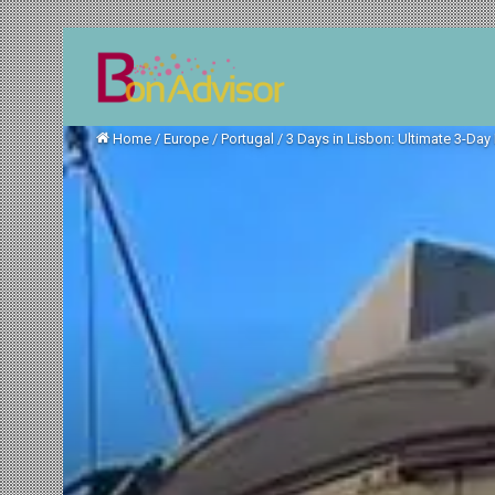
Home
/
Europe
/
Portugal
/
3 Days in Lisbon: Ultimate 3-Day I