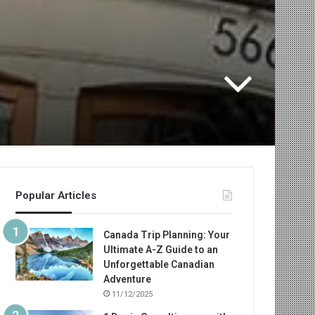
Popular Articles
Canada Trip Planning: Your
Ultimate A-Z Guide to an
Unforgettable Canadian
Adventure
11/12/2025