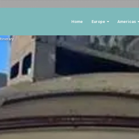
Home
Europe
Americas
tinerary