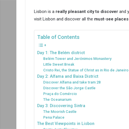
Lisbon is a
really pleasant city to discover
and y
visit Lisbon and discover all the
must-see places i
Table of Contents
Day 1: The Belém district
Belém Tower and Jerónimos Monastery
Little Sweet Break
Cristo Rei, the Statue of Christ as in Rio de Janeiro
Day 2: Alfama and Baixa District
Discover Alfama and take tram 28
Discover the São Jorge Castle
Praça do Comércio
The Oceanarium
Day 3: Discovering Sintra
The Moorish Castle
Pena Palace
The Best Viewpoints in Lisbon