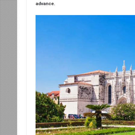
advance.