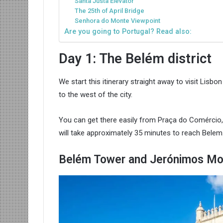
Santa Justa Elevator
The 25th of April Bridge
Senhora do Monte Viewpoint
Are you going to Portugal? Read also:
Day 1: The Belém district
We start this itinerary straight away to visit Lisb
to the west of the city.
You can get there easily from Praça do Comércio, t
will take approximately 35 minutes to reach Belem
Belém Tower and Jerónimos Mo