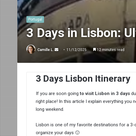
Portugal
3 Days in Lisbon: U
Send
Camille L.
11/12/2025
12 minutes read
an
email
3 Days Lisbon Itinerary
If you are soon going
to visit Lisbon in 3 days
du
right place! In this article I explain everything yo
long weekend.
Lisbon is one of my favorite destinations for a 3-
organize your days 🙂