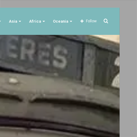
Search
Asia
Africa
Oceania
Follow
for