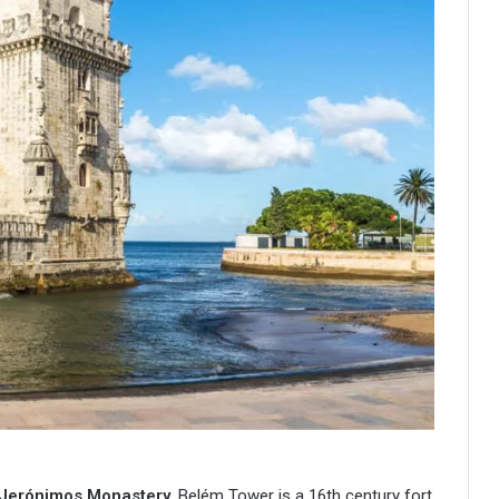
 Jerónimos Monastery
. Belém Tower is a 16th century fort