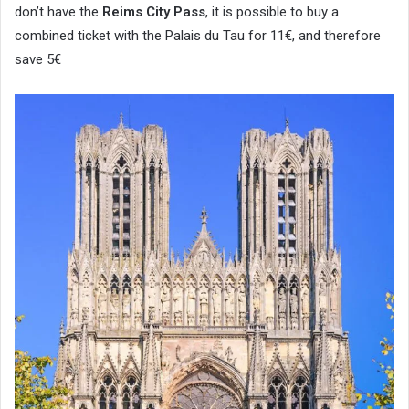
don’t have the
Reims City Pass
, it is possible to buy a
combined ticket with the Palais du Tau for 11€, and therefore
save 5€