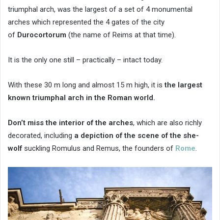
triumphal arch, was the largest of a set of 4 monumental
arches which represented the 4 gates of the city
of
Durocortorum
(the name of Reims at that time).
It is the only one still – practically – intact today.
With these 30 m long and almost 15 m high, it is
the largest
known triumphal arch in the Roman world.
Don’t miss the interior of the arches
, which are also richly
decorated, including
a depiction of the scene of the she-
wolf
suckling Romulus and Remus, the founders of
Rome
.