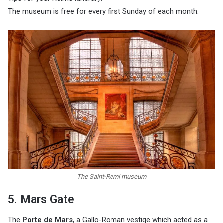
The museum is free for every first Sunday of each month.
The Saint-Remi museum
5. Mars Gate
The
Porte de Mars
, a Gallo-Roman vestige which acted as a