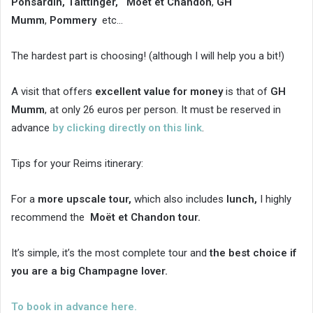
Ponsardin, Taittinger, Moët et Chandon
,
GH
Mumm
,
Pommery
etc…
The hardest part is choosing! (although I will help you a bit!)
A visit that offers
excellent value for money
is that of
GH
Mumm
, at only 26 euros per person. It must be reserved in
advance
by clicking directly on this link
.
Tips for your Reims itinerary:
For a
more upscale tour,
which also includes
lunch,
I highly
recommend the
Moët et Chandon tour.
It’s simple, it’s the most complete tour and
the best choice if
you are a big Champagne lover.
To book in advance here.