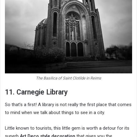
The Basilica of Saint Clotilde in Reims
11. Carnegie Library
So that’s a first! A library is not really the first place that comes
to mind when we talk about things to see in a city.
Little known to tourists, this little gem is worth a detour for its
superb
Art Deco style decoration
that gives you the