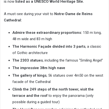
is now
listed as a UNESCO World Heritage Site.
A must-see during your visit to
Notre-Dame de Reims
Cathedral:
Admire these extraordinary proportions:
150 m long,
48 m wide and 83 m high
The Harmonic Façade divided into 3 parts
, a classic
of Gothic architecture
The 2303 statues
, including the famous “Smiling Angel”
The impressive 38m high nave
The gallery of kings
, 56 statues over 4m50 on the west
facade of the Cathedral
Climb the 249 steps of the north tower, visit the
terrace and the roof
to enjoy the panorama (only
possible during a guided tour)