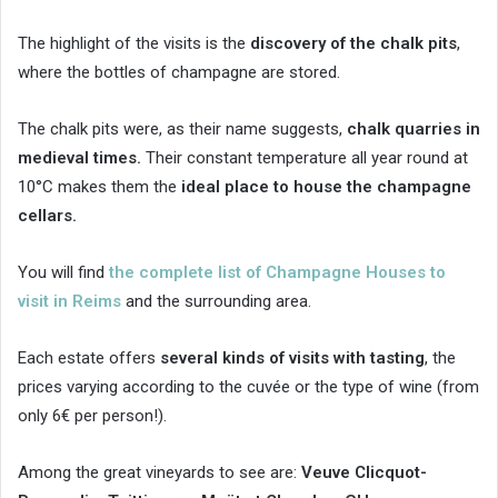
The highlight of the visits is the
discovery of the chalk pits
,
where the bottles of champagne are stored.
The chalk pits were, as their name suggests,
chalk quarries in
medieval times.
Their constant temperature all year round at
10°C makes them the
ideal place to house the champagne
cellars.
You will find
the complete list of Champagne Houses to
visit in Reims
and the surrounding area.
Each estate offers
several kinds of visits with tasting
, the
prices varying according to the cuvée or the type of wine (from
only 6€ per person!).
Among the great vineyards to see are:
Veuve Clicquot-