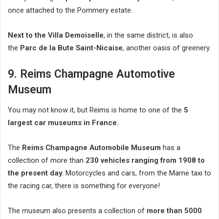
once attached to the Pommery estate.
Next to the Villa Demoiselle
, in the same district, is also
the
Parc de la Bute Saint-Nicaise
, another oasis of greenery.
9. Reims Champagne Automotive
Museum
You may not know it, but Reims is home to one of the
5
largest car museums in France.
The
Reims Champagne Automobile Museum
has a
collection of more than
230 vehicles ranging from 1908 to
the present day.
Motorcycles and cars, from the Marne taxi to
the racing car, there is something for everyone!
The museum also presents a collection of
more than 5000