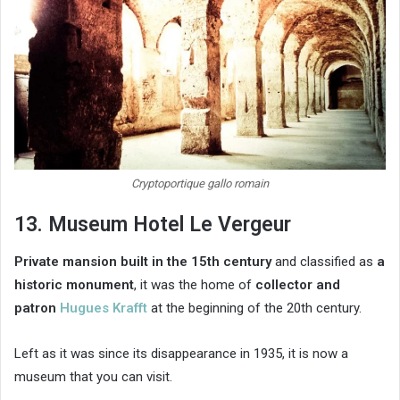
Cryptoportique gallo romain
13. Museum Hotel Le Vergeur
Private mansion built in the 15th century
and classified as
a
historic monument
, it was the home of
collector and
patron
Hugues Krafft
at the beginning of the 20th century.
Left as it was since its disappearance in 1935, it is now a
museum that you can visit.