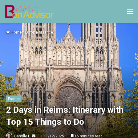
M
Home
/
Europe
/
France
France
2 Days in Reims: Itinerary with
Top 15 Things to Do
Send
Camille L.
11/12/2025
16 minutes read