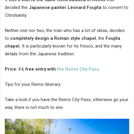
decided the
Japanese painter Léonard Foujita
to convert to
Christianity.
Neither one nor two, the man who has a lot of ideas, decides
to
completely design a Roman style chapel
, the
Foujita
chapel.
It is particularly known for its fresco, and the many
details from the Japanese tradition.
Price:
€4,
free entry with
the Reims City Pass.
Tips for your Reims itinerary:
Take a look if you have the Reims City Pass, otherwise go your
way, there is not much to see.