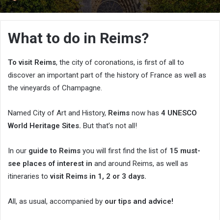
an
email
What to do in Reims?
To visit Reims
, the city of coronations, is first of all to
discover an important part of the history of France as well as
the vineyards of Champagne.
Named City of Art and History,
Reims
now has
4 UNESCO
World Heritage Sites.
But that’s not all!
In our
guide to Reims
you will first find the list of
15 must-
see places of interest in
and around Reims, as well as
itineraries to
visit Reims in 1, 2 or 3 days.
All, as usual, accompanied by
our tips and advice!