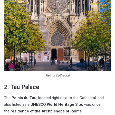
Reims Cathedral
2. Tau Palace
The
Palais du Tau
, located right next to the Cathedral, and
also listed as a
UNESCO World Heritage Site,
was once
the
residence of the Archbishops of Reims.