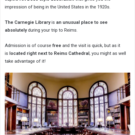
impression of being in the United States in the 1920s.
The Carnegie Library
is
an unusual place to see
absolutely
during your trip to Reims.
Admission is of course
free
and the visit is quick, but as it
is
located right next to Reims Cathedral
, you might as well
take advantage of it!