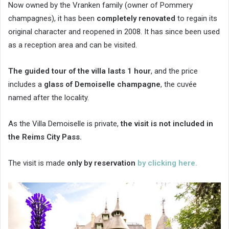
Now owned by the Vranken family (owner of Pommery
champagnes), it has been
completely renovated
to regain its
original character and reopened in 2008. It has since been used
as a reception area and can be visited.
The guided tour of the villa lasts 1 hour
, and the price
includes a
glass of Demoiselle champagne
, the cuvée
named after the locality.
As the Villa Demoiselle is private,
the visit is not included in
the Reims City Pass.
The visit is made
only by reservation
by clicking here.