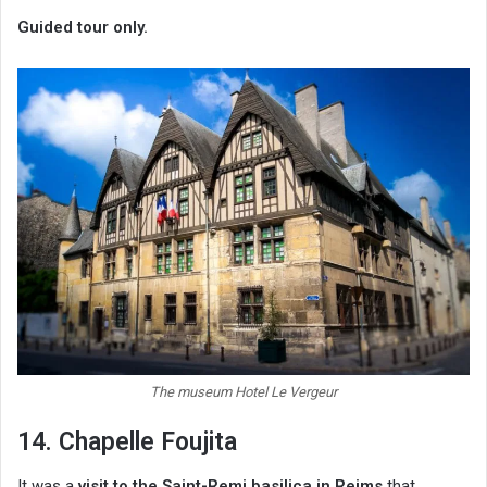
Guided tour only.
The museum Hotel Le Vergeur
14. Chapelle Foujita
It was a
visit to the Saint-Remi basilica in Reims
that