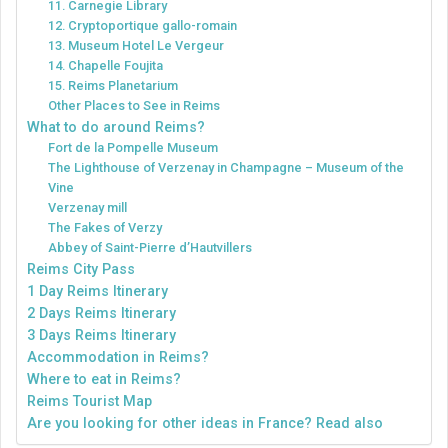
11. Carnegie Library
12. Cryptoportique gallo-romain
13. Museum Hotel Le Vergeur
14. Chapelle Foujita
15. Reims Planetarium
Other Places to See in Reims
What to do around Reims?
Fort de la Pompelle Museum
The Lighthouse of Verzenay in Champagne – Museum of the
Vine
Verzenay mill
The Fakes of Verzy
Abbey of Saint-Pierre d’Hautvillers
Reims City Pass
1 Day Reims Itinerary
2 Days Reims Itinerary
3 Days Reims Itinerary
Accommodation in Reims?
Where to eat in Reims?
Reims Tourist Map
Are you looking for other ideas in France? Read also