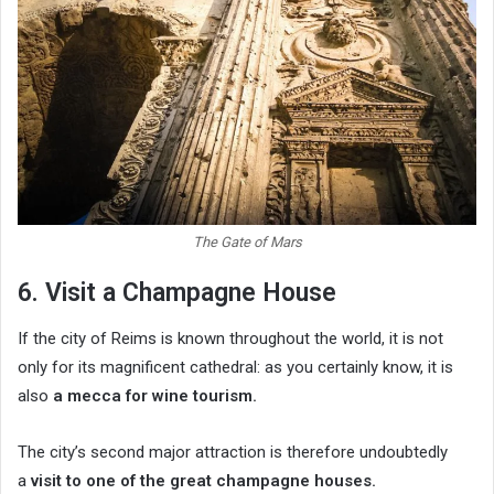
The Gate of Mars
6. Visit a Champagne House
If the city of Reims is known throughout the world, it is not
only for its magnificent cathedral: as you certainly know, it is
also
a mecca for wine tourism.
The city’s second major attraction is therefore undoubtedly
a
visit to one of the great champagne houses.