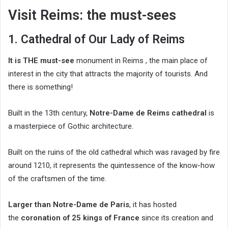
Visit Reims: the must-sees
1. Cathedral of Our Lady of Reims
It is THE must-see
monument in Reims , the main place of
interest in the city that attracts the majority of tourists. And
there is something!
Built in the 13th century,
Notre-Dame de Reims cathedral
is
a masterpiece of Gothic architecture.
Built on the ruins of the old cathedral which was ravaged by fire
around 1210, it represents the quintessence of the know-how
of the craftsmen of the time.
Larger than Notre-Dame de Paris
, it has hosted
the
coronation of 25 kings of France
since its creation and