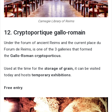
Carnegie Library of Reims
12. Cryptoportique gallo-romain
Under the forum of ancient Reims and the current place du
Forum de Reims, is one of the 3 galleries that formed
the
Gallo-Roman cryptoporticus.
Used at the time for the
storage of grain,
it can be visited
today and hosts
temporary exhibitions.
Free entry.