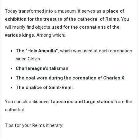
Today transformed into a museum, it serves as a
place of
exhibition for the treasure of the cathedral of Reims
. You
will mainly find objects
used for the coronations of the
various kings.
Among which:
The “Holy Ampulla”
, which was used at each coronation
since Clovis
Charlemagne’s talisman
The coat worn during the coronation of Charles X
The chalice of Saint-Remi.
You can also discover
tapestries and large statues
from the
cathedral.
Tips for your Reims itinerary: