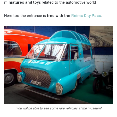
miniatures and toys
related to the automotive world.
Here too the entrance is
free with the
Reims City Pass
.
You will be able to see some rare vehicles at the museum!