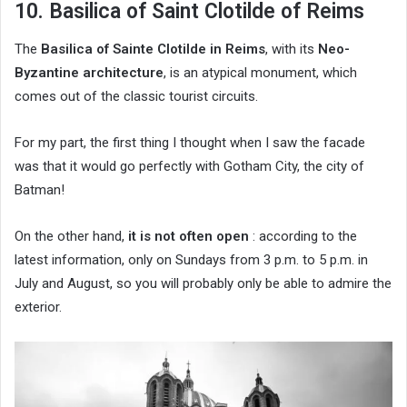
10. Basilica of Saint Clotilde of Reims
The
Basilica of Sainte Clotilde in Reims
, with its
Neo-
Byzantine architecture
, is an atypical monument, which
comes out of the classic tourist circuits.
For my part, the first thing I thought when I saw the facade
was that it would go perfectly with Gotham City, the city of
Batman!
On the other hand,
it is not often open
: according to the
latest information, only on Sundays from 3 p.m. to 5 p.m. in
July and August, so you will probably only be able to admire the
exterior.