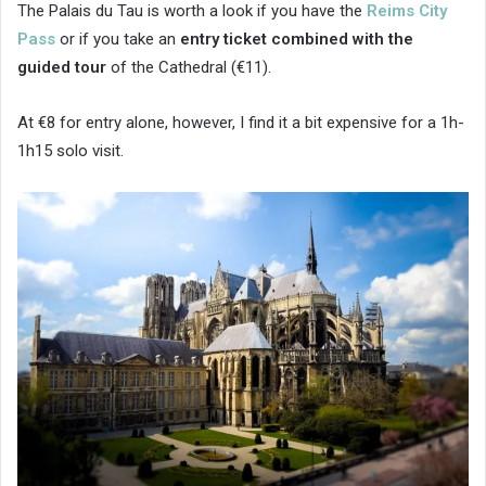
The Palais du Tau is worth a look if you have the
Reims City
Pass
or if you take an
entry ticket combined with the
guided tour
of the Cathedral (€11).
At €8 for entry alone, however, I find it a bit expensive for a 1h-
1h15 solo visit.