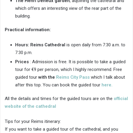
The Henri Deneux garden
, adjoining the cathedral and
which offers an interesting view of the rear part of the
building.
Practical information:
Hours:
Reims Cathedral
is open daily from 7:30 a.m. to
7:30 p.m.
Prices
: Admission is free. It is possible to take a guided
tour for €9 per person, which I highly recommend. Free
guided tour
with the
Reims City Pass
which I talk about
after this top. You can book the guided tour
here.
All the details and times for the guided tours are on the
official
website of the cathedral
Tips for your Reims itinerary:
If you want to take a guided tour of the cathedral, and you