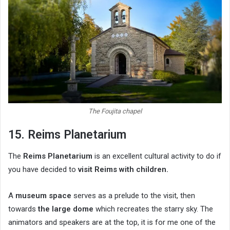
The Foujita chapel
15. Reims Planetarium
The
Reims Planetarium
is an excellent cultural activity to do if
you have decided to
visit Reims with children.
A
museum space
serves as a prelude to the visit, then
towards
the large dome
which recreates the starry sky. The
animators and speakers are at the top, it is for me one of the