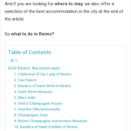
And if you are looking for
where to stay
, we also offer a
selection of the best accommodation in the city at the end of
the article.
So
what to do in Reims?
Table of Contents
Visit Reims: the must-sees
1. Cathedral of Our Lady of Reims
2. Tau Palace
3. Basilica of Saint-Rémi in Reims
4. Saint-Remi Museum
5. Mars Gate
6. Visit a Champagne House
7. Visit the Villa Demoiselle
8. Champagne Park
9. Reims Champagne Automotive Museum
10. Basilica of Saint Clotilde of Reims