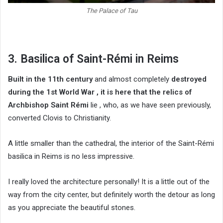
The Palace of Tau
3. Basilica of Saint-Rémi in Reims
Built in the 11th century
and almost completely
destroyed
during the 1st World War , it is here that
the relics of
Archbishop Saint Rémi
lie , who, as we have seen previously,
converted Clovis to Christianity.
A little smaller than the cathedral, the interior of the Saint-Rémi
basilica in Reims is no less impressive.
I really loved the architecture personally! It is a little out of the
way from the city center, but definitely worth the detour as long
as you appreciate the beautiful stones.