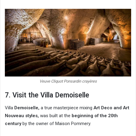
Veuve Cliquot Ponsardin crayères
7. Visit the Villa Demoiselle
Villa
Demoiselle,
a true masterpiece mixing
Art Deco and Art
Nouveau styles,
was built at the
beginning of the 20th
century
by the owner of Maison Pommery.