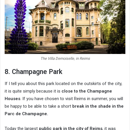
The Villa Demoiselle, in Reims
8. Champagne Park
If I tell you about this park located on the outskirts of the city,
it is quite simply because it is
close to the
Champagne
Houses
. If you have chosen to visit Reims in summer, you will
be happy to be able to take a short
break in the shade in the
Parc de Champagne.
Today the largest
public park in the city of Reims
, it was