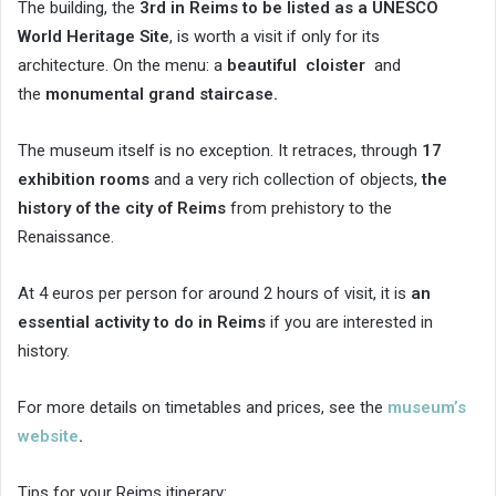
The building, the
3rd in Reims to be listed as a UNESCO
World Heritage Site
, is worth a visit if only for its
architecture. On the menu: a
beautiful
cloister
and
the
monumental grand staircase.
The museum itself is no exception. It retraces, through
17
exhibition rooms
and a very rich collection of objects,
the
history of the city of Reims
from prehistory to the
Renaissance.
At 4 euros per person for around 2 hours of visit, it is
an
essential activity to do in Reims
if you are interested in
history.
For more details on timetables and prices, see the
museum’s
website
.
Tips for your Reims itinerary: