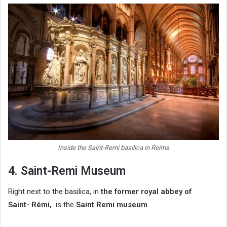
Inside the Saint-Remi basilica in Reims
4. Saint-Remi Museum
Right next to the basilica, in
the former royal abbey of
Saint-
Rémi,
is the
Saint Remi museum
.