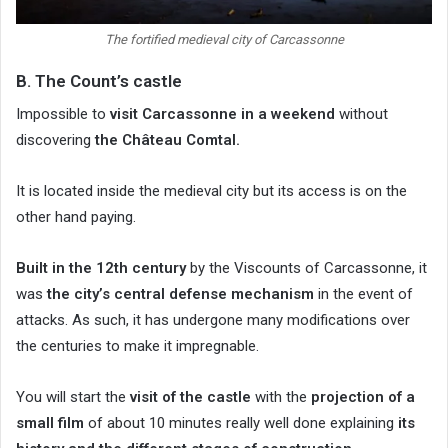
The fortified medieval city of Carcassonne
B. The Count’s castle
Impossible to
visit Carcassonne in a weekend
without
discovering
the Château Comtal.
It is located inside the medieval city but its access is on the
other hand paying.
Built in the 12th century
by the Viscounts of Carcassonne, it
was
the city’s central defense mechanism
in the event of
attacks. As such, it has undergone many modifications over
the centuries to make it impregnable.
You will start the
visit of the castle
with the
projection of a
small film
of about 10 minutes really well done explaining
its