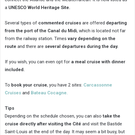
a
UNESCO World Heritage Site.
Several types of
commented cruises
are offered
departing
from the port of the Canal du Midi
, which is located not far
from the railway station. Times
vary depending on the
route
and there are
several departures during the day.
If you wish, you can even opt for
a meal cruise with dinner
included.
To
book your cruise
, you have 2 sites:
Carcassonne
Cruises
and
Bateau Cocagne.
Tips
Depending on the schedule chosen, you can also
take the
cruise directly after visiting the Cité
and visit the Bastide
Saint-Louis at the end of the day. It may seem a bit busy, but