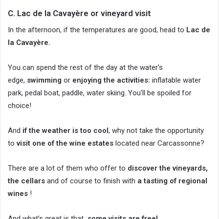
C. Lac de la Cavayère or vineyard visit
In the afternoon, if the temperatures are good, head to
Lac de
la Cavayère.
You can spend the rest of the day at the water’s
edge,
swimming
or
enjoying the activities:
inflatable water
park, pedal boat, paddle, water skiing. You’ll be spoiled for
choice!
And
if the weather is too cool
, why not take the opportunity
to
visit one of the wine estates
located near Carcassonne?
There are a lot of them who offer to
discover the vineyards,
the cellars
and of course to finish with
a tasting of regional
wines
!
And what’s great is that
some visits are free!