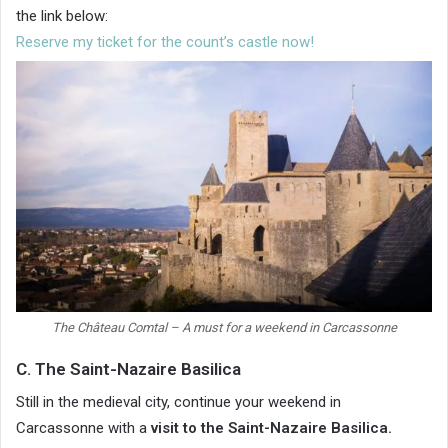
the link below:
Reserve my ticket for the count’s castle now!
The Château Comtal – A must for a weekend in Carcassonne
C. The Saint-Nazaire Basilica
Still in the medieval city, continue your weekend in
Carcassonne with a
visit to the Saint-Nazaire Basilica.