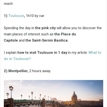
reach:
1)
Toulouse
,
1h10 by car.
Spending the day in
the pink city
will allow you to discover the
main places of interest such as
the Place du
Capitole
and
the Saint-Sernin Basilica.
I explain
how to visit Toulouse in 1 day
in my article:
What to
do in Toulouse?
2) Montpellier,
2 hours away.