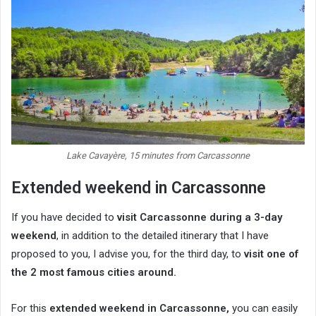
Lake Cavayère, 15 minutes from Carcassonne
Extended weekend in Carcassonne
If you have decided to
visit Carcassonne during a 3-day
weekend
, in addition to the detailed itinerary that I have
proposed to you, I advise you, for the third day, to
visit one of
the 2 most famous cities around.
For this
extended weekend in Carcassonne,
you can easily