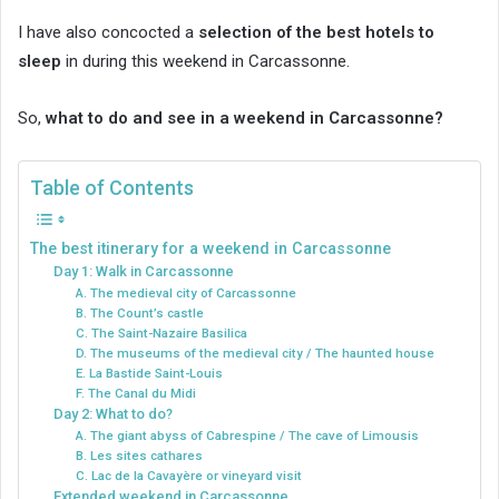
I have also concocted a
selection of the best hotels to
sleep
in during this weekend in Carcassonne.
So,
what to do and see in a weekend in Carcassonne?
Table of Contents
The best itinerary for a weekend in Carcassonne
Day 1: Walk in Carcassonne
A. The medieval city of Carcassonne
B. The Count’s castle
C. The Saint-Nazaire Basilica
D. The museums of the medieval city / The haunted house
E. La Bastide Saint-Louis
F. The Canal du Midi
Day 2: What to do?
A. The giant abyss of Cabrespine / The cave of Limousis
B. Les sites cathares
C. Lac de la Cavayère or vineyard visit
Extended weekend in Carcassonne