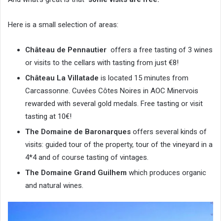
Here is a small selection of areas:
Château de Pennautier
offers a free tasting of 3 wines
or visits to the cellars with tasting from just €8!
Château La Villatade
is located 15 minutes from
Carcassonne. Cuvées Côtes Noires in AOC Minervois
rewarded with several gold medals. Free tasting or visit
tasting at 10€!
The Domaine de Baronarques
offers several kinds of
visits: guided tour of the property, tour of the vineyard in a
4*4 and of course tasting of vintages.
The Domaine Grand Guilhem
which produces organic
and natural wines.