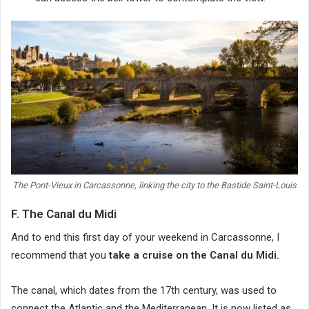
The Pont-Vieux in Carcassonne, linking the city to the Bastide Saint-Louis
F. The Canal du Midi
And to end this first day of your weekend in Carcassonne, I
recommend that you
take a cruise on the Canal du Midi.
The canal, which dates from the 17th century, was used to
connect the Atlantic and the Mediterranean. It is now listed as