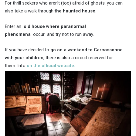
For thrill seekers who aren’t (too) afraid of ghosts, you can
also take a walk through
the haunted house.
Enter an
old house where
paranormal
phenomena
occur and try not to run away.
If you have decided to
go on a weekend to Carcassonne
with your children
, there is also a circuit reserved for
them. Info
on the official website.