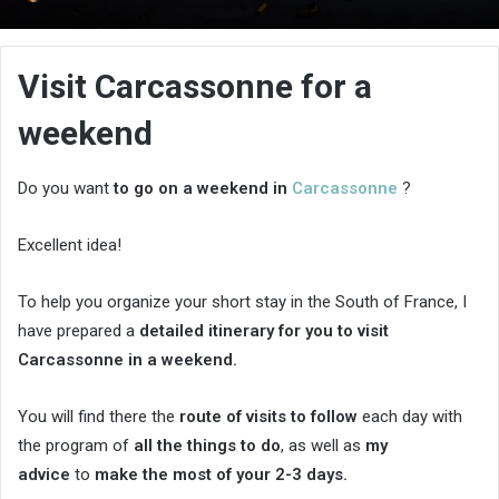
an
email
Visit Carcassonne for a
weekend
Do you want
to go on a weekend in
Carcassonne
?
Excellent idea!
To help you organize your short stay in the South of France, I
have prepared a
detailed itinerary for you to visit
Carcassonne in a weekend.
You will find there the
route of visits to follow
each day with
the program of
all the things to do
, as well as
my
advice
to
make the most of your 2-3 days.