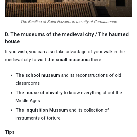
The Basilica of Saint Nazaire, in the city of Carcassonne
D. The museums of the medieval city / The haunted
house
If you wish, you can also take advantage of your walk in the
medieval city to
visit the small museums
there:
The school museum
and its reconstructions of old
classrooms
The house of chivalry
to know everything about the
Middle Ages
The Inquisition Museum
and its collection of
instruments of torture.
Tips