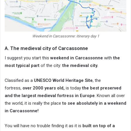
Weekend in Carcassonne: itinerary day 1
A. The medieval city of Carcassonne
I suggest you start this
weekend in Carcassonne
with
the
most typical part
of the city:
the medieval city.
Classified as a
UNESCO World Heritage Site
, the
fortress,
over 2000 years old,
is today
the best preserved
and the largest medieval fortress in Europe
. Known all over
the world, it is really the place
to see absolutely in a weekend
in Carcassonne!
You will have no trouble finding it as it is
built on top of a