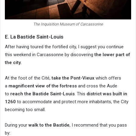
The Inquisition Museum of Carcassonne
E. La Bastide Saint-Louis
After having toured the fortified city, I suggest you continue
this weekend in Carcassonne by discovering
the lower part of
the city.
At the foot of the Cité,
take the Pont-Vieux
which offers
a
magnificent view of the fortress
and cross the Aude
to
reach the Bastide Saint-Louis
. This
district was built in
1260
to accommodate and protect more inhabitants, the City
becoming too small.
During your
walk to the Bastide
, I recommend that you pass
by: