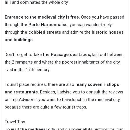
hill
and dominates the whole city.
Entrance to the medieval city is free
. Once you have passed
through
the Porte Narbonnaise
, you can wander freely
through
the cobbled streets
and admire the
historic houses
and buildings.
Don’t forget to take
the Passage des Lices,
laid out between
the 2 ramparts and where the poorest inhabitants of the city
lived in the 17th century.
Tourist place requires, there are also
many souvenir shops
and restaurants.
Besides, I advise you to consult the reviews
on Trip Advisor if you want to have lunch in the medieval city,
because there are quite a few tourist traps.
Travel Tips
To visit the medieval city
, and discover all its history, you can