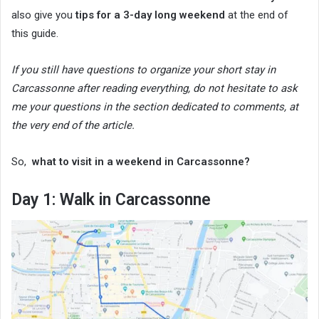
also give you
tips for a 3-day long weekend
at the end of
this guide.
If you still have questions to organize your short stay in
Carcassonne after reading everything, do not hesitate to ask
me your questions in the section dedicated to comments, at
the very end of the article.
So,
what to visit in a weekend in Carcassonne?
Day 1: Walk in Carcassonne