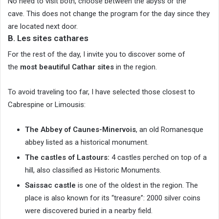
No need to visit both, choose between the abyss or the
cave. This does not change the program for the day since they
are located next door.
B. Les sites cathares
For the rest of the day, I invite you to discover some of
the
most beautiful Cathar sites
in the region.
To avoid traveling too far, I have selected those closest to
Cabrespine or Limousis:
The Abbey of Caunes-Minervois
, an old Romanesque
abbey listed as a historical monument.
The castles of Lastours:
4 castles perched on top of a
hill, also classified as Historic Monuments.
Saissac castle
is one of the oldest in the region. The
place is also known for its “treasure”: 2000 silver coins
were discovered buried in a nearby field.