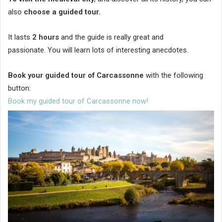
also
choose a guided tour.
It lasts
2 hours
and the guide is really great and
passionate. You will learn lots of interesting anecdotes.
Book your guided tour of Carcassonne
with the following
button:
Book my guided tour of Carcassonne now!