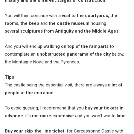
history and the different stages of construction.
You will then continue with a
visit to the courtyards, the
rooms, the keep
and
the castle museum
housing
several
sculptures from Antiquity and the Middle Ages.
And you will end up
walking on top of the ramparts
to
contemplate an
unobstructed panorama of the city
below,
the Montagne Noire and the Pyrenees.
Tips
The castle being the essential visit, there are always a
lot of
people at the entrance.
To avoid queuing, I recommend that you
buy your tickets in
advance
. It’s
not more expensive
and you won’t waste time.
Buy your skip-the-line ticket
for Carcassonne Castle with