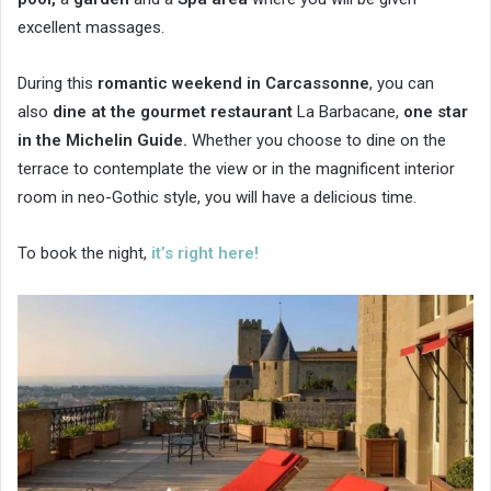
excellent massages.
During this
romantic weekend in Carcassonne
, you can
also
dine at the gourmet restaurant
La Barbacane,
one star
in the Michelin Guide.
Whether you choose to dine on the
terrace to contemplate the view or in the magnificent interior
room in neo-Gothic style, you will have a delicious time.
To book the night,
it’s right here!