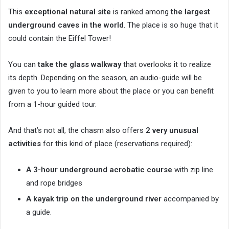
This
exceptional natural site
is ranked among
the largest
underground caves in the world
. The place is so huge that it
could contain the Eiffel Tower!
You can
take the glass walkway
that overlooks it to realize
its depth. Depending on the season, an audio-guide will be
given to you to learn more about the place or you can benefit
from a 1-hour guided tour.
And that’s not all, the chasm also offers
2 very unusual
activities
for this kind of place (reservations required):
A 3-hour underground acrobatic course
with zip line
and rope bridges
A kayak trip on the underground river
accompanied by
a guide.