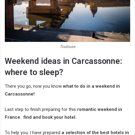
Toulouse
Weekend ideas in Carcassonne:
where to sleep?
There you go, now you know
what to do in a weekend in
Carcassonne!
Last step to finish preparing for this
romantic weekend in
France
:
find and book your hotel.
To help you, I have prepared
a selection of the best hotels in