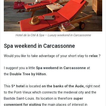
Hotel de la Cité & Spa – Luxury weekend in Carcassonne
Spa weekend in Carcassonne
Would you like to take advantage of your short stay to
relax
?
I suggest you a little
Spa weekend in Carcassonne
at
the
Double Tree by Hilton.
This
5* hotel
is located
on the banks of the Aude,
right next
to the Pont-Vieux which connects the medieval city and the
Bastide Saint-Louis. Its location is therefore
super
convenient for visiting
the main places of interest in