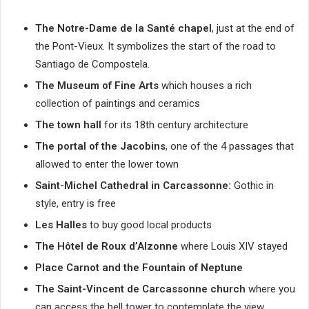
The Notre-Dame de la Santé chapel
, just at the end of
the Pont-Vieux. It symbolizes the start of the road to
Santiago de Compostela.
The Museum of Fine Arts
which houses a rich
collection of paintings and ceramics
The town hall
for its 18th century architecture
The portal of the Jacobins
, one of the 4 passages that
allowed to enter the lower town
Saint-Michel Cathedral in Carcassonne:
Gothic in
style, entry is free
Les Halles
to buy good local products
The Hôtel de Roux d’Alzonne
where Louis XIV stayed
Place Carnot and the Fountain of Neptune
The Saint-Vincent de Carcassonne church
where you
can access the bell tower to contemplate the view.