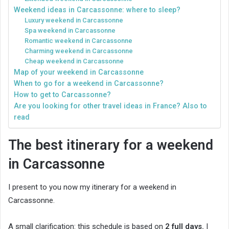
Weekend ideas in Carcassonne: where to sleep?
Luxury weekend in Carcassonne
Spa weekend in Carcassonne
Romantic weekend in Carcassonne
Charming weekend in Carcassonne
Cheap weekend in Carcassonne
Map of your weekend in Carcassonne
When to go for a weekend in Carcassonne?
How to get to Carcassonne?
Are you looking for other travel ideas in France? Also to
read
The best itinerary for a weekend
in Carcassonne
I present to you now my itinerary for a weekend in
Carcassonne.
A small clarification: this schedule is based on
2 full days.
I