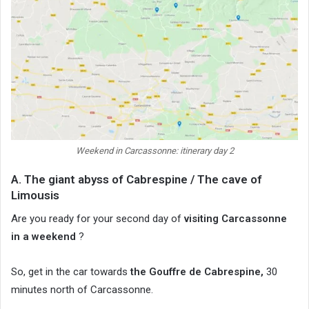
Weekend in Carcassonne: itinerary day 2
A. The giant abyss of Cabrespine / The cave of
Limousis
Are you ready for your second day of
visiting Carcassonne
in a weekend
?
So, get in the car towards
the Gouffre de Cabrespine,
30
minutes north of Carcassonne.