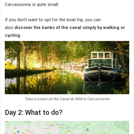
Carcassonne is quite small.
If you don’t want to opt for the boat trip, you can
also
discover the banks of the canal simply by walking or
cycling.
Take a cruise on the Canal du Midi in Carcassonne
Day 2: What to do?