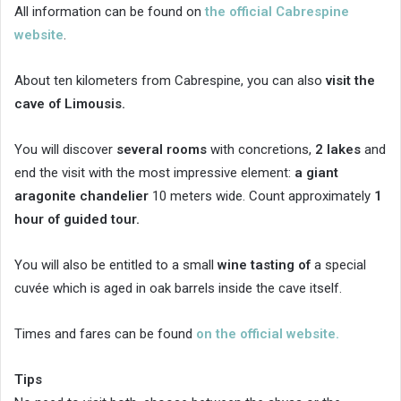
All information can be found on
the official Cabrespine
website
.
About ten kilometers from Cabrespine, you can also
visit the
cave of Limousis.
You will discover
several rooms
with concretions,
2 lakes
and
end the visit with the most impressive element:
a giant
aragonite chandelier
10 meters wide. Count approximately
1
hour of guided tour.
You will also be entitled to a small
wine tasting of
a special
cuvée which is aged in oak barrels inside the cave itself.
Times and fares can be found
on the official website.
Tips