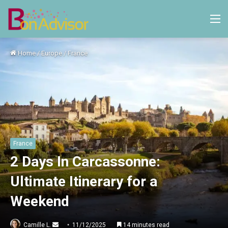
M
Home
/
Europe
/
France
France
2 Days In Carcassonne:
Ultimate Itinerary for a
Weekend
Send
Camille L.
11/12/2025
14 minutes read