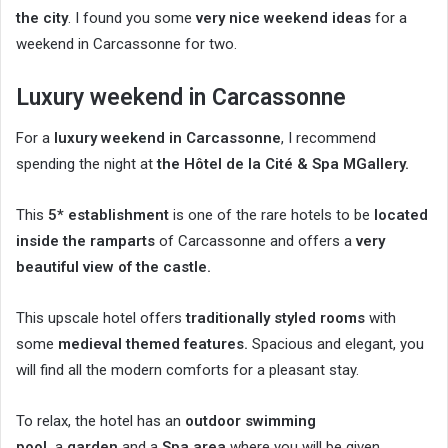
the city
. I found you some
very nice weekend ideas
for a
weekend in Carcassonne for two.
Luxury weekend in Carcassonne
For a
luxury weekend in Carcassonne
, I recommend
spending the night at
the Hôtel de la Cité & Spa MGallery.
This
5* establishment
is one of the rare hotels to be
located
inside the ramparts
of Carcassonne and offers a
very
beautiful view of the castle.
This upscale hotel offers
traditionally styled rooms
with
some
medieval themed features.
Spacious and elegant, you
will find all the modern comforts for a pleasant stay.
To relax, the hotel has an
outdoor swimming
pool,
a
garden
and a
Spa area
where you will be given