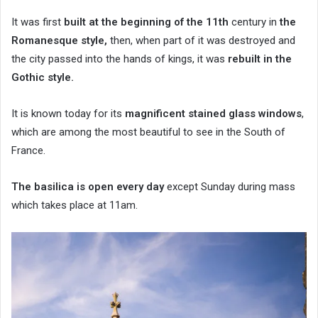
It was first
built at the beginning of the 11th
century in
the
Romanesque style,
then, when part of it was destroyed and
the city passed into the hands of kings, it was
rebuilt in the
Gothic style.
It is known today for its
magnificent stained glass windows
,
which are among the most beautiful to see in the South of
France.
The basilica is open every day
except Sunday during mass
which takes place at 11am.