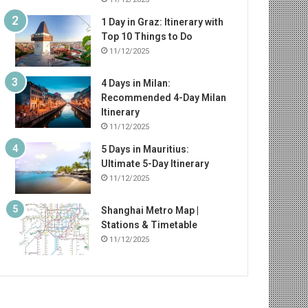
1 Day in Graz: Itinerary with
Top 10 Things to Do
11/12/2025
4 Days in Milan:
Recommended 4-Day Milan
Itinerary
11/12/2025
5 Days in Mauritius:
Ultimate 5-Day Itinerary
11/12/2025
Shanghai Metro Map |
Stations & Timetable
11/12/2025