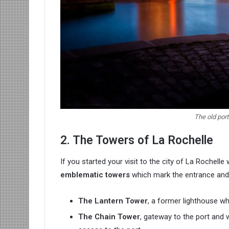
The old port
2. The Towers of La Rochelle
If you started your visit to the city of La Rochell
emblematic towers
which mark the entrance and e
The Lantern Tower
, a former lighthouse wh
The Chain Tower
, gateway to the port and 