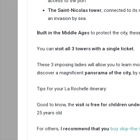
access to the port
The Saint-Nicolas tower
, connected to its
an invasion by sea.
Built in the Middle Ages
to protect the city, the
You can
visit all 3 towers with a single ticket.
These 3 imposing ladies will allow you to learn m
discover a magnificent
panorama of the city,
by c
Tips for your La Rochelle itinerary:
Good to know, the
visit is free
for children unde
25 years old.
For others,
I recommend that you
buy skip-the-