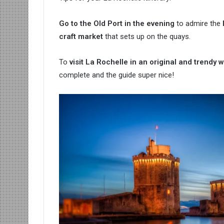
Go to the Old Port in the evening
to admire the
craft market
that sets up on the quays.
To
visit La Rochelle in an original and trendy 
complete and the guide super nice!