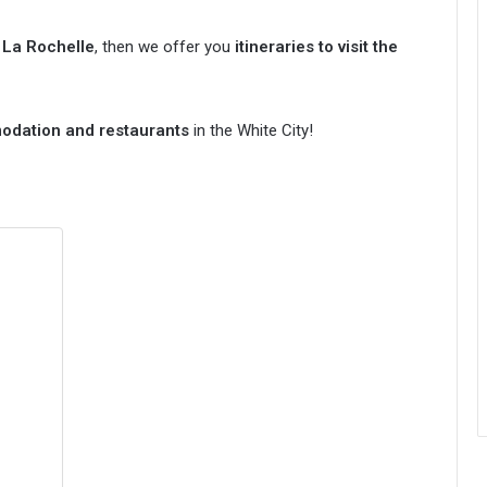
n La Rochelle
, then we offer you
itineraries to visit the
modation and restaurants
in the White City!