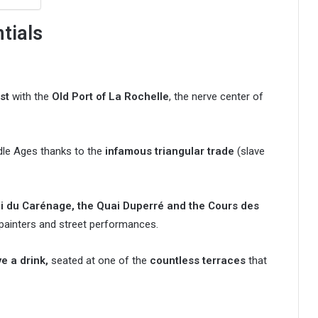
ntials
st
with the
Old Port of La Rochelle
, the nerve center of
dle Ages thanks to the
infamous triangular trade
(slave
i du Carénage, the Quai Duperré and the Cours des
 painters and street performances.
e a drink,
seated at one of the
countless terraces
that