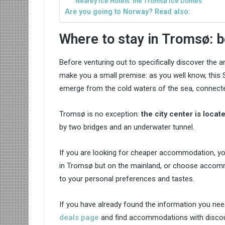
Nearby Ice Hotels: the Tromsø Ice Domes
Are you going to Norway? Read also:
Where to stay in Tromsø: b
Before venturing out to specifically discover the 
make you a small premise: as you well know, this S
emerge from the cold waters of the sea, connecte
Tromsø is no exception:
the city center is loca
by two bridges and an underwater tunnel.
If you are looking for cheaper accommodation, yo
in Tromsø but on the mainland, or choose accommo
to your personal preferences and tastes.
If you have already found the information you nee
deals page
and find accommodations with discoun