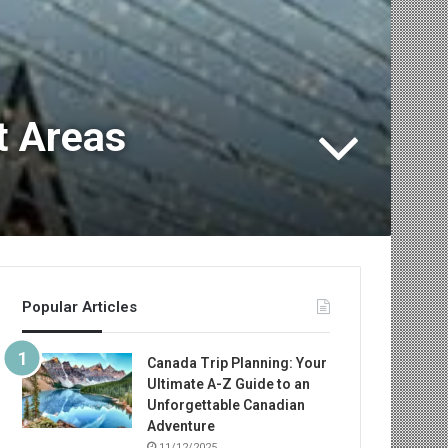
t Areas
Popular Articles
Canada Trip Planning: Your
Ultimate A-Z Guide to an
Unforgettable Canadian
Adventure
11/12/2025