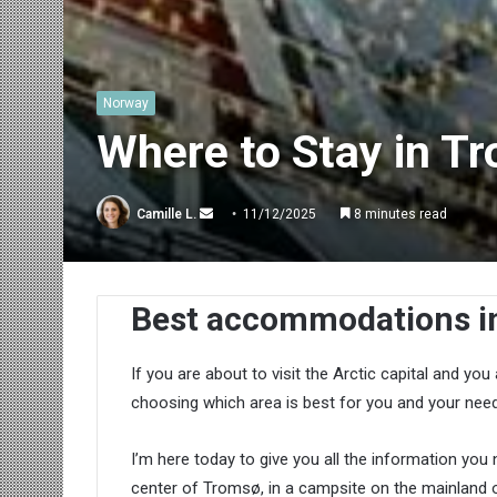
Norway
Where to Stay in T
Send
Camille L.
11/12/2025
8 minutes read
an
email
Best accommodations i
If you are about to visit the Arctic capital and yo
choosing which area is best for you and your need
I’m here today to give you all the information you 
center of Tromsø, in a campsite on the mainland or