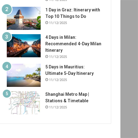
1 Day in Graz: Itinerary with
Top 10 Things to Do
11/12/2025
4 Days in Milan:
Recommended 4-Day Milan
Itinerary
11/12/2025
5 Days in Mauritius:
Ultimate 5-Day Itinerary
11/12/2025
Shanghai Metro Map |
Stations & Timetable
11/12/2025