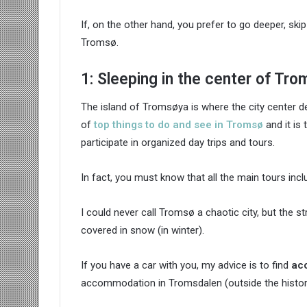
If, on the other hand, you prefer to go deeper, skip
Tromsø.
1: Sleeping in the center of Tro
The island of Tromsøya is where the city center de
of
top things to do and see in Tromsø
and it is 
participate in organized day trips and tours.
In fact, you must know that all the main tours inclu
I could never call Tromsø a chaotic city, but the s
covered in snow (in winter).
If you have a car with you, my advice is to find
ac
accommodation in Tromsdalen (outside the histori