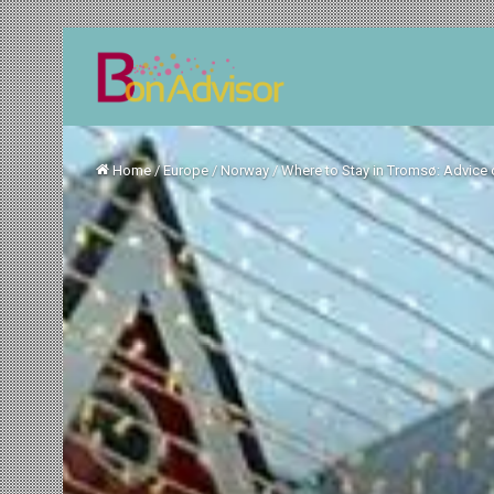
Home
/
Europe
/
Norway
/
Where to Stay in Tromsø: Advice 