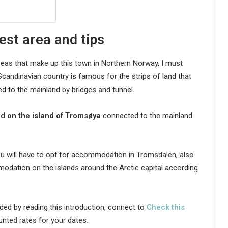
est area and tips
areas that make up this town in Northern Norway, I must
candinavian country is famous for the strips of land that
d to the mainland by bridges and tunnel.
ted on the island of Tromsøya
connected to the mainland
u will have to opt for accommodation in Tromsdalen, also
dation on the islands around the Arctic capital according
ded by reading this introduction, connect to
Check this
ted rates for your dates.