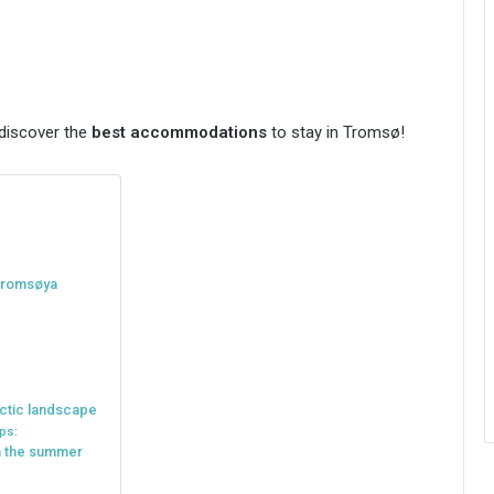
 discover the
best accommodations
to stay in Tromsø!
 Tromsøya
arctic landscape
ps:
in the summer