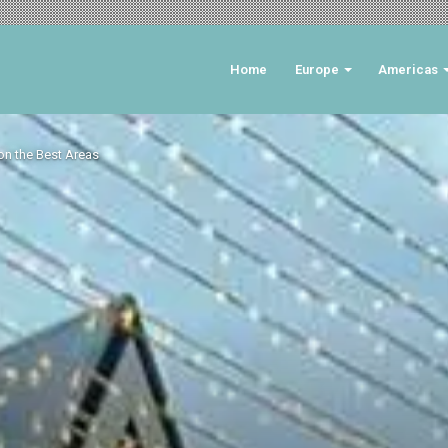
Home
Europe
Americas
on the Best Areas