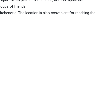
oups of friends.
kitchenette. The location is also convenient for reaching the