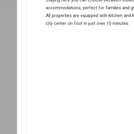
accommodations, perfect for families and gr
All properties are equipped with kitchen and 
city center on foot in just over 10 minutes.