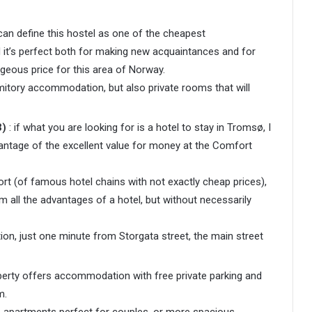
can define this hostel as one of the cheapest
 it’s perfect both for making new acquaintances and for
eous price for this area of ​​Norway.
mitory accommodation, but also private rooms that will
3)
: if what you are looking for is a hotel to stay in Tromsø, I
ntage of the excellent value for money at the Comfort
port (of famous hotel chains with not exactly cheap prices),
om all the advantages of a hotel, but without necessarily
tion, just one minute from Storgata street, the main street
perty offers accommodation with free private parking and
m.
 apartments perfect for couples, or more spacious