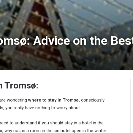
romsø: Advice on the Bes
n Tromsø:
u are wondering
where to stay in Tromsø,
consciously
s, you really have nothing to worry about.
need to understand if you should stay in a hotel in the
, why not, in a room in the ice hotel open in the winter