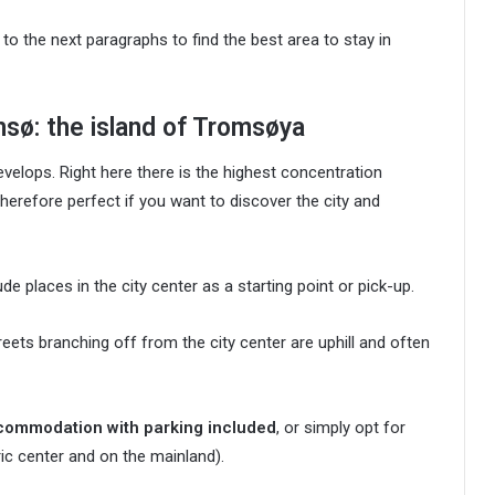
 to the next paragraphs to find the best area to stay in
msø: the island of Tromsøya
velops. Right here there is the highest concentration
therefore perfect if you want to discover the city and
de places in the city center as a starting point or pick-up.
treets branching off from the city center are uphill and often
commodation with parking included
, or simply opt for
c center and on the mainland).