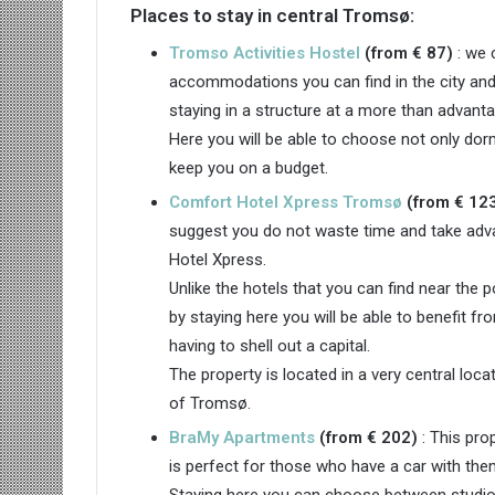
Places to stay in central Tromsø:
Tromso Activities Hostel
(from € 87)
: we 
accommodations you can find in the city and
staying in a structure at a more than advantag
Here you will be able to choose not only dor
keep you on a budget.
Comfort Hotel Xpress Tromsø
(from € 12
suggest you do not waste time and take adva
Hotel Xpress.
Unlike the hotels that you can find near the 
by staying here you will be able to benefit fr
having to shell out a capital.
The property is located in a very central loca
of Tromsø.
BraMy Apartments
(from € 202)
: This pro
is perfect for those who have a car with the
Staying here you can choose between studio