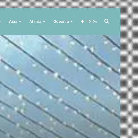
Search
Asia
Africa
Oceania
Follow
for