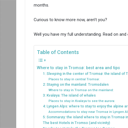
months.
Curious to know more now, aren’t you?
Well you have my full understanding. Read on and
Table of Contents
Where to stay in Tromsø: best area and tips
1: Sleeping in the center of Tromsø: the island of
Places to stay in central Tromsø:
2: Staying on the mainland: Tromsdalen
Where to stay in Tromsø on the mainland:
3: Kvaløya: The island of whales
Places to stay in Kvaløya to see the aurora:
4: Lyngen Alps: where to stay to enjoy the alpine 
Accommodations to stay near Tromsø in Lyngen Al
5: Sommarøy: the island where to stay in Tromsø 
The best Hotels in Tromso (and vicinity)