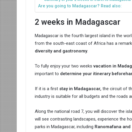
Are you going to Madagascar? Read also:
2 weeks in Madagascar
Madagascar is the fourth largest island in the worl
from the south-east coast of Africa has a remarka
diversity and gastronomy
.
To fully enjoy your two weeks
vacation in Mada
important to
determine your itinerary beforeha
If it is a first
stay in Madagascar,
the circuit of t
industry is suitable for all budgets and the roads a
Along the national road 7, you will discover the i
will see contrasting landscapes, experience the hos
parks in Madagascar, including
Ranomafana and 