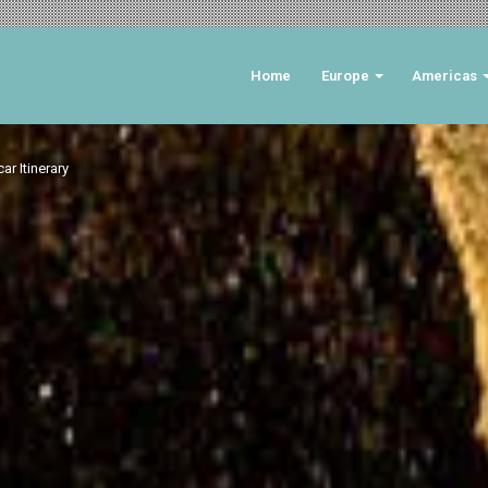
Home
Europe
Americas
r Itinerary