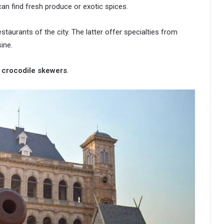
an find fresh produce or exotic spices.
taurants of the city. The latter offer specialties from
ine.
 crocodile skewers
.