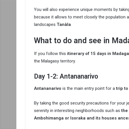
You will also experience unique moments by taki
because it allows to meet closely the population a
landscapes
Tanàla
.
What to do and see in Mad
If you follow this
itinerary of 15 days in Madag
the Malagasy territory.
Day 1-2: Antananarivo
Antananarivo
is the main entry point for a
trip 
By taking the good security precautions for your je
serenity in interesting neighborhoods such as
the
Ambohimanga or Isoraka and its houses ances