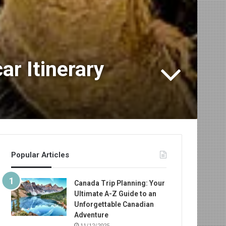
r Itinerary
Popular Articles
Canada Trip Planning: Your
Ultimate A-Z Guide to an
Unforgettable Canadian
Adventure
11/12/2025