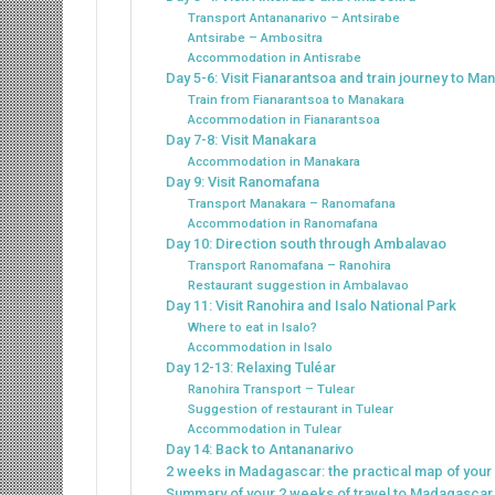
Transport Antananarivo – Antsirabe
Antsirabe – Ambositra
Accommodation in Antisrabe
Day 5-6: Visit Fianarantsoa and train journey to Ma
Train from Fianarantsoa to Manakara
Accommodation in Fianarantsoa
Day 7-8: Visit Manakara
Accommodation in Manakara
Day 9: Visit Ranomafana
Transport Manakara – Ranomafana
Accommodation in Ranomafana
Day 10: Direction south through Ambalavao
Transport Ranomafana – Ranohira
Restaurant suggestion in Ambalavao
Day 11: Visit Ranohira and Isalo National Park
Where to eat in Isalo?
Accommodation in Isalo
Day 12-13: Relaxing Tuléar
Ranohira Transport – Tulear
Suggestion of restaurant in Tulear
Accommodation in Tulear
Day 14: Back to Antananarivo
2 weeks in Madagascar: the practical map of your i
Summary of your 2 weeks of travel to Madagascar