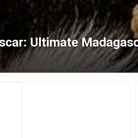
car: Ultimate Madagasca