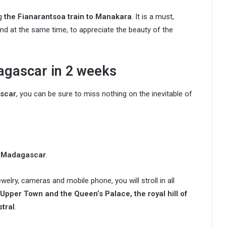
ng
the Fianarantsoa train to Manakara
. It is a must,
nd at the same time, to appreciate the beauty of the
agascar in 2 weeks
ascar
, you can be sure to miss nothing on the inevitable of
to Madagascar
.
welry, cameras and mobile phone, you will stroll in all
 Upper Town and the Queen’s Palace, the royal hill of
tral
.