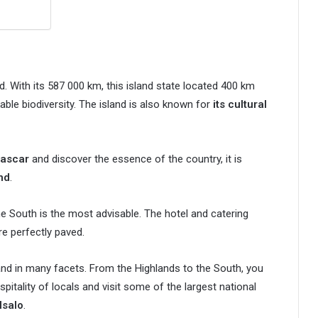
d. With its 587 000 km, this island state located 400 km
ble biodiversity. The island is also known for
its cultural
gascar
and discover the essence of the country, it is
nd
.
he South is the most advisable. The hotel and catering
re perfectly paved.
sland in many facets. From the Highlands to the South, you
pitality of locals and visit some of the largest national
Isalo
.