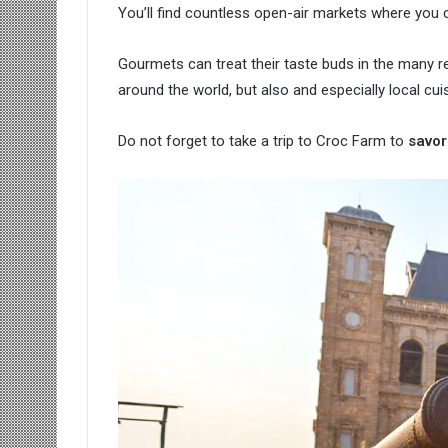
You’ll find countless open-air markets where you c
Gourmets can treat their taste buds in the many res
around the world, but also and especially local cuis
Do not forget to take a trip to Croc Farm to
savor