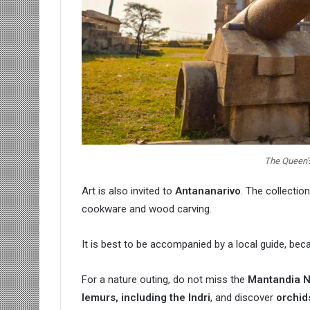
The Queen’s
Art is also invited to
Antananarivo
. The collectio
cookware and wood carving.
It is best to be accompanied by a local guide, be
For a nature outing, do not miss the
Mantandia N
lemurs, including the Indri
, and discover
orchid