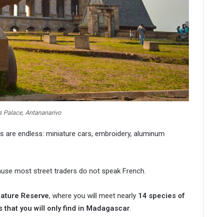
 Palace, Antananarivo
ns are endless: miniature cars, embroidery, aluminum
cause most street traders do not speak French.
ature Reserve
, where you will meet nearly
14 species of
s that you will only find in Madagascar
.