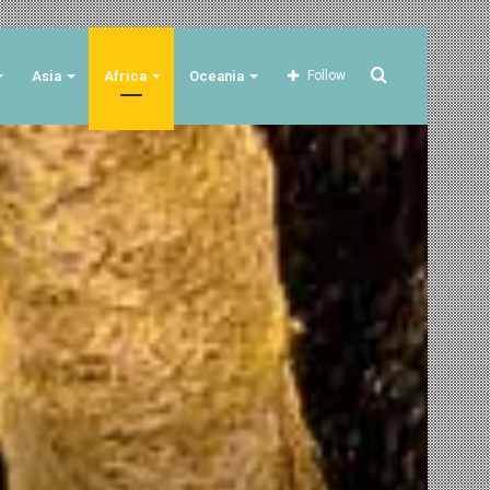
Search
Asia
Africa
Oceania
Follow
for