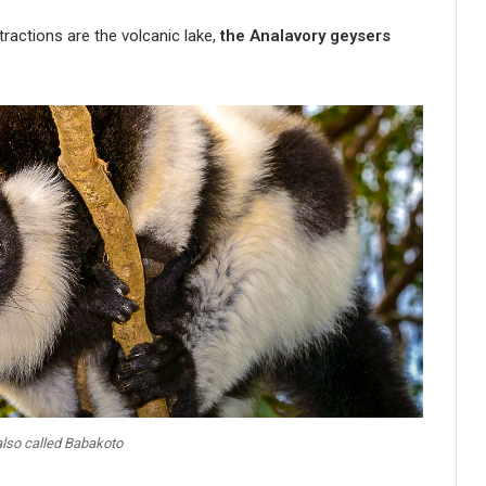
actions are the volcanic lake,
the Analavory geysers
 also called Babakoto