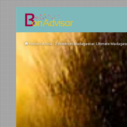
Home
/
Africa
/
2 Weeks in Madagascar: Ultimate Madagasca