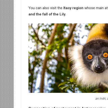
You can also visit the
Itasy region
whose main attr
and the fall of the Lily.
an Indri,