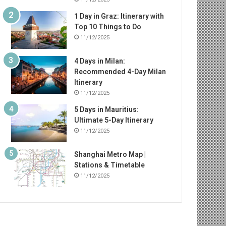
1 Day in Graz: Itinerary with
Top 10 Things to Do
11/12/2025
4 Days in Milan:
Recommended 4-Day Milan
Itinerary
11/12/2025
5 Days in Mauritius:
Ultimate 5-Day Itinerary
11/12/2025
Shanghai Metro Map |
Stations & Timetable
11/12/2025