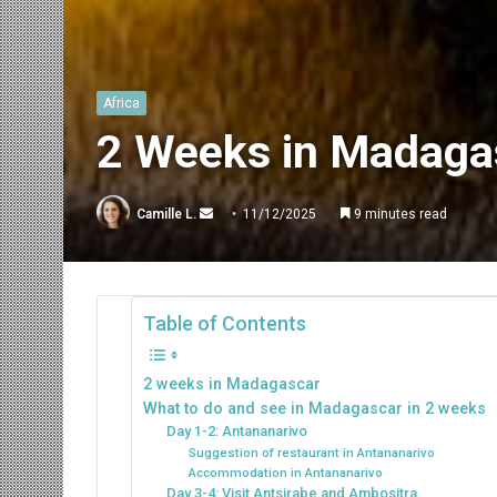
Africa
2 Weeks in Madagas
Send
Camille L.
11/12/2025
9 minutes read
an
email
Table of Contents
2 weeks in Madagascar
What to do and see in Madagascar in 2 weeks
Day 1-2: Antananarivo
Suggestion of restaurant in Antananarivo
Accommodation in Antananarivo
Day 3-4: Visit Antsirabe and Ambositra