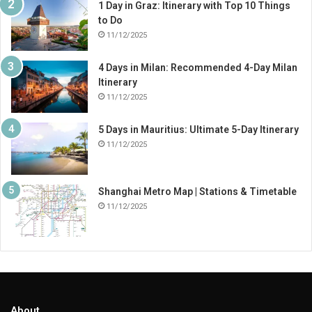
1 Day in Graz: Itinerary with Top 10 Things
to Do
11/12/2025
4 Days in Milan: Recommended 4-Day Milan
Itinerary
11/12/2025
5 Days in Mauritius: Ultimate 5-Day Itinerary
11/12/2025
Shanghai Metro Map | Stations & Timetable
11/12/2025
About