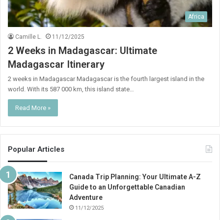
Africa
Camille L.
11/12/2025
2 Weeks in Madagascar: Ultimate
Madagascar Itinerary
2 weeks in Madagascar Madagascar is the fourth largest island in the
world. With its 587 000 km, this island state…
Read More »
Popular Articles
Canada Trip Planning: Your Ultimate A-Z
Guide to an Unforgettable Canadian
Adventure
11/12/2025