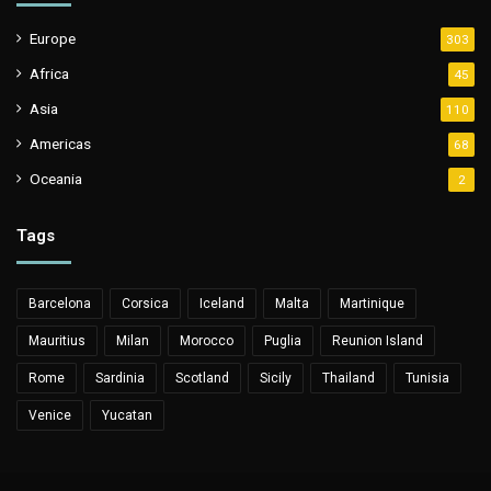
Europe
303
Africa
45
Asia
110
Americas
68
Oceania
2
Tags
Barcelona
Corsica
Iceland
Malta
Martinique
Mauritius
Milan
Morocco
Puglia
Reunion Island
Rome
Sardinia
Scotland
Sicily
Thailand
Tunisia
Venice
Yucatan