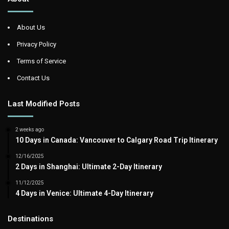
About Us
Privacy Policy
Terms of Service
Contact Us
Last Modified Posts
2 weeks ago
10 Days in Canada: Vancouver to Calgary Road Trip Itinerary
12/16/2025
2 Days in Shanghai: Ultimate 2-Day Itinerary
11/12/2025
4 Days in Venice: Ultimate 4-Day Itinerary
Destinations