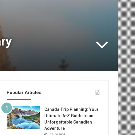
ary
Popular Articles
Canada Trip Planning: Your
Ultimate A-Z Guide to an
Unforgettable Canadian
Adventure
11/12/2025