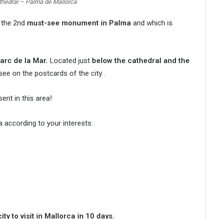
athedral – Palma de Mallorca
, the 2nd
must-see monument in Palma
and which is
arc de la Mar.
Located just
below the cathedral and the
see on the postcards of the city .
nt in this area!
 according to your interests:
ty to visit in Mallorca in 10 days.