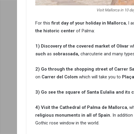
Visit Mallorca in 10 d
For this
first day of your holiday in Mallorca
, I 
the historic center
of Palma:
1) Discovery of the covered market of Olivar
wh
such
as
sobrassada,
charcuterie and many types
2) Go through the shopping street of Carrer S
on
Carrer del Colom
which will take you to
Plaça
3) Go see the square of Santa Eulalia and its 
4) Visit the Cathedral of Palma de Mallorca
, w
religious monuments in all of Spain.
In addition
Gothic rose window in the world.