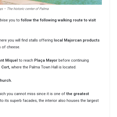
ays – The historic center of Palma
advise you to
follow the following walking route to visit
ere you will find stalls offering
local Majorcan products
 of cheese.
ant Miquel
to reach
Plaça Mayor
before continuing
 Cort,
where the Palma Town Hall is located.
church.
hich you cannot miss since it is one of
the greatest
 to its superb facades, the interior also houses the largest