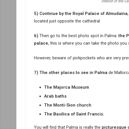
Interior of the C
5) Continue by the Royal Palace of Almudaina
located just opposite the cathedral.
6)
Then go to the best photo spot in Palma:
the P
palace
, this is where you can take the photo you 
However, beware of pickpockets who are very prese
7) The other places to see in Palma
de Mallorca
The Majorca Museum
Arab baths
The Monti-Sion church
The Basilica of Saint Francis.
You will find that Palma is really the
picturesque ci