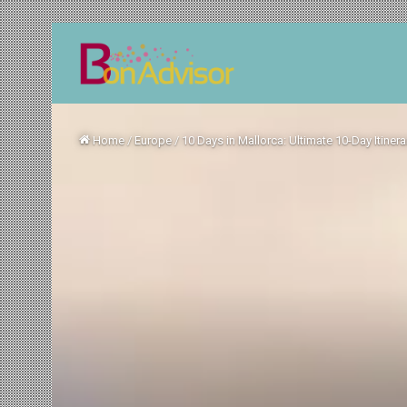
Home
/
Europe
/
10 Days in Mallorca: Ultimate 10-Day Itinera