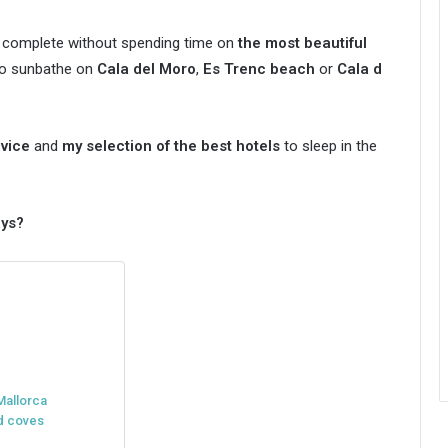
 complete without spending time on
the most beautiful
 to sunbathe on
Cala del Moro
,
Es Trenc beach
or
Cala d
dvice
and
my selection of the best hotels
to sleep in the
ays?
Mallorca
nd coves