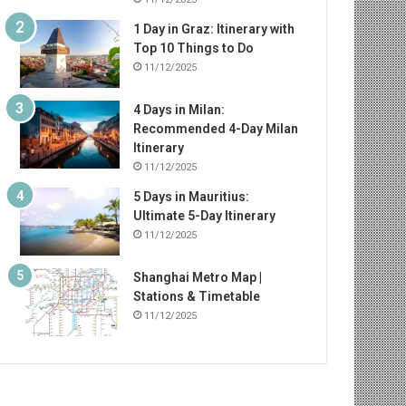
1 Day in Graz: Itinerary with
Top 10 Things to Do
11/12/2025
4 Days in Milan:
Recommended 4-Day Milan
Itinerary
11/12/2025
5 Days in Mauritius:
Ultimate 5-Day Itinerary
11/12/2025
Shanghai Metro Map |
Stations & Timetable
11/12/2025