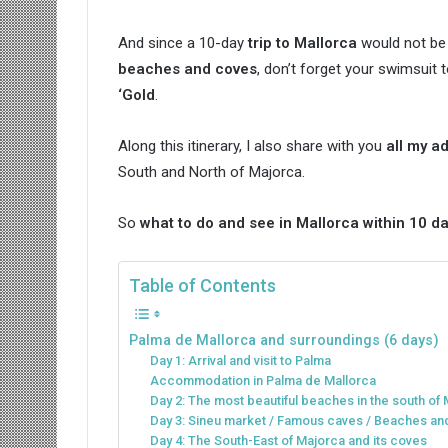
And since a 10-day
trip to Mallorca
would not be
beaches and coves
, don’t forget your swimsuit
‘Gold
.
Along this itinerary, I also share with you
all my a
South and North of Majorca.
So
what to do and see in Mallorca within 10 d
Table of Contents
Palma de Mallorca and surroundings (6 days)
Day 1: Arrival and visit to Palma
Accommodation in Palma de Mallorca
Day 2: The most beautiful beaches in the south of 
Day 3: Sineu market / Famous caves / Beaches a
Day 4: The South-East of Majorca and its coves