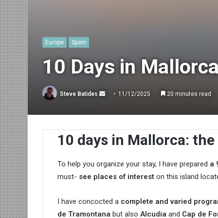
Europe
Spain
10 Days in Mallorca
Send
Steve Batides
11/12/2025
20 minutes read
an
email
10 days in Mallorca: the
To help you organize your stay, I have prepared
a 
must-
see places of interest
on this island loca
I have concocted a
complete and varied progr
de Tramontana
but also
Alcudia
and
Cap de Fo