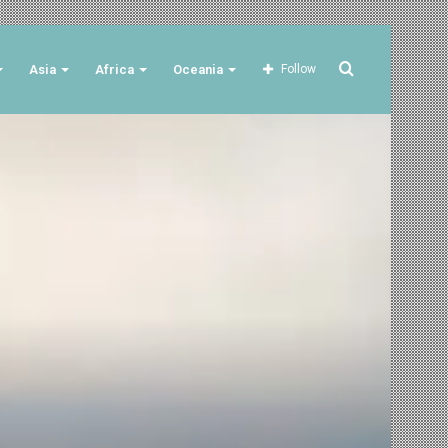
Search
Asia
Africa
Oceania
Follow
for