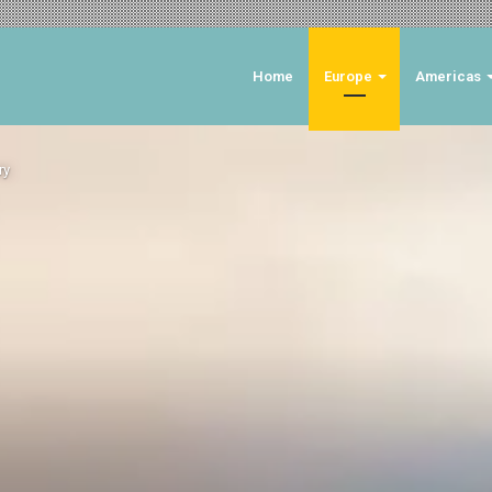
Home
Europe
Americas
ry