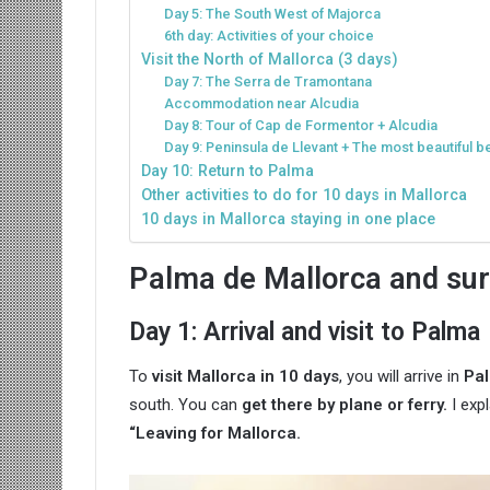
Day 5: The South West of Majorca
6th day: Activities of your choice
Visit the North of Mallorca (3 days)
Day 7: The Serra de Tramontana
Accommodation near Alcudia
Day 8: Tour of Cap de Formentor + Alcudia
Day 9: Peninsula de Llevant + The most beautiful b
Day 10: Return to Palma
Other activities to do for 10 days in Mallorca
10 days in Mallorca staying in one place
Palma de Mallorca and sur
Day 1: Arrival and visit to Palma
To
visit Mallorca in 10 days
, you will arrive in
Pal
south. You can
get there by plane or ferry.
I exp
“Leaving for Mallorca.