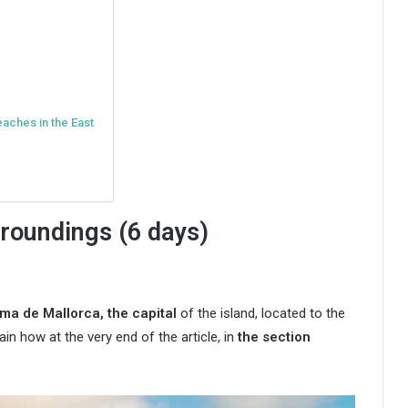
eaches in the East
roundings (6 days)
ma de Mallorca, the capital
of the island, located to the
lain how at the very end of the article, in
the section