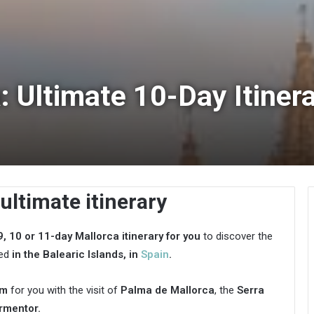
: Ultimate 10-Day Itiner
 ultimate itinerary
9, 10 or 11-day Mallorca itinerary for you
to discover the
ted
in the Balearic Islands, in
Spain
.
am
for you with the visit of
Palma de Mallorca
, the
Serra
rmentor.