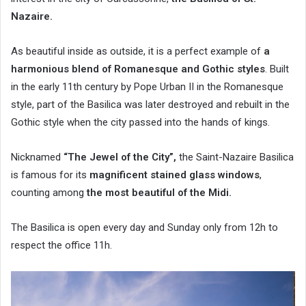
Nazaire.
As beautiful inside as outside, it is a perfect example of
a
harmonious blend of Romanesque and Gothic styles
. Built
in the early 11th century by Pope Urban II in the Romanesque
style, part of the Basilica was later destroyed and rebuilt in the
Gothic style when the city passed into the hands of kings.
Nicknamed
“The Jewel of the City”,
the Saint-Nazaire Basilica
is famous for its
magnificent stained glass windows
,
counting among
the most beautiful of the Midi.
The Basilica is open every day and Sunday only from 12h to
respect the office 11h.