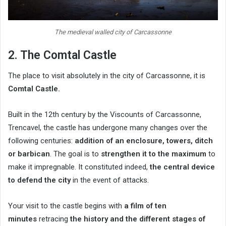
The medieval walled city of Carcassonne
2. The Comtal Castle
The place to visit absolutely in the city of Carcassonne, it is
Comtal Castle
.
Built in the 12th century by the Viscounts of Carcassonne,
Trencavel, the castle has undergone many changes over the
following centuries:
addition of an enclosure, towers, ditch
or barbican
. The goal is to
strengthen it to the maximum
to
make it impregnable. It constituted indeed,
the central device
to defend the city
in the event of attacks.
Your visit to the castle begins with
a film of ten
minutes
retracing
the history and the different stages of