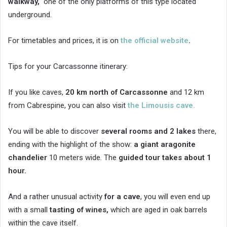
walkway,
one of the only platforms of this type located
underground.
For timetables and prices, it is on
the official website
.
Tips for your Carcassonne itinerary:
If you like caves,
20 km north of Carcassonne
and 12 km
from Cabrespine, you can also visit
the Limousis cave.
You will be able to discover
several rooms and 2 lakes
there,
ending with the highlight of the show:
a giant aragonite
chandelier
10 meters wide. The
guided tour takes about 1
hour.
And a rather unusual activity
for a cave
, you will even end up
with a small
tasting of wines,
which are aged in oak barrels
within the cave itself.