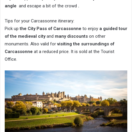
angle
and escape a bit of the crowd
.
Tips for your Carcassonne itinerary:
Pick up
the City Pass of Carcassonne
to enjoy
a guided tour
of the medieval city
and
many discounts
on other
monuments. Also valid for
visiting the surroundings of
Carcassonne
at a reduced price. It is sold at the Tourist
Office.