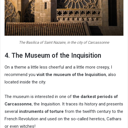
The Basilica of Saint Nazaire, in the city of Carcassonne
4. The Museum of the Inquisition
On a theme a little less cheerful and a little more creepy, I
recommend you
visit the museum of the Inquisition
, also
located inside the city.
The museum is interested in one of
the darkest periods of
Carcassonne
, the Inquisition. It traces its history and presents
several
instruments of torture
from the twelfth century to the
French Revolution and used on the so-called heretics, Cathars
or even witches!