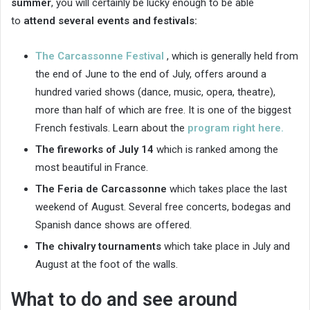
summer
, you will certainly be lucky enough to be able
to
attend several events and festivals:
The Carcassonne Festival
, which is generally held from
the end of June to the end of July, offers around a
hundred varied shows (dance, music, opera, theatre),
more than half of which are free. It is one of the biggest
French festivals. Learn about the
program right here.
The fireworks of July 14
which is ranked among the
most beautiful in France.
The Feria de Carcassonne
which takes place the last
weekend of August. Several free concerts, bodegas and
Spanish dance shows are offered.
The chivalry tournaments
which take place in July and
August at the foot of the walls.
What to do and see around