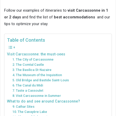
Follow our examples of itineraries to
visit Carcassonne in 1
or 2 days
and find the list of
best accommodations
and our
tips to optimize your stay.
Table of Contents
Visit Carcassonne: the must-sees
1. The City of Carcassonne
2. The Comtal Castle
3. The Basilica St-Nazaire
4. The Museum of the Inquisition
5. Old Bridge and Bastide Saint-Louis
6. The Canal du Midi
7. Taste a Cassoulet
8. Visit Carcassonne in Summer
What to do and see around Carcassonne?
9. Cathar Sites
10. The Cavayère Lake