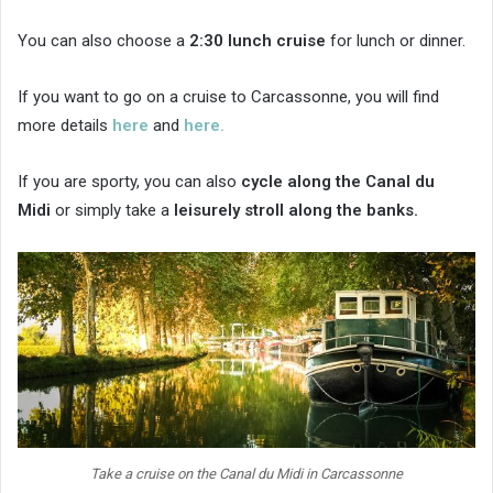
You can also choose a
2:30 lunch cruise
for lunch or dinner.
If you want to go on a cruise to Carcassonne, you will find
more details
here
and
here.
If you are sporty, you can also
cycle along the Canal du
Midi
or simply take a
leisurely stroll along the banks.
Take a cruise on the Canal du Midi in Carcassonne