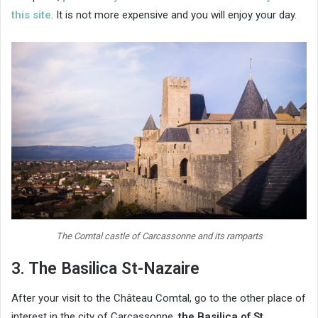
this site
. It is not more expensive and you will enjoy your day.
The Comtal castle of Carcassonne and its ramparts
3. The Basilica St-Nazaire
After your visit to the Château Comtal, go to the other place of
interest in the city of Carcassonne,
the Basilica of St.