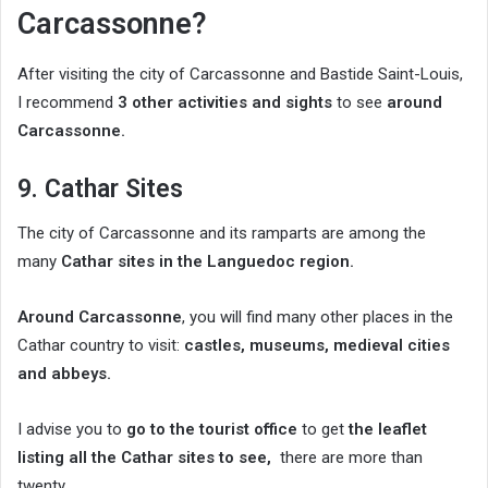
Carcassonne?
After visiting the city of Carcassonne and Bastide Saint-Louis,
I recommend
3 other activities and sights
to see
around
Carcassonne.
9. Cathar Sites
The city of Carcassonne and its ramparts are among the
many
Cathar sites in the Languedoc region.
Around Carcassonne
, you will find many other places in the
Cathar country to visit:
castles, museums, medieval cities
and abbeys.
I advise you to
go to the tourist office
to get
the leaflet
listing all the Cathar sites to see,
there are more than
twenty.