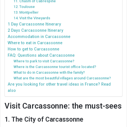
11. Chasm of Cabrespine
12. Toulouse
13. Montpellier
14. Visit the Vineyards
1 Day Carcassonne Itinerary
2 Days Carcassonne Itinerary
Accommodation in Carcassonne
Where to eat in Carcassonne
How to get to Carcassonne
FAQ: Questions about Carcassonne
Where to park to visit Carcassonne?
Where is the Carcassonne tourist office located?
What to do in Carcassonne with the family?
What are the most beautiful villages around Carcassonne?
Are you looking for other travel ideas in France? Read
also
Visit Carcassonne: the must-sees
1. The City of Carcassonne