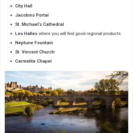
City Hall
Jacobins Portal
St. Michael’s Cathedral
Les Halles
where you will find good regional products
Neptune Fountain
St. Vincent Church
Carmelite Chapel