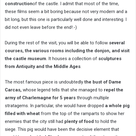
construction
of the castle. I admit that most of the time,
these films seem a bit boring because not very modern and a
bit long, but this one is particularly well done and interesting. I
did not even leave before the end!:-)
During the rest of the visit, you will be able to follow
several
courses, the various rooms including the donjon, and visit
the castle museum
. It houses a collection of
sculptures
from Antiquity and the Middle Ages
.
The most famous piece is undoubtedly
the bust of Dame
Carcas,
whose legend tells that she managed to
repel the
army of Charlemagne for 5 years
through multiple
stratagems. In particular, she would have dropped
a whole pig
filled with wheat
from the top of the ramparts to show her
enemies that the city still had
plenty of food
to hold the
siege. This pig would have been the decisive element that