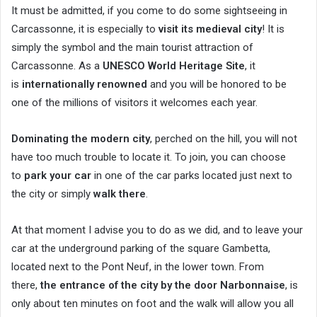
It must be admitted, if you come to do some sightseeing in
Carcassonne, it is especially to
visit its medieval city
! It is
simply the symbol and the main tourist attraction of
Carcassonne. As a
UNESCO World Heritage Site
, it
is
internationally renowned
and you will be honored to be
one of the millions of visitors it welcomes each year.
Dominating the modern city
, perched on the hill, you will not
have too much trouble to locate it. To join, you can choose
to
park your car
in one of the car parks located just next to
the city or simply
walk there
.
At that moment I advise you to do as we did, and to leave your
car at the underground parking of the square Gambetta,
located next to the Pont Neuf, in the lower town. From
there,
the entrance of the city by the door Narbonnaise
, is
only about ten minutes on foot and the walk will allow you all