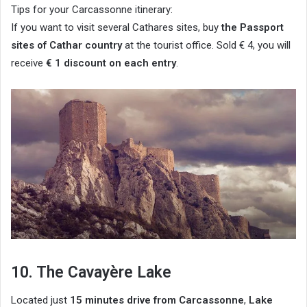
Tips for your Carcassonne itinerary:
If you want to visit several Cathares sites, buy
the Passport
sites of Cathar country
at the tourist office. Sold € 4, you will
receive
€ 1 discount on each entry
.
10. The Cavayère Lake
Located just
15 minutes drive from Carcassonne
,
Lake