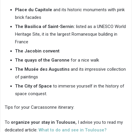
Place du Capitole
and its historic monuments with pink
brick facades
The Basilica of Saint-Sernin:
listed as a UNESCO World
Heritage Site, it is the largest Romanesque building in
France
The Jacobin convent
The quays of the Garonne
for a nice walk
The Musée des Augustins
and its impressive collection
of paintings
The City of Space
to immerse yourself in the history of
space conquest.
Tips for your Carcassonne itinerary:
To
organize your stay in Toulouse,
I advise you to read my
dedicated article:
What to do and see in Toulouse?