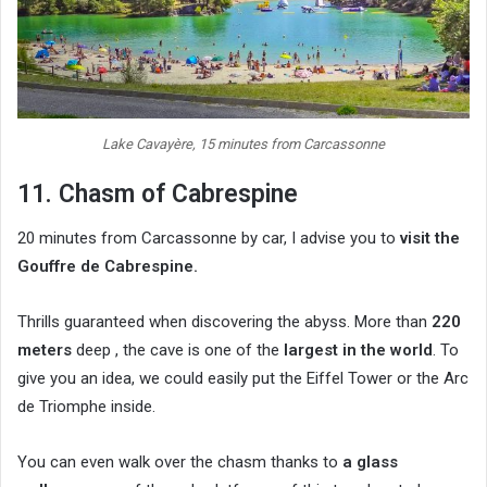
Lake Cavayère, 15 minutes from Carcassonne
11. Chasm of Cabrespine
20 minutes from Carcassonne by car, I advise you to
visit the
Gouffre de Cabrespine.
Thrills guaranteed when discovering the abyss. More than
220
meters
deep , the cave is one of the
largest in the world
. To
give you an idea, we could easily put the Eiffel Tower or the Arc
de Triomphe inside.
You can even walk over the chasm thanks to
a glass