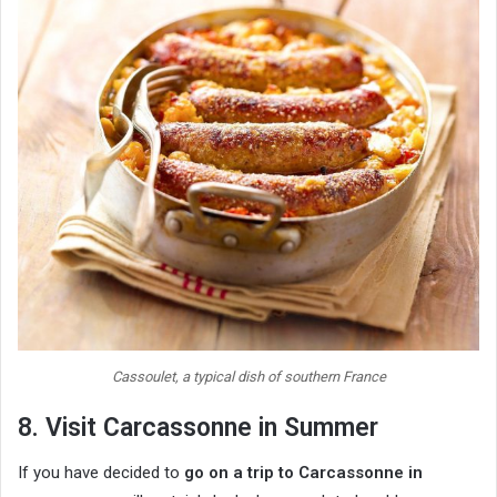
Cassoulet, a typical dish of southern France
8. Visit Carcassonne in Summer
If you have decided to
go on a trip to Carcassonne in