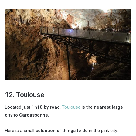
12. Toulouse
Located
just 1h10 by road
,
Toulouse
is the
nearest large
city to Carcassonne.
Here is a small
selection of things to do
in the pink city: