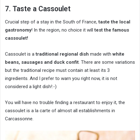
7. Taste a Cassoulet
Crucial step of a stay in the South of France,
taste the local
gastronomy
! In the region, no choice it will
test the famous
cassoulet!
Cassoulet is a
traditional regional dish
made with
white
beans, sausages and duck confit
. There are some variations
but the traditional recipe must contain at least its 3
ingredients. And I prefer to warn you right now, it is not
considered a light dish!:-)
You will have no trouble finding a restaurant to enjoy it, the
cassoulet is a la carte of almost all establishments in
Carcassonne.