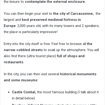
the leisure to
contemplate the external enclosure.
You can then begin your visit to
the city of Carcassonne,
the
largest and
best preserved medieval fortress in
Europe
. 2,000 years old, with its many towers and 2 speakers,
the place is particularly impressive!
Entry into the city itself is free. Feel free to browse all
the
narrow cobbled streets
to soak up the atmosphere. You will
also find there (ultra tourist place)
full of shops and
restaurants.
In the city, you can then visit several
historical monuments
and some museums:
Castle Comtal,
the most famous building (I talk about it
in detail below)