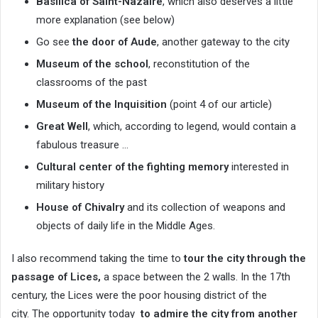
Basilica of Saint-Nazaire
, which also deserves a little
more explanation (see below)
Go see
the door of Aude
, another gateway to the city
Museum of the school
, reconstitution of the
classrooms of the past
Museum of the Inquisition
(point 4 of our article)
Great Well
, which, according to legend, would contain a
fabulous treasure …
Cultural center of the fighting memory
interested in
military history
House of Chivalry
and its collection of weapons and
objects of daily life in the Middle Ages.
I also recommend taking the time to
tour the city through
the
passage of Lices,
a space between the 2 walls. In the 17th
century, the Lices were the poor housing district of the
city. The opportunity today
to admire the city from another