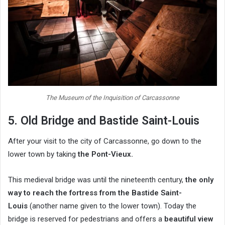
The Museum of the Inquisition of Carcassonne
5. Old Bridge and Bastide Saint-Louis
After your visit to the city of Carcassonne, go down to the
lower town by taking
the Pont-Vieux.
This medieval bridge was until the nineteenth century,
the only
way to reach the fortress from the Bastide Saint-
Louis
(another name given to the lower town). Today the
bridge is reserved for pedestrians and offers a
beautiful view