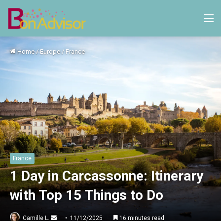
M
Home
/
Europe
/
France
France
1 Day in Carcassonne: Itinerary
with Top 15 Things to Do
Send
Camille L.
11/12/2025
16 minutes read