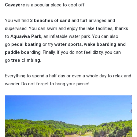
Cavayère
is a popular place to cool off.
You will find
3 beaches of sand
and turf arranged and
supervised. You can swim and enjoy the lake facilities, thanks
to
Aquaviva Park
, an inflatable water park. You can also
go
pedal boating
or try
water sports, wake boarding and
paddle boarding
. Finally, if you do not feel dizzy, you can
go
tree climbing.
Everything to spend a half day or even a whole day to relax and
wander. Do not forget to bring your picnic!