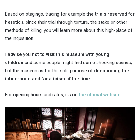
Based on stagings, tracing for example
the trials reserved for
heretics
, since their trial through torture, the stake or other
methods of killing, you will learn more about this high-place of
the inquisition .
I
advise
you
not to visit this museum with young
children
and some people might find some shocking scenes,
but the museum is for the sole purpose of
denouncing the
intolerance and fanaticism of the time.
For opening hours and rates, it’s on
the official website.