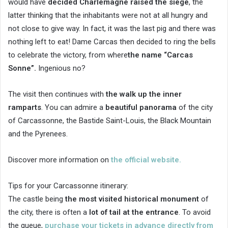
would have
decided Charlemagne raised the siege
, the
latter thinking that the inhabitants were not at all hungry and
not close to give way. In fact, it was the last pig and there was
nothing left to eat! Dame Carcas then decided to ring the bells
to celebrate the victory, from where
the name “Carcas
Sonne”.
Ingenious no?
The visit then continues with
the walk up the inner
ramparts
. You can admire a
beautiful panorama
of the city
of Carcassonne, the Bastide Saint-Louis, the Black Mountain
and the Pyrenees.
Discover more information on
the official website.
Tips for your Carcassonne itinerary:
The castle being
the most visited historical monument
of
the city, there is often a
lot of tail at the entrance
. To avoid
the queue,
purchase your tickets in advance directly from