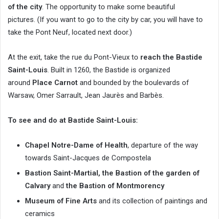
of the city
. The opportunity to make some beautiful
pictures. (If you want to go to the city by car, you will have to
take the Pont Neuf, located next door.)
At the exit, take the rue du Pont-Vieux to
reach the Bastide
Saint-Louis
. Built in 1260, the Bastide is organized
around
Place Carnot
and bounded by the boulevards of
Warsaw, Omer Sarrault, Jean Jaurès and Barbès.
To see and do at Bastide Saint-Louis:
Chapel Notre-Dame of Health
, departure of the way
towards Saint-Jacques de Compostela
Bastion Saint-Martial,
the Bastion of the garden of
Calvary
and
the Bastion of Montmorency
Museum of Fine Arts
and its collection of paintings and
ceramics