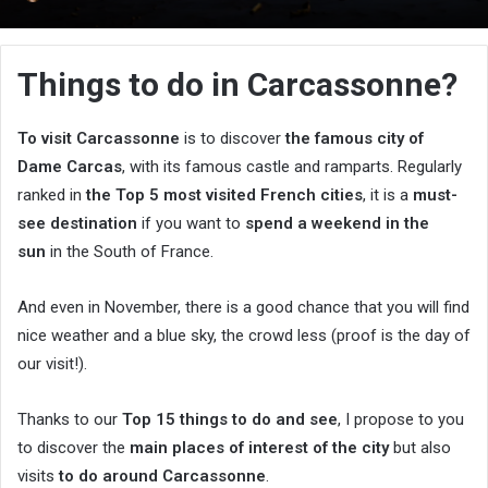
an
email
Things to do in Carcassonne?
To visit Carcassonne
is to discover
the famous city of
Dame Carcas
, with its famous castle and ramparts. Regularly
ranked in
the Top 5 most visited French cities
, it is a
must-
see destination
if you want to
spend a weekend in the
sun
in the South of France.
And even in November, there is a good chance that you will find
nice weather and a blue sky, the crowd less (proof is the day of
our visit!).
Thanks to our
Top 15 things to do and see
, I propose to you
to discover the
main places of interest of the city
but also
visits
to do around Carcassonne
.