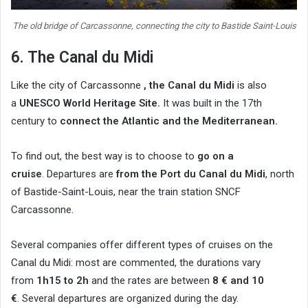
The old bridge of Carcassonne, connecting the city to Bastide Saint-Louis
6. The Canal du Midi
Like the city of Carcassonne
, the Canal du Midi
is also
a
UNESCO World Heritage Site.
It was built in the 17th
century to
connect the Atlantic and the Mediterranean.
To find out, the best way is to choose to
go on a
cruise
. Departures are
from the Port du Canal du Midi
, north
of Bastide-Saint-Louis, near the train station SNCF
Carcassonne.
Several companies offer different types of cruises on the
Canal du Midi: most are commented, the durations vary
from
1h15 to 2h
and the rates are between
8 € and 10
€
. Several departures are organized during the day.