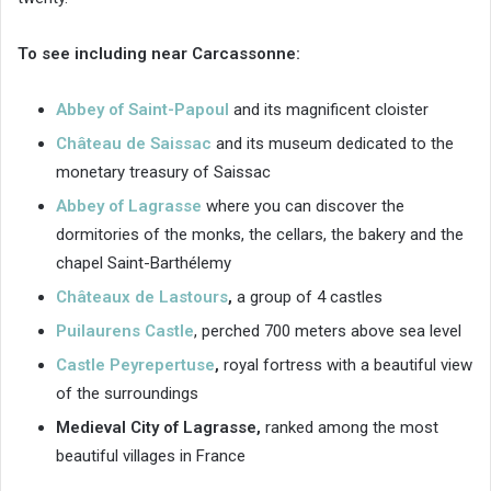
To see including near Carcassonne:
Abbey of Saint-Papoul
and its magnificent cloister
Château de Saissac
and its museum dedicated to the
monetary treasury of Saissac
Abbey of Lagrasse
where you can discover the
dormitories of the monks, the cellars, the bakery and the
chapel Saint-Barthélemy
Châteaux de Lastours
,
a group of 4 castles
Puilaurens Castle
, perched 700 meters above sea level
Castle Peyrepertuse
,
royal fortress with a beautiful view
of the surroundings
Medieval City of Lagrasse,
ranked among the most
beautiful villages in France