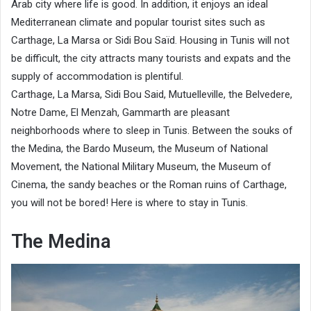
Arab city where life is good. In addition, it enjoys an ideal
Mediterranean climate and popular tourist sites such as
Carthage, La Marsa or Sidi Bou Saïd. Housing in Tunis will not
be difficult, the city attracts many tourists and expats and the
supply of accommodation is plentiful.
Carthage, La Marsa, Sidi Bou Said, Mutuelleville, the Belvedere,
Notre Dame, El Menzah, Gammarth are pleasant
neighborhoods where to sleep in Tunis. Between the souks of
the Medina, the Bardo Museum, the Museum of National
Movement, the National Military Museum, the Museum of
Cinema, the sandy beaches or the Roman ruins of Carthage,
you will not be bored! Here is where to stay in Tunis.
The Medina