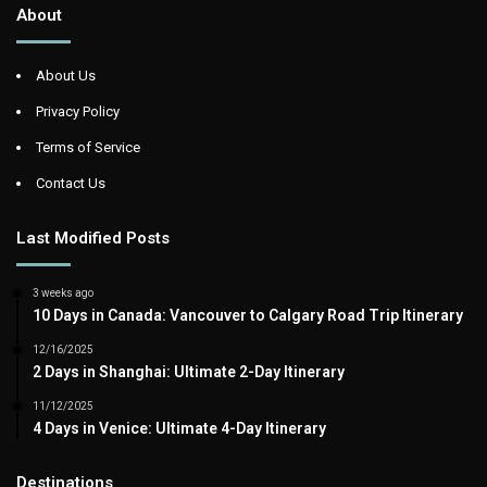
About
About Us
Privacy Policy
Terms of Service
Contact Us
Last Modified Posts
3 weeks ago
10 Days in Canada: Vancouver to Calgary Road Trip Itinerary
12/16/2025
2 Days in Shanghai: Ultimate 2-Day Itinerary
11/12/2025
4 Days in Venice: Ultimate 4-Day Itinerary
Destinations