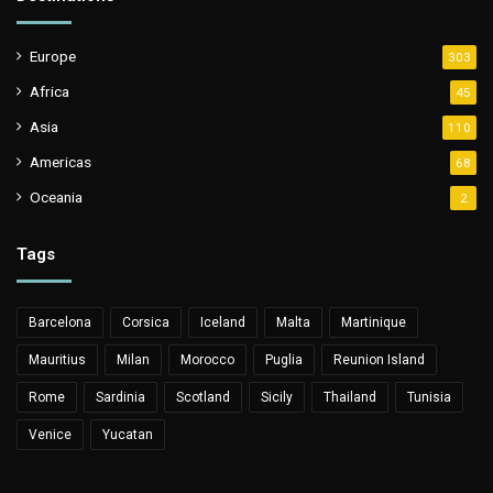
Europe
303
Africa
45
Asia
110
Americas
68
Oceania
2
Tags
Barcelona
Corsica
Iceland
Malta
Martinique
Mauritius
Milan
Morocco
Puglia
Reunion Island
Rome
Sardinia
Scotland
Sicily
Thailand
Tunisia
Venice
Yucatan