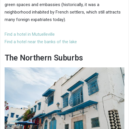
green spaces and embassies (historically, it was a
neighborhood inhabited by French settlers, which still attracts
many foreign expatriates today).
Find a hotel in Mutuelleville
Find a hotel near the banks of the lake
The Northern Suburbs