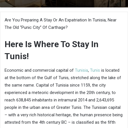
an
email
Are You Preparing A Stay Or An Expatriation In Tunisia, Near
The Old “Punic City” Of Carthage?
Here Is Where To Stay In
Tunis!
Economic and commercial capital of
Tunisia
,
Tunis
is located
at the bottom of the Gulf of Tunis, stretched along the lake of
the same name. Capital of Tunisia since 1159, the city
experienced a meteoric development in the 20th century, to
reach 638,845 inhabitants in intramural 2014 and 2,643,695
people in the urban area of ​​Greater Tunis. The Tunisian capital
– with a very rich historical heritage, the human presence being
attested from the 4th century BC – is classified as the fifth