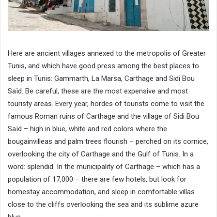
Here are ancient villages annexed to the metropolis of Greater
Tunis, and which have good press among the best places to
sleep in Tunis: Gammarth, La Marsa, Carthage and Sidi Bou
Saïd. Be careful, these are the most expensive and most
touristy areas. Every year, hordes of tourists come to visit the
famous Roman ruins of Carthage and the village of Sidi Bou
Saïd – high in blue, white and red colors where the
bougainvilleas and palm trees flourish – perched on its cornice,
overlooking the city ​​of Carthage and the Gulf of Tunis. In a
word: splendid. In the municipality of Carthage – which has a
population of 17,000 – there are few hotels, but look for
homestay accommodation, and sleep in comfortable villas
close to the cliffs overlooking the sea and its sublime azure
blue.