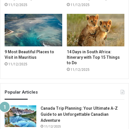
11/12/2025
11/12/2025
9 Most Beautiful Places to
14 Days in South Africa:
Visit in Mauritius
Itinerary with Top 15 Things
to Do
11/12/2025
11/12/2025
Popular Articles
Canada Trip Planning: Your Ultimate A-Z
Guide to an Unforgettable Canadian
Adventure
11/12/2025