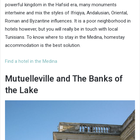
powerful kingdom in the Hafsid era, many monuments
intertwine and mix the styles of Ifriqiya, Andalusian, Oriental,
Roman and Byzantine influences. It is a poor neighborhood in
hotels however, but you will really be in touch with local
Tunisians. To know where to stay in the Medina, homestay
accommodation is the best solution.
Find a hotel in the Medina
Mutuelleville and The Banks of
the Lake