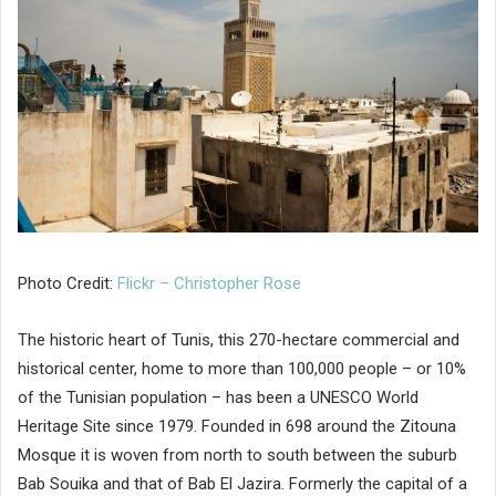
Photo Credit:
Flickr – Christopher Rose
The historic heart of Tunis, this 270-hectare commercial and
historical center, home to more than 100,000 people – or 10%
of the Tunisian population – has been a UNESCO World
Heritage Site since 1979. Founded in 698 around the Zitouna
Mosque it is woven from north to south between the suburb
Bab Souika and that of Bab El Jazira. Formerly the capital of a