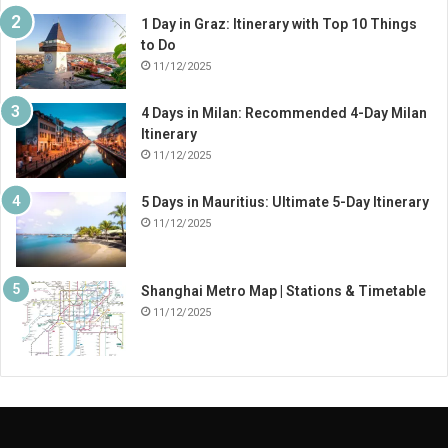
1 Day in Graz: Itinerary with Top 10 Things
to Do
11/12/2025
4 Days in Milan: Recommended 4-Day Milan
Itinerary
11/12/2025
5 Days in Mauritius: Ultimate 5-Day Itinerary
11/12/2025
Shanghai Metro Map | Stations & Timetable
11/12/2025