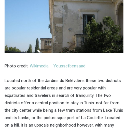
Photo credit:
Wikimedia – Youssefbensaad
Located north of the Jardins du Belévdère, these two districts
are popular residential areas and are very popular with
expatriates and travelers in search of tranquility. The two
districts offer a central position to stay in Tunis: not far from
the city center while being a few tram stations from Lake Tunis
and its banks, or the picturesque port of La Goulette. Located
on a hill, it is an upscale neighborhood however, with many