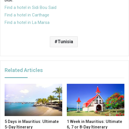
Find a hotel in Sidi Bou Said
Find a hotel in Carthage
Find a hotel in La Marsa
Tunisia
Related Articles
5 Days in Mauritius: Ultimate
1 Week in Mauritius: Ultimate
5-Day Itinerary
6, 7 or 8-Day Itinerary