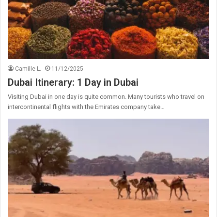
Camille L.
11/12/2025
Dubai Itinerary: 1 Day in Dubai
Visiting Dubai in one day is quite common. Many tourists who travel on
intercontinental flights with the Emirates company take…