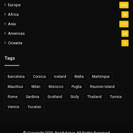
Europe
303
Africa
45
Asia
110
Americas
68
Oceania
2
Tags
Barcelona
Corsica
Iceland
Malta
Martinique
Mauritius
Milan
Morocco
Puglia
Reunion Island
Rome
Sardinia
Scotland
Sicily
Thailand
Tunisia
Venice
Yucatan
© Copyright 2026, BonAdvisor. All Rights Reserved