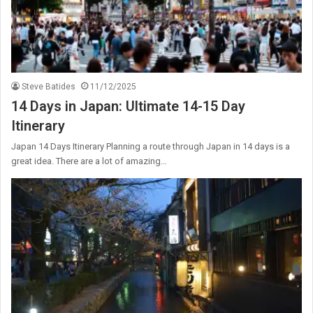
Steve Batides
11/12/2025
14 Days in Japan: Ultimate 14-15 Day
Itinerary
Japan 14 Days Itinerary Planning a route through Japan in 14 days is a
great idea. There are a lot of amazing…