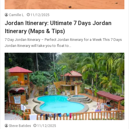
Camille L.
11/12/2025
Jordan Itinerary: Ultimate 7 Days Jordan
Itinerary (Maps & Tips)
7 Day Jordan Itinerary – Perfect Jordan Itinerary for a Week This 7 Days
Jordan Itinerary will take you to float to…
Steve Batides
11/12/2025