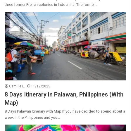
three former French colonies in Indochina. The former…
Camille L.
11/12/2025
8 Days Itinerary in Palawan, Philippines (With
Map)
8 Days Palawan Itinerary with Map If you have decided to spend about a
week in the Philippines and you…