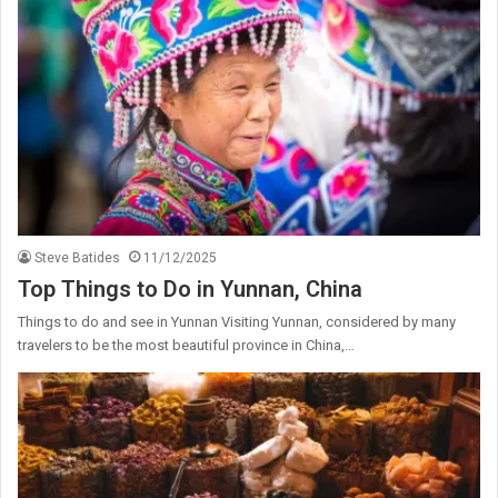
Steve Batides
11/12/2025
Top Things to Do in Yunnan, China
Things to do and see in Yunnan Visiting Yunnan, considered by many
travelers to be the most beautiful province in China,…