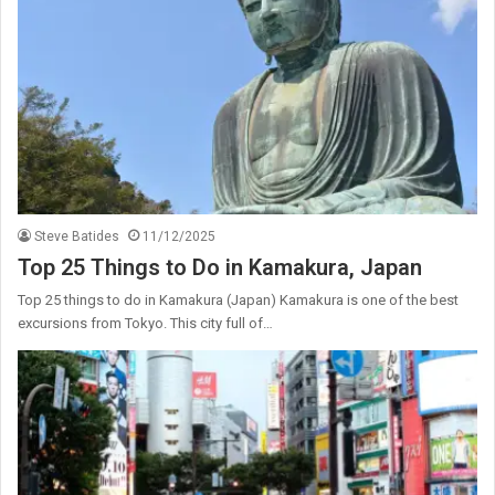
Steve Batides
11/12/2025
Top 25 Things to Do in Kamakura, Japan
Top 25 things to do in Kamakura (Japan) Kamakura is one of the best
excursions from Tokyo. This city full of…