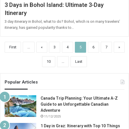
3 Days in Bohol Island: Ultimate 3-Day
Itinerary
3 day itinerary in Bohol, what to do? Bohol, which is on many travelers’
itinerary, has gained popularity thanks to…
First
...
«
3
4
5
6
7
»
10
...
Last
Popular Articles
Canada Trip Planning: Your Ultimate A-Z
Guide to an Unforgettable Canadian
Adventure
11/12/2025
1 Day in Graz: Itinerary with Top 10 Things