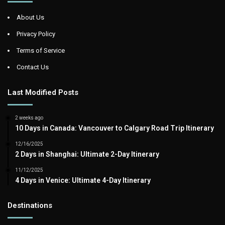
About Us
Privacy Policy
Terms of Service
Contact Us
Last Modified Posts
2 weeks ago
10 Days in Canada: Vancouver to Calgary Road Trip Itinerary
12/16/2025
2 Days in Shanghai: Ultimate 2-Day Itinerary
11/12/2025
4 Days in Venice: Ultimate 4-Day Itinerary
Destinations