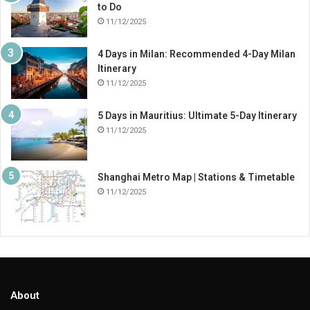
to Do
11/12/2025
4 Days in Milan: Recommended 4-Day Milan
Itinerary
11/12/2025
5 Days in Mauritius: Ultimate 5-Day Itinerary
11/12/2025
Shanghai Metro Map | Stations & Timetable
11/12/2025
About