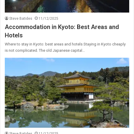
Steve Batides
11/12/2025
Accommodation in Kyoto: Best Areas and
Hotels
Where to stay in Kyoto: best areas and hotels Staying in Kyoto cheaply
is not complicated. The old Japanese capital…
Steve Batides
11/12/2025