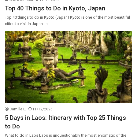
Top 40 Things to Do in Kyoto, Japan
Top 40 things to do in Kyoto (Japan) Kyoto is one of the most beautiful
cities to visit in Japan. In…
Camille L.
11/12/2025
5 Days in Laos: Itinerary with Top 25 Things
to Do
What to do in Laos Laos is unquestionably the most enigmatic of the