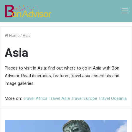
M
Home
/
Asia
Asia
Places to visit in Asia: find out where to go in Asia with Bon
Advsior. Read itineraries, features,travel asia essentials and
image galleries.
More on:
Travel Africa
Travel Asia
Travel Europe
Travel Oceania