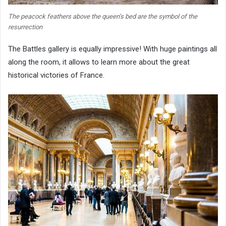
The peacock feathers above the queen’s bed are the symbol of the
resurrection
The Battles gallery is equally impressive! With huge paintings all
along the room, it allows to learn more about the great
historical victories of France.