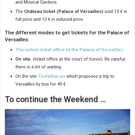
and Musical Gardens.
The
Château ticket (Palace
of Versailles)
sold 15 € in
full price and 13 € in reduced price.
The different modes to get tickets for the Palace of
Versailles:
The online ticket office of the Palace of Versailles
On site
(ticket office at the court of honor). Be careful,
there is a lot of waiting.
On the site
Ticketbar.eu
which proposes a trip to
Versailles by bus for 49 €
To continue the Weekend …