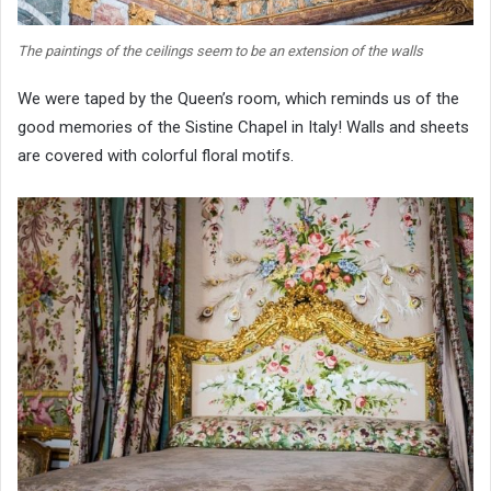
The paintings of the ceilings seem to be an extension of the walls
We were taped by the Queen’s room, which reminds us of the
good memories of the Sistine Chapel in Italy! Walls and sheets
are covered with colorful floral motifs.