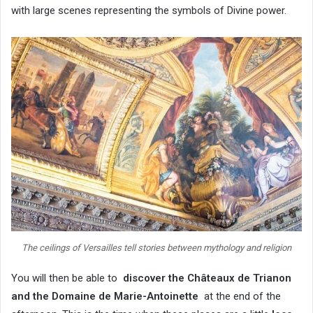
with large scenes representing the symbols of Divine power.
The ceilings of Versailles tell stories between mythology and religion
You will then be able to
discover the Châteaux de Trianon
and the Domaine de Marie-Antoinette
at the end of the