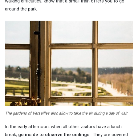
walking difficulties, know that a small train offers you to go
around the park.
The gardens of Versailles also allow to take the air during a day of visit
In the early afternoon, when all other visitors have a lunch
break,
go inside to observe the ceilings
. They are covered