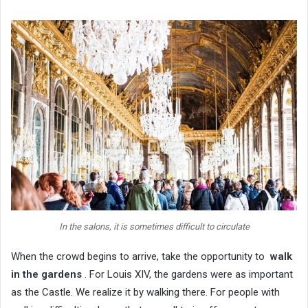
In the salons, it is sometimes difficult to circulate
When the crowd begins to arrive, take the opportunity to
walk
in the gardens
. For Louis XIV, the gardens were as important
as the Castle. We realize it by walking there. For people with