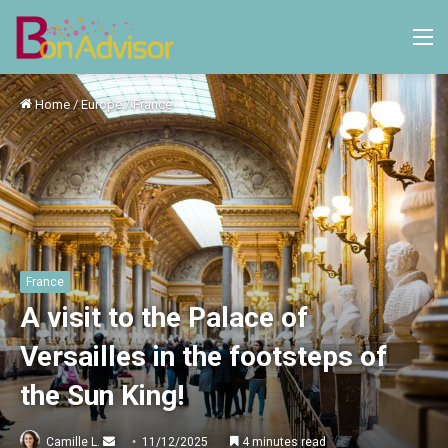
M
Home
/
Europe
/
France
France
A visit to the Palace of
Versailles in the footsteps of
the Sun King!
Send
Camille L.
11/12/2025
4 minutes read