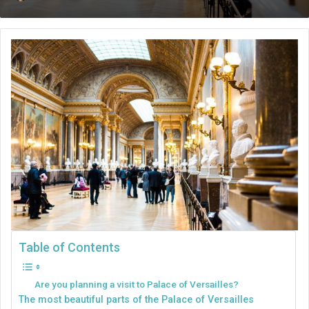
an
email
Table of Contents
Are you planning a visit to Palace of Versailles?
The most beautiful parts of the Palace of Versailles