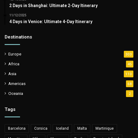
2 Days in Shanghai: Ultimate 2-Day Itinerary
11/12/2025
4 Days in Venice: Ultimate 4-Day Itinerary
Destinations
Europe
303
Africa
45
Asia
110
Americas
68
Oceania
2
Tags
Barcelona
Corsica
Iceland
Malta
Martinique