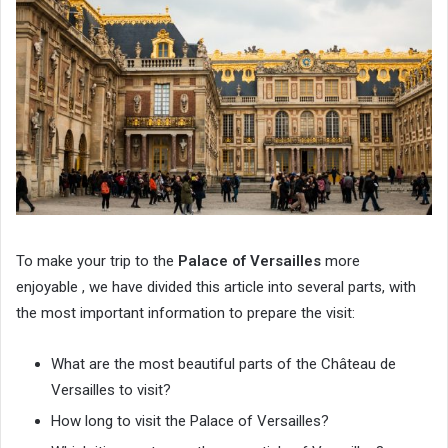
To make your trip to the
Palace of Versailles
more
enjoyable , we have divided this article into several parts, with
the most important information to prepare the visit:
What are the most beautiful parts of the Château de
Versailles to visit?
How long to visit the Palace of Versailles?