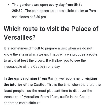
The gardens
are open
every day from 8h to
20h30
. The park opens its doors a little earlier at 7am
and closes at 8:30 pm.
Which route to visit the Palace of
Versailles?
It is sometimes difficult to prepare a visit when we do not
know the site in which we go. That’s why we propose a route
to avoid at best the crowd. It will allow you to see the
inescapable of the Castle in one day.
In the early morning (from 9am)
, we recommend
visiting
the interior of the Castle
. This is the time when there are
the
least people,
so the most pleasant time to discover the
treasures of Versailles. From 10am, traffic in the Castle
becomes more difficult.