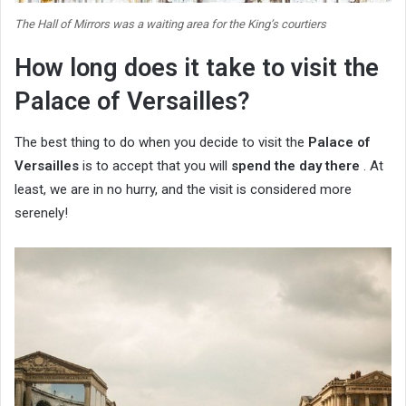
The Hall of Mirrors was a waiting area for the King’s courtiers
How long does it take to visit the
Palace of Versailles?
The best thing to do when you decide to visit the
Palace of
Versailles
is to accept that you will
spend the day there
. At
least, we are in no hurry, and the visit is considered more
serenely!