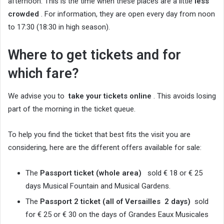
afternoon. This is the time when these places are a little
less
crowded
. For information, they are open every day from noon
to 17:30 (18:30 in high season).
Where to get tickets and for
which fare?
We advise you to
take your tickets online
. This avoids losing
part of the morning in the ticket queue.
To help you find the ticket that best fits the visit you are
considering, here are the different offers available for sale:
The
Passport ticket (whole area)
sold € 18 or € 25
days Musical Fountain and Musical Gardens.
The
Passport 2 ticket (all
of Versailles
2 days)
sold
for € 25 or € 30 on the days of Grandes Eaux Musicales