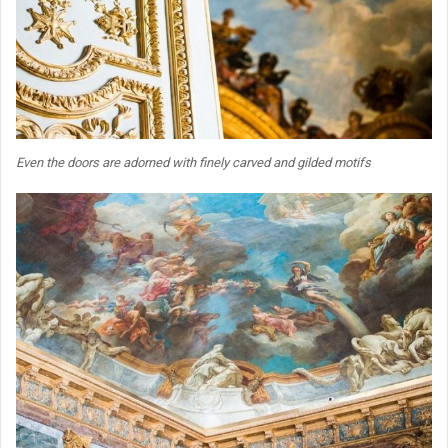
Even the doors are adorned with finely carved and gilded motifs