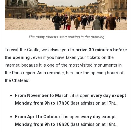
The many tourists start arriving in the morning
To visit the Castle, we advise you to
arrive 30 minutes before
the opening
, even if you have taken your tickets on the
internet, because it is one of the most visited monuments in
the Paris region. As a reminder, here are the opening hours of
the Château:
From November to March
, it is open
every day except
Monday, from 9h to 17h30
(last admission at 17h).
From April to October
it is open
every day except
Monday, from 9h to 18h30
(last admission at 18h).