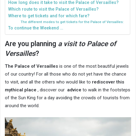
How long does it take to visit the Palace of Versailles?
Which route to visit the Palace of Versailles?
Where to get tickets and for which fare?
The different modes to get tickets for the Palace of Versailles:
To continue the Weekend …
Are you planning
a visit to Palace of
Versailles
?
The Palace of Versailles
is one of the most beautiful jewels
of our country! For all those who do not yet have the chance
to visit, and all the others who would like to
rediscover this
mythical place
, discover our
advice
to walk in the footsteps
of the Sun King for a day avoiding the crowds of tourists from
around the world.