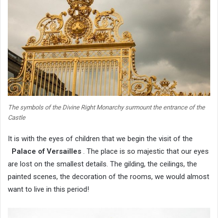
The symbols of the Divine Right Monarchy surmount the entrance of the
Castle
It is with the eyes of children that we begin the visit of the
Palace of Versailles
. The place is so majestic that our eyes
are lost on the smallest details. The gilding, the ceilings, the
painted scenes, the decoration of the rooms, we would almost
want to live in this period!