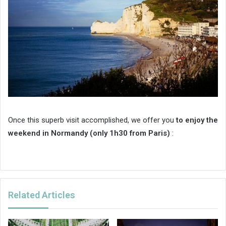
Once this superb visit accomplished, we offer you
to enjoy the
weekend in Normandy (only 1h30 from Paris)
:
Related Articles