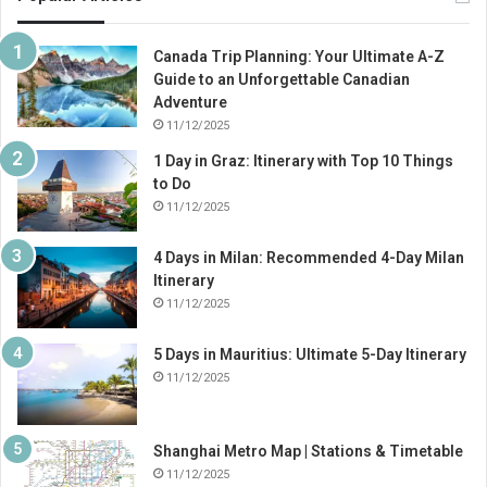
Canada Trip Planning: Your Ultimate A-Z
Guide to an Unforgettable Canadian
Adventure
11/12/2025
1 Day in Graz: Itinerary with Top 10 Things
to Do
11/12/2025
4 Days in Milan: Recommended 4-Day Milan
Itinerary
11/12/2025
5 Days in Mauritius: Ultimate 5-Day Itinerary
11/12/2025
Shanghai Metro Map | Stations & Timetable
11/12/2025