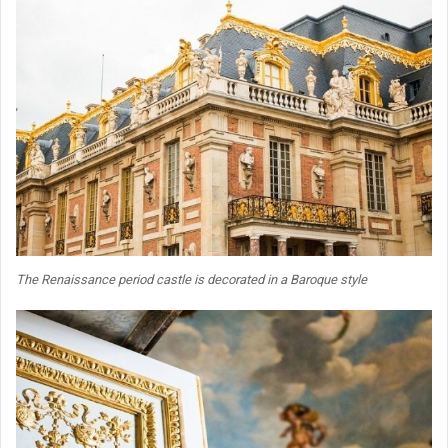
The Renaissance period castle is decorated in a Baroque style