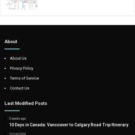
About
About Us
Privacy Policy
Terms of Service
Contact Us
Last Modified Posts
3 weeks ago
10 Days in Canada: Vancouver to Calgary Road Trip Itinerary
12/16/2025