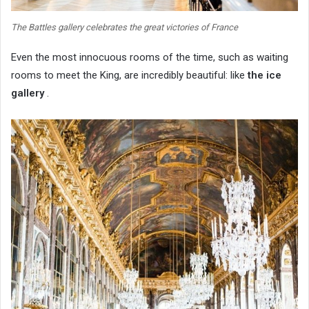
The Battles gallery celebrates the great victories of France
Even the most innocuous rooms of the time, such as waiting
rooms to meet the King, are incredibly beautiful: like
the ice
gallery
.