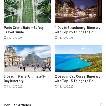
Paris Crime Rate – Safety
1 Day in Strasbourg: Itinerary
Travel Guide
with Top 25 Things to Do
11/12/2025
11/12/2025
3 Days in Paris: Ultimate 3-
2 Days in Cap Corse: Itinerary
Day Itinerary
with Top 15 Things to Do
11/12/2025
11/12/2025
Popular Articles