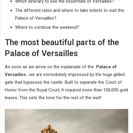
Which itinerary to see the essentials of Versailles?
The different rates and where to take tickets to visit the
Palace of Versailles?
Where to continue the weekend?
The most beautiful parts of the
Palace of Versailles
As soon as we arrive on the esplanade of the
Palace of
Versailles
, we are immediately impressed by the huge gilded
gate that bypasses the castle. Built to separate the Court of
Honor from the Royal Court, it required more than 100,000 gold
leaves. This sets the tone for the rest of the visit!