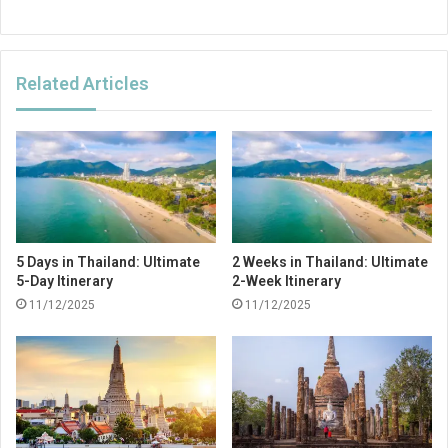
Related Articles
5 Days in Thailand: Ultimate
2 Weeks in Thailand: Ultimate
5-Day Itinerary
2-Week Itinerary
11/12/2025
11/12/2025