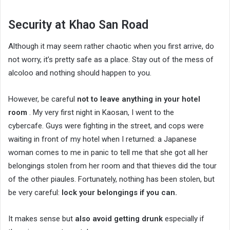
Security at Khao San Road
Although it may seem rather chaotic when you first arrive, do
not worry, it’s pretty safe as a place. Stay out of the mess of
alcoloo and nothing should happen to you.
However, be careful
not to leave anything in your hotel
room
. My very first night in Kaosan, I went to the
cybercafe. Guys were fighting in the street, and cops were
waiting in front of my hotel when I returned: a Japanese
woman comes to me in panic to tell me that she got all her
belongings stolen from her room and that thieves did the tour
of the other piaules. Fortunately, nothing has been stolen, but
be very careful:
lock your belongings if you can.
It makes sense but
also avoid getting drunk
especially if