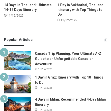
14 Days in Thailand: Ultimate
1 Day in Sukhothai, Thailand:
14-15 Days Itinerary
Itinerary with Top Things to
Do
11/12/2025
11/12/2025
Popular Articles
Canada Trip Planning: Your Ultimate A-Z
Guide to an Unforgettable Canadian
Adventure
11/12/2025
1 Day in Graz: Itinerary with Top 10 Things
to Do
11/12/2025
4 Days in Milan: Recommended 4-Day Milan
Itinerary
11/12/2025