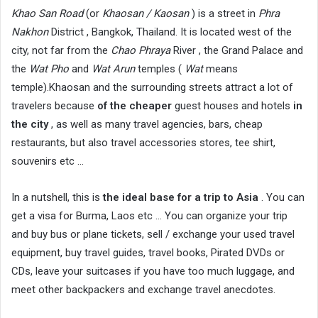
Khao San Road
(or
Khaosan / Kaosan
) is a street in
Phra
Nakhon
District , Bangkok, Thailand. It is located west of the
city, not far from the
Chao Phraya
River , the Grand Palace and
the
Wat Pho
and
Wat Arun
temples (
Wat
means
temple).Khaosan and the surrounding streets attract a lot of
travelers because
of the cheaper
guest houses and hotels
in
the city
, as well as many travel agencies, bars, cheap
restaurants, but also travel accessories stores, tee shirt,
souvenirs etc …
In a nutshell, this is
the ideal base for a trip to Asia
. You can
get a visa for Burma, Laos etc … You can organize your trip
and buy bus or plane tickets, sell / exchange your used travel
equipment, buy travel guides, travel books, Pirated DVDs or
CDs, leave your suitcases if you have too much luggage, and
meet other backpackers and exchange travel anecdotes.