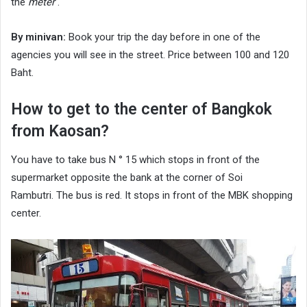
the
meter
.
By minivan:
Book your trip the day before in one of the
agencies you will see in the street. Price between 100 and 120
Baht.
How to get to the center of Bangkok
from Kaosan?
You have to take bus N ° 15 which stops in front of the
supermarket opposite the bank at the corner of Soi
Rambutri. The bus is red. It stops in front of the MBK shopping
center.