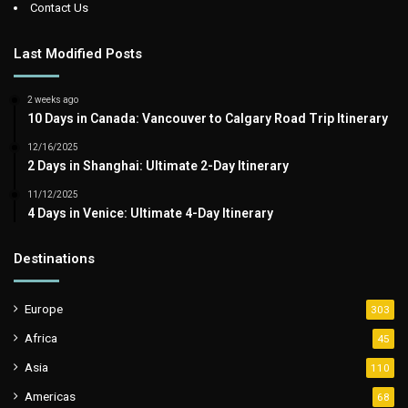
Contact Us
Last Modified Posts
2 weeks ago
10 Days in Canada: Vancouver to Calgary Road Trip Itinerary
12/16/2025
2 Days in Shanghai: Ultimate 2-Day Itinerary
11/12/2025
4 Days in Venice: Ultimate 4-Day Itinerary
Destinations
Europe
303
Africa
45
Asia
110
Americas
68