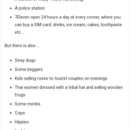
A police station
7Eleven open 24 hours a day at every corner, where you
can buy a SIM card, drinks, ice cream, cakes, toothpaste
etc …
But there is also …
Stray dogs
Some beggars
Kids selling roses to tourist couples on evenings
Thai women dressed with a tribal hat and selling wooden
frogs
Some monks
Cops
Hippies