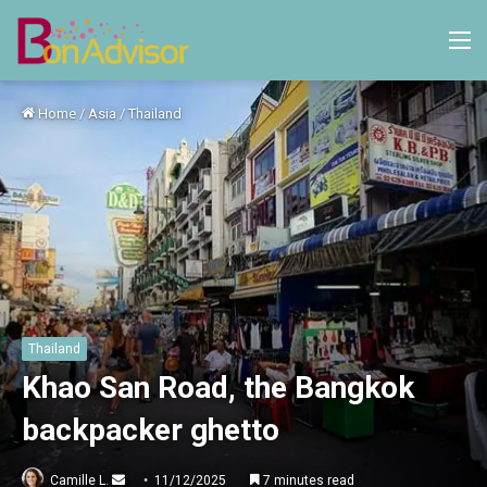
M
Home
/
Asia
/
Thailand
Thailand
Khao San Road, the Bangkok
backpacker ghetto
Send
Camille L.
11/12/2025
7 minutes read