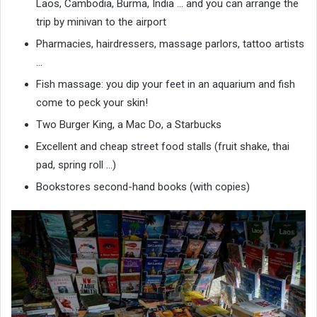
Laos, Cambodia, Burma, India … and you can arrange the
trip by minivan to the airport
Pharmacies, hairdressers, massage parlors, tattoo artists
…
Fish massage: you dip your feet in an aquarium and fish
come to peck your skin!
Two Burger King, a Mac Do, a Starbucks
Excellent and cheap street food stalls (fruit shake, thai
pad, spring roll …)
Bookstores second-hand books (with copies)