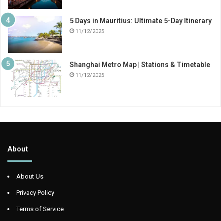
5 Days in Mauritius: Ultimate 5-Day Itinerary
11/12/2025
Shanghai Metro Map | Stations & Timetable
11/12/2025
About
About Us
Privacy Policy
Terms of Service