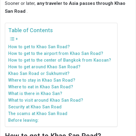
Sooner or later,
any traveler to Asia passes through Khao
San Road
.
Table of Contents
How to get to Khao San Road?
How to get to the airport from Khao San Road?
How to get to the center of Bangkok from Kaosan?
How to get around Khao San Road?
Khao San Road or Sukhumvit?
Where to stay in Khao San Road?
Where to eat in Khao San Road?
What is there in Khao San?
What to visit around Khao San Road?
Security at Khao San Road
The scams at Khao San Road
Before leaving: