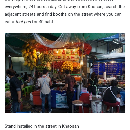
everywhere, 24 hours a day. Get away from Kaosan, search the
adjacent streets and find booths on the street where you can
eat a
thai pad
for 40 baht.
Stand installed in the street in Khaosan