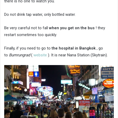
there is no one to watch you.
Do not drink tap water, only bottled water.
Be very careful not to fall
when you get on the bus
! they
restart sometimes too quickly.
Finally, if you need to go to
the hospital in Bangkok
, go
to
Bumrungrad
(
website
). It is near Nana Station (Skytrain).