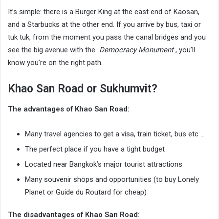
It’s simple: there is a Burger King at the east end of Kaosan,
and a Starbucks at the other end. If you arrive by bus, taxi or
tuk tuk, from the moment you pass the canal bridges and you
see the big avenue with the
Democracy Monument
, you’ll
know you’re on the right path.
Khao San Road or Sukhumvit?
The advantages of Khao San Road:
Many travel agencies to get a visa, train ticket, bus etc …
The perfect place if you have a tight budget
Located near Bangkok’s major tourist attractions
Many souvenir shops and opportunities (to buy Lonely
Planet or Guide du Routard for cheap)
The disadvantages of Khao San Road: