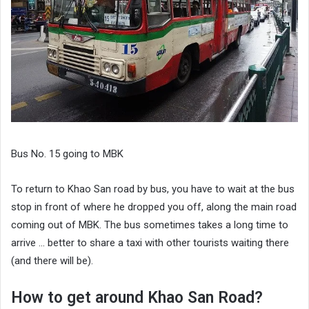
Bus No. 15 going to MBK
To return to Khao San road by bus, you have to wait at the bus
stop in front of where he dropped you off, along the main road
coming out of MBK. The bus sometimes takes a long time to
arrive … better to share a taxi with other tourists waiting there
(and there will be).
How to get around Khao San Road?