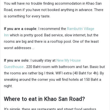
You will have no trouble finding accommodation in Khao San
Road, even if you have not booked anything in advance. There
is something for every taste.
If you are a couple:
I recommend the
Rambuttri Village
Inn
which is pretty good. Bad service, slow internet, but the
rooms are big and there is a rooftop pool. One of the least
worst addresses …
If you are solo:
I usually stay at
New My House
Guesthouse
. 220 Baht room with bathroom and fan. Basic but
the rooms are rather big I think. WIFI extra (40 Baht for 4h). By
sneaking around the corner you will find hotels at 150 Baht a
night.
Where to eat in Khao San Road?
It’s simple, there are restaurants and street food vendors