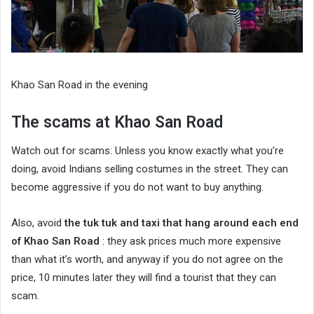
Khao San Road in the evening
The scams at Khao San Road
Watch out for scams: Unless you know exactly what you’re
doing, avoid Indians selling costumes in the street. They can
become aggressive if you do not want to buy anything.
Also, avoid
the tuk tuk and taxi that hang around each end
of Khao San Road
: they ask prices much more expensive
than what it’s worth, and anyway if you do not agree on the
price, 10 minutes later they will find a tourist that they can
scam.