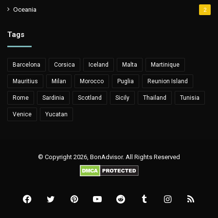
Oceania
2
Tags
Barcelona
Corsica
Iceland
Malta
Martinique
Mauritius
Milan
Morocco
Puglia
Reunion Island
Rome
Sardinia
Scotland
Sicily
Thailand
Tunisia
Venice
Yucatan
© Copyright 2026, BonAdvisor. All Rights Reserved
Facebook
Twitter
Pinterest
YouTube
Reddit
Tumblr
Instagram
RSS