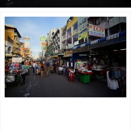
an
email