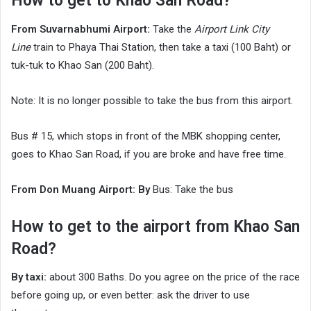
How to get to Khao San Road?
From Suvarnabhumi Airport:
Take the
Airport Link City
Line
train to Phaya Thai Station, then take a taxi (100 Baht) or
tuk-tuk to Khao San (200 Baht).
Note: It is no longer possible to take the bus from this airport.
Bus # 15, which stops in front of the MBK shopping center,
goes to Khao San Road, if you are broke and have free time.
From Don Muang Airport: By
Bus: Take the bus
How to get to the airport from Khao San
Road?
By taxi:
about 300 Baths. Do you agree on the price of the race
before going up, or even better: ask the driver to use