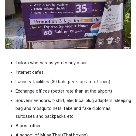
Tailors who harass you to buy a suit
Internet cafes
Laundry facilities (30 baht per kilogram of linen)
Exchange offices (better rate than at the airport)
Souvenir vendors, t-shirt, electrical plug adapters, sleeping
bag and mosquito nets, fake and fake diplomas,
suitcases and backpacks etc …
A post office
A school of Muay Thai (Thai boxing)