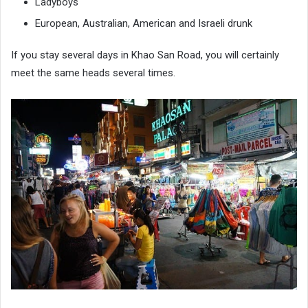
Ladyboys
European, Australian, American and Israeli drunk
If you stay several days in Khao San Road, you will certainly
meet the same heads several times.