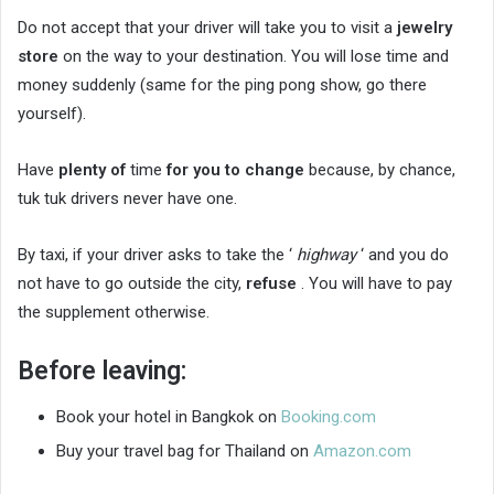
Do not accept that your driver will take you to visit a
jewelry
store
on the way to your destination. You will lose time and
money suddenly (same for the ping pong show, go there
yourself).
Have
plenty of
time
for you to change
because, by chance,
tuk tuk drivers never have one.
By taxi, if your driver asks to take the ‘
highway
‘ and you do
not have to go outside the city,
refuse
. You will have to pay
the supplement otherwise.
Before leaving:
Book your hotel in Bangkok on
Booking.com
Buy your travel bag for Thailand on
Amazon.com