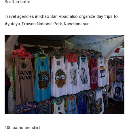
Soi Rambuttri.
Travel agencies in Khao San Road also organize day trips to
Ayutaya, Erawan National Park, Kanchanaburi …
100 baths tee shirt