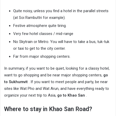
Quite noisy, unless you find a hotel in the parallel streets
(at Soi Rambuttri for example).
Festive atmosphere quite tiring.
Very few hotel classes / mid-range
No Skytrain or Metro. You will have to take a bus, tuk-tuk
or taxi to get to the city center.
Far from major shopping centers.
In summary, if you want to be quiet, looking for a classy hotel,
want to go shopping and be near major shopping centers,
go
to Sukhumvit
. If you want to meet people and party, be near
sites like Wat Pho and Wat Arun, and have everything ready to
organize your next trip to Asia,
go to Khao San
.
Where to stay in Khao San Road?