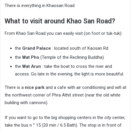
There is everything in Khaosan Road
What to visit around Khao San Road?
From Khao San Road you can easily visit (on foot or tuk-tuk):
the
Grand Palace
: located south of Kaosan Rd.
the
Wat Pho
(Temple of the Reclining Buddha).
the
Wat Arun
: take the boat to cross the river and
access. Go late in the evening, the light is more beautiful.
There is a
nice park
and a cafe with air conditioning and wifi at
the northwest corner of Phra Athit street (near the old white
building with cannons).
If you want to go to the big shopping centers in the city center,
take the bus n ° 15 (20 min / 6.5 Bath). The stop is in front of