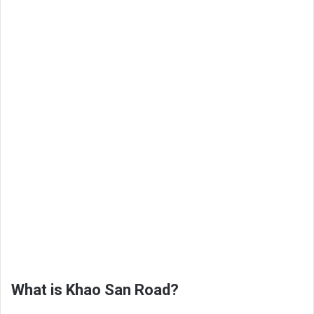
What is Khao San Road?