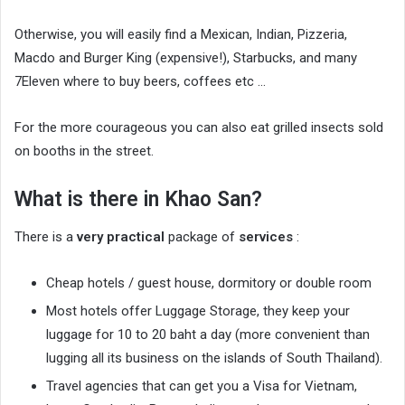
Otherwise, you will easily find a Mexican, Indian, Pizzeria,
Macdo and Burger King (expensive!), Starbucks, and many
7Eleven where to buy beers, coffees etc …
For the more courageous you can also eat grilled insects sold
on booths in the street.
What is there in Khao San?
There is a
very practical
package of
services
:
Cheap hotels / guest house, dormitory or double room
Most hotels offer Luggage Storage, they keep your
luggage for 10 to 20 baht a day (more convenient than
lugging all its business on the islands of South Thailand).
Travel agencies that can get you a Visa for Vietnam,