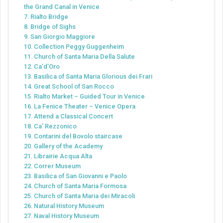
the Grand Canal in Venice
7. Rialto Bridge
8. Bridge of Sighs
9. San Giorgio Maggiore
10. Collection Peggy Guggenheim
11. Church of Santa Maria Della Salute
12. Ca’d’Oro
13. Basilica of Santa Maria Glorious dei Frari
14. Great School of San Rocco
15. Rialto Market – Guided Tour in Venice
16. La Fenice Theater – Venice Opera
17. Attend a Classical Concert
18. Ca’ Rezzonico
19. Contarini del Bovolo staircase
20. Gallery of the Academy
21. Librairie Acqua Alta
22. Correr Museum
23. Basilica of San Giovanni e Paolo
24. Church of Santa Maria Formosa
25. Church of Santa Maria dei Miracoli
26. Natural History Museum
27. Naval History Museum