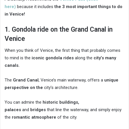
here)
because it includes
the 3 most important things to do
in Venice!
1. Gondola ride on the Grand Canal in
Venice
When you think of Venice, the first thing that probably comes
to mind is the
iconic gondola rides
along the
city’s many
canals.
The
Grand Canal
, Venice’s main waterway, offers a
unique
perspective on the
city’s architecture.
You can admire the
historic buildings,
palaces
and
bridges
that line the waterway, and simply enjoy
the
romantic atmosphere
of the city.