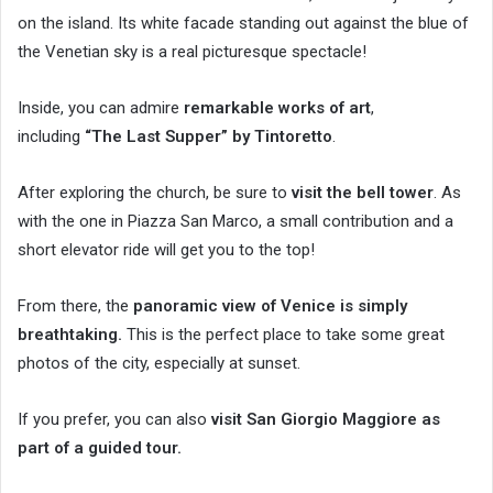
on the island. Its white facade standing out against the blue of
the Venetian sky is a real picturesque spectacle!
Inside, you can admire
remarkable works of art
,
including
“The Last Supper” by Tintoretto
.
After exploring the church, be sure to
visit the bell tower
. As
with the one in Piazza San Marco, a small contribution and a
short elevator ride will get you to the top!
From there, the
panoramic view of Venice is simply
breathtaking.
This is the perfect place to take some great
photos of the city, especially at sunset.
If you prefer, you can also
visit San Giorgio Maggiore as
part of a guided tour.