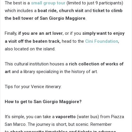
The best is a
small group tour
(limited to just 9 participants)
which includes a
boat ride,
church visit
and
ticket to climb
the bell tower of San Giorgio Maggiore
.
Finally,
if you are an art lover
, or if you
simply want to enjoy
a visit off the beaten track,
head to the
Cini Foundation
,
also located on the island.
This cultural institution houses a
rich collection of works of
art
and a library specializing in the history of art.
Tips for your Venice itinerary:
How to get to San Giorgio Maggiore?
It’s simple, you can take a
vaporetto
(water bus) from Piazza
San Marco. The journey is short, but scenic. Remember