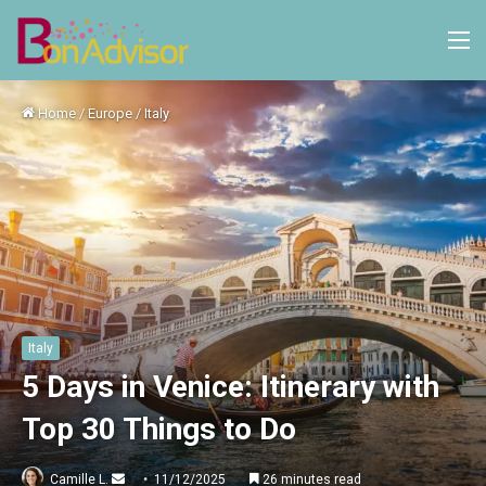
M
Home
/
Europe
/
Italy
Italy
5 Days in Venice: Itinerary with
Top 30 Things to Do
Send
Camille L.
11/12/2025
26 minutes read