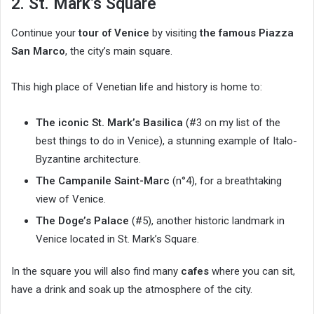
2. St. Mark’s Square
Continue your
tour of Venice
by visiting
the famous Piazza
San Marco
, the city’s main square.
This high place of Venetian life and history is home to:
The iconic St. Mark’s Basilica
(#3 on my list of the
best things to do in Venice), a stunning example of Italo-
Byzantine architecture.
The Campanile Saint-Marc
(n°4), for a breathtaking
view of Venice.
The Doge’s Palace
(#5), another historic landmark in
Venice located in St. Mark’s Square.
In the square you will also find many
cafes
where you can sit,
have a drink and soak up the atmosphere of the city.