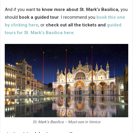
And if you want
to know more about St. Mark’s Basilica,
you
should
book a guided tour
. I recommend you
book this one
by clicking here
, or
check out all the tickets and
guided
tours for St. Mark’s Basilica here.
St. Mark’s Basilica – Must-see in Venice