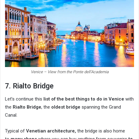
Venice – View from the Ponte dell’Academia
7. Rialto Bridge
Let’s continue this
list of the best things to do in Venice
with
the
Rialto Bridge
, the
oldest bridge
spanning the Grand
Canal.
Typical of
Venetian architecture,
the bridge is also home
to
many shops
where you can buy anything from souvenirs
to