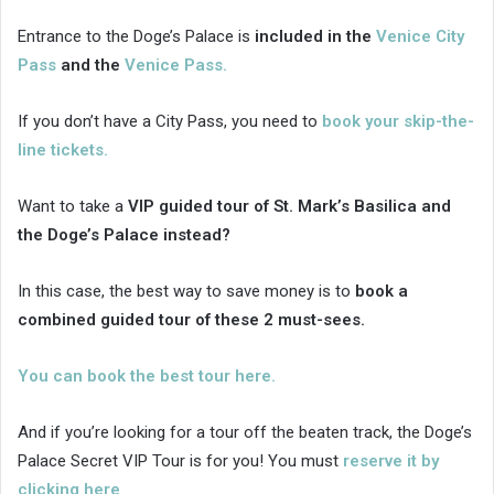
Entrance to the Doge’s Palace is
included in the
Venice City
Pass
and the
Venice Pass.
If you don’t have a City Pass, you need to
book your skip-the-
line tickets.
Want to take a
VIP guided tour of St. Mark’s Basilica and
the Doge’s Palace instead?
In this case, the best way to save money is to
book a
combined guided tour of these 2 must-sees.
You can book the best tour here.
And if you’re looking for a tour off the beaten track, the Doge’s
Palace Secret VIP Tour is for you! You must
reserve it by
clicking here
.