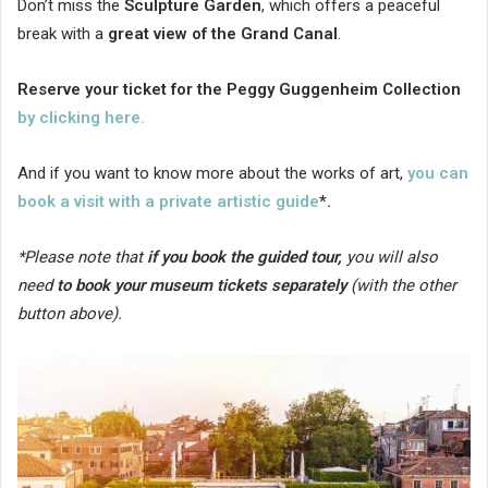
Don’t miss the
Sculpture Garden
, which offers a peaceful
break with a
great view of the Grand Canal
.
Reserve your ticket for the Peggy Guggenheim Collection
by clicking here.
And if you want to know more about the works of art,
you can
book a visit with a private artistic guide
*.
*Please note that
if you book the guided tour,
you will also
need
to book your museum tickets separately
(with the other
button above).