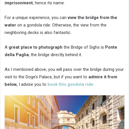
imprisonment
, hence its name.
For a unique experience, you can
view the bridge from the
water
on a gondola ride. Otherwise, the view from the
neighboring decks is also fantastic.
A
great place to photograph
the Bridge of Sighs is
Ponte
della Paglia
, the bridge directly behind it.
As I mentioned above, you will pass over the bridge during your
visit to the Doge’s Palace, but if you want to
admire it from
below,
I advise you to
book this gondola ride.