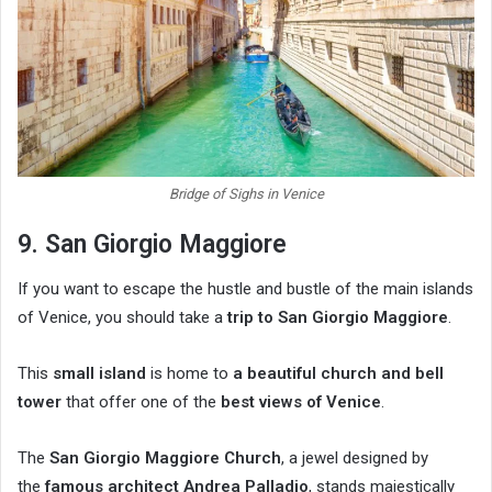
Bridge of Sighs in Venice
9. San Giorgio Maggiore
If you want to escape the hustle and bustle of the main islands
of Venice, you should take a
trip to San Giorgio Maggiore
.
This
small island
is home to
a beautiful church and bell
tower
that offer one of the
best views of Venice
.
The
San Giorgio Maggiore Church
, a jewel designed by
the
famous architect Andrea Palladio
, stands majestically