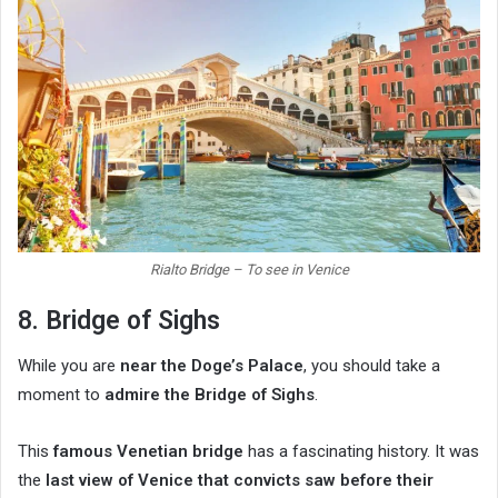
Rialto Bridge – To see in Venice
8. Bridge of Sighs
While you are
near the Doge’s Palace
, you should take a
moment to
admire the Bridge of Sighs
.
This
famous Venetian bridge
has a fascinating history. It was
the
last view of Venice that convicts saw before their