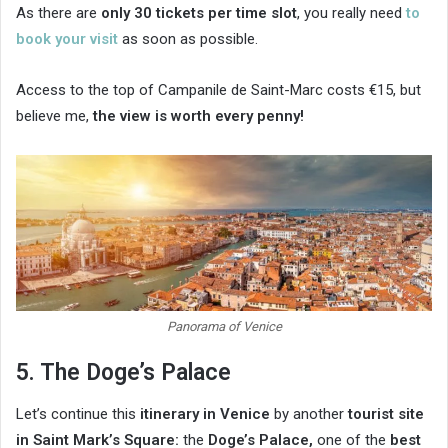
As there are
only 30 tickets per time slot
, you really need
to
book your visit
as soon as possible.
Access to the top of Campanile de Saint-Marc costs €15, but
believe me,
the view is worth every penny!
Panorama of Venice
5. The Doge’s Palace
Let’s continue this
itinerary in Venice
by another
tourist site
in Saint Mark’s Square:
the
Doge’s Palace,
one of the
best