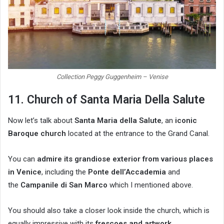
Collection Peggy Guggenheim – Venise
11. Church of Santa Maria Della Salute
Now let’s talk about
Santa Maria della Salute
, an
iconic
Baroque church
located at the entrance to the Grand Canal.
You can
admire its grandiose exterior from various places
in Venice
, including the
Ponte dell’Accademia
and
the
Campanile di San Marco
which I mentioned above.
You should also take a closer look inside the church, which is
equally impressive with its
frescoes and artwork
.