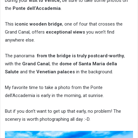
During your
visit to Venice,
be sure to take some photos on
the
Ponte dell’Accademia
.
This
iconic wooden bridge
, one of four that crosses the
Grand Canal, offers
exceptional views
you won’t find
anywhere else.
The panorama
from the bridge is truly postcard-worthy
,
with the
Grand Canal
, the
dome of Santa Maria della
Salute
and the
Venetian palaces
in the background.
My favorite time to take a photo from the Ponte
dell’Accademia is early in the morning, at sunrise.
But if you don’t want to get up that early, no problem! The
scenery is worth photographing all day :-D.