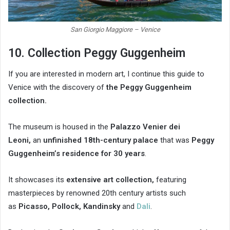
San Giorgio Maggiore – Venice
10. Collection Peggy Guggenheim
If you are interested in modern art, I continue this guide to
Venice with the discovery of
the Peggy Guggenheim
collection.
The museum is housed in the
Palazzo Venier dei
Leoni,
an
unfinished 18th-century palace
that was
Peggy
Guggenheim’s residence for 30 years
.
It showcases its
extensive art collection,
featuring
masterpieces by renowned 20th century artists such
as
Picasso, Pollock, Kandinsky
and
Dali
.