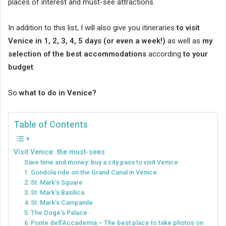
places of interest and must-see attractions.
In addition to this list, I will also give you itineraries
to visit
Venice in 1, 2, 3, 4, 5 days (or even a week!)
as well as
my
selection of the best accommodations
according
to your
budget
.
So
what to do in Venice?
Table of Contents
Visit Venice: the must-sees
Save time and money: buy a city pass to visit Venice
1. Gondola ride on the Grand Canal in Venice
2. St. Mark’s Square
3. St. Mark’s Basilica
4. St. Mark’s Campanile
5. The Doge’s Palace
6. Ponte dell’Accademia – The best place to take photos on