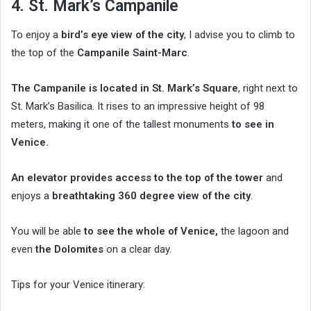
4. St. Mark’s Campanile
To enjoy a
bird’s eye view of the city
, I advise you to climb to
the top of the
Campanile Saint-Marc
.
The Campanile is located in St. Mark’s Square
, right next to
St. Mark’s Basilica. It rises to an impressive height of 98
meters, making it one of the tallest monuments
to see in
Venice.
An elevator provides access to the top of the tower
and
enjoys a
breathtaking 360 degree view of the city
.
You will be able
to see the whole of Venice,
the lagoon and
even
the Dolomites
on a clear day.
Tips for your Venice itinerary: