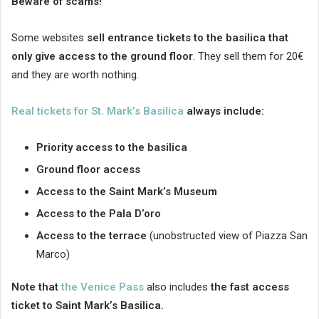
Beware of scams!
Some websites
sell entrance tickets to the basilica that
only give access to the ground floor
. They sell them for 20€
and they are worth nothing.
Real tickets for St. Mark’s Basilica
always include:
Priority access to the basilica
Ground floor access
Access to the Saint Mark’s Museum
Access to the Pala D’oro
Access to the terrace
(unobstructed view of Piazza San
Marco)
Note that
the Venice Pass
also includes
the fast access
ticket to Saint Mark’s Basilica.