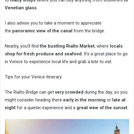
Venetian glass
.
I also advise you to take a moment to appreciate
the
panoramic view of the canal
from the bridge.
Nearby, you’ll find
the bustling Rialto Market
, where
locals
shop for fresh produce and seafood
. It’s a great place to go
in Venice to experience local life and grab a bite to eat.
Tips for your Venice itinerary:
The Rialto Bridge can get
very crowded
during the day, so you
might consider heading there
early in the morning
or
late at
night
for a quieter experience and a
great view of the sunset
.