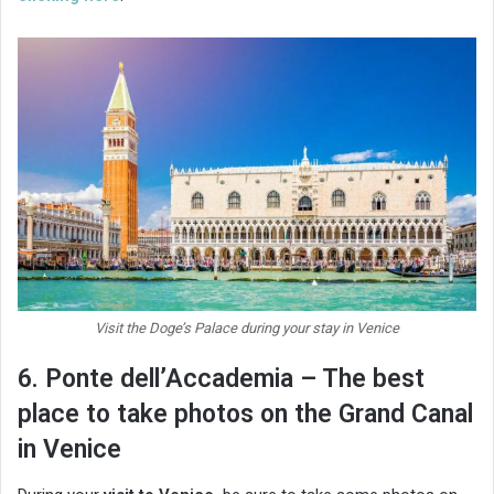
Visit the Doge’s Palace during your stay in Venice
6. Ponte dell’Accademia – The best
place to take photos on the Grand Canal
in Venice