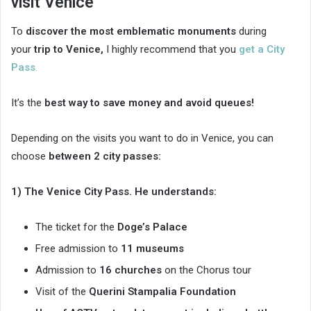
visit Venice
To
discover the most emblematic monuments
during
your
trip to Venice,
I highly recommend that you
get a City
Pass
.
It’s the
best way to save money and avoid queues!
Depending on the visits you want to do in Venice, you can
choose
between 2 city passes:
1) The Venice City Pass. He understands:
The ticket for the
Doge’s Palace
Free admission to
11 museums
Admission to
16 churches
on the Chorus tour
Visit of the
Querini Stampalia Foundation