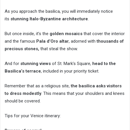
As you approach the basilica, you will immediately notice
its
stunning Italo-Byzantine architecture
.
But once inside, it’s the
golden mosaics
that cover the interior
and the famous
Pala d’Oro altar
, adorned with
thousands of
precious stones,
that steal the show.
And for
stunning views
of St. Mark’s Square,
head to the
Basilica’s terrace
, included in your priority ticket.
Remember that as a religious site,
the basilica asks visitors
to dress modestly
. This means that your shoulders and knees
should be covered.
Tips for your Venice itinerary: