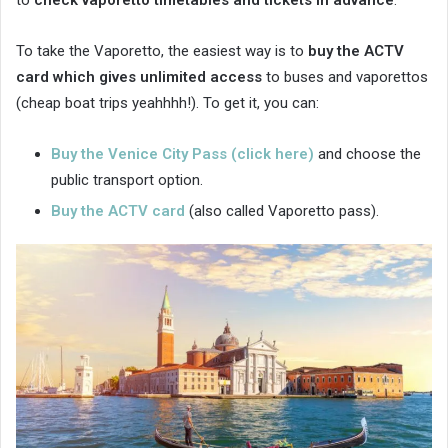
to
check vaporetto timetables and tickets in advance
.
To take the Vaporetto, the easiest way is to
buy the ACTV
card which gives unlimited access
to buses and vaporettos
(cheap boat trips yeahhhh!). To get it, you can:
Buy the Venice City Pass (click here)
and choose the
public transport option.
Buy the ACTV card
(also called Vaporetto pass).