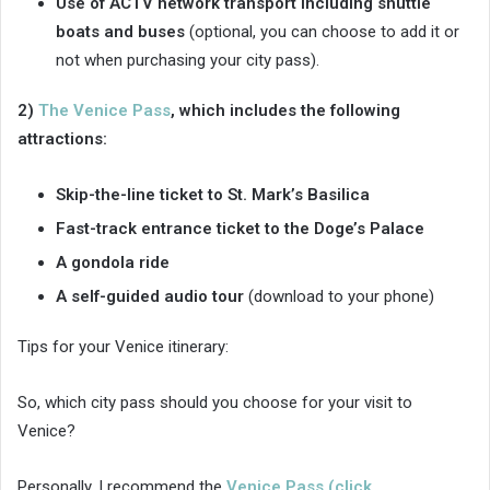
Use of ACTV network transport including shuttle
boats and buses
(optional, you can choose to add it or
not when purchasing your city pass).
2)
The Venice Pass
, which includes the following
attractions:
Skip-the-line ticket to St. Mark’s Basilica
Fast-track entrance ticket to the Doge’s Palace
A gondola ride
A self-guided audio tour
(download to your phone)
Tips for your Venice itinerary:
So, which city pass should you choose for your visit to
Venice?
Personally, I recommend the
Venice Pass (click