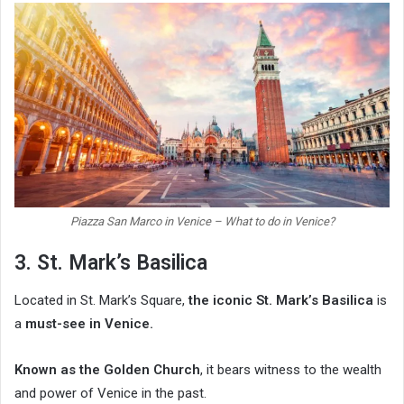
Piazza San Marco in Venice – What to do in Venice?
3. St. Mark’s Basilica
Located in St. Mark’s Square,
the iconic St. Mark’s Basilica
is
a
must-see in Venice.
Known as the Golden Church
, it bears witness to the wealth
and power of Venice in the past.