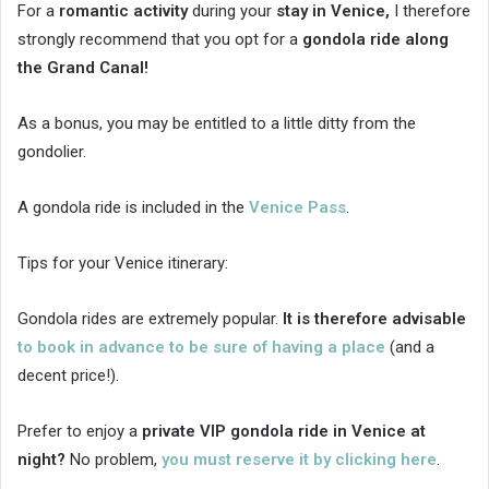
For a
romantic activity
during your
stay in Venice,
I therefore
strongly recommend that you opt for a
gondola ride along
the Grand Canal!
As a bonus, you may be entitled to a little ditty from the
gondolier.
A gondola ride is included in the
Venice Pass
.
Tips for your Venice itinerary:
Gondola rides are extremely popular.
It is therefore advisable
to book in advance to be sure of having a place
(and a
decent price!).
Prefer to enjoy a
private VIP gondola ride in Venice at
night?
No problem,
you must reserve it by clicking here
.