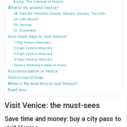
Bonus: The Carnival of Venice
What to do around Venice?
28. Visit the Venetian Islands: Murano, Burano, Torcello
29. Lido Beach
30. Verona
31. Dolomites
How many days to visit Venice?
1 Day Venice Itinerary
2 Days Venice Itinerary
3 Days Venice Itinerary
4 Days Venice Itinerary
Venice Itinerary 5 days or more
Accommodation in Venice
Venice tourist map
When is the best time to visit Venice?
Read also:
Visit Venice: the must-sees
Save time and money: buy a city pass to