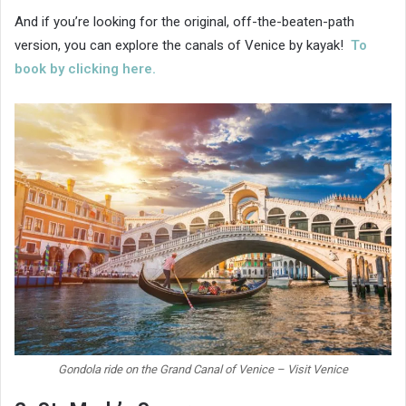
And if you’re looking for the original, off-the-beaten-path
version, you can explore the canals of Venice by kayak!
To
book by clicking here.
Gondola ride on the Grand Canal of Venice – Visit Venice