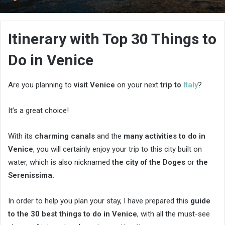
an
email
Itinerary with Top 30 Things to
Do in Venice
Are you planning to
visit Venice
on your next
trip to
Italy
?
It’s a great choice!
With its
charming canals
and the
many activities to do in
Venice
, you will certainly enjoy your trip to this city built on
water, which is also nicknamed
the city of the Doges
or
the
Serenissima.
In order to help you plan your stay, I have prepared this
guide
to the 30 best things to do in Venice
, with all the must-see