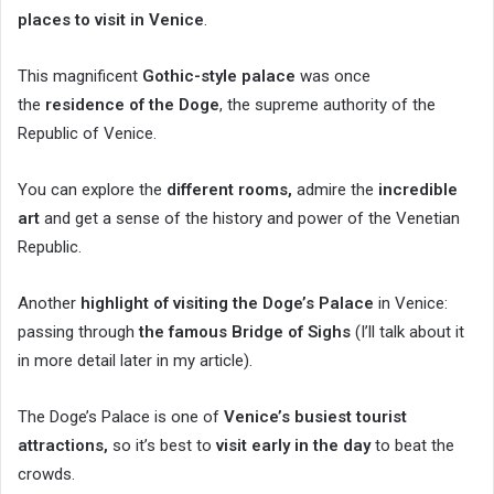
places to visit in Venice
.
This magnificent
Gothic-style palace
was once
the
residence of the Doge
, the supreme authority of the
Republic of Venice.
You can explore the
different rooms,
admire the
incredible
art
and get a sense of the history and power of the Venetian
Republic.
Another
highlight of visiting the Doge’s Palace
in Venice:
passing through
the famous Bridge of Sighs
(I’ll talk about it
in more detail later in my article).
The Doge’s Palace is one of
Venice’s busiest tourist
attractions,
so it’s best to
visit early in the day
to beat the
crowds.