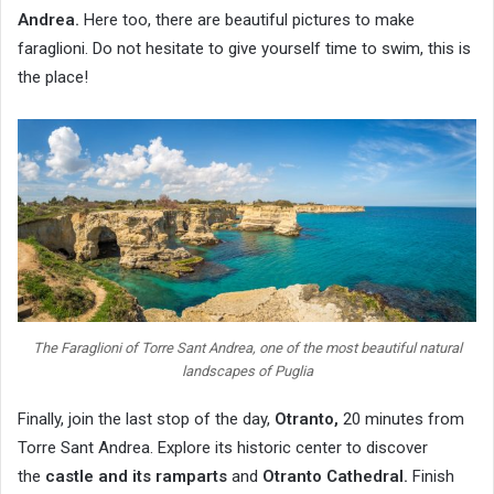
Andrea.
Here too, there are beautiful pictures to make
faraglioni. Do not hesitate to give yourself time to swim, this is
the place!
The Faraglioni of Torre Sant Andrea, one of the most beautiful natural
landscapes of Puglia
Finally, join the last stop of the day,
Otranto,
20 minutes from
Torre Sant Andrea. Explore its historic center to discover
the
castle and its ramparts
and
Otranto Cathedral.
Finish