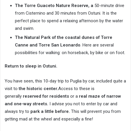
The Torre Guaceto Nature Reserve, a
50-minute drive
from Cisternino and 30 minutes from Ostuni. It is the
perfect place to spend a relaxing afternoon by the water
and swim.
The Natural Park of the coastal dunes of Torre
Canne and Torre San Leonardo
. Here are several
possibilities for walking: on horseback, by bike or on foot.
Return to sleep in Ostuni.
You have seen, this 10-day trip to Puglia by car, included quite a
visit to
the historic center.
Access to these is
generally
reserved for residents
or a
real maze of narrow
and one-way streets.
I advise you not to enter by car and
always try to
park a little before.
This will prevent you from
getting mad at the wheel and especially a fine!