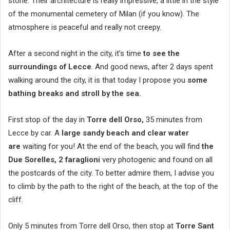
stone. Their architecture is really impressive, a little in the style
of the monumental cemetery of Milan (if you know). The
atmosphere is peaceful and really not creepy.
After a second night in the city, it’s time
to see the
surroundings of Lecce
. And good news, after 2 days spent
walking around the city, it is that today I propose you
some
bathing breaks and stroll by the sea.
First stop of the day in
Torre dell Orso,
35 minutes from
Lecce by car. A
large sandy beach and clear water
are
waiting for you! At the end of the beach, you will find
the
Due Sorelles, 2 faraglioni
very photogenic and found on all
the postcards of the city. To better admire them, I advise you
to climb by the path to the right of the beach, at the top of the
cliff.
Only 5 minutes from Torre dell Orso, then stop at
Torre Sant