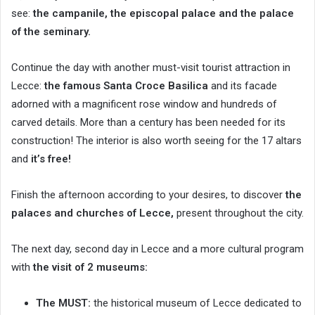
see:
the campanile, the episcopal palace and the palace
of the seminary.
Continue the day with another must-visit tourist attraction in
Lecce:
the famous Santa Croce Basilica
and its facade
adorned with a magnificent rose window and hundreds of
carved details. More than a century has been needed for its
construction! The interior is also worth seeing for the 17 altars
and
it’s free!
Finish the afternoon according to your desires, to discover
the
palaces and churches of Lecce,
present throughout the city.
The next day, second day in Lecce and a more cultural program
with
the visit of 2 museums:
The MUST:
the historical museum of Lecce dedicated to