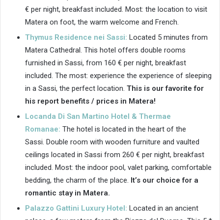
€ per night, breakfast included. Most: the location to visit
Matera on foot, the warm welcome and French.
Thymus Residence nei Sassi:
Located 5 minutes from
Matera Cathedral. This hotel offers double rooms
furnished in Sassi, from 160 € per night, breakfast
included. The most: experience the experience of sleeping
in a Sassi, the perfect location.
This is our favorite for
his report benefits / prices in Matera!
Locanda Di San Martino Hotel & Thermae
Romanae:
The hotel is located in the heart of the
Sassi. Double room with wooden furniture and vaulted
ceilings located in Sassi from 260 € per night, breakfast
included. Most: the indoor pool, valet parking, comfortable
bedding, the charm of the place.
It’s our choice for a
romantic stay in Matera.
Palazzo Gattini Luxury Hotel:
Located in an ancient