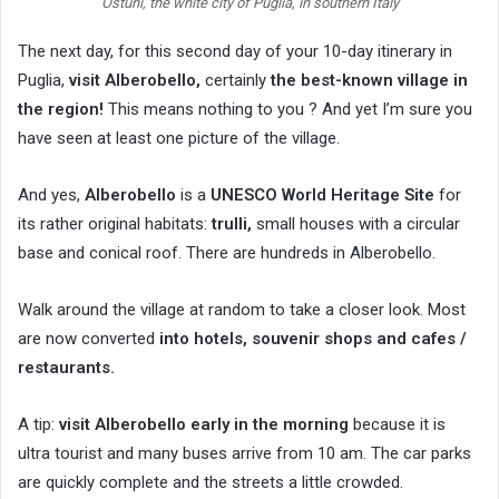
Ostuni, the white city of Puglia, in southern Italy
The next day, for this second day of your 10-day itinerary in
Puglia,
visit Alberobello,
certainly
the best-known village in
the region!
This means nothing to you ? And yet I’m sure you
have seen at least one picture of the village.
And yes,
Alberobello
is a
UNESCO World Heritage Site
for
its rather original habitats:
trulli,
small houses with a circular
base and conical roof. There are hundreds in Alberobello.
Walk around the village at random to take a closer look. Most
are now converted
into hotels, souvenir shops and cafes /
restaurants.
A tip:
visit Alberobello early in the morning
because it is
ultra tourist and many buses arrive from 10 am. The car parks
are quickly complete and the streets a little crowded.