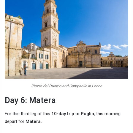
Piazza del Duomo and Campanile in Lecce
Day 6: Matera
For this third leg of this
10-day trip to Puglia
, this morning
depart for
Matera.