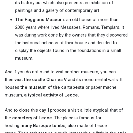
its history but which also presents an exhibition of
paintings and a gallery of contemporary art
The Faggiano Museum:
an old house of more than
2000 years where lived Messapes, Romans, Templars. It
was during work done by the owners that they discovered
the historical richness of their house and decided to
display the objects found in the foundations in a small
museum.
And if you do not mind to visit another museum, you can
then
visit the castle Charles V
and its monumental walls. It
houses
the museum of the cartapesta
or paper mache
museum,
a typical activity of Lecce.
And to close this day, I propose a visit a little atypical: that of
the
cemetery of Lecce.
The place is famous for
hosting
many Baroque tombs,
also made of Lecce