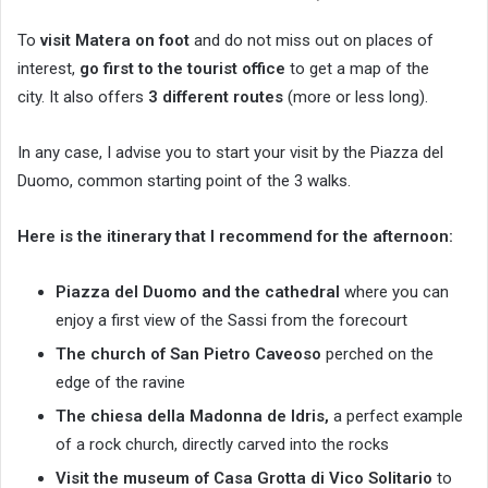
To
visit Matera on foot
and do not miss out on places of
interest,
go first to the tourist office
to get a map of the
city. It also offers
3 different routes
(more or less long).
In any case, I advise you to start your visit by the Piazza del
Duomo, common starting point of the 3 walks.
Here is the itinerary that I recommend for the afternoon:
Piazza del Duomo and the cathedral
where you can
enjoy a first view of the Sassi from the forecourt
The church of San Pietro Caveoso
perched on the
edge of the ravine
The chiesa della Madonna de Idris,
a perfect example
of a rock church, directly carved into the rocks
Visit the museum of Casa Grotta di Vico Solitario
to