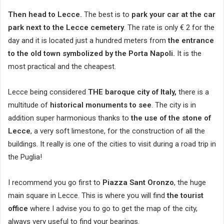
Then head to Lecce.
The best is to
park your car at the car
park next to the Lecce cemetery
. The rate is only € 2 for the
day and it is located just a hundred meters from
the entrance
to the old town symbolized by the Porta Napoli.
It is the
most practical and the cheapest.
Lecce being considered
THE baroque city of Italy,
there is a
multitude of
historical monuments to see
. The city is in
addition super harmonious thanks to
the use of the stone of
Lecce
, a very soft limestone, for the construction of all the
buildings. It really is one of the cities to visit during a road trip in
the Puglia!
I recommend you go first to
Piazza Sant Oronzo
, the huge
main square in Lecce. This is where you will find
the tourist
office
where I advise you to go to get the map of the city,
always very useful to find your bearings.