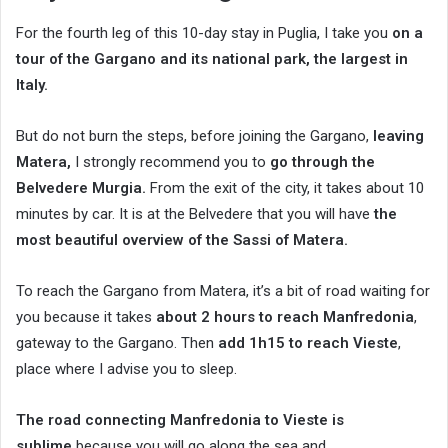
For the fourth leg of this 10-day stay in Puglia, I take you
on a
tour of the Gargano and its national park, the largest in
Italy.
But do not burn the steps, before joining the Gargano,
leaving
Matera,
I strongly recommend you to
go through the
Belvedere Murgia.
From the exit of the city, it takes about 10
minutes by car. It is at the Belvedere that you will have
the
most beautiful overview of the Sassi of Matera.
To reach the Gargano from Matera, it’s a bit of road waiting for
you because it takes
about 2 hours to reach Manfredonia
,
gateway to the Gargano. Then
add 1h15 to reach Vieste
,
place where I advise you to sleep.
The road connecting Manfredonia to Vieste is
sublime
because you will go along the sea and