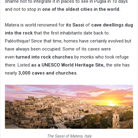
shame not to integrate it in places to see in Puglia in 10 days
and not to stop in
one of the oldest cities in the world.
Matera is world renowned for
its Sassi
of
cave dwellings dug
into the rock
that the first inhabitants date back to
Paléothique! Since that time, homes have certainly evolved but
have always been occupied. Some of its caves were
even
turned into rock churches
by monks who took refuge
there. Listed
as a UNESCO World Heritage Site,
the site has
nearly
3,000 caves and churches.
The Sassi of Matera, Italy