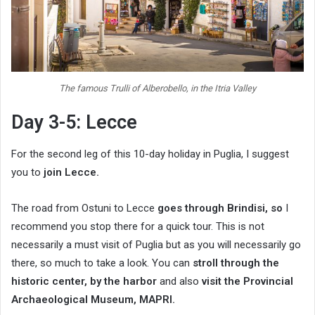
The famous Trulli of Alberobello, in the Itria Valley
Day 3-5: Lecce
For the second leg of this 10-day holiday in Puglia, I suggest
you to
join Lecce.
The road from Ostuni to Lecce
goes through Brindisi, so
I
recommend you stop there for a quick tour. This is not
necessarily a must visit of Puglia but as you will necessarily go
there, so much to take a look. You can
stroll through the
historic center, by the harbor
and also
visit the Provincial
Archaeological Museum, MAPRI.