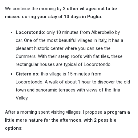
We continue the morning by
2 other villages not to be
missed during your stay of 10 days in Puglia:
Locorotondo:
only 10 minutes from Alberobello by
car. One of the most beautiful villages in Italy, it has a
pleasant historic center where you can see the
Cummers. With their steep roofs with flat tiles, these
rectangular houses are typical of Locorotondo.
Cisternino:
this village is 15 minutes from
Locorotondo. A walk of about 1 hour to discover the old
town and panoramic terraces with views of the Itria
Valley.
After a morning spent visiting villages, I propose a
program a
little more nature for the afternoon, with 2 possible
options: