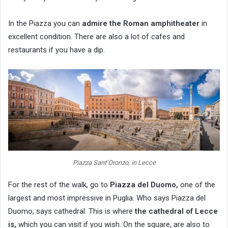
In the Piazza you can
admire the Roman amphitheater
in
excellent condition. There are also a lot of cafes and
restaurants if you have a dip.
Piazza Sant’Oronzo, in Lecce
For the rest of the walk, go to
Piazza del Duomo,
one of the
largest and most impressive in Puglia. Who says Piazza del
Duomo, says cathedral. This is where
the cathedral of Lecce
is,
which you can visit if you wish. On the square, are also to