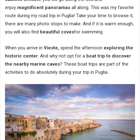
enjoy
magnificent panoramas
all along. This was my favorite
route during my road trip in Puglia! Take your time to browse it,
there are many photo stops to make. And if it is warm enough,
you will also find
beautiful coves
for swimming.
When you arrive in
Vieste,
spend the afternoon
exploring the
historic center.
And why not opt ​​for a
boat trip to discover
the nearby marine caves
? These boat trips are part of the
activities to do absolutely during your trip in Puglia.