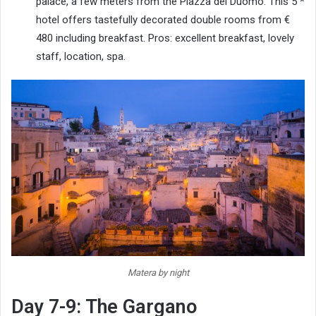
palace, a few meters from the Piazza del Duomo. This 5 *
hotel offers tastefully decorated double rooms from €
480 including breakfast. Pros: excellent breakfast, lovely
staff, location, spa.
Matera by night
Day 7-9: The Gargano