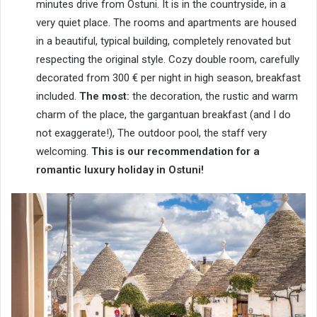
minutes drive from Ostuni. It is in the countryside, in a
very quiet place. The rooms and apartments are housed
in a beautiful, typical building, completely renovated but
respecting the original style. Cozy double room, carefully
decorated from 300 € per night in high season, breakfast
included.
The most:
the decoration, the rustic and warm
charm of the place, the gargantuan breakfast (and I do
not exaggerate!), The outdoor pool, the staff very
welcoming.
This is our recommendation for a
romantic luxury holiday in Ostuni!