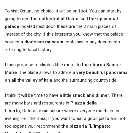
To visit Ostuni, no choice, it will be on foot. You can start by
going
to see the cathedral of Ostuni
and
the episcopal
palace
located next door, these are the 2 main places of
interest of the city. If this interests you, know that the palace
houses
a diocesan museum
containing many documents
referring to local history.
I then propose to climb a little more, to
the church Sainte-
Marie
. The place allows to admire a
very beautiful panorama
on all the valley of Itria
and the surrounding countryside.
I think it will be time to have a little
snack and dinner
. There
are many bars and restaurants in
Piazza della
Liberta,
Ostuni’s main square where everyone meets in the
evening. For the meal, if you want to eat a good pizza and not
too expensive, I recommend
the pizzeria “L’Impasto