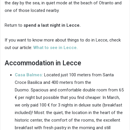
the day by the sea, in quiet mode at the beach of Otranto and
one of those located nearby.
Return to
spend a last night in Lecce.
If you want to know more about things to do in Lecce, check
out our article:
What to see in Lecce.
Accommodation in Lecce
Casa Balmes:
Located just 100 meters from Santa
Croce Basilica and 400 meters from the
Duomo. Spacious and comfortable double room from 65
€ per night but possible that you find cheaper. In March,
we only paid 100 € for 3 nights in deluxe suite (breakfast
included)! Most: the quiet, the location in the heart of the
historic center, the comfort of the rooms, the excellent
breakfast with fresh pastry in the morning and still