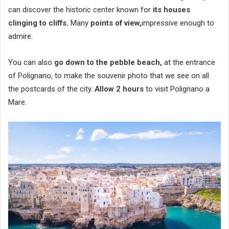
can discover the historic center known for
its houses
clinging to cliffs.
Many
points of view,
impressive enough to
admire.
You can also
go down to the pebble beach,
at the entrance
of Polignano, to make the souvenir photo that we see on all
the postcards of the city.
Allow 2 hours
to visit Polignano a
Mare.