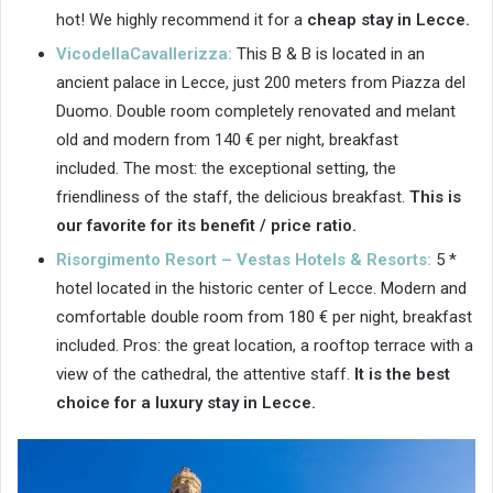
hot! We highly recommend it for a
cheap stay in Lecce.
VicodellaCavallerizza:
This B & B is located in an
ancient palace in Lecce, just 200 meters from Piazza del
Duomo. Double room completely renovated and melant
old and modern from 140 € per night, breakfast
included. The most: the exceptional setting, the
friendliness of the staff, the delicious breakfast.
This is
our favorite for its benefit / price ratio.
Risorgimento Resort – Vestas Hotels & Resorts:
5 *
hotel located in the historic center of Lecce. Modern and
comfortable double room from 180 € per night, breakfast
included. Pros: the great location, a rooftop terrace with a
view of the cathedral, the attentive staff.
It is the best
choice for a luxury stay in Lecce.