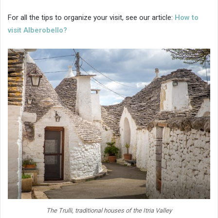
For all the tips to organize your visit, see our article:
How to
visit Alberobello?
The Trulli, traditional houses of the Itria Valley