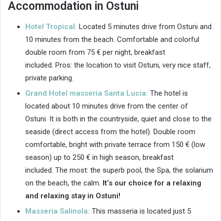
Accommodation in Ostuni
Hotel Tropical:
Located 5 minutes drive from Ostuni and
10 minutes from the beach. Comfortable and colorful
double room from 75 € per night, breakfast
included. Pros: the location to visit Ostuni, very nice staff,
private parking.
Grand Hotel masseria Santa Lucia:
The hotel is
located about 10 minutes drive from the center of
Ostuni. It is both in the countryside, quiet and close to the
seaside (direct access from the hotel). Double room
comfortable, bright with private terrace from 150 € (low
season) up to 250 € in high season, breakfast
included. The most: the superb pool, the Spa, the solarium
on the beach, the calm.
It’s our choice for a relaxing
and relaxing stay in Ostuni!
Masseria Salinola:
This masseria is located just 5