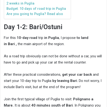
2 weeks in Puglia
Budget: 10 days of road trip in Puglia
Are you going to Puglia? Read also
Day 1-2: Bari/Ostuni
For this
10-day road
trip
in Puglia
, I propose
to land
in Bari ,
the main airport of the region.
As a road trip obviously can not be done without a car, you will
have to go and pick up your car at the rental counter.
After these practical considerations,
get your car back
and
start your 10-day trip to Puglia
by leaving Bari
. Do not worry, I
include Bari’s visit, but at the end of the program!
Join the first typical village of Puglia to visit:
Polignano a
Mare.
It is about
40 minutes south of Bari
. In Polignano you