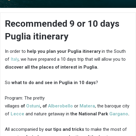
an
email
Recommended 9 or 10 days
Puglia itinerary
In order to
help you plan your Puglia itinerary
in the South
of
Italy
, we have prepared a 10 days trip that will allow you to
discover all the places of interest in Puglia.
So
what to do and see in Puglia in 10 days
?
Program: The pretty
villages
of
Ostuni
,
of
Alberobello
or
Matera
, the baroque city
of
Lecce
and nature getaway in
the National Park
Gargano
.
All accompanied by
our tips and tricks
to make the most of