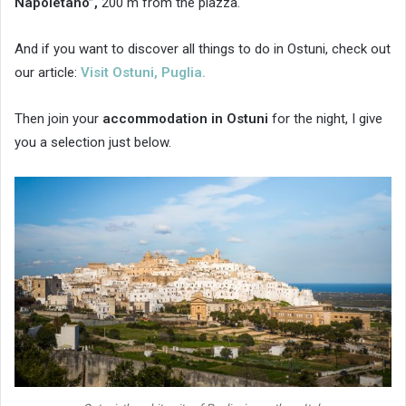
Napoletano”,
200 m from the piazza.
And if you want to discover all things to do in Ostuni, check out
our article:
Visit Ostuni, Puglia.
Then join your
accommodation in Ostuni
for the night, I give
you a selection just below.