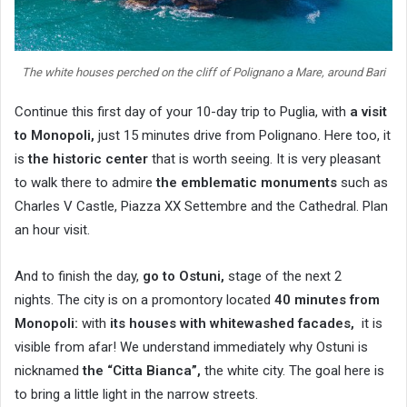
The white houses perched on the cliff of Polignano a Mare, around Bari
Continue this first day of your 10-day trip to Puglia, with
a visit
to Monopoli,
just 15 minutes drive from Polignano. Here too, it
is
the historic center
that is worth seeing. It is very pleasant
to walk there to admire
the emblematic monuments
such as
Charles V Castle, Piazza XX Settembre and the Cathedral. Plan
an hour visit.
And to finish the day,
go to Ostuni,
stage of the next 2
nights. The city is on a promontory located
40 minutes from
Monopoli:
with
its houses with whitewashed facades,
it is
visible from afar! We understand immediately why Ostuni is
nicknamed
the “Citta Bianca”,
the white city. The goal here is
to bring a little light in the narrow streets.