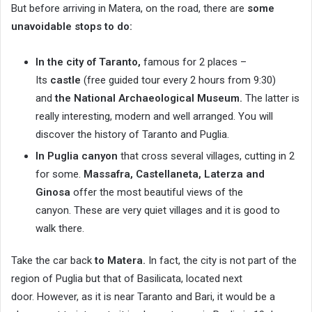
But before arriving in Matera, on the road, there are
some
unavoidable stops to do:
In the city of Taranto,
famous for 2 places –
Its
castle
(free guided tour every 2 hours from 9:30)
and
the National Archaeological Museum.
The latter is
really interesting, modern and well arranged. You will
discover the history of Taranto and Puglia.
In Puglia canyon
that cross several villages, cutting in 2
for some.
Massafra, Castellaneta, Laterza and
Ginosa
offer the most beautiful views of the
canyon. These are very quiet villages and it is good to
walk there.
Take the car back
to Matera.
In fact, the city is not part of the
region of Puglia but that of Basilicata, located next
door. However, as it is near Taranto and Bari, it would be a