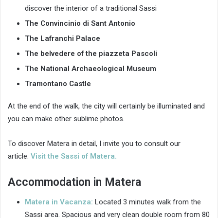
discover the interior of a traditional Sassi
The Convincinio di Sant Antonio
The Lafranchi Palace
The belvedere of the piazzeta Pascoli
The National Archaeological Museum
Tramontano Castle
At the end of the walk, the city will certainly be illuminated and
you can make other sublime photos.
To discover Matera in detail, I invite you to consult our
article:
Visit the Sassi of Matera.
Accommodation in Matera
Matera in Vacanza:
Located 3 minutes walk from the
Sassi area. Spacious and very clean double room from 80