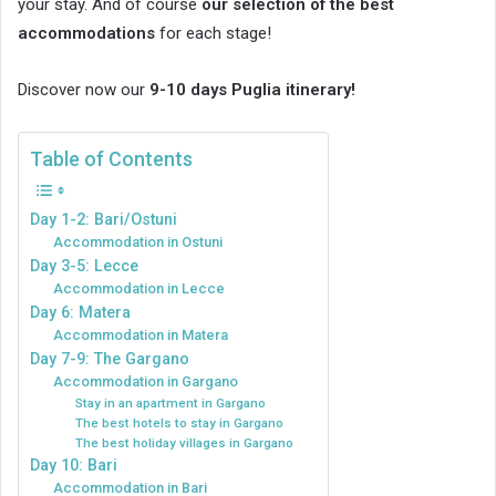
your stay. And of course
our selection of the best
accommodations
for each stage!
Discover now our
9-10 days Puglia itinerary!
Table of Contents
Day 1-2: Bari/Ostuni
Accommodation in Ostuni
Day 3-5: Lecce
Accommodation in Lecce
Day 6: Matera
Accommodation in Matera
Day 7-9: The Gargano
Accommodation in Gargano
Stay in an apartment in Gargano
The best hotels to stay in Gargano
The best holiday villages in Gargano
Day 10: Bari
Accommodation in Bari