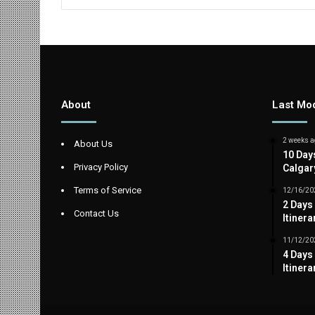
About
Last Mod
2 weeks a
About Us
10 Day
Privacy Policy
Calgar
Terms of Service
12/16/20
2 Days
Contact Us
Itinera
11/12/20
4 Days
Itinera