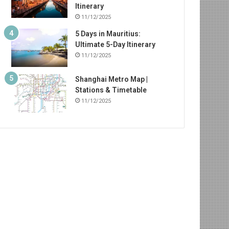
Itinerary
11/12/2025
5 Days in Mauritius:
Ultimate 5-Day Itinerary
11/12/2025
Shanghai Metro Map |
Stations & Timetable
11/12/2025