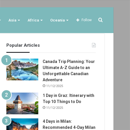
Search
Asia
Africa
Oceania
Follow
Popular Articles
for
Canada Trip Planning: Your
Ultimate A-Z Guide to an
Unforgettable Canadian
Adventure
11/12/2025
1 Day in Graz: Itinerary with
Top 10 Things to Do
11/12/2025
4 Days in Milan:
Recommended 4-Day Milan