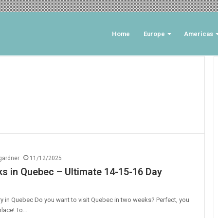
Home
Europe
Americas
ngardner
11/12/2025
 in Quebec – Ultimate 14-15-16 Day
ry in Quebec Do you want to visit Quebec in two weeks? Perfect, you
 place! To…