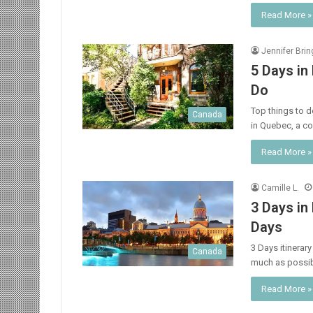
Read More »
Jennifer Bri
5 Days in
Do
Top things to do
Canada
in Quebec, a co
Read More »
Camille L.
3 Days in
Days
3 Days itinerar
Canada
much as possi
Read More »