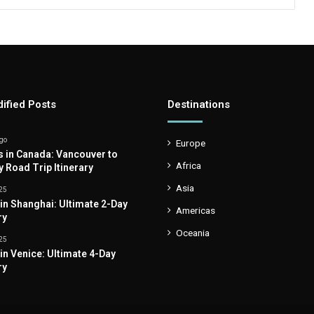
ified Posts
Destinations
go
Europe
s in Canada: Vancouver to
Africa
y Road Trip Itinerary
Asia
25
 in Shanghai: Ultimate 2-Day
Americas
ry
Oceania
25
 in Venice: Ultimate 4-Day
ry