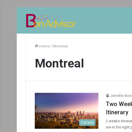
Home
/
Montreal
Montreal
Jennifer Bri
Two Weeks
Itinerary
2 weeks itinera
Canada
are in the right