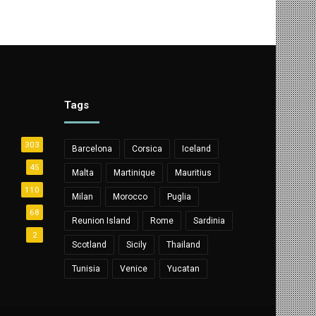
Tags
303
Barcelona
Corsica
Iceland
45
Malta
Martinique
Mauritius
110
Milan
Morocco
Puglia
68
Reunion Island
Rome
Sardinia
2
Scotland
Sicily
Thailand
Tunisia
Venice
Yucatan