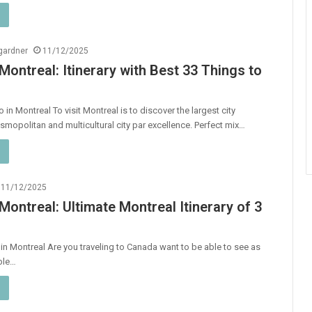
ngardner
11/12/2025
 Montreal: Itinerary with Best 33 Things to
 in Montreal To visit Montreal is to discover the largest city
smopolitan and multicultural city par excellence. Perfect mix…
11/12/2025
 Montreal: Ultimate Montreal Itinerary of 3
y in Montreal Are you traveling to Canada want to be able to see as
ble…