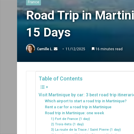
France
Road Trip in Martini
15 Days
Send
Camille L.
11/12/2025
16 minutes read
an
email
Table of Contents
Visit Martinique by car: 3 best road trip itinerar
Which airport to start a road trip in Martinique?
Rent a car for a road trip in Martinique
Road trip in Martinique: one week
1) Fort de France (1 day)
2) Trois-Ilets (1 day)
3) La route de la Trace / Saint Pierre (1 day)