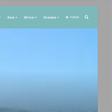
Search
Asia
Africa
Oceania
Follow
for