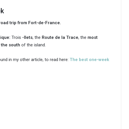
ek
oad trip from Fort-de-France.
nique:
Trois
-Ilets
, the
Route de la Trace
, the
most
d
the south
of the island.
ound in my other article, to read here:
The best one-week