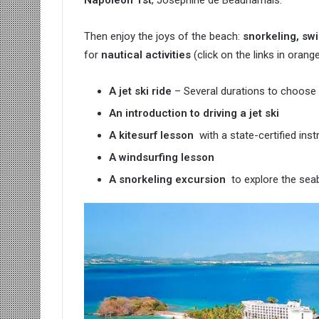
Napoleon 1st
, Joséphine de Beauharnais.
Then enjoy the joys of the beach:
snorkeling, sw
for
nautical activities
(click on the links in orang
A jet ski ride
– Several durations to choose f
An introduction to driving a jet ski
A kitesurf lesson
with a state-certified inst
A windsurfing lesson
A snorkeling excursion
to explore the seab