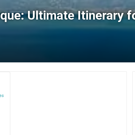
que: Ultimate Itinerary f
ies