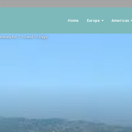
Home
Europe
Americas
tinerary for 7, 10 and 15 Days