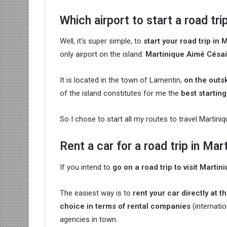
Which airport to start a road tri
Well, it’s super simple, to
start your road trip in 
only airport on the island:
Martinique Aimé Césair
It is located in the town of Lamentin,
on the outsk
of the island constitutes for me the
best starting
So I chose to start all my routes to travel Martini
Rent a car for a road trip in Mar
If you intend to
go on a road trip to visit Martin
The easiest way is to
rent your car directly at t
choice in terms of rental companies
(internati
agencies in town.