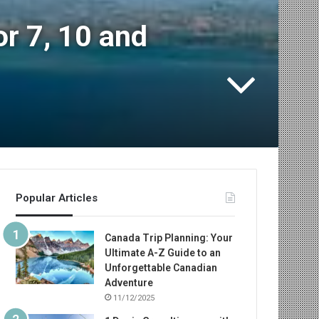
or 7, 10 and
Popular Articles
Canada Trip Planning: Your
Ultimate A-Z Guide to an
Unforgettable Canadian
Adventure
11/12/2025