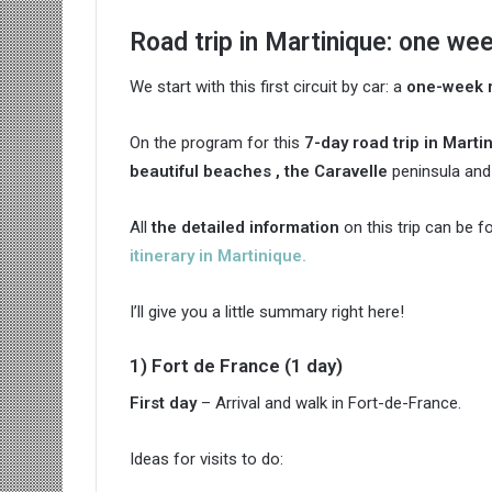
Road trip in Martinique: one we
We start with this first circuit by car: a
one-week r
On the program for this
7-day road trip in Marti
beautiful beaches , the
Caravelle
peninsula an
All
the detailed information
on this trip can be f
itinerary in Martinique.
I’ll give you a little summary right here!
1) Fort de France (1 day)
First day
– Arrival and walk in Fort-de-France.
Ideas for visits to do: