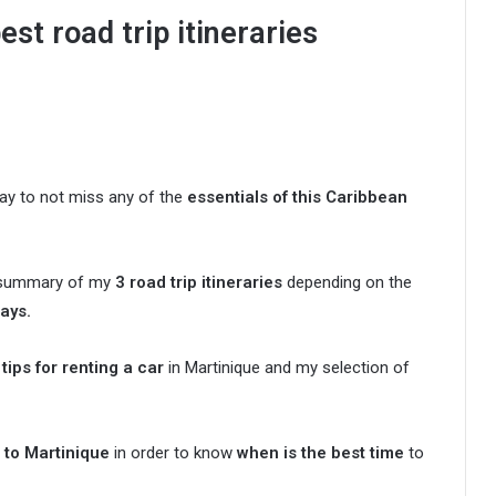
est road trip itineraries
way to not miss any of the
essentials of this Caribbean
 a summary of my
3 road trip itineraries
depending on the
days.
tips for renting a car
in Martinique and my selection of
 to Martinique
in order to know
when is the best time
to