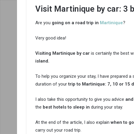
Visit Martinique by car: 3 b
Are you
going on a road trip in
Martinique
?
Very good idea!
Visiting Martinique by car
is certainly the best 
island.
To help you organize your stay, I have prepared
duration of your
trip to Martinique
: 7, 10 or 15 
I also take this opportunity to give you advice
and 
the
best hotels to sleep in
during your stay.
At the end of the article, I also explain
when to go
carry out your road trip.