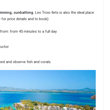
imming, sunbathing.
Les Trois-Ilets is also the ideal place
e for price details and to book):
rom: from 45 minutes to a full day.
ructor
ed and observe fish and corals.