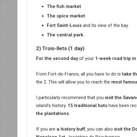
The fish market
The spice market
Fort Saint-Louis
and its view of the bay
The central park.
2) Trois-Ilets (1 day)
For the second day
of your
1-week road trip in
From Fort-de-France, all you have to do is
take t
the 2. This will allow you to reach the
most famous
I particularly recommend that you
visit the Sava
island’s history.
15 traditional huts
have been reco
the plantations.
If you are
a history buff
, you can also
visit the 