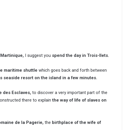
 Martinique,
I suggest you
spend the day in Trois-Ilets.
he maritime shuttle
which goes back and forth between
 seaside resort on the island in a few minutes.
ne des Esclaves,
to discover a very important part of the
nstructed there to explain
the way of life of slaves on
Domaine de la Pagerie,
the
birthplace of the wife of