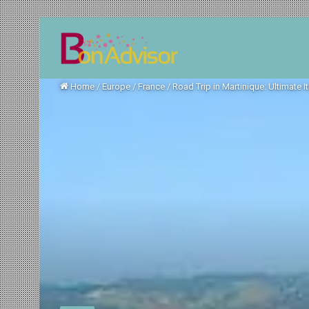
Home
/
Europe
/
France
/
Road Trip in Martinique: Ultimate I