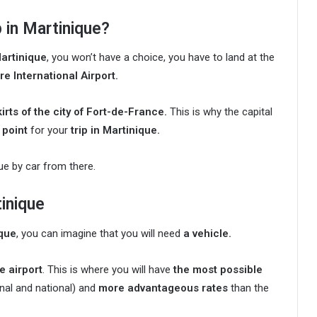
p in Martinique?
Martinique
, you won’t have a choice, you have to land at the
e International Airport.
irts of the city of Fort-de-France.
This is why the capital
 point
for your
trip in Martinique.
que by car from there.
tinique
ique
, you can imagine that you will need
a vehicle.
he airport
. This is where you will have
the most possible
onal and national) and
more advantageous rates
than the