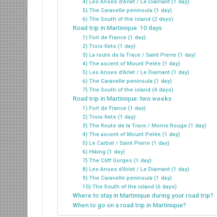
4) Les Anses d’Arlet / Le Diamant (1 day)
5) The Caravelle peninsula (1 day)
6) The South of the island (2 days)
Road trip in Martinique: 10 days
1) Fort de France (1 day)
2) Trois-Ilets (1 day)
3) La route de la Trace / Saint Pierre (1 day)
4) The ascent of Mount Pelée (1 day)
5) Les Anses d’Arlet / Le Diamant (1 day)
6) The Caravelle peninsula (1 day)
7) The South of the island (4 days)
Road trip in Martinique: two weeks
1) Fort de France (1 day)
2) Trois-Ilets (1 day)
3) The Route de la Trace / Morne Rouge (1 day)
4) The ascent of Mount Pelée (1 day)
5) Le Carbet / Saint Pierre (1 day)
6) Hiking (1 day)
7) The Cliff Gorges (1 day)
8) Les Anses d’Arlet / Le Diamant (1 day)
9) The Caravelle peninsula (1 day)
10) The South of the island (6 days)
Where to stay in Martinique during your road trip?
When to go on a road trip in Martinique?