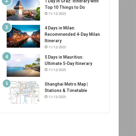
1 Day in Graz: Itinerary with
Top 10 Things to Do
11/12/2025
4 Days in Milan:
Recommended 4-Day Milan
Itinerary
11/12/2025
5 Days in Mauritius:
Ultimate 5-Day Itinerary
11/12/2025
Shanghai Metro Map |
Stations & Timetable
11/12/2025