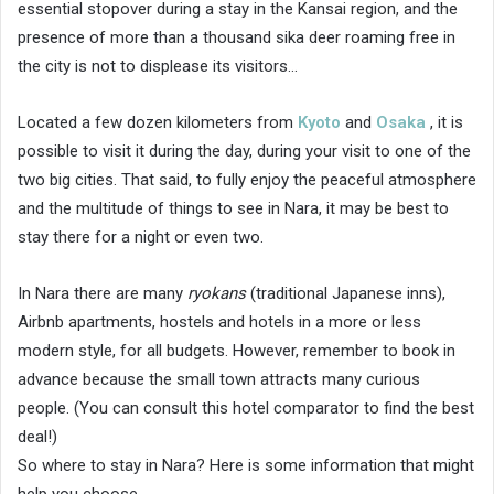
essential stopover during a stay in the Kansai region, and the
presence of more than a thousand sika deer roaming free in
the city is not to displease its visitors…
Located a few dozen kilometers from
Kyoto
and
Osaka
, it is
possible to visit it during the day, during your visit to one of the
two big cities. That said, to fully enjoy the peaceful atmosphere
and the multitude of things to see in Nara, it may be best to
stay there for a night or even two.
In Nara there are many
ryokans
(traditional Japanese inns),
Airbnb apartments, hostels and hotels in a more or less
modern style, for all budgets. However, remember to book in
advance because the small town attracts many curious
people. (You can consult this hotel comparator to find the best
deal!)
So where to stay in Nara? Here is some information that might