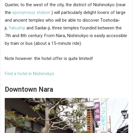
Quieter, to the west of the city, the district of Nishinokyo (near
the
eponymous station
) will particularly delight lovers of large
and ancient temples who will be able to discover Toshodai-
ji,
Yakushiji
and Saidai-ji, three temples founded between the
7th and 8th century. From Nara, Nishinokyo is easily accessible
by train or bus (about a 15-minute ride).
Note however: the hotel offer is quite limited!
Find a hotel in Nishinokyo
Downtown Nara