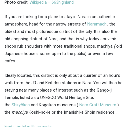
Photo credit:
Wikipedia – 663highland
If you are looking for a place to stay in Nara in an authentic
atmosphere, head for the narrow streets of
Naramachi
, the
oldest and most picturesque district of the city. It is also the
old shopping district of Nara, and that is why today souvenir
shops rub shoulders with more traditional shops, machiya
(
old
Japanese houses, some open to the public) or even a few
cafes. .
Ideally located, this district is only about a quarter of an hour’s
walk from the JR and Kintetsu stations in Nara. You will then be
staying near many places of interest such as the Gango-ji
Temple, listed as a UNESCO World Heritage Site,
the
Shiryôkan
and Kogeikan museums (
Nara Craft Museum
),
the
machiya
Koshi-no-le or the Imanishike Shoin residence. .
Find a hotel in Naramachi