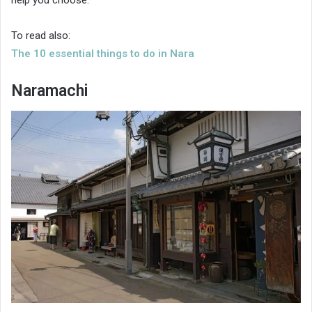
help you choose.
To read also:
The 10 essential things to do in Nara
Naramachi