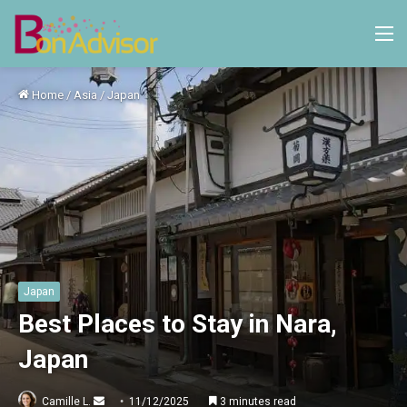
M
Home
/
Asia
/
Japan
Japan
Best Places to Stay in Nara,
Japan
Send
Camille L.
11/12/2025
3 minutes read