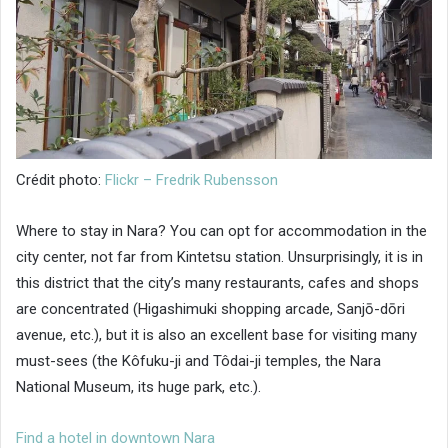
Crédit photo:
Flickr – Fredrik Rubensson
Where to stay in Nara? You can opt for accommodation in the
city center, not far from Kintetsu station. Unsurprisingly, it is in
this district that the city’s many restaurants, cafes and shops
are concentrated (Higashimuki shopping arcade, Sanjō-dōri
avenue, etc.), but it is also an excellent base for visiting many
must-sees (the Kôfuku-ji and Tôdai-ji temples, the Nara
National Museum, its huge park, etc.).
Find a hotel in downtown Nara