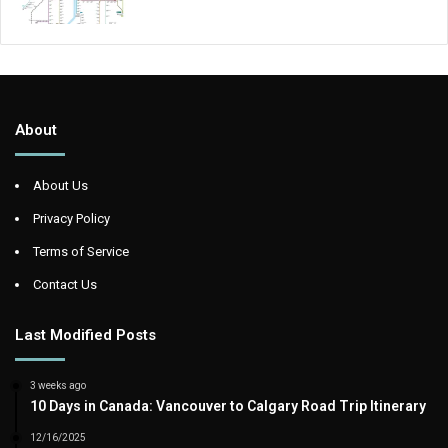
About
About Us
Privacy Policy
Terms of Service
Contact Us
Last Modified Posts
3 weeks ago
10 Days in Canada: Vancouver to Calgary Road Trip Itinerary
12/16/2025