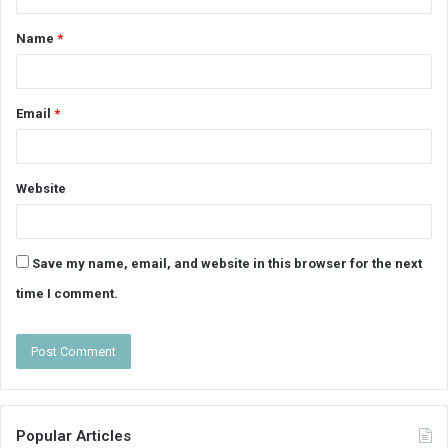
t
Name
*
*
Email
*
Website
Save my name, email, and website in this browser for the next
time I comment.
Popular Articles