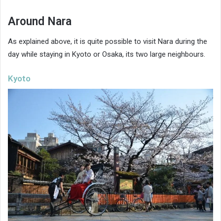
Around Nara
As explained above, it is quite possible to visit Nara during the
day while staying in Kyoto or Osaka, its two large neighbours.
Kyoto