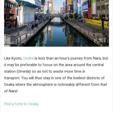
Like Kyoto,
Osaka
is less than an hour’s journey from Nara, but
it may be preferable to focus on the area around the central
station (Umeda) so as not to waste more time in
transport. You will thus stay in one of the liveliest districts of
Osaka where the atmosphere is noticeably different from that
of Nara!
Find a hotel in Osaka