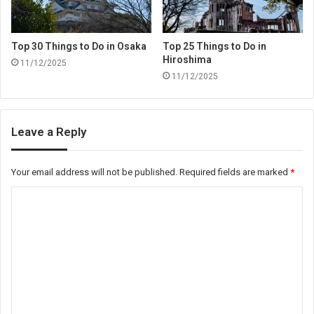
Top 30 Things to Do in Osaka
Top 25 Things to Do in
Hiroshima
11/12/2025
11/12/2025
Leave a Reply
Your email address will not be published.
Required fields are marked
*
C
o
m
m
e
n