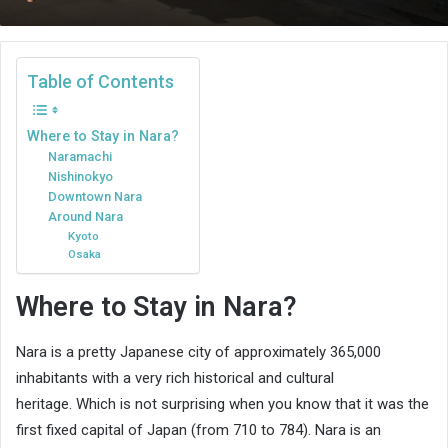
an
email
Table of Contents
Where to Stay in Nara?
Naramachi
Nishinokyo
Downtown Nara
Around Nara
Kyoto
Osaka
Where to Stay in Nara?
Nara is a pretty Japanese city of approximately 365,000
inhabitants with a very rich historical and cultural
heritage. Which is not surprising when you know that it was the
first fixed capital of Japan (from 710 to 784). Nara is an