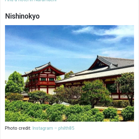
Nishinokyo
Photo credit:
Instagram – philth85