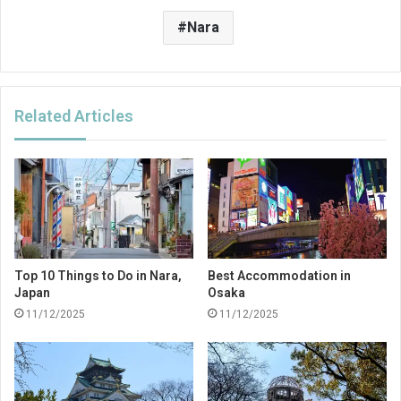
Nara
Related Articles
Top 10 Things to Do in Nara,
Best Accommodation in
Japan
Osaka
11/12/2025
11/12/2025