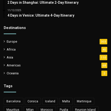
2 Days in Shanghai: Ultimate 2-Day Itinerary
11/12/2025
4 Days in Venice: Ultimate 4-Day Itinerary
Destinations
Europe
303
Africa
45
Asia
110
Americas
68
Oceania
2
Tags
Barcelona
Corsica
Iceland
Malta
Martinique
Mauritius
Milan
Morocco
Puglia
Reunion Island