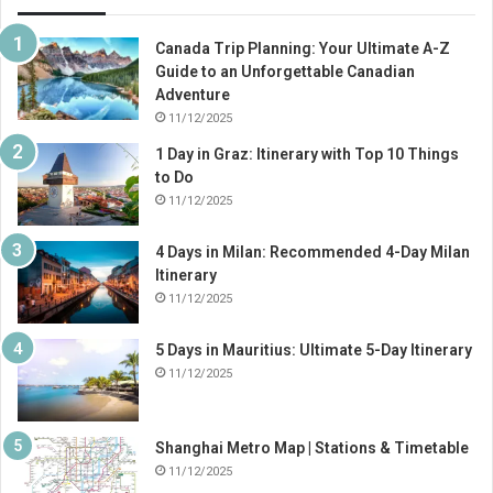
Canada Trip Planning: Your Ultimate A-Z
Guide to an Unforgettable Canadian
Adventure
11/12/2025
1 Day in Graz: Itinerary with Top 10 Things
to Do
11/12/2025
4 Days in Milan: Recommended 4-Day Milan
Itinerary
11/12/2025
5 Days in Mauritius: Ultimate 5-Day Itinerary
11/12/2025
Shanghai Metro Map | Stations & Timetable
11/12/2025