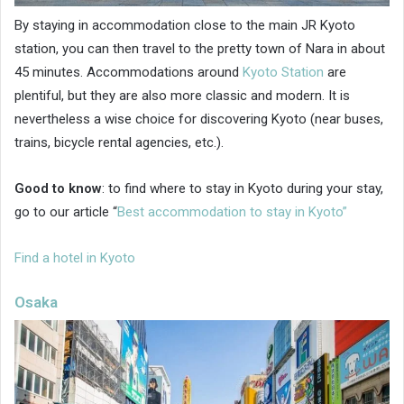
By staying in accommodation close to the main JR Kyoto
station, you can then travel to the pretty town of Nara in about
45 minutes. Accommodations around
Kyoto Station
are
plentiful, but they are also more classic and modern. It is
nevertheless a wise choice for discovering Kyoto (near buses,
trains, bicycle rental agencies, etc.).
Good to know
: to find where to stay in Kyoto during your stay,
go to our article “
Best accommodation to stay in Kyoto”
Find a hotel in Kyoto
Osaka