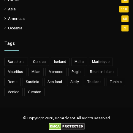
Asia
110
Americas
68
Oceania
2
Tags
Barcelona
Corsica
Iceland
Malta
Martinique
Mauritius
Milan
Morocco
Puglia
Reunion Island
Rome
Sardinia
Scotland
Sicily
Thailand
Tunisia
Venice
Yucatan
© Copyright 2026, BonAdvisor. All Rights Reserved