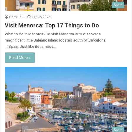
Spain
Camille L.
11/12/2025
Visit Menorca: Top 17 Things to Do
What to do in Menorca? To visit Menorca is to discover a
magnificent little Balearic island located south of Barcelona, ​​
in Spain. Just like its famous…
Read More »
Spain