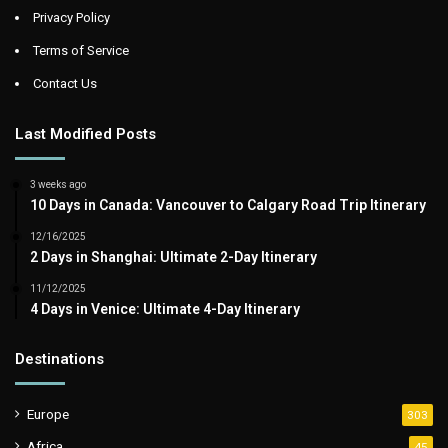
Privacy Policy
Terms of Service
Contact Us
Last Modified Posts
3 weeks ago
10 Days in Canada: Vancouver to Calgary Road Trip Itinerary
12/16/2025
2 Days in Shanghai: Ultimate 2-Day Itinerary
11/12/2025
4 Days in Venice: Ultimate 4-Day Itinerary
Destinations
Europe
303
Africa
45