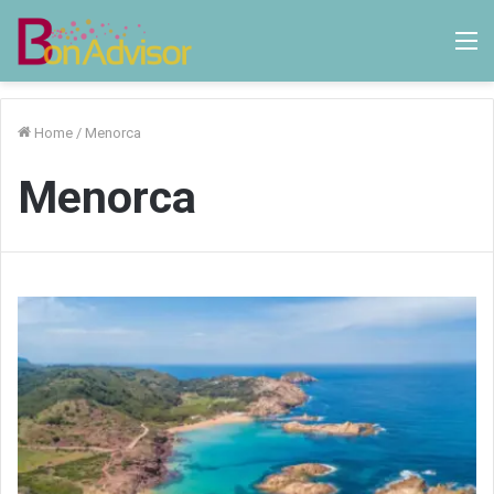
M
Home
/
Menorca
Menorca