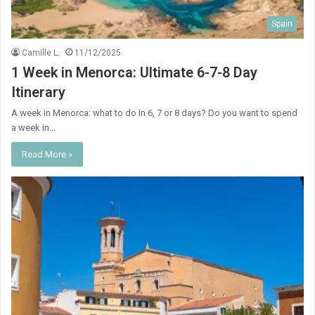
Spain
Camille L.
11/12/2025
1 Week in Menorca: Ultimate 6-7-8 Day
Itinerary
A week in Menorca: what to do in 6, 7 or 8 days? Do you want to spend
a week in…
Read More »