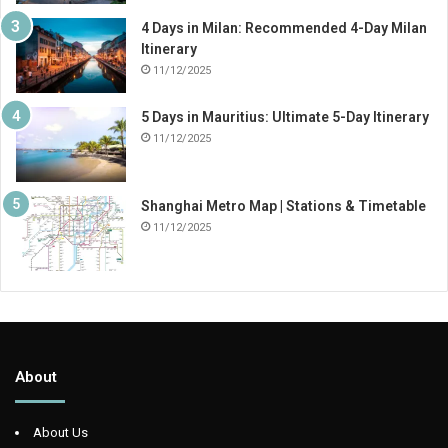
4 Days in Milan: Recommended 4-Day Milan
Itinerary
11/12/2025
5 Days in Mauritius: Ultimate 5-Day Itinerary
11/12/2025
Shanghai Metro Map | Stations & Timetable
11/12/2025
About
About Us