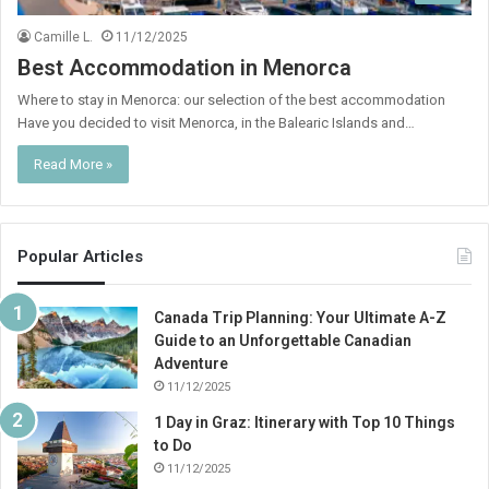
Camille L.
11/12/2025
Best Accommodation in Menorca
Where to stay in Menorca: our selection of the best accommodation
Have you decided to visit Menorca, in the Balearic Islands and…
Read More »
Popular Articles
Canada Trip Planning: Your Ultimate A-Z
Guide to an Unforgettable Canadian
Adventure
11/12/2025
1 Day in Graz: Itinerary with Top 10 Things
to Do
11/12/2025