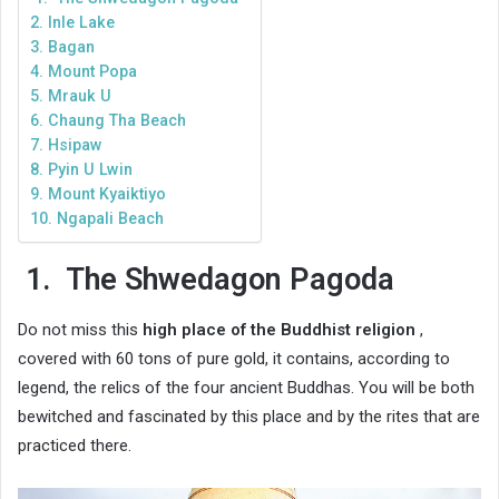
2. Inle Lake
3. Bagan
4. Mount Popa
5. Mrauk U
6. Chaung Tha Beach
7. Hsipaw
8. Pyin U Lwin
9. Mount Kyaiktiyo
10. Ngapali Beach
1.
The Shwedagon Pagoda
Do not miss this
high place of the Buddhist religion
,
covered with 60 tons of pure gold, it contains, according to
legend, the relics of the four ancient Buddhas. You will be both
bewitched and fascinated by this place and by the rites that are
practiced there.