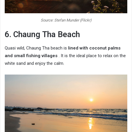
Source: Stefan Munder (Flickr)
6. Chaung Tha Beach
Quasi wild, Chaung Tha beach is
lined with coconut palms
and small fishing villages
. It is the ideal place to relax on the
white sand and enjoy the calm.