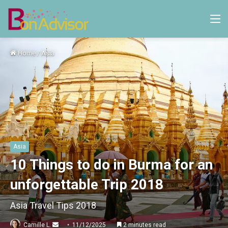
M
Home
/
Asia
Asia
10 Things to do in Burma for an
unforgettable Trip 2018
Asia Travel Tips 2018
Send
Camille L.
11/12/2025
2 minutes read