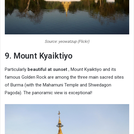
Source: yeowatzup (Flickr)
9. Mount Kyaiktiyo
Particularly
beautiful at sunset
, Mount Kyaiktiyo and its
famous Golden Rock are among the three main sacred sites
of Burma (with the Mahamuni Temple and Shwedagon
Pagoda). The panoramic view is exceptional!