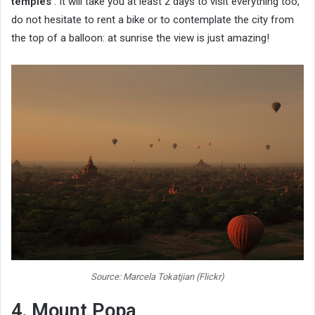
temples
. It will take you at least 2 days to visit everything too,
do not hesitate to rent a bike or to contemplate the city from
the top of a balloon: at sunrise the view is just amazing!
Source: Marcela Tokatjian (Flickr)
4. Mount Popa