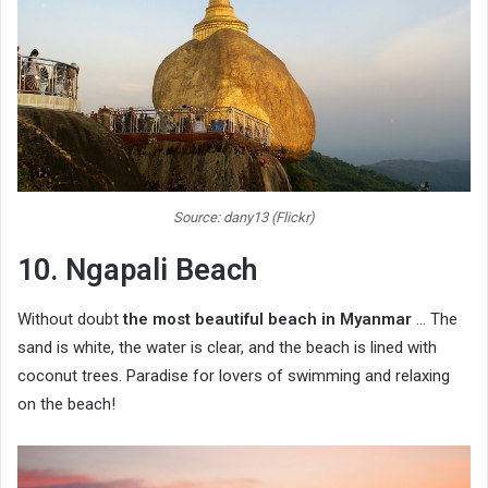
Source: dany13 (Flickr)
10. Ngapali Beach
Without doubt
the most beautiful beach in Myanmar
… The
sand is white, the water is clear, and the beach is lined with
coconut trees. Paradise for lovers of swimming and relaxing
on the beach!