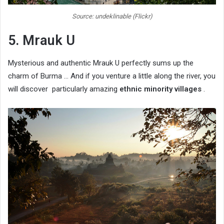
Source: undeklinable (Flickr)
5. Mrauk U
Mysterious and authentic Mrauk U perfectly sums up the
charm of Burma … And if you venture a little along the river, you
will discover particularly amazing
ethnic minority villages
.