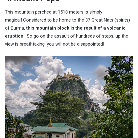
This mountain perched at 1518 meters is simply
magical! Considered to be home to the 37 Great Nats (spirits)
of Burma,
this mountain block is the result of a volcanic
eruption
. So go on the assault of hundreds of steps, up the
view is breathtaking, you will not be disappointed!