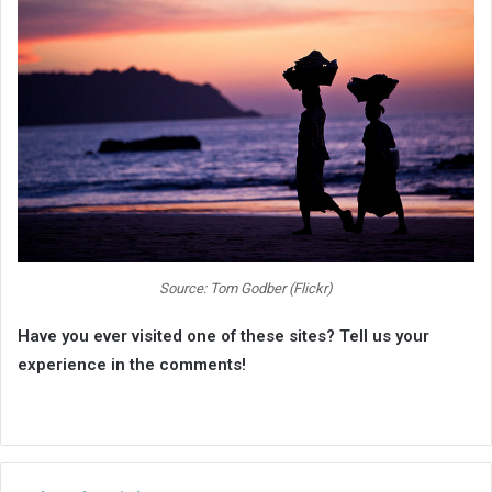
Source: Tom Godber (Flickr)
Have you ever visited one of these sites? Tell us your
experience in the comments!