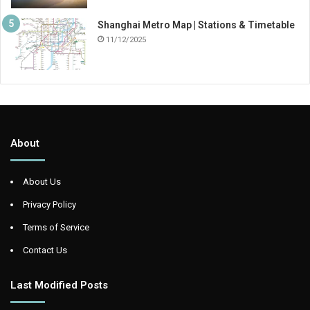
Shanghai Metro Map | Stations & Timetable
11/12/2025
About
About Us
Privacy Policy
Terms of Service
Contact Us
Last Modified Posts