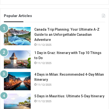
Popular Articles
Canada Trip Planning: Your Ultimate A-Z
Guide to an Unforgettable Canadian
Adventure
11/12/2025
1 Day in Graz: Itinerary with Top 10 Things
to Do
11/12/2025
4 Days in Milan: Recommended 4-Day Milan
Itinerary
11/12/2025
5 Days in Mauritius: Ultimate 5-Day Itinerary
11/12/2025