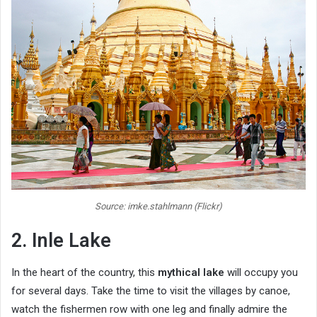
Source: imke.stahlmann (Flickr)
2. Inle Lake
In the heart of the country, this
mythical lake
will occupy you
for several days. Take the time to visit the villages by canoe,
watch the fishermen row with one leg and finally admire the