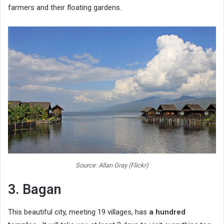
farmers and their floating gardens.
Source: Allan Gray (Flickr)
3. Bagan
This beautiful city, meeting 19 villages, has
a hundred