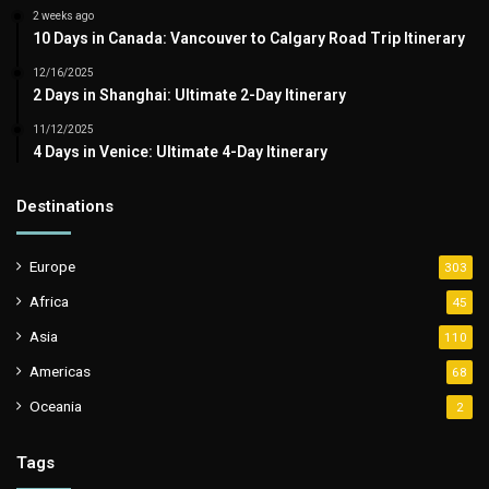
2 weeks ago
10 Days in Canada: Vancouver to Calgary Road Trip Itinerary
12/16/2025
2 Days in Shanghai: Ultimate 2-Day Itinerary
11/12/2025
4 Days in Venice: Ultimate 4-Day Itinerary
Destinations
Europe
303
Africa
45
Asia
110
Americas
68
Oceania
2
Tags