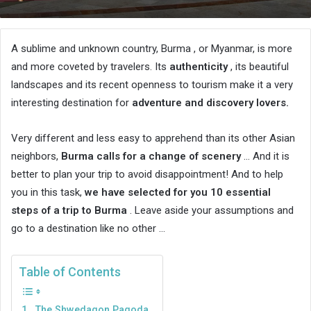
an
email
A sublime and unknown country, Burma , or Myanmar, is more
and more coveted by travelers. Its
authenticity
, its beautiful
landscapes and its recent openness to tourism make it a very
interesting destination for
adventure and discovery lovers.
Very different and less easy to apprehend than its other Asian
neighbors,
Burma calls for a change of scenery
… And it is
better to plan your trip to avoid disappointment! And to help
you in this task,
we have selected for you 10 essential
steps of a trip to Burma
. Leave aside your assumptions and
go to a destination like no other …
Table of Contents
1. The Shwedagon Pagoda