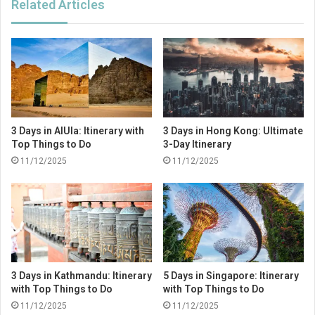
Related Articles
3 Days in AlUla: Itinerary with
3 Days in Hong Kong: Ultimate
Top Things to Do
3-Day Itinerary
11/12/2025
11/12/2025
3 Days in Kathmandu: Itinerary
5 Days in Singapore: Itinerary
with Top Things to Do
with Top Things to Do
11/12/2025
11/12/2025