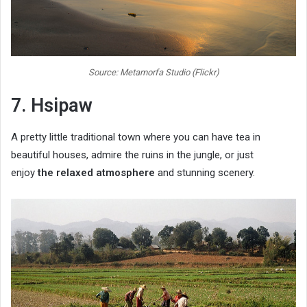
Source: Metamorfa Studio (Flickr)
7. Hsipaw
A pretty little traditional town where you can have tea in
beautiful houses, admire the ruins in the jungle, or just
enjoy
the relaxed atmosphere
and stunning scenery.