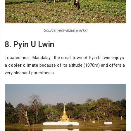
Source: yeowatzup (Flickr)
8. Pyin U Lwin
Located near Mandalay , the small town of Pyin U Lwin enjoys
a
cooler climate
because of its altitude (1070m) and offers a
very pleasant parenthesis.