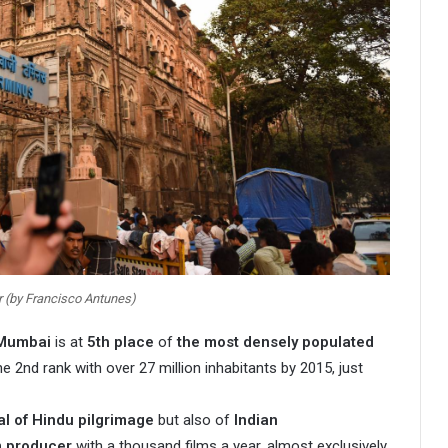
r (by Francisco Antunes)
Mumbai
is at
5th place
of
the most densely populated
e 2nd rank with over 27 million inhabitants by 2015, just
al of Hindu pilgrimage
but also of
Indian
m producer
with a thousand films a year, almost exclusively