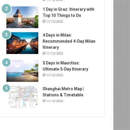
1 Day in Graz: Itinerary with
Top 10 Things to Do
11/12/2025
4 Days in Milan:
Recommended 4-Day Milan
Itinerary
11/12/2025
5 Days in Mauritius:
Ultimate 5-Day Itinerary
11/12/2025
Shanghai Metro Map |
Stations & Timetable
11/12/2025