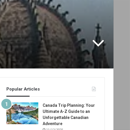
Popular Articles
Canada Trip Planning: Your
Ultimate A-Z Guide to an
Unforgettable Canadian
Adventure
11/12/2025