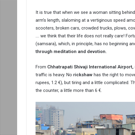
It is true that when we see a woman sitting behin
arm’s length, slaloming at a vertiginous speed am
scooters, broken cars, crowded trucks, plows, cows,
…. we think that their life does not really care! Fo
(samsara), which, in principle, has no beginning a
through meditation and devotion.
From
Chhatrapati Shivaji International Airport,
traffic is heavy. No
rickshaw
has the right to mov
rupees, 1.2 €), but tiring and a little complicated. 
the counter, a little more than 6 €.