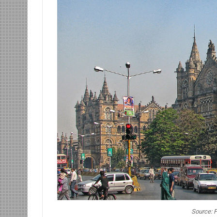
Source: F