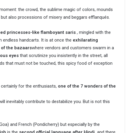
y moment: the crowd, the sublime magic of colors, mounds
, but also processions of misery and beggars efflanqués.
d princesses-like flamboyant saris
, mingled with the
h endless handcarts. It is at once the
exhilarating
y of the bazaars
where vendors and customers swarm in a
ious eyes
that scrutinize you insistently in the street, all
ds that must not be touched, this spicy food of exception
 certainly for the enthusiasts,
one of the 7 wonders of the
ll inevitably contribute to destabilize you. But is not this
Goa) and French (Pondicherry) but especially by the
ish
is the
second official language after Hindi,
and there