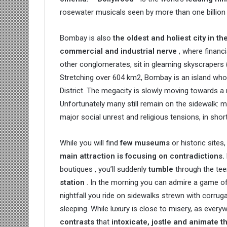
rosewater musicals seen by more than one billion 
Bombay is also
the oldest and holiest city in th
commercial and industrial nerve
, where financ
other conglomerates, sit in gleaming skyscrapers 
Stretching over 604 km2, Bombay is an island whos
District. The megacity is slowly moving towards a 
Unfortunately many still remain on the sidewalk: m
major social unrest and religious tensions, in sho
While you will find
few museums
or historic sites,
main attraction is focusing on contradictions.
boutiques , you’ll suddenly
tumble
through the te
station
. In the morning you can admire a game of c
nightfall you ride on sidewalks strewn with corr
sleeping. While luxury is close to misery, as everyw
contrasts
that
intoxicate, jostle and animate t