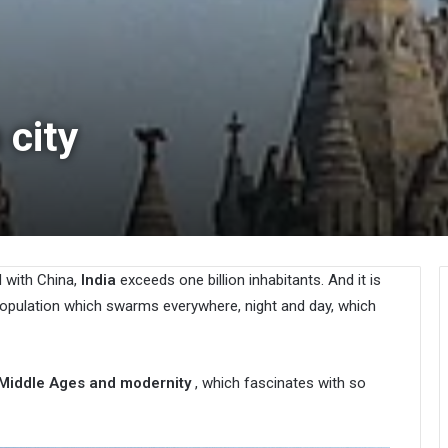
 city
d with China,
India
exceeds one billion inhabitants. And it is
population which swarms everywhere, night and day, which
 Middle Ages and modernity
, which fascinates with so