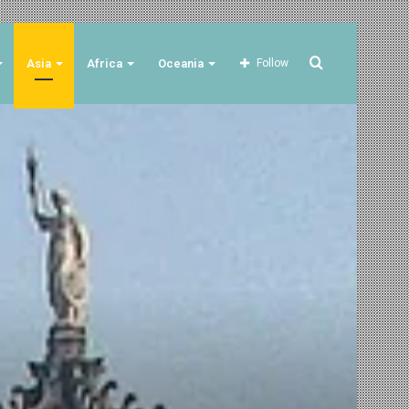
Search
Asia
Africa
Oceania
Follow
for