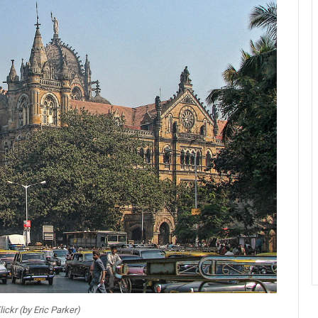
lickr (by Eric Parker)