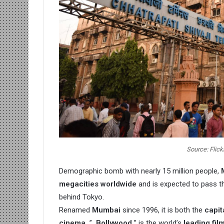
Source: Flick
Demographic bomb with nearly 15 million people,
megacities worldwide
and is expected to pass th
behind Tokyo.
Renamed
Mumbai
since 1996, it is both the
capit
cinema.
”
Bollywood
” is the world’s
leading fil