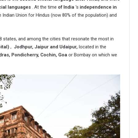
icial languages
. At the time
of India
‘s
independence in
he Indian Union for Hindus (now 80% of the population) and
 28 states, and among the cities that resonate the most in
ital)
,
Jodhpur, Jaipur and Udaipur,
located in the
dras, Pondicherry, Cochin, Goa
or Bombay on which we