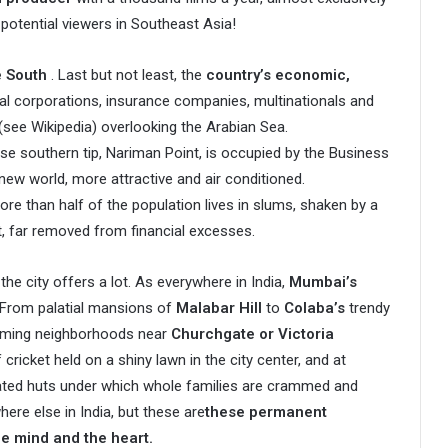
potential viewers in Southeast Asia!
e South
. Last but not least, the
country’s economic,
ial corporations, insurance companies, multinationals and
(see Wikipedia) overlooking the Arabian Sea.
e southern tip, Nariman Point, is occupied by the Business
new world, more attractive and air conditioned.
ore than half of the population lives in slums, shaken by a
rt, far removed from financial excesses.
 the city offers a lot. As everywhere in India,
Mumbai’s
From palatial mansions of
Malabar Hill
to
Colaba’s
trendy
eming neighborhoods near
Churchgate or Victoria
ricket held on a shiny lawn in the city center, and at
ugated huts under which whole families are crammed and
here else in India, but these are
these permanent
he mind and the heart.