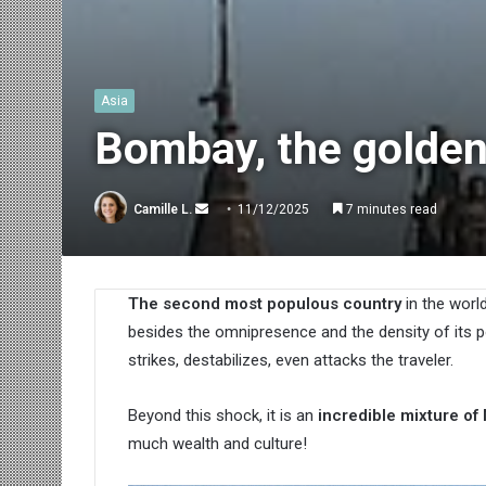
Asia
Bombay, the golden
Send
Camille L.
11/12/2025
7 minutes read
an
email
The second most populous country
in the worl
besides the omnipresence and the density of its 
strikes, destabilizes, even attacks the traveler.
Beyond this shock, it is an
incredible mixture of
much wealth and culture!