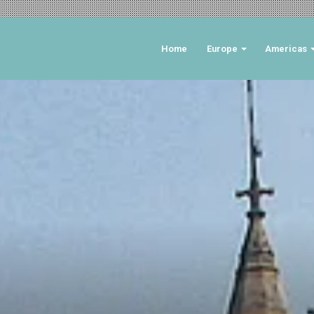
Home
Europe
Americas