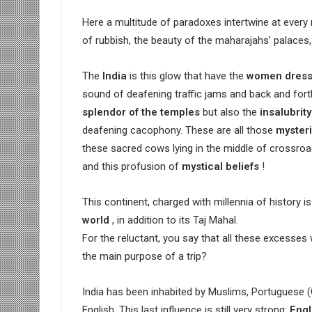
Here a multitude of paradoxes intertwine at ever
of rubbish, the beauty of the maharajahs’ palaces
The
India
is this glow that have the
women dresse
sound of deafening traffic jams and back and fort
splendor of the temples
but also the
insalubrit
deafening cacophony. These are all those
myster
these sacred cows lying in the middle of crossroa
and this profusion of
mystical beliefs
!
This continent, charged with millennia of history is
world
, in addition to its Taj Mahal.
For the reluctant, you say that all these excesses wi
the main purpose of a trip?
India has been inhabited by Muslims, Portuguese (
English. This last influence is still very strong:
Engl