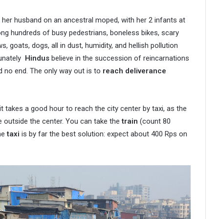
d her husband on an ancestral moped, with her 2 infants at
ong hundreds of busy pedestrians, boneless bikes, scary
 goats, dogs, all in dust, humidity, and hellish pollution
rtunately
Hindus
believe in the succession of reincarnations
nd no end. The only way out is to
reach deliverance
it takes a good hour to reach the city center by taxi, as the
e outside the center. You can take the
train
(count 80
The
taxi
is by far the best solution: expect about 400 Rps on