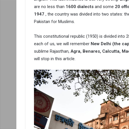
are no less than
1600 dialects
and some
20 off
1947
, the country was divided into two states: t
Pakistan for Muslims.
This constitutional republic (1950) is divided into
each of us, we will remember
New Delhi (the cap
sublime Rajasthan,
Agra, Benares, Calcutta, Ma
will stop in this article.