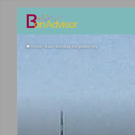
Home
/
Asia
/
Bombay, the golden city