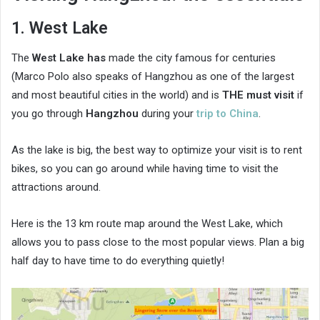
1. West Lake
The
West Lake has
made the city famous for centuries
(Marco Polo also speaks of Hangzhou as one of the largest
and most beautiful cities in the world) and is
THE must visit
if
you go through
Hangzhou
during your
trip to China
.
As the lake is big, the best way to optimize your visit is to rent
bikes, so you can go around while having time to visit the
attractions around.
Here is the 13 km route map around the West Lake, which
allows you to pass close to the most popular views. Plan a big
half day to have time to do everything quietly!