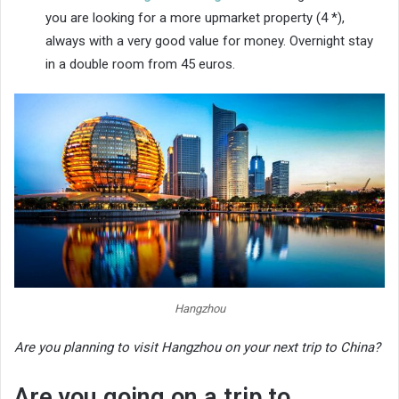
you are looking for a more upmarket property (4 *),
always with a very good value for money. Overnight stay
in a double room from 45 euros.
Hangzhou
Are you planning to visit Hangzhou on your next trip to China?
Are you going on a trip to