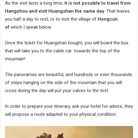
As the visit lasts a long time,
it is not possible to travel from
Hangzhou and visit Huangshan the same day
. That leaves
you half a day to rest, or to visit the village of
Hongcun
of
which I speak below.
Once the ticket for Huangshan bought, you will board the bus
that will take you to the cable car: towards the top of the
mountain!
The panoramas are beautiful, and hundreds or even thousands
of steps hanging on the side of the mountain that you will
cross during the day will put your calves to the test.
In order to prepare your itinerary, ask your hotel for advice, they
will propose a route adapted to your physical condition.