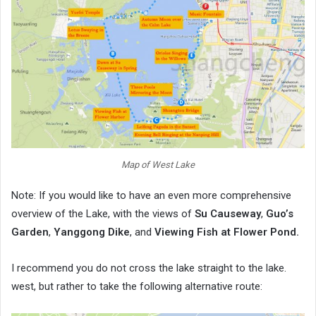
Map of West Lake
Note: If you would like to have an even more comprehensive
overview of the Lake, with the views of
Su Causeway
,
Guo’s
Garden
,
Yanggong Dike
, and
Viewing Fish at Flower Pond.
I recommend you do not cross the lake straight to the lake.
west, but rather to take the following alternative route: