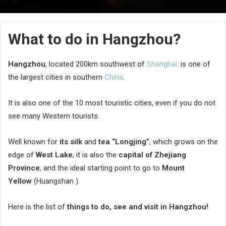
an
email
What to do in Hangzhou?
Hangzhou
, located 200km southwest of
Shanghai,
is one of
the largest cities in southern
China
.
It is also one of the 10 most touristic cities, even if you do not
see many Western tourists.
Well known for
its silk
and
tea “Longjing”
, which grows on the
edge of
West Lake
, it is also the
capital of Zhejiang
Province
, and the ideal starting point to go to
Mount
Yellow
(Huangshan ).
Here is the list of
things to do, see and visit in Hangzhou!