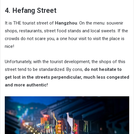
4. Hefang Street
It is THE tourist street of
Hangzhou
. On the menu: souvenir
shops, restaurants, street food stands and local sweets. If the
crowds do not scare you, a one hour visit to visit the place is
nice!
Unfortunately, with the tourist development, the shops of this
street tend to be standardized. By cons,
do not hesitate to
get lost in the streets perpendicular, much less congested
and more authentic!