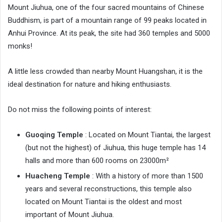
Mount Jiuhua, one of the four sacred mountains of Chinese
Buddhism, is part of a mountain range of 99 peaks located in
Anhui Province. At its peak, the site had 360 temples and 5000
monks!
A little less crowded than nearby Mount Huangshan, it is the
ideal destination for nature and hiking enthusiasts.
Do not miss the following points of interest:
Guoqing Temple
: Located on Mount Tiantai, the largest
(but not the highest) of Jiuhua, this huge temple has 14
halls and more than 600 rooms on 23000m²
Huacheng Temple
: With a history of more than 1500
years and several reconstructions, this temple also
located on Mount Tiantai is the oldest and most
important of Mount Jiuhua.