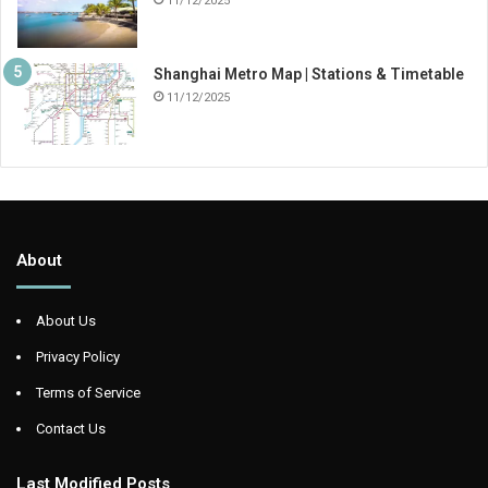
11/12/2025
Shanghai Metro Map | Stations & Timetable
11/12/2025
About
About Us
Privacy Policy
Terms of Service
Contact Us
Last Modified Posts