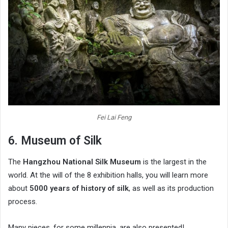
Fei Lai Feng
6. Museum of Silk
The
Hangzhou National Silk Museum
is the largest in the
world. At the will of the 8 exhibition halls, you will learn more
about
5000 years of history of silk
, as well as its production
process.
Many pieces, for some millennia, are also presented!