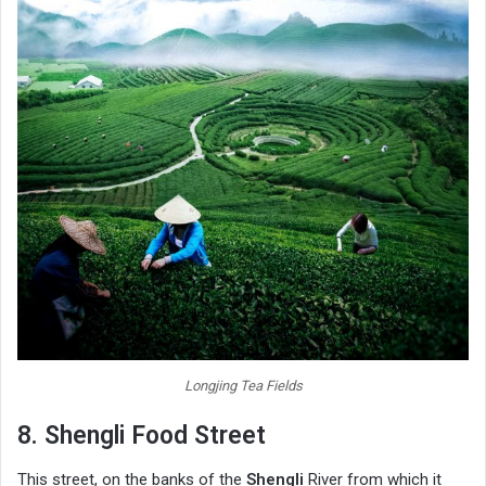
Longjing Tea Fields
8. Shengli Food Street
This street, on the banks of the
Shengli
River from which it