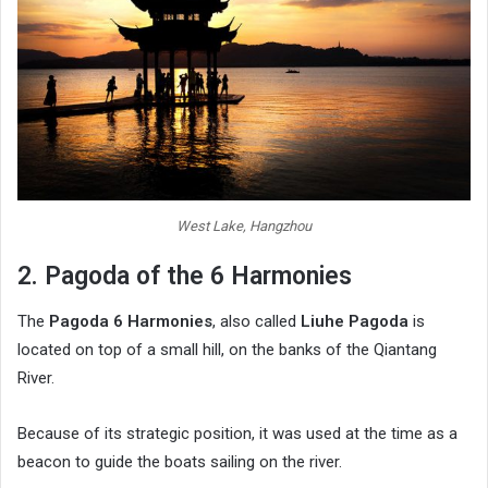
West Lake, Hangzhou
2. Pagoda of the 6 Harmonies
The
Pagoda 6 Harmonies
, also called
Liuhe Pagoda
is
located on top of a small hill, on the banks of the Qiantang
River.
Because of its strategic position, it was used at the time as a
beacon to guide the boats sailing on the river.