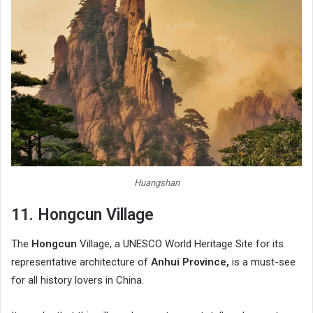
Huangshan
11. Hongcun Village
The
Hongcun
Village, a UNESCO World Heritage Site for its
representative architecture of
Anhui Province,
is a must-see
for all history lovers in China.