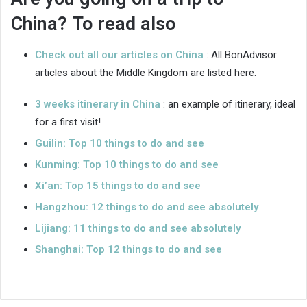
China? To read also
Check out all our articles on China
: All BonAdvisor
articles about the Middle Kingdom are listed here.
3 weeks itinerary in China
: an example of itinerary, ideal
for a first visit!
Guilin: Top 10 things to do and see
Kunming: Top 10 things to do and see
Xi’an: Top 15 things to do and see
Hangzhou: 12 things to do and see absolutely
Lijiang: 11 things to do and see absolutely
Shanghai: Top 12 things to do and see