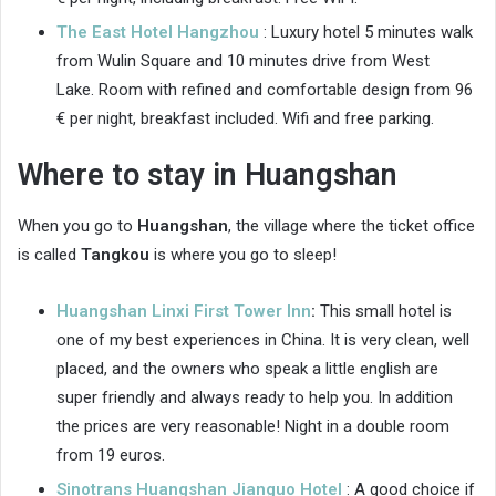
The East Hotel Hangzhou
: Luxury hotel 5 minutes walk
from Wulin Square and 10 minutes drive from West
Lake. Room with refined and comfortable design from 96
€ per night, breakfast included. Wifi and free parking.
Where to stay in Huangshan
When you go to
Huangshan
, the village where the ticket office
is called
Tangkou
is where you go to sleep!
Huangshan Linxi First Tower Inn
:
This small hotel is
one of my best experiences in China. It is very clean, well
placed, and the owners who speak a little english are
super friendly and always ready to help you. In addition
the prices are very reasonable! Night in a double room
from 19 euros.
Sinotrans Huangshan Jianguo Hotel
: A good choice if