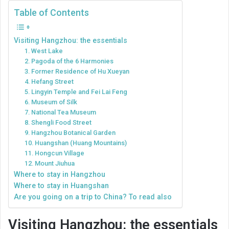
Table of Contents
Visiting Hangzhou: the essentials
1. West Lake
2. Pagoda of the 6 Harmonies
3. Former Residence of Hu Xueyan
4. Hefang Street
5. Lingyin Temple and Fei Lai Feng
6. Museum of Silk
7. National Tea Museum
8. Shengli Food Street
9. Hangzhou Botanical Garden
10. Huangshan (Huang Mountains)
11. Hongcun Village
12. Mount Jiuhua
Where to stay in Hangzhou
Where to stay in Huangshan
Are you going on a trip to China? To read also
Visiting Hangzhou: the essentials