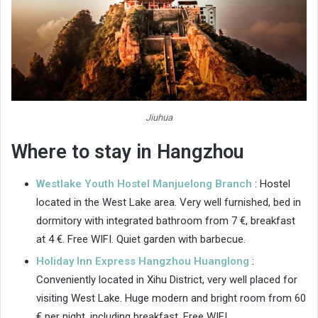
Jiuhua
Where to stay in Hangzhou
Westlake Youth Hostel Manjuelong Branch
: Hostel
located in the West Lake area. Very well furnished, bed in
dormitory with integrated bathroom from 7 €, breakfast
at 4 €. Free WIFI. Quiet garden with barbecue.
Holiday Inn Express Hangzhou Huanglong
:
Conveniently located in Xihu District, very well placed for
visiting West Lake. Huge modern and bright room from 60
€ per night, including breakfast. Free WIFI.