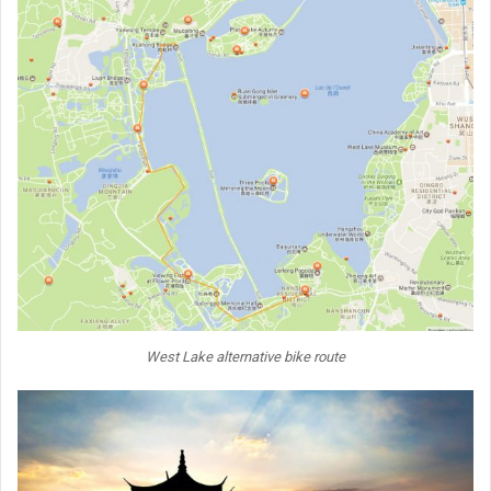
West Lake alternative bike route