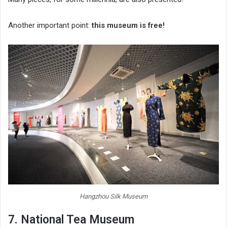
Another important point:
this museum is free!
Hangzhou Silk Museum
7. National Tea Museum