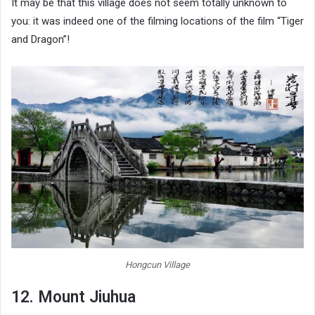
It may be that this village does not seem totally unknown to
you: it was indeed one of the filming locations of the film “Tiger
and Dragon”!
Hongcun Village
12. Mount Jiuhua