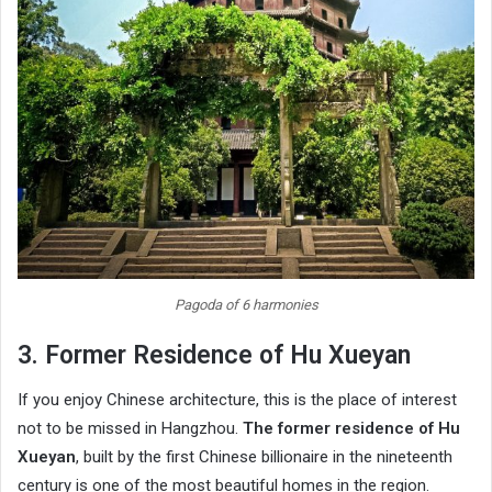
Pagoda of 6 harmonies
3. Former Residence of Hu Xueyan
If you enjoy Chinese architecture, this is the place of interest
not to be missed in Hangzhou.
The former residence of Hu
Xueyan
, built by the first Chinese billionaire in the nineteenth
century is one of the most beautiful homes in the region.