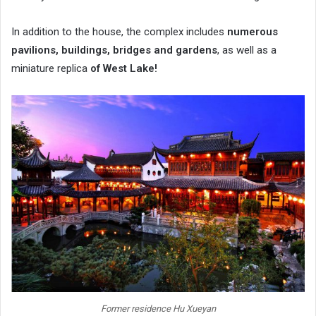
In addition to the house, the complex includes
numerous
pavilions, buildings, bridges and gardens
, as well as a
miniature replica
of West Lake!
Former residence Hu Xueyan