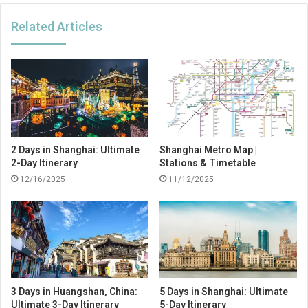
Related Articles
2 Days in Shanghai: Ultimate
Shanghai Metro Map |
2-Day Itinerary
Stations & Timetable
12/16/2025
11/12/2025
3 Days in Huangshan, China:
5 Days in Shanghai: Ultimate
Ultimate 3-Day Itinerary
5-Day Itinerary