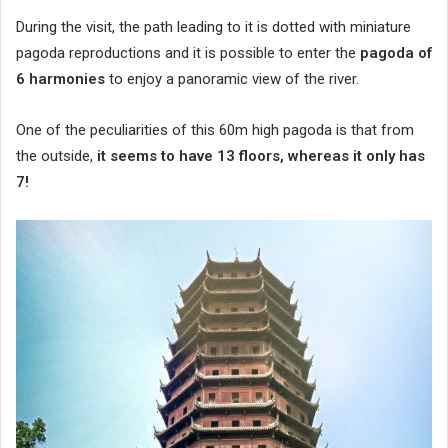
During the visit, the path leading to it is dotted with miniature
pagoda reproductions and it is possible to enter the
pagoda of
6 harmonies
to enjoy a panoramic view of the river.
One of the peculiarities of this 60m high pagoda is that from
the outside,
it seems to have 13 floors, whereas it only has
7!