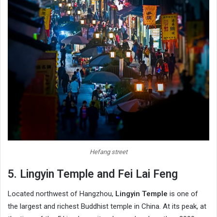
Hefang street
5. Lingyin Temple and Fei Lai Feng
Located northwest of Hangzhou,
Lingyin Temple
is one of
the largest and richest Buddhist temple in China. At its peak, at