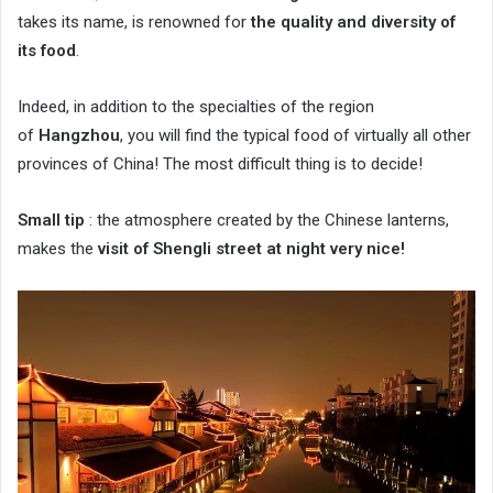
takes its name, is renowned for
the quality and diversity of
its food
.
Indeed, in addition to the specialties of the region
of
Hangzhou
, you will find the typical food of virtually all other
provinces of China! The most difficult thing is to decide!
Small tip
: the atmosphere created by the Chinese lanterns,
makes the
visit of Shengli street at night very nice!