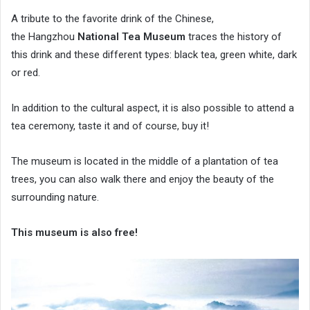
A tribute to the favorite drink of the Chinese,
the Hangzhou
National Tea Museum
traces the history of
this drink and these different types: black tea, green white, dark
or red.
In addition to the cultural aspect, it is also possible to attend a
tea ceremony, taste it and of course, buy it!
The museum is located in the middle of a plantation of tea
trees, you can also walk there and enjoy the beauty of the
surrounding nature.
This museum is also free!