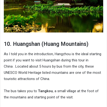
10. Huangshan (Huang Mountains)
As I told you in the introduction, Hangzhou is the ideal starting
point if you want to visit Huangshan during this tour in
China . Located about 5 hours by bus from the city, these
UNESCO World Heritage listed mountains are one of the most
touristic attractions of China.
The bus takes you to
Tangkou
, a small village at the foot of
the mountains and starting point of the visit.