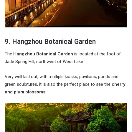
9. Hangzhou Botanical Garden
The
Hangzhou Botanical Garden
is located at the foot of
Jade Spring Hill, northwest of West Lake.
Very well laid out, with multiple kiosks, pavilions, ponds and
green sculptures, it is also the perfect place to see the
cherry
and plum blossoms!