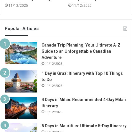
11/12/2025
11/12/2025
Popular Articles
Canada Trip Planning: Your Ultimate A-Z
Guide to an Unforgettable Canadian
Adventure
11/12/2025
1 Day in Graz: Itinerary with Top 10 Things
to Do
11/12/2025
4 Days in Milan: Recommended 4-Day Milan
Itinerary
11/12/2025
5 Days in Mauritius: Ultimate 5-Day Itinerary