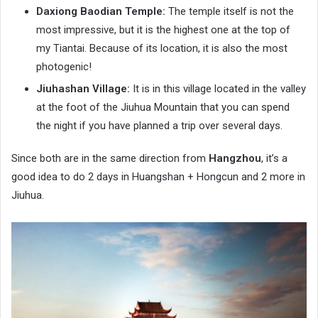
Daxiong Baodian Temple:
The temple itself is not the
most impressive, but it is the highest one at the top of
my Tiantai. Because of its location, it is also the most
photogenic!
Jiuhashan Village:
It is in this village located in the valley
at the foot of the Jiuhua Mountain that you can spend
the night if you have planned a trip over several days.
Since both are in the same direction from
Hangzhou
, it’s a
good idea to do 2 days in Huangshan + Hongcun and 2 more in
Jiuhua.