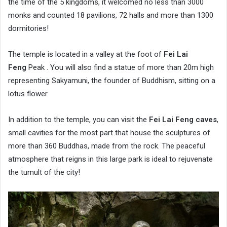
the time of the 5 kingdoms, it welcomed no less than 3000
monks and counted 18 pavilions, 72 halls and more than 1300
dormitories!
The temple is located in a valley at the foot of
Fei Lai
Feng
Peak . You will also find a statue of more than 20m high
representing Sakyamuni, the founder of Buddhism, sitting on a
lotus flower.
In addition to the temple, you can visit the
Fei Lai Feng caves
,
small cavities for the most part that house the sculptures of
more than 360 Buddhas, made from the rock. The peaceful
atmosphere that reigns in this large park is ideal to rejuvenate
the tumult of the city!