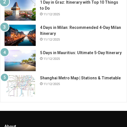
1 Day in Graz: Itinerary with Top 10 Things
to Do
11/12/2025
4 Days in Milan: Recommended 4-Day Milan
Itinerary
11/12/2025
5 Days in Mauritius: Ultimate 5-Day Itinerary
11/12/2025
Shanghai Metro Map | Stations & Timetable
11/12/2025
About