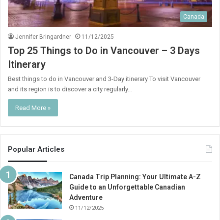
Canada
Jennifer Bringardner
11/12/2025
Top 25 Things to Do in Vancouver – 3 Days
Itinerary
Best things to do in Vancouver and 3-Day itinerary To visit Vancouver
and its region is to discover a city regularly…
Read More »
Popular Articles
Canada Trip Planning: Your Ultimate A-Z
Guide to an Unforgettable Canadian
Adventure
11/12/2025