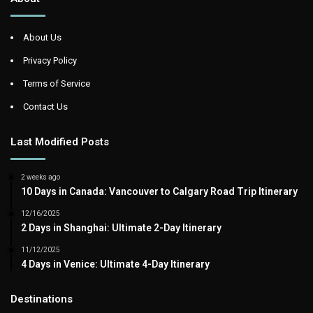
About Us
Privacy Policy
Terms of Service
Contact Us
Last Modified Posts
2 weeks ago
10 Days in Canada: Vancouver to Calgary Road Trip Itinerary
12/16/2025
2 Days in Shanghai: Ultimate 2-Day Itinerary
11/12/2025
4 Days in Venice: Ultimate 4-Day Itinerary
Destinations