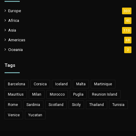
Europe
303
Africa
45
Asia
110
Americas
68
Oceania
2
Tags
Barcelona
Corsica
Iceland
Malta
Martinique
Mauritius
Milan
Morocco
Puglia
Reunion Island
Rome
Sardinia
Scotland
Sicily
Thailand
Tunisia
Venice
Yucatan