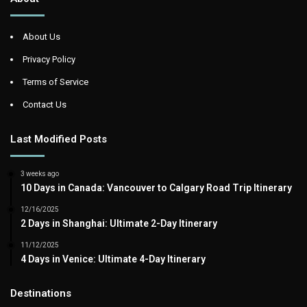
About Us
Privacy Policy
Terms of Service
Contact Us
Last Modified Posts
3 weeks ago
10 Days in Canada: Vancouver to Calgary Road Trip Itinerary
12/16/2025
2 Days in Shanghai: Ultimate 2-Day Itinerary
11/12/2025
4 Days in Venice: Ultimate 4-Day Itinerary
Destinations