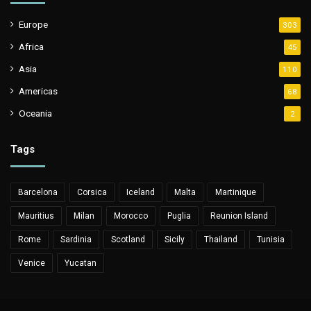
Europe
303
Africa
45
Asia
110
Americas
68
Oceania
2
Tags
Barcelona
Corsica
Iceland
Malta
Martinique
Mauritius
Milan
Morocco
Puglia
Reunion Island
Rome
Sardinia
Scotland
Sicily
Thailand
Tunisia
Venice
Yucatan