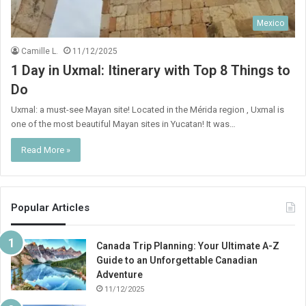
Mexico
Camille L.
11/12/2025
1 Day in Uxmal: Itinerary with Top 8 Things to
Do
Uxmal: a must-see Mayan site! Located in the Mérida region , Uxmal is
one of the most beautiful Mayan sites in Yucatan! It was…
Read More »
Popular Articles
Canada Trip Planning: Your Ultimate A-Z
Guide to an Unforgettable Canadian
Adventure
11/12/2025