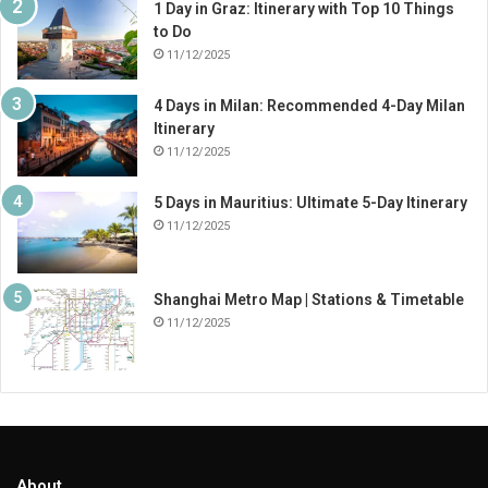
1 Day in Graz: Itinerary with Top 10 Things
to Do
11/12/2025
4 Days in Milan: Recommended 4-Day Milan
Itinerary
11/12/2025
5 Days in Mauritius: Ultimate 5-Day Itinerary
11/12/2025
Shanghai Metro Map | Stations & Timetable
11/12/2025
About