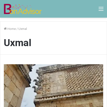
M
Home
/
Uxmal
Uxmal