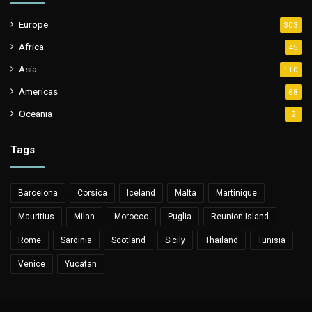
Europe
303
Africa
45
Asia
110
Americas
68
Oceania
2
Tags
Barcelona
Corsica
Iceland
Malta
Martinique
Mauritius
Milan
Morocco
Puglia
Reunion Island
Rome
Sardinia
Scotland
Sicily
Thailand
Tunisia
Venice
Yucatan