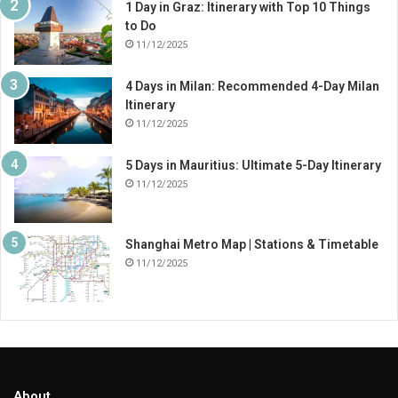
1 Day in Graz: Itinerary with Top 10 Things
to Do
11/12/2025
4 Days in Milan: Recommended 4-Day Milan
Itinerary
11/12/2025
5 Days in Mauritius: Ultimate 5-Day Itinerary
11/12/2025
Shanghai Metro Map | Stations & Timetable
11/12/2025
About