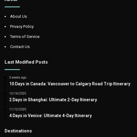
About Us
Privacy Policy
Terms of Service
Contact Us
Last Modified Posts
3 weeks ago
10 Days in Canada: Vancouver to Calgary Road Trip Itinerary
12/16/2025
2 Days in Shanghai: Ultimate 2-Day Itinerary
11/12/2025
4 Days in Venice: Ultimate 4-Day Itinerary
Destinations