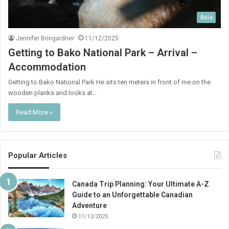
Asia
Jennifer Bringardner
11/12/2025
Getting to Bako National Park – Arrival –
Accommodation
Getting to Bako National Park He sits ten meters in front of me on the
wooden planks and looks at…
Read More »
Popular Articles
Canada Trip Planning: Your Ultimate A-Z
Guide to an Unforgettable Canadian
Adventure
11/12/2025