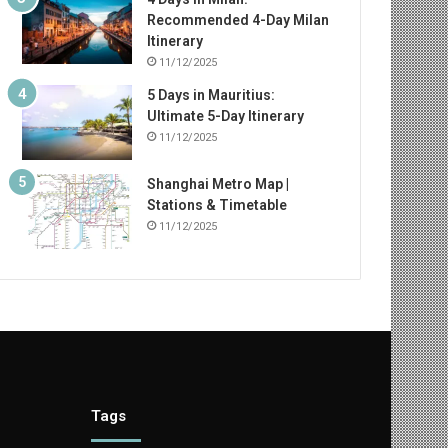
Recommended 4-Day Milan
Itinerary
11/12/2025
5 Days in Mauritius:
Ultimate 5-Day Itinerary
11/12/2025
Shanghai Metro Map |
Stations & Timetable
11/12/2025
Tags