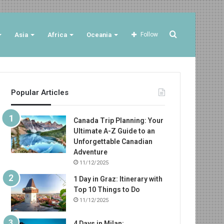
Search
Asia
Africa
Oceania
Follow
for
Popular Articles
Canada Trip Planning: Your
Ultimate A-Z Guide to an
Unforgettable Canadian
Adventure
11/12/2025
1 Day in Graz: Itinerary with
Top 10 Things to Do
11/12/2025
4 Days in Milan: