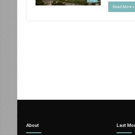
Read More »
About
Last Mod