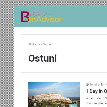
Home
/
Ostuni
Ostuni
Jennifer Bri
1 Day in O
What to do in Ost
discover the fa
Italy