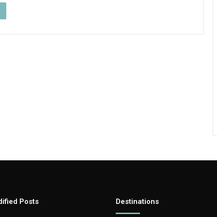
ified Posts
Destinations