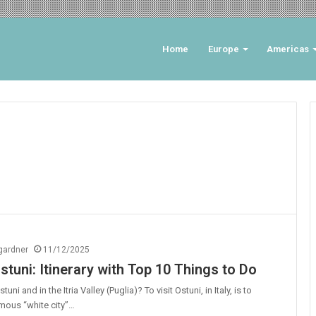
Home
Europe
Americas
ngardner
11/12/2025
stuni: Itinerary with Top 10 Things to Do
uni and in the Itria Valley (Puglia)? To visit Ostuni, in Italy, is to
mous “white city”…