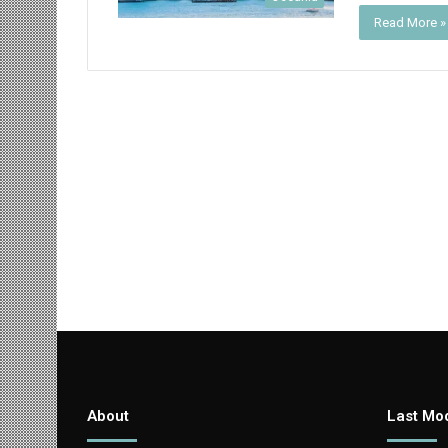
Read More »
About
Last Mod