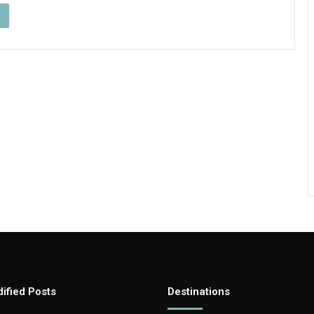
ified Posts
Destinations