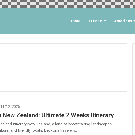
Home
Europe
Americas
11/12/2025
n New Zealand: Ultimate 2 Weeks Itinerary
aland Itinerary New Zealand, a land of breathtaking landscapes,
ulture, and friendly locals, beckons travelers…