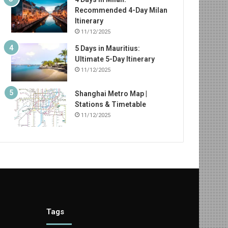
Recommended 4-Day Milan
Itinerary
11/12/2025
5 Days in Mauritius:
Ultimate 5-Day Itinerary
11/12/2025
Shanghai Metro Map |
Stations & Timetable
11/12/2025
Tags