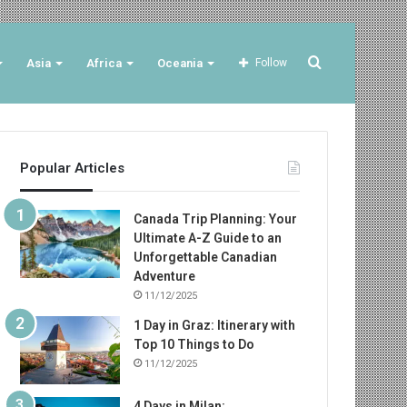
Search
Asia
Africa
Oceania
Follow
for
Popular Articles
Canada Trip Planning: Your
Ultimate A-Z Guide to an
Unforgettable Canadian
Adventure
11/12/2025
1 Day in Graz: Itinerary with
Top 10 Things to Do
11/12/2025
4 Days in Milan: