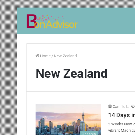
Home
/
New Zealand
New Zealand
Camille L.
14 Days i
2 Weeks New Ze
vibrant Maori c
Oceania