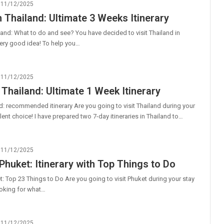
11/12/2025
n Thailand: Ultimate 3 Weeks Itinerary
land: What to do and see? You have decided to visit Thailand in
ery good idea! To help you…
11/12/2025
 Thailand: Ultimate 1 Week Itinerary
: recommended itinerary Are you going to visit Thailand during your
lent choice! I have prepared two 7-day itineraries in Thailand to…
11/12/2025
 Phuket: Itinerary with Top Things to Do
t: Top 23 Things to Do Are you going to visit Phuket during your stay
ooking for what…
11/12/2025