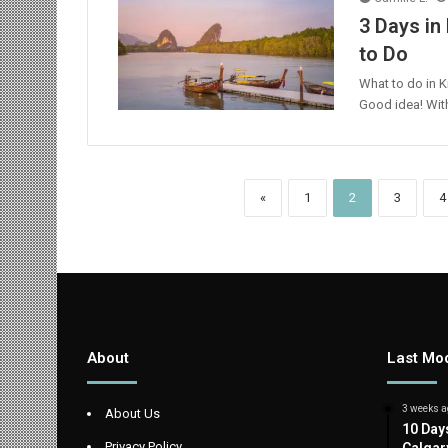
3 Days in 
to Do
What to do in K
Good idea! With 
«
1
2
3
4
About
Last Mod
3 weeks a
About Us
10 Day
Privacy Policy
Calgar