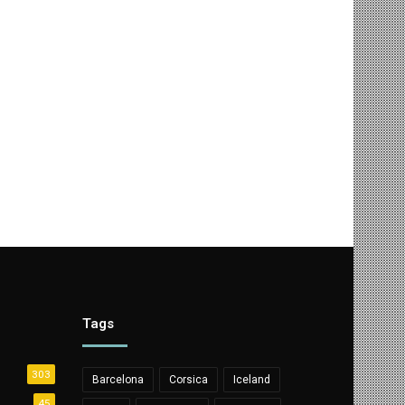
Tags
303
Barcelona
Corsica
Iceland
45