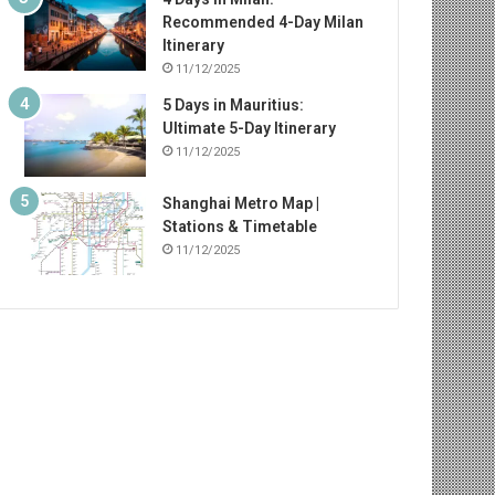
Recommended 4-Day Milan
Itinerary
11/12/2025
5 Days in Mauritius:
Ultimate 5-Day Itinerary
11/12/2025
Shanghai Metro Map |
Stations & Timetable
11/12/2025