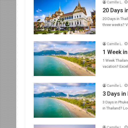
Camille L.
20 Days i
20 Days in Thai
three weeks? V
Camille L.
1 Week in
1 Week Thailand
vacation? Excel
Camille L.
3 Days in
3 Days in Phuke
in Thailand? L
Camille L.