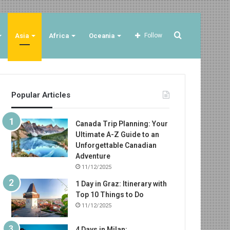
Search
Asia
Africa
Oceania
Follow
for
Popular Articles
Canada Trip Planning: Your
Ultimate A-Z Guide to an
Unforgettable Canadian
Adventure
11/12/2025
1 Day in Graz: Itinerary with
Top 10 Things to Do
11/12/2025
4 Days in Milan: