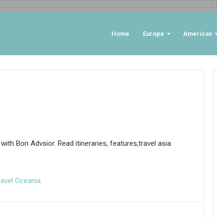
Home
Europe
Americas
 with Bon Advsior. Read itineraries, features,travel asia
ravel Oceania