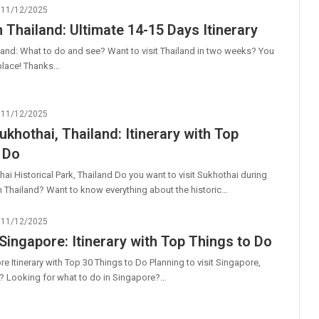
11/12/2025
n Thailand: Ultimate 14-15 Days Itinerary
land: What to do and see? Want to visit Thailand in two weeks? You
t place! Thanks…
11/12/2025
ukhothai, Thailand: Itinerary with Top
 Do
hai Historical Park, Thailand Do you want to visit Sukhothai during
in Thailand? Want to know everything about the historic…
11/12/2025
 Singapore: Itinerary with Top Things to Do
e Itinerary with Top 30 Things to Do Planning to visit Singapore,
? Looking for what to do in Singapore?…