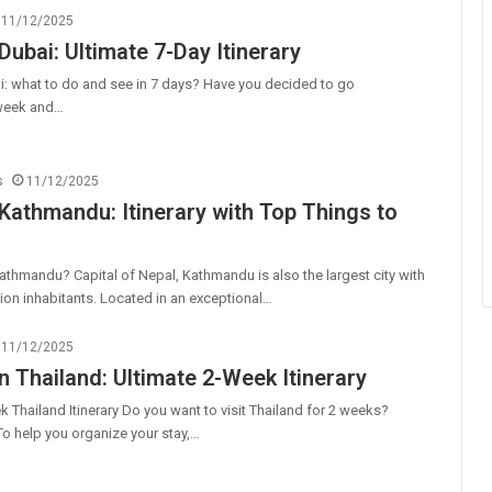
11/12/2025
Dubai: Ultimate 7-Day Itinerary
i: what to do and see in 7 days? Have you decided to go
 week and…
s
11/12/2025
 Kathmandu: Itinerary with Top Things to
athmandu? Capital of Nepal, Kathmandu is also the largest city with
llion inhabitants. Located in an exceptional…
11/12/2025
n Thailand: Ultimate 2-Week Itinerary
 Thailand Itinerary Do you want to visit Thailand for 2 weeks?
 To help you organize your stay,…