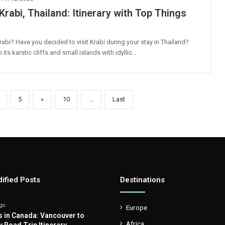
Krabi, Thailand: Itinerary with Top Things
rabi? Have you decided to visit Krabi during your stay in Thailand?
its karstic cliffs and small islands with idyllic…
5
»
10
...
Last
ified Posts
Destinations
go
Europe
s in Canada: Vancouver to
Africa
y Road Trip Itinerary