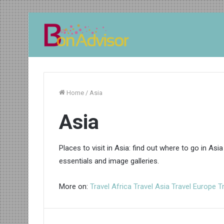
Home
/
Asia
Asia
Places to visit in Asia: find out where to go in Asia
essentials and image galleries.
More on:
Travel Africa
Travel Asia
Travel Europe
T