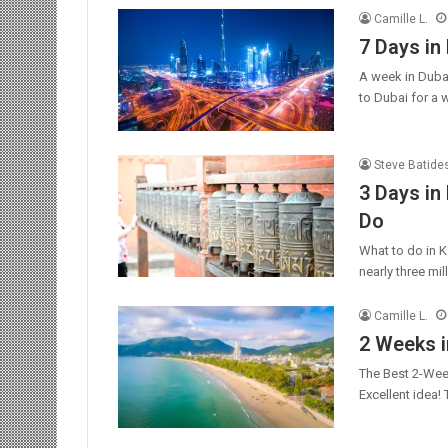
Camille L.
7 Days in 
A week in Duba
to Dubai for a
Steve Batide
3 Days in
Do
What to do in K
nearly three mi
Camille L.
2 Weeks i
The Best 2-Week
Excellent idea!