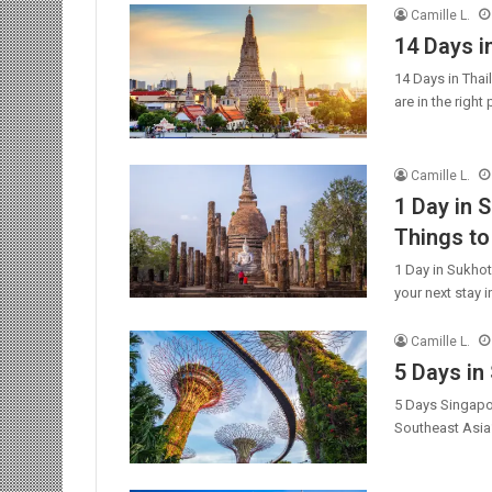
Camille L.
14 Days i
14 Days in Thai
are in the righ
Camille L.
1 Day in S
Things to
1 Day in Sukhot
your next stay 
Camille L.
5 Days in
5 Days Singapor
Southeast Asia