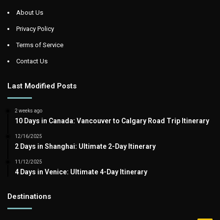
About Us
Privacy Policy
Terms of Service
Contact Us
Last Modified Posts
2 weeks ago
10 Days in Canada: Vancouver to Calgary Road Trip Itinerary
12/16/2025
2 Days in Shanghai: Ultimate 2-Day Itinerary
11/12/2025
4 Days in Venice: Ultimate 4-Day Itinerary
Destinations