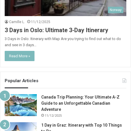
Norway
Camille L.
11/12/2025
3 Days in Oslo: Ultimate 3-Day Itinerary
3 Days in Oslo: Itinerary with Map Are you trying to find out what to do
and see in 3 days…
Read More »
Popular Articles
Canada Trip Planning: Your Ultimate A-Z
Guide to an Unforgettable Canadian
Adventure
11/12/2025
1 Day in Graz: Itinerary with Top 10 Things