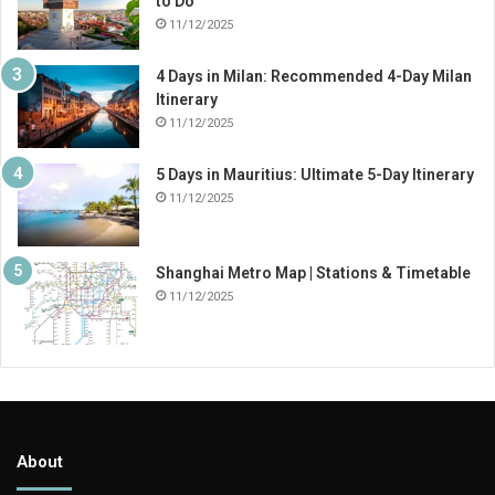
to Do
11/12/2025
4 Days in Milan: Recommended 4-Day Milan
Itinerary
11/12/2025
5 Days in Mauritius: Ultimate 5-Day Itinerary
11/12/2025
Shanghai Metro Map | Stations & Timetable
11/12/2025
About