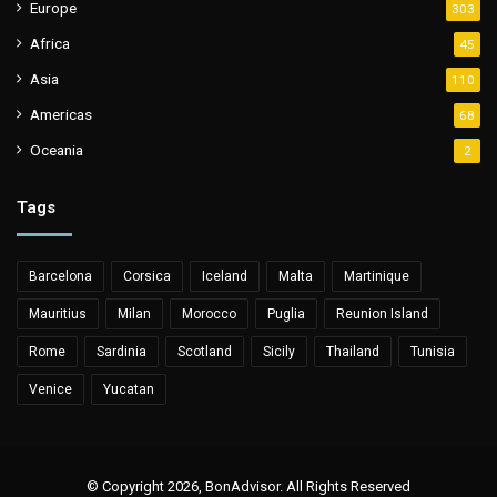
Europe
303
Africa
45
Asia
110
Americas
68
Oceania
2
Tags
Barcelona
Corsica
Iceland
Malta
Martinique
Mauritius
Milan
Morocco
Puglia
Reunion Island
Rome
Sardinia
Scotland
Sicily
Thailand
Tunisia
Venice
Yucatan
© Copyright 2026, BonAdvisor. All Rights Reserved