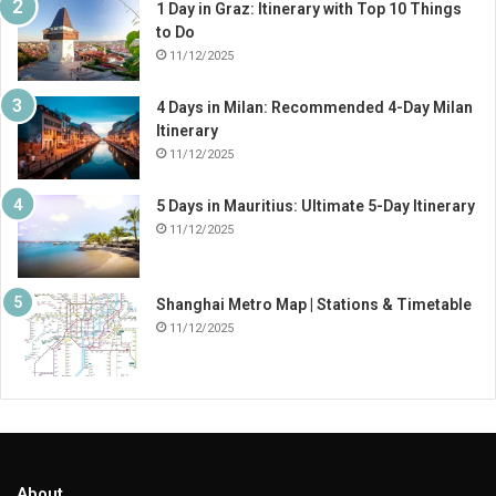
1 Day in Graz: Itinerary with Top 10 Things
to Do
11/12/2025
4 Days in Milan: Recommended 4-Day Milan
Itinerary
11/12/2025
5 Days in Mauritius: Ultimate 5-Day Itinerary
11/12/2025
Shanghai Metro Map | Stations & Timetable
11/12/2025
About