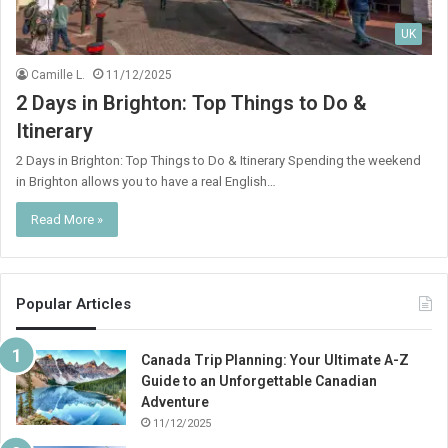
UK
Camille L.
11/12/2025
2 Days in Brighton: Top Things to Do &
Itinerary
2 Days in Brighton: Top Things to Do & Itinerary Spending the weekend
in Brighton allows you to have a real English…
Read More »
Popular Articles
Canada Trip Planning: Your Ultimate A-Z
Guide to an Unforgettable Canadian
Adventure
11/12/2025