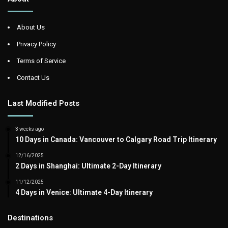
About Us
Privacy Policy
Terms of Service
Contact Us
Last Modified Posts
3 weeks ago
10 Days in Canada: Vancouver to Calgary Road Trip Itinerary
12/16/2025
2 Days in Shanghai: Ultimate 2-Day Itinerary
11/12/2025
4 Days in Venice: Ultimate 4-Day Itinerary
Destinations