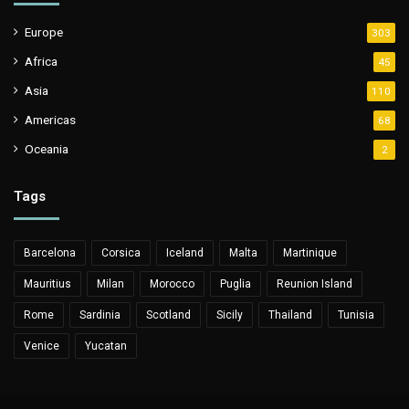
Europe
303
Africa
45
Asia
110
Americas
68
Oceania
2
Tags
Barcelona
Corsica
Iceland
Malta
Martinique
Mauritius
Milan
Morocco
Puglia
Reunion Island
Rome
Sardinia
Scotland
Sicily
Thailand
Tunisia
Venice
Yucatan