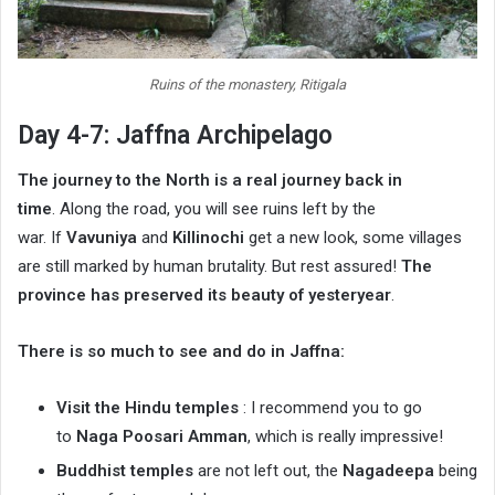
Ruins of the monastery, Ritigala
Day 4-7: Jaffna Archipelago
The journey to the North is a real journey back in
time
. Along the road, you will see ruins left by the
war. If
Vavuniya
and
Killinochi
get a new look, some villages
are still marked by human brutality. But rest assured!
The
province has preserved its beauty of yesteryear
.
There is so much to see and do in Jaffna:
Visit the Hindu temples
: I recommend you to go
to
Naga Poosari Amman
, which is really impressive!
Buddhist temples
are not left out, the
Nagadeepa
being