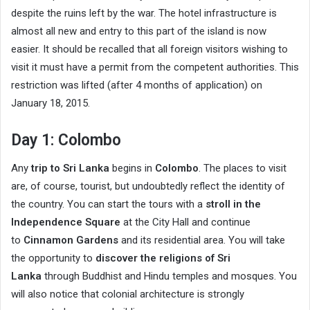
despite the ruins left by the war. The hotel infrastructure is
almost all new and entry to this part of the island is now
easier. It should be recalled that all foreign visitors wishing to
visit it must have a permit from the competent authorities. This
restriction was lifted (after 4 months of application) on
January 18, 2015.
Day 1: Colombo
Any
trip to Sri Lanka
begins in
Colombo
. The places to visit
are, of course, tourist, but undoubtedly reflect the identity of
the country. You can start the tours with a
stroll in the
Independence Square
at the City Hall and continue
to
Cinnamon Gardens
and its residential area. You will take
the opportunity to
discover the religions of Sri
Lanka
through Buddhist and Hindu temples and mosques. You
will also notice that colonial architecture is strongly