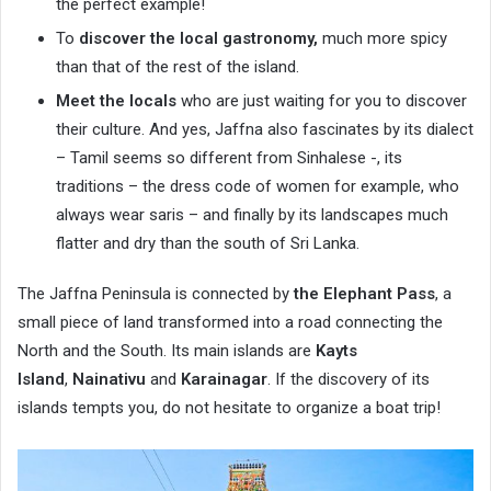
the perfect example!
To
discover the local gastronomy,
much more spicy
than that of the rest of the island.
Meet the locals
who are just waiting for you to discover
their culture. And yes, Jaffna also fascinates by its dialect
– Tamil seems so different from Sinhalese -, its
traditions – the dress code of women for example, who
always wear saris – and finally by its landscapes much
flatter and dry than the south of Sri Lanka.
The Jaffna Peninsula is connected by
the Elephant Pass
, a
small piece of land transformed into a road connecting the
North and the South. Its main islands are
Kayts
Island
,
Nainativu
and
Karainagar
. If the discovery of its
islands tempts you, do not hesitate to organize a boat trip!