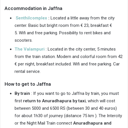
Accommodation in Jaffna
Senthilcomplex
:
Located a little away from the city
center. Basic but bright room from € 23, breakfast €
5. Wifi and free parking. Possibility to rent bikes and
scooters.
The Valampuri
: Located in the city center, 5 minutes
from the train station. Modern and colorful room from 42
€ per night, breakfast included. Wifi and free parking. Car
rental service.
How to get to Jaffna
By train
: If you want to go to Jaffna by train, you must
first
return to Anuradhapura by taxi
, which will cost
between 5000 and 6500 RS (between 30 and 40 euros)
for about 1h30 of journey (distance 75 km ). The Intercity
or the Night Mail Train connect
Anuradhapura and