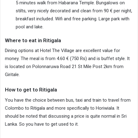
5 minutes walk from Habarana Temple. Bungalows on
stilts, very nicely decorated and clean from 90 € per night,
breakfast included. Wifi and free parking. Large park with
pool and lake.
Where to eat in Ritigala
Dining options at Hotel The Village are excellent value for
money. The meal is from 4.60 € (750 Rs) and is buffet style. It
is located on Polonnaruwa Road 21 St Mile Post 2km from
Giritale.
How to get to Ritigala
You have the choice between bus, taxi and train to travel from
Colombo to Ritigala and more specifically to Horiwiala. It
should be noted that discussing a price is quite normal in Sri
Lanka. So you have to get used to it.