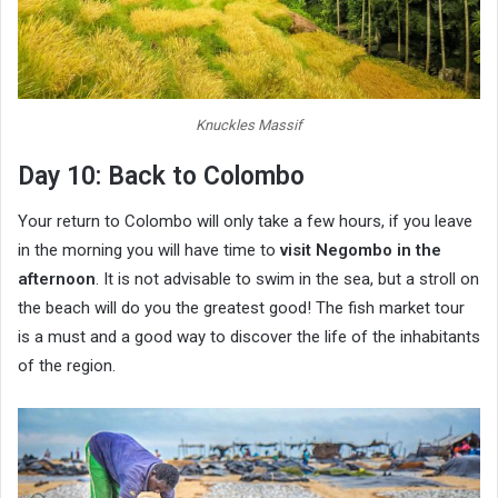
Knuckles Massif
Day 10: Back to Colombo
Your return to Colombo will only take a few hours, if you leave
in the morning you will have time to
visit Negombo in the
afternoon
. It is not advisable to swim in the sea, but a stroll on
the beach will do you the greatest good! The fish market tour
is a must and a good way to discover the life of the inhabitants
of the region.