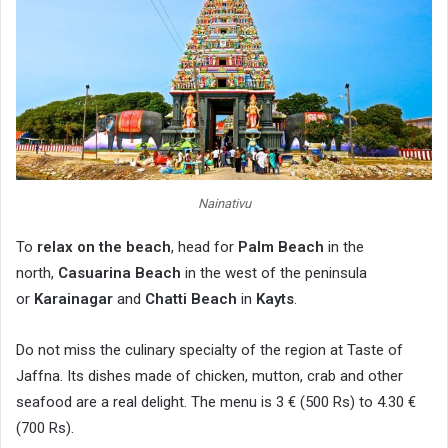
Nainativu
To
relax on the beach
, head for
Palm Beach
in the
north,
Casuarina Beach
in the west of the peninsula
or
Karainagar
and
Chatti Beach
in
Kayts
.
Do not miss the culinary specialty of the region at Taste of
Jaffna. Its dishes made of chicken, mutton, crab and other
seafood are a real delight. The menu is 3 € (500 Rs) to 4.30 €
(700 Rs).