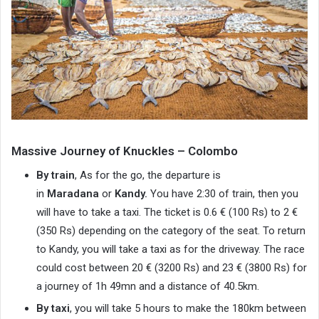
Massive Journey of Knuckles – Colombo
By train
, As for the go, the departure is
in
Maradana
or
Kandy.
You have 2:30 of train, then you
will have to take a taxi. The ticket is 0.6 € (100 Rs) to 2 €
(350 Rs) depending on the category of the seat. To return
to Kandy, you will take a taxi as for the driveway. The race
could cost between 20 € (3200 Rs) and 23 € (3800 Rs) for
a journey of 1h 49mn and a distance of 40.5km.
By taxi
, you will take 5 hours to make the 180km between