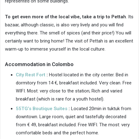
represented on some buildings.
To get even more of the local vibe, take a trip to Pettah
. Its
bazaar, although classic, is also very lively and you will find
everything there. The smell of spices (and their price!) You will
certainly want to bring home! The visit of Pettah is an excellent
warm-up to immerse yourself in the local culture.
Accommodation in Colombo
City Rest Fort
:
Hostel located in the city center. Bed in
dormitory from 14 €, breakfast included. Very clean. Free
WIFI. Most: very close to the station; Rich and varied
breakfast (which is rare for a youth hostel).
55TG’s Boutique Suites
:
Located 20min in tuktuk from
downtown. Large room, quiet and tastefully decorated
from € 49, breakfast included. Free WIFI. The most: very
comfortable beds and the perfect home.