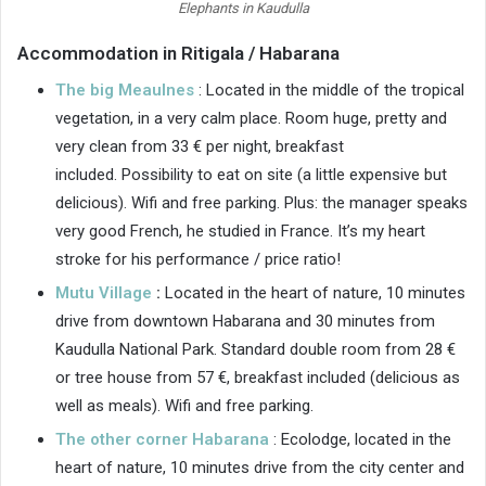
Elephants in Kaudulla
Accommodation in Ritigala / Habarana
The big Meaulnes
: Located in the middle of the tropical
vegetation, in a very calm place. Room huge, pretty and
very clean from 33 € per night, breakfast
included. Possibility to eat on site (a little expensive but
delicious). Wifi and free parking. Plus: the manager speaks
very good French, he studied in France. It’s my heart
stroke for his performance / price ratio!
Mutu Village
:
Located in the heart of nature, 10 minutes
drive from downtown Habarana and 30 minutes from
Kaudulla National Park. Standard double room from 28 €
or tree house from 57 €, breakfast included (delicious as
well as meals). Wifi and free parking.
The other corner Habarana
: Ecolodge, located in the
heart of nature, 10 minutes drive from the city center and