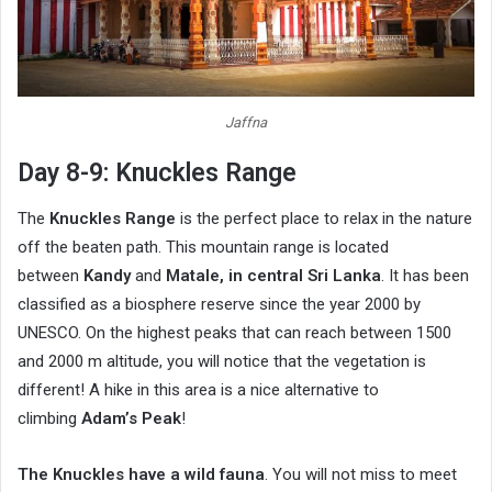
Jaffna
Day 8-9: Knuckles Range
The
Knuckles Range
is the perfect place to relax in the nature
off the beaten path. This mountain range is located
between
Kandy
and
Matale, in central Sri Lanka
. It has been
classified as a biosphere reserve since the year 2000 by
UNESCO. On the highest peaks that can reach between 1500
and 2000 m altitude, you will notice that the vegetation is
different! A hike in this area is a nice alternative to
climbing
Adam’s Peak
!
The Knuckles have a wild fauna
. You will not miss to meet