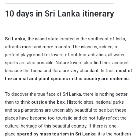
10 days in
Sri Lanka itinerary
Sri Lanka
, the island state located in the southeast of India,
attracts more and more tourists. The island is, indeed, a
perfect playground for lovers of outdoor activities; all water
sports are also possible. Nature lovers also find their account
because the fauna and flora are very abundant. In fact,
most of
the animal and plant species in this country are endemic.
To discover the true face of Sri Lanka, there is nothing better
than to think
outside the box
. Historic sites, national parks
and tea plantations are undeniably beautiful to see but these
places have become too touristic and do not fully reflect the
cultural heritage of this beautiful country. If there is one
place
spared by mass tourism in Sri Lanka
, it is the northern