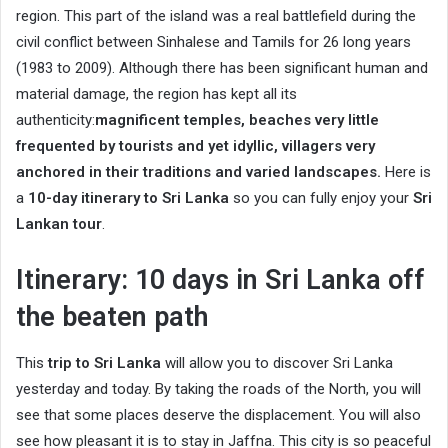
region. This part of the island was a real battlefield during the
civil conflict between Sinhalese and Tamils ​​for 26 long years
(1983 to 2009). Although there has been significant human and
material damage, the region has kept all its
authenticity:
magnificent temples, beaches very little
frequented by tourists and yet idyllic, villagers very
anchored in their traditions and varied landscapes.
Here is
a
10-day itinerary to Sri Lanka
so you can fully enjoy your
Sri
Lankan tour
.
Itinerary: 10 days in Sri Lanka off
the beaten path
This
trip to Sri Lanka
will allow you to discover Sri Lanka
yesterday and today. By taking the roads of the North, you will
see that some places deserve the displacement. You will also
see how pleasant it is to stay in Jaffna. This city is so peaceful