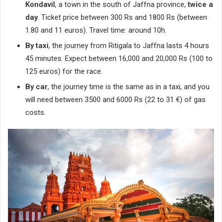
Kondavil
, a town in the south of Jaffna province,
twice a
day
. Ticket price between 300 Rs and 1800 Rs (between
1.80 and 11 euros). Travel time: around 10h.
By taxi
, the journey from Ritigala to Jaffna lasts 4 hours
45 minutes. Expect between 16,000 and 20,000 Rs (100 to
125 euros) for the race.
By car
, the journey time is the same as in a taxi, and you
will need between 3500 and 6000 Rs (22 to 31 €) of gas
costs.