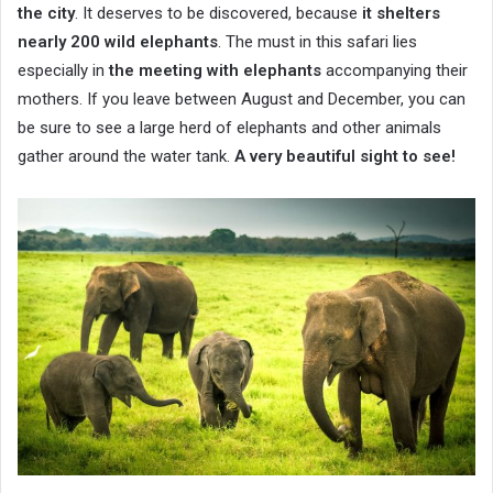
the city
. It deserves to be discovered, because
it shelters
nearly 200 wild elephants
. The must in this safari lies
especially in
the meeting with elephants
accompanying their
mothers. If you leave between August and December, you can
be sure to see a large herd of elephants and other animals
gather around the water tank.
A very beautiful sight to see!