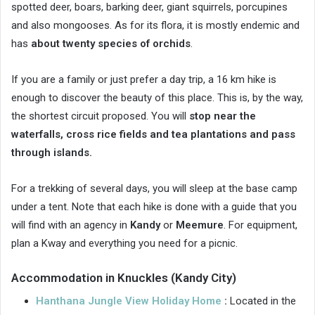
spotted deer, boars, barking deer, giant squirrels, porcupines
and also mongooses. As for its flora, it is mostly endemic and
has
about twenty species of orchids
.
If you are a family or just prefer a day trip, a 16 km hike is
enough to discover the beauty of this place. This is, by the way,
the shortest circuit proposed. You will
stop near the
waterfalls, cross rice fields and tea plantations and pass
through islands.
For a trekking of several days, you will sleep at the base camp
under a tent. Note that each hike is done with a guide that you
will find with an agency in
Kandy
or
Meemure
. For equipment,
plan a Kway and everything you need for a picnic.
Accommodation in Knuckles (Kandy City)
Hanthana Jungle View Holiday Home
:
Located in the