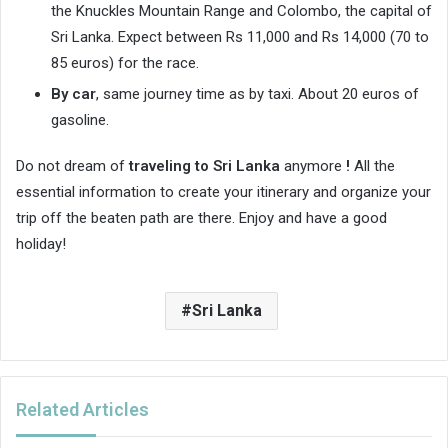
the Knuckles Mountain Range and Colombo, the capital of
Sri Lanka. Expect between Rs 11,000 and Rs 14,000 (70 to
85 euros) for the race.
By car
, same journey time as by taxi. About 20 euros of
gasoline.
Do not dream of
traveling to Sri Lanka
anymore
!
All the
essential information to create your itinerary and organize your
trip off the beaten path are there. Enjoy and have a good
holiday!
Sri Lanka
Related Articles