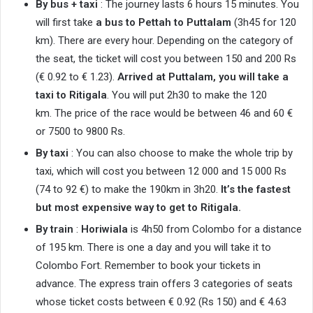
By bus + taxi
: The journey lasts 6 hours 15 minutes. You
will first take
a bus to Pettah to Puttalam
(3h45 for 120
km). There are every hour. Depending on the category of
the seat, the ticket will cost you between 150 and 200 Rs
(€ 0.92 to € 1.23).
Arrived at Puttalam, you will take a
taxi to Ritigala
. You will put 2h30 to make the 120
km. The price of the race would be between 46 and 60 €
or 7500 to 9800 Rs.
By taxi
: You can also choose to make the whole trip by
taxi, which will cost you between 12 000 and 15 000 Rs
(74 to 92 €) to make the 190km in 3h20.
It’s the fastest
but most expensive way to get to Ritigala.
By train
:
Horiwiala
is 4h50 from Colombo for a distance
of 195 km. There is one a day and you will take it to
Colombo Fort. Remember to book your tickets in
advance. The express train offers 3 categories of seats
whose ticket costs between € 0.92 (Rs 150) and € 4.63