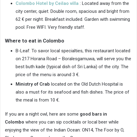
Colombo Hotel by Ceilao villa
: Located away from the
city center, quiet. Double room, spacious and bright from
62 € per night. Breakfast included. Garden with swimming
pool. Free WIFI. Very friendly staff.
Where to eat in Colombo
B-Leaf: To savor local specialties, this restaurant located
on 217 Horana Road – Boralesgamuwa, will serve you the
best buth kade (typical dish of Sri Lanka) of the city. The
price of the menu is around 3 €.
Ministry of Crab
located on the Old Dutch Hospital is
also a must for its seafood and fish dishes. The price of
the meal is from 10 €.
If you are a night owl, here are some
good bars in
Colombo
where you can sip cocktails or local beer while
enjoying the view of the Indian Ocean: ON14, The Foor by O,