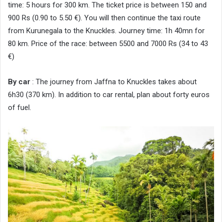
time: 5 hours for 300 km. The ticket price is between 150 and
900 Rs (0.90 to 5.50 €). You will then continue the taxi route
from Kurunegala to the Knuckles. Journey time: 1h 40mn for
80 km. Price of the race: between 5500 and 7000 Rs (34 to 43
€)
By car
: The journey from Jaffna to Knuckles takes about
6h30 (370 km). In addition to car rental, plan about forty euros
of fuel.