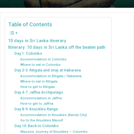
an
email
Table of Contents
10 days in Sri Lanka itinerary
Itinerary: 10 days in Sri Lanka off the beaten path
Day 1: Colombo
Accommodation in Colombo
Where to eat in Colombo
Day 2-3: Ritigala and stop at Habarana
Accommodation in Ritigala / Habarana
Where to eat in Ritigala
How to get to Ritigala
Day 4-7: Jaffna Archipelago
Accommodation in Jaffna
How to get to Jaffna
Day 8-9: Knuckles Range
Accommodation in Knuckles (Kandy City)
Go to the Knuckles Massif
Day 10: Back to Colombo
Massive Journey of Knuckles – Colombo