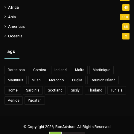
Africa
45
Asia
110
Americas
68
Oceania
2
Tags
Barcelona
Corsica
Iceland
Malta
Martinique
Mauritius
Milan
Morocco
Puglia
Reunion Island
Rome
Sardinia
Scotland
Sicily
Thailand
Tunisia
Venice
Yucatan
© Copyright 2026, BonAdvisor. All Rights Reserved