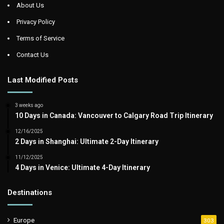
About Us
Privacy Policy
Terms of Service
Contact Us
Last Modified Posts
3 weeks ago
10 Days in Canada: Vancouver to Calgary Road Trip Itinerary
12/16/2025
2 Days in Shanghai: Ultimate 2-Day Itinerary
11/12/2025
4 Days in Venice: Ultimate 4-Day Itinerary
Destinations
Europe
303