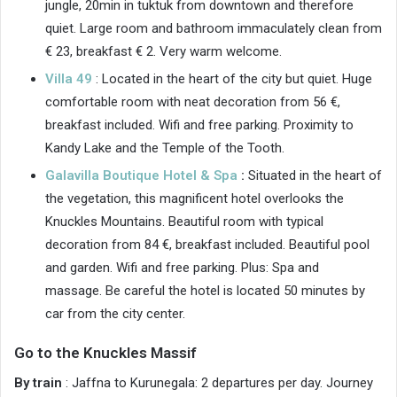
jungle, 20min in tuktuk from downtown and therefore
quiet. Large room and bathroom immaculately clean from
€ 23, breakfast € 2. Very warm welcome.
Villa 49
: Located in the heart of the city but quiet. Huge
comfortable room with neat decoration from 56 €,
breakfast included. Wifi and free parking. Proximity to
Kandy Lake and the Temple of the Tooth.
Galavilla Boutique Hotel & Spa
:
Situated in the heart of
the vegetation, this magnificent hotel overlooks the
Knuckles Mountains. Beautiful room with typical
decoration from 84 €, breakfast included. Beautiful pool
and garden. Wifi and free parking. Plus: Spa and
massage. Be careful the hotel is located 50 minutes by
car from the city center.
Go to the Knuckles Massif
By train
: Jaffna to Kurunegala: 2 departures per day. Journey