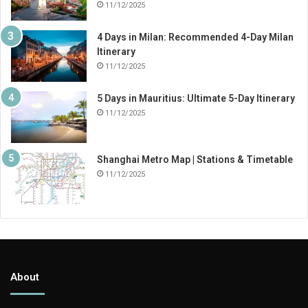
11/12/2025
4 Days in Milan: Recommended 4-Day Milan
Itinerary
11/12/2025
5 Days in Mauritius: Ultimate 5-Day Itinerary
11/12/2025
Shanghai Metro Map | Stations & Timetable
11/12/2025
About