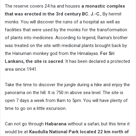
The reserve covers 24 ha and houses
a monastic complex
that was erected in the 3rd century BC. J.-C.
, By hermit
monks. You will discover the ruins of a hospital as well as
facilities that were used by the monks for the transformation
of plants into medicines. According to legend, Rama’s brother
was treated on the site with medicinal plants brought back by
the Hanuman monkey god from the Himalayas.
For Sri
Lankans, the site is sacred
. It has been declared a protected
area since 1941.
Take the time to discover the jungle during a hike and enjoy the
panorama on the hill. It is 750 m above sea level. The site is
open 7 days a week from 8am to 5pm. You will have plenty of
time to go on a little excursion.
Can not go through
Habarana
without a safari; but this time it
would be at
Kaudulla National Park located 22 km north of