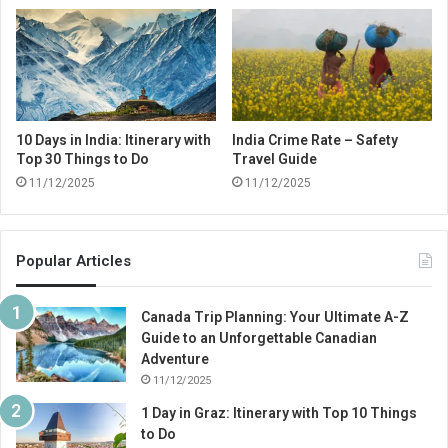
10 Days in India: Itinerary with
India Crime Rate – Safety
Top 30 Things to Do
Travel Guide
11/12/2025
11/12/2025
Popular Articles
Canada Trip Planning: Your Ultimate A-Z
Guide to an Unforgettable Canadian
Adventure
11/12/2025
1 Day in Graz: Itinerary with Top 10 Things
to Do