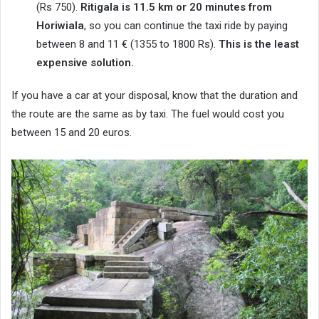
(Rs 750).
Ritigala is 11.5 km or 20 minutes from
Horiwiala
, so you can continue the taxi ride by paying
between 8 and 11 € (1355 to 1800 Rs).
This is the least
expensive solution.
If you have a car at your disposal, know that the duration and
the route are the same as by taxi. The fuel would cost you
between 15 and 20 euros.