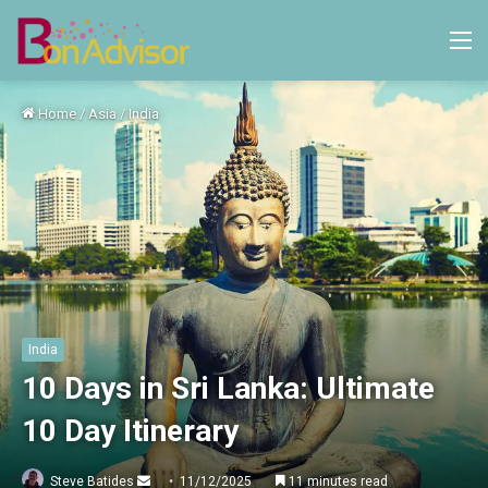
M
Home
/
Asia
/
India
India
10 Days in Sri Lanka: Ultimate
10 Day Itinerary
Send
Steve Batides
11/12/2025
11 minutes read