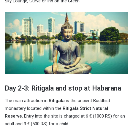
Sky Lounge, Curve or Inn on the Green.
Day 2-3: Ritigala and stop at Habarana
The main attraction in
Ritigala
is the ancient Buddhist
monastery located within the
Ritigala Strict Natural
Reserve
. Entry into the site is charged at 6 € (1000 RS) for an
adult and 3 € (500 RS) for a child.